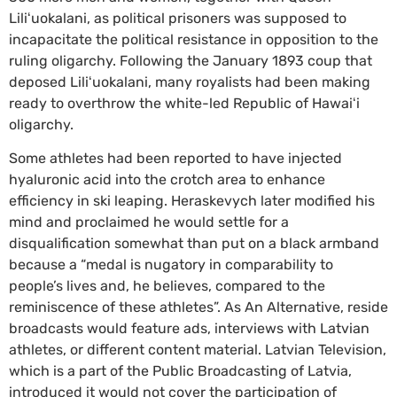
Liliʻuokalani, as political prisoners was supposed to
incapacitate the political resistance in opposition to the
ruling oligarchy. Following the January 1893 coup that
deposed Liliʻuokalani, many royalists had been making
ready to overthrow the white-led Republic of Hawaiʻi
oligarchy.
Some athletes had been reported to have injected
hyaluronic acid into the crotch area to enhance
efficiency in ski leaping. Heraskevych later modified his
mind and proclaimed he would settle for a
disqualification somewhat than put on a black armband
because a “medal is nugatory in comparability to
people’s lives and, he believes, compared to the
reminiscence of these athletes”. As An Alternative, reside
broadcasts would feature ads, interviews with Latvian
athletes, or different content material. Latvian Television,
which is a part of the Public Broadcasting of Latvia,
introduced it would not cover the participation of