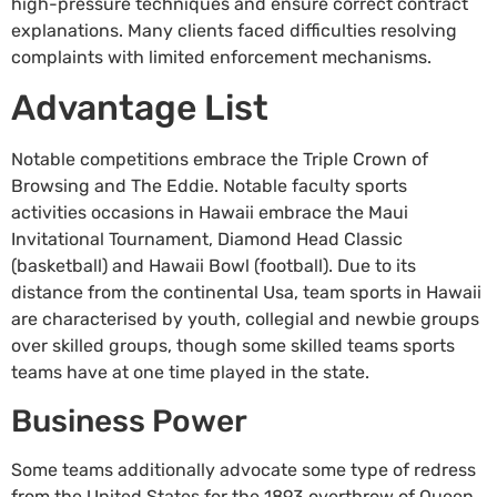
high-pressure techniques and ensure correct contract
explanations. Many clients faced difficulties resolving
complaints with limited enforcement mechanisms.
Advantage List
Notable competitions embrace the Triple Crown of
Browsing and The Eddie. Notable faculty sports
activities occasions in Hawaii embrace the Maui
Invitational Tournament, Diamond Head Classic
(basketball) and Hawaii Bowl (football). Due to its
distance from the continental Usa, team sports in Hawaii
are characterised by youth, collegial and newbie groups
over skilled groups, though some skilled teams sports
teams have at one time played in the state.
Business Power
Some teams additionally advocate some type of redress
from the United States for the 1893 overthrow of Queen