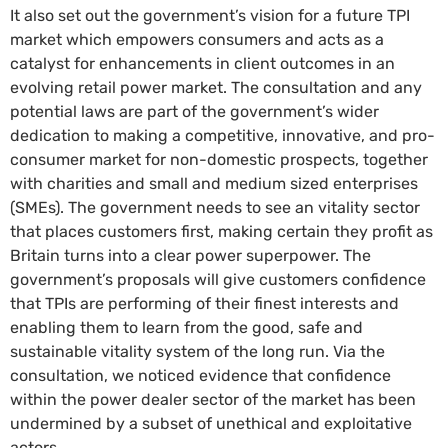
It also set out the government’s vision for a future TPI
market which empowers consumers and acts as a
catalyst for enhancements in client outcomes in an
evolving retail power market. The consultation and any
potential laws are part of the government’s wider
dedication to making a competitive, innovative, and pro-
consumer market for non-domestic prospects, together
with charities and small and medium sized enterprises
(SMEs). The government needs to see an vitality sector
that places customers first, making certain they profit as
Britain turns into a clear power superpower. The
government’s proposals will give customers confidence
that TPIs are performing of their finest interests and
enabling them to learn from the good, safe and
sustainable vitality system of the long run. Via the
consultation, we noticed evidence that confidence
within the power dealer sector of the market has been
undermined by a subset of unethical and exploitative
actors.