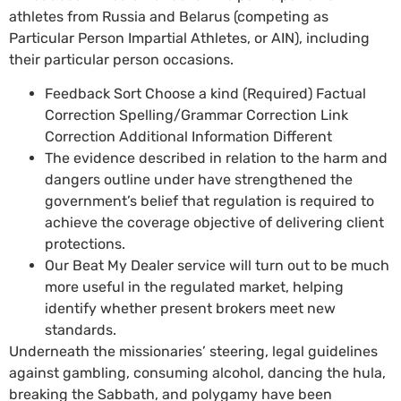
athletes from Russia and Belarus (competing as
Particular Person Impartial Athletes, or AIN), including
their particular person occasions.
Feedback Sort Choose a kind (Required) Factual
Correction Spelling/Grammar Correction Link
Correction Additional Information Different
The evidence described in relation to the harm and
dangers outline under have strengthened the
government’s belief that regulation is required to
achieve the coverage objective of delivering client
protections.
Our Beat My Dealer service will turn out to be much
more useful in the regulated market, helping
identify whether present brokers meet new
standards.
Underneath the missionaries’ steering, legal guidelines
against gambling, consuming alcohol, dancing the hula,
breaking the Sabbath, and polygamy have been