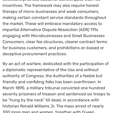
incentives. The framework may also require honest
therapy of micro-businesses and weak consumers,
making certain constant service standards throughout
the market. These will embrace mandatory access to
impartial Alternative Dispute Resolution (ADR) TPIs
engaging with Microbusinesses and Small Businesses
Consumers, clear fee structures, clearer contract terms
for business customers, and prohibitions on biased or
deceptive procurement practices.
By an act of warfare, dedicated with the participation of
a diplomatic representative of the Usa and without
authority of Congress, the Authorities of a feeble but
friendly and confiding folks has been overthrown. In
March 1895, a military tribunal convicted one hundred
seventy prisoners of treason and sentenced six troops to
be “hung by the neck” till dead, in accordance with
historian Ronald Williams Jr. The mass arrest of nearly
300 more men and women, together with Queen