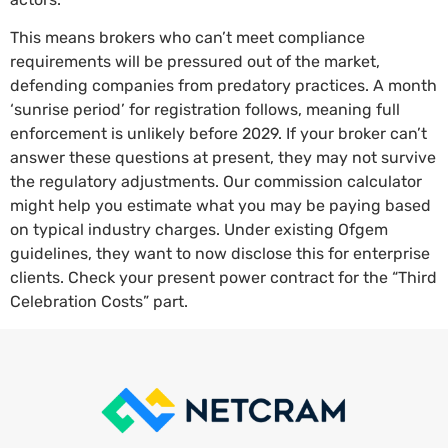
This means brokers who can’t meet compliance
requirements will be pressured out of the market,
defending companies from predatory practices. A month
‘sunrise period’ for registration follows, meaning full
enforcement is unlikely before 2029. If your broker can’t
answer these questions at present, they may not survive
the regulatory adjustments. Our commission calculator
might help you estimate what you may be paying based
on typical industry charges. Under existing Ofgem
guidelines, they want to now disclose this for enterprise
clients. Check your present power contract for the “Third
Celebration Costs” part.