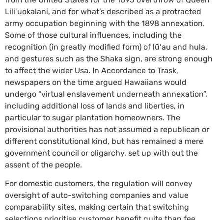
Liliʻuokalani, and for what’s described as a protracted
army occupation beginning with the 1898 annexation.
Some of those cultural influences, including the
recognition (in greatly modified form) of lūʻau and hula,
and gestures such as the Shaka sign, are strong enough
to affect the wider Usa. In Accordance to Trask,
newspapers on the time argued Hawaiians would
undergo “virtual enslavement underneath annexation”,
including additional loss of lands and liberties, in
particular to sugar plantation homeowners. The
provisional authorities has not assumed a republican or
different constitutional kind, but has remained a mere
government council or oligarchy, set up with out the
assent of the people.
For domestic customers, the regulation will convey
oversight of auto-switching companies and value
comparability sites, making certain that switching
selections prioritise customer benefit quite than fee