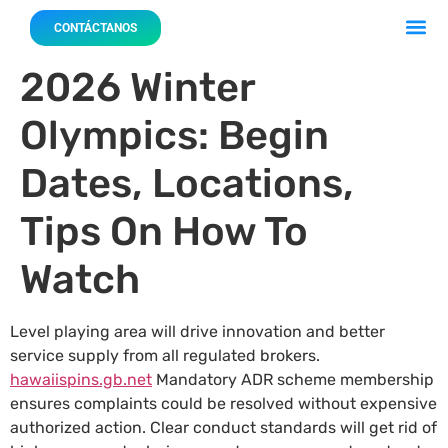
Acerca 
Nuestro
CONTÁCTANOS
2026 Winter
Olympics: Begin
Dates, Locations,
Tips On How To
Watch
Level playing area will drive innovation and better
service supply from all regulated brokers.
hawaiispins.gb.net
Mandatory ADR scheme membership
ensures complaints could be resolved without expensive
authorized action. Clear conduct standards will get rid of