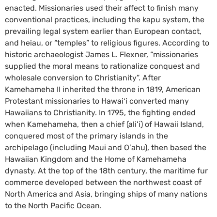
enacted. Missionaries used their affect to finish many
conventional practices, including the kapu system, the
prevailing legal system earlier than European contact,
and heiau, or “temples” to religious figures. According to
historic archaeologist James L. Flexner, “missionaries
supplied the moral means to rationalize conquest and
wholesale conversion to Christianity”. After
Kamehameha II inherited the throne in 1819, American
Protestant missionaries to Hawaiʻi converted many
Hawaiians to Christianity. In 1795, the fighting ended
when Kamehameha, then a chief (aliʻi) of Hawaii Island,
conquered most of the primary islands in the
archipelago (including Maui and Oʻahu), then based the
Hawaiian Kingdom and the Home of Kamehameha
dynasty. At the top of the 18th century, the maritime fur
commerce developed between the northwest coast of
North America and Asia, bringing ships of many nations
to the North Pacific Ocean.