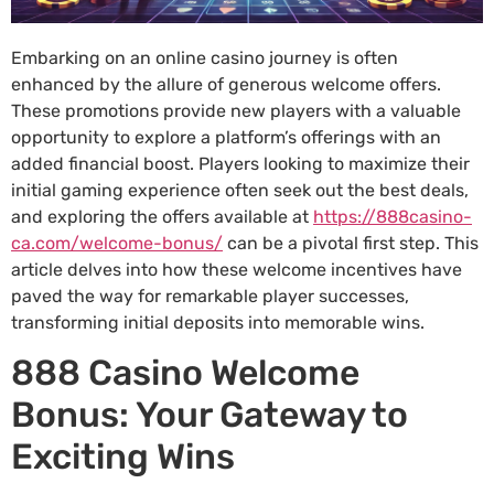
Embarking on an online casino journey is often
enhanced by the allure of generous welcome offers.
These promotions provide new players with a valuable
opportunity to explore a platform’s offerings with an
added financial boost. Players looking to maximize their
initial gaming experience often seek out the best deals,
and exploring the offers available at
https://888casino-
ca.com/welcome-bonus/
can be a pivotal first step. This
article delves into how these welcome incentives have
paved the way for remarkable player successes,
transforming initial deposits into memorable wins.
888 Casino Welcome
Bonus: Your Gateway to
Exciting Wins