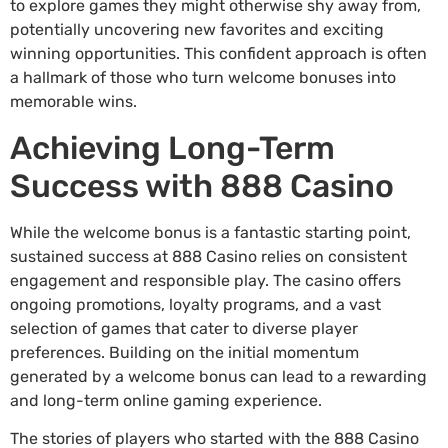
to explore games they might otherwise shy away from,
potentially uncovering new favorites and exciting
winning opportunities. This confident approach is often
a hallmark of those who turn welcome bonuses into
memorable wins.
Achieving Long-Term
Success with 888 Casino
While the welcome bonus is a fantastic starting point,
sustained success at 888 Casino relies on consistent
engagement and responsible play. The casino offers
ongoing promotions, loyalty programs, and a vast
selection of games that cater to diverse player
preferences. Building on the initial momentum
generated by a welcome bonus can lead to a rewarding
and long-term online gaming experience.
The stories of players who started with the 888 Casino