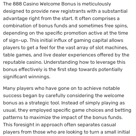
The 888 Casino Welcome Bonus is meticulously
designed to provide new registrants with a substantial
advantage right from the start. It often comprises a
combination of bonus funds and sometimes free spins,
depending on the specific promotion active at the time
of sign-up. This initial influx of gaming capital allows
players to get a feel for the vast array of slot machines,
table games, and live dealer experiences offered by the
reputable casino. Understanding how to leverage this
bonus effectively is the first step towards potentially
significant winnings.
Many players who have gone on to achieve notable
success began by carefully considering the welcome
bonus as a strategic tool. Instead of simply playing as
usual, they employed specific game choices and betting
patterns to maximize the impact of the bonus funds.
This foresight in approach often separates casual
players from those who are looking to turn a small initial