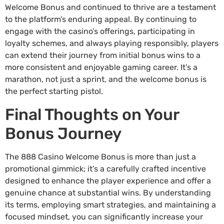
Welcome Bonus and continued to thrive are a testament
to the platform’s enduring appeal. By continuing to
engage with the casino’s offerings, participating in
loyalty schemes, and always playing responsibly, players
can extend their journey from initial bonus wins to a
more consistent and enjoyable gaming career. It’s a
marathon, not just a sprint, and the welcome bonus is
the perfect starting pistol.
Final Thoughts on Your
Bonus Journey
The 888 Casino Welcome Bonus is more than just a
promotional gimmick; it’s a carefully crafted incentive
designed to enhance the player experience and offer a
genuine chance at substantial wins. By understanding
its terms, employing smart strategies, and maintaining a
focused mindset, you can significantly increase your