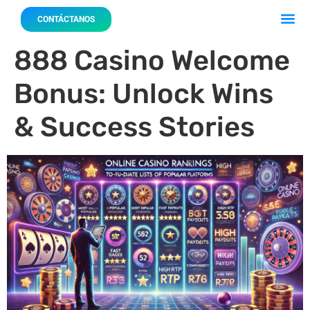
Acerca 
Nuestro
CONTÁCTANOS
888 Casino Welcome
Bonus: Unlock Wins
& Success Stories