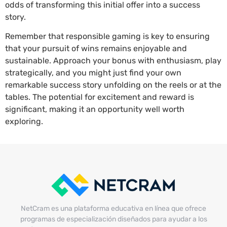
odds of transforming this initial offer into a success
story.
Remember that responsible gaming is key to ensuring
that your pursuit of wins remains enjoyable and
sustainable. Approach your bonus with enthusiasm, play
strategically, and you might just find your own
remarkable success story unfolding on the reels or at the
tables. The potential for excitement and reward is
significant, making it an opportunity well worth
exploring.
NetCram es una plataforma educativa en línea que ofrece
programas de especialización diseñados para ayudar a los