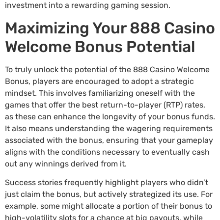
investment into a rewarding gaming session.
Maximizing Your 888 Casino
Welcome Bonus Potential
To truly unlock the potential of the 888 Casino Welcome
Bonus, players are encouraged to adopt a strategic
mindset. This involves familiarizing oneself with the
games that offer the best return-to-player (RTP) rates,
as these can enhance the longevity of your bonus funds.
It also means understanding the wagering requirements
associated with the bonus, ensuring that your gameplay
aligns with the conditions necessary to eventually cash
out any winnings derived from it.
Success stories frequently highlight players who didn’t
just claim the bonus, but actively strategized its use. For
example, some might allocate a portion of their bonus to
high-volatility slots for a chance at big payouts, while