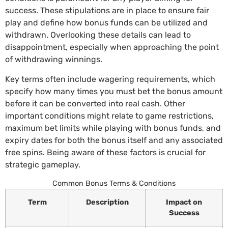
success. These stipulations are in place to ensure fair
play and define how bonus funds can be utilized and
withdrawn. Overlooking these details can lead to
disappointment, especially when approaching the point
of withdrawing winnings.
Key terms often include wagering requirements, which
specify how many times you must bet the bonus amount
before it can be converted into real cash. Other
important conditions might relate to game restrictions,
maximum bet limits while playing with bonus funds, and
expiry dates for both the bonus itself and any associated
free spins. Being aware of these factors is crucial for
strategic gameplay.
Common Bonus Terms & Conditions
Term
Description
Impact on
Success