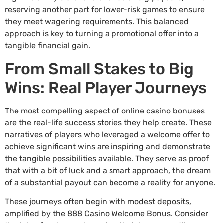
reserving another part for lower-risk games to ensure
they meet wagering requirements. This balanced
approach is key to turning a promotional offer into a
tangible financial gain.
From Small Stakes to Big
Wins: Real Player Journeys
The most compelling aspect of online casino bonuses
are the real-life success stories they help create. These
narratives of players who leveraged a welcome offer to
achieve significant wins are inspiring and demonstrate
the tangible possibilities available. They serve as proof
that with a bit of luck and a smart approach, the dream
of a substantial payout can become a reality for anyone.
These journeys often begin with modest deposits,
amplified by the 888 Casino Welcome Bonus. Consider