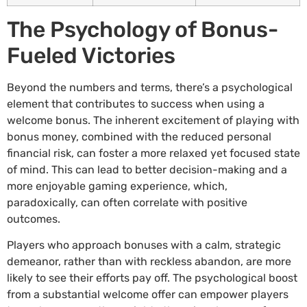
The Psychology of Bonus-
Fueled Victories
Beyond the numbers and terms, there’s a psychological
element that contributes to success when using a
welcome bonus. The inherent excitement of playing with
bonus money, combined with the reduced personal
financial risk, can foster a more relaxed yet focused state
of mind. This can lead to better decision-making and a
more enjoyable gaming experience, which,
paradoxically, can often correlate with positive
outcomes.
Players who approach bonuses with a calm, strategic
demeanor, rather than with reckless abandon, are more
likely to see their efforts pay off. The psychological boost
from a substantial welcome offer can empower players