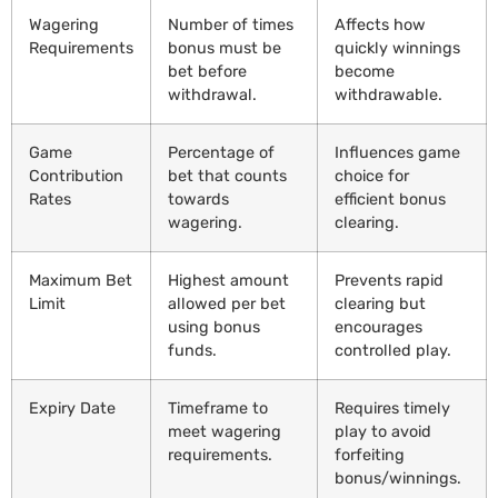
Wagering
Number of times
Affects how
Requirements
bonus must be
quickly winnings
bet before
become
withdrawal.
withdrawable.
Game
Percentage of
Influences game
Contribution
bet that counts
choice for
Rates
towards
efficient bonus
wagering.
clearing.
Maximum Bet
Highest amount
Prevents rapid
Limit
allowed per bet
clearing but
using bonus
encourages
funds.
controlled play.
Expiry Date
Timeframe to
Requires timely
meet wagering
play to avoid
requirements.
forfeiting
bonus/winnings.