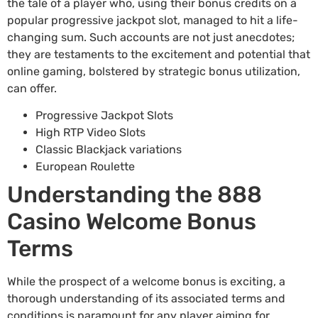
the tale of a player who, using their bonus credits on a
popular progressive jackpot slot, managed to hit a life-
changing sum. Such accounts are not just anecdotes;
they are testaments to the excitement and potential that
online gaming, bolstered by strategic bonus utilization,
can offer.
Progressive Jackpot Slots
High RTP Video Slots
Classic Blackjack variations
European Roulette
Understanding the 888
Casino Welcome Bonus
Terms
While the prospect of a welcome bonus is exciting, a
thorough understanding of its associated terms and
conditions is paramount for any player aiming for