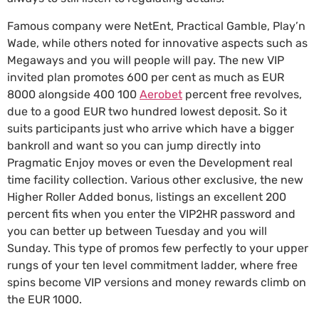
Famous company were NetEnt, Practical Gamble, Play’n
Wade, while others noted for innovative aspects such as
Megaways and you will people will pay. The new VIP
invited plan promotes 600 per cent as much as EUR
8000 alongside 400 100
Aerobet
percent free revolves,
due to a good EUR two hundred lowest deposit. So it
suits participants just who arrive which have a bigger
bankroll and want so you can jump directly into
Pragmatic Enjoy moves or even the Development real
time facility collection. Various other exclusive, the new
Higher Roller Added bonus, listings an excellent 200
percent fits when you enter the VIP2HR password and
you can better up between Tuesday and you will
Sunday. This type of promos few perfectly to your upper
rungs of your ten level commitment ladder, where free
spins become VIP versions and money rewards climb on
the EUR 1000.