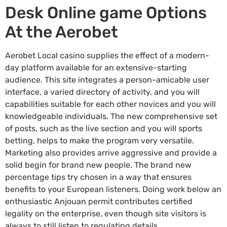
Desk Online game Options
At the Aerobet
Aerobet Local casino supplies the effect of a modern-
day platform available for an extensive-starting
audience. This site integrates a person-amicable user
interface, a varied directory of activity, and you will
capabilities suitable for each other novices and you will
knowledgeable individuals. The new comprehensive set
of posts, such as the live section and you will sports
betting, helps to make the program very versatile.
Marketing also provides arrive aggressive and provide a
solid begin for brand new people. The brand new
percentage tips try chosen in a way that ensures
benefits to your European listeners. Doing work below an
enthusiastic Anjouan permit contributes certified
legality on the enterprise, even though site visitors is
always to still listen to regulating details.