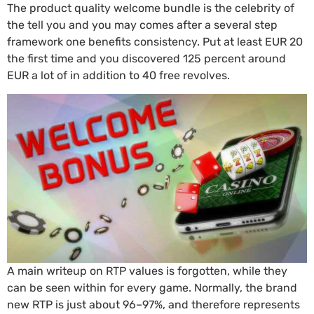
The product quality welcome bundle is the celebrity of
the tell you and you may comes after a several step
framework one benefits consistency. Put at least EUR 20
the first time and you discovered 125 percent around
EUR a lot of in addition to 40 free revolves.
A main writeup on RTP values is forgotten, while they
can be seen within for every game. Normally, the brand
new RTP is just about 96–97%, and therefore represents