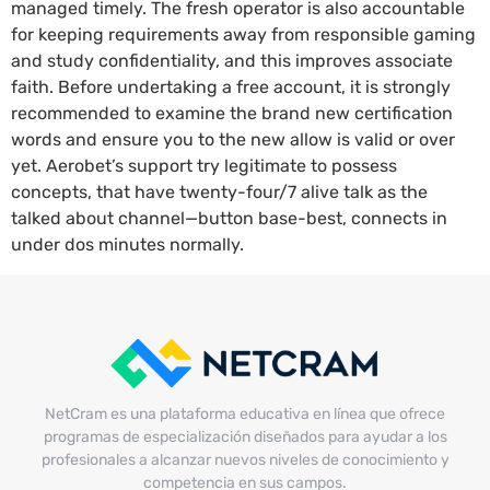
managed timely. The fresh operator is also accountable
for keeping requirements away from responsible gaming
and study confidentiality, and this improves associate
faith. Before undertaking a free account, it is strongly
recommended to examine the brand new certification
words and ensure you to the new allow is valid or over
yet. Aerobet’s support try legitimate to possess
concepts, that have twenty-four/7 alive talk as the
talked about channel—button base-best, connects in
under dos minutes normally.
NetCram es una plataforma educativa en línea que ofrece
programas de especialización diseñados para ayudar a los
profesionales a alcanzar nuevos niveles de conocimiento y
competencia en sus campos.