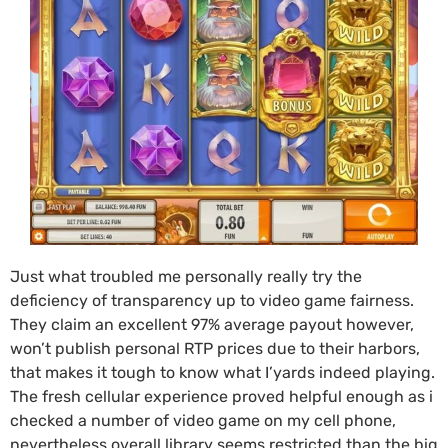
Just what troubled me personally really try the
deficiency of transparency up to video game fairness.
They claim an excellent 97% average payout however,
won’t publish personal RTP prices due to their harbors,
that makes it tough to know what I’yards indeed playing.
The fresh cellular experience proved helpful enough as i
checked a number of video game on my cell phone,
nevertheless overall library seems restricted than the big