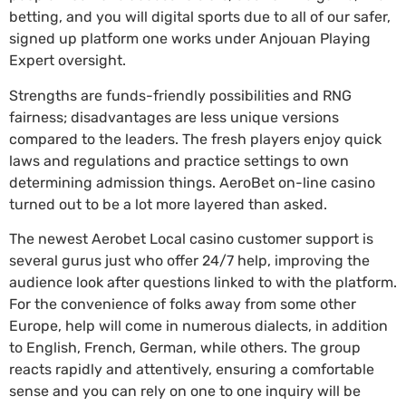
betting, and you will digital sports due to all of our safer,
signed up platform one works under Anjouan Playing
Expert oversight.
Strengths are funds-friendly possibilities and RNG
fairness; disadvantages are less unique versions
compared to the leaders. The fresh players enjoy quick
laws and regulations and practice settings to own
determining admission things. AeroBet on-line casino
turned out to be a lot more layered than asked.
The newest Aerobet Local casino customer support is
several gurus just who offer 24/7 help, improving the
audience look after questions linked to with the platform.
For the convenience of folks away from some other
Europe, help will come in numerous dialects, in addition
to English, French, German, while others. The group
reacts rapidly and attentively, ensuring a comfortable
sense and you can rely on one to one inquiry will be