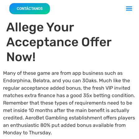
Acerca 
Nuestro
CONTÁCTANOS
Allege Your
Acceptance Offer
Now!
Many of these game are from app business such as
Endorphina, Belatra, and you can 3Oaks. Much like the
regular acceptance added bonus, the fresh VIP invited
matches extra finance has a good 35x betting condition.
Remember that these types of requirements need to be
met inside 10 months after the main benefit is actually
credited.
AeroBet Gambling establishment offers players
an enthusiastic 80% put added bonus available from
Monday to Thursday.