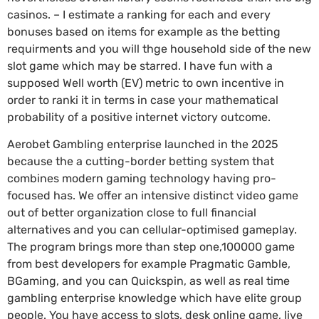
casinos. – I estimate a ranking for each and every
bonuses based on items for example as the betting
requirments and you will thge household side of the new
slot game which may be starred. I have fun with a
supposed Well worth (EV) metric to own incentive in
order to ranki it in terms in case your mathematical
probability of a positive internet victory outcome.
Aerobet Gambling enterprise launched in the 2025
because the a cutting-border betting system that
combines modern gaming technology having pro-
focused has. We offer an intensive distinct video game
out of better organization close to full financial
alternatives and you can cellular-optimised gameplay.
The program brings more than step one,100000 game
from best developers for example Pragmatic Gamble,
BGaming, and you can Quickspin, as well as real time
gambling enterprise knowledge which have elite group
people. You have access to slots, desk online game, live