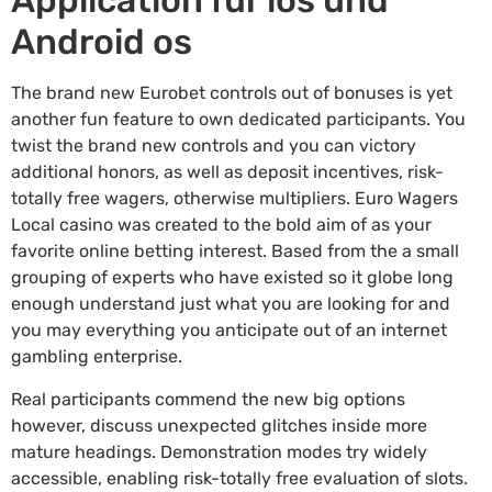
Application für ios und
Android os
The brand new Eurobet controls out of bonuses is yet
another fun feature to own dedicated participants. You
twist the brand new controls and you can victory
additional honors, as well as deposit incentives, risk-
totally free wagers, otherwise multipliers. Euro Wagers
Local casino was created to the bold aim of as your
favorite online betting interest. Based from the a small
grouping of experts who have existed so it globe long
enough understand just what you are looking for and
you may everything you anticipate out of an internet
gambling enterprise.
Real participants commend the new big options
however, discuss unexpected glitches inside more
mature headings. Demonstration modes try widely
accessible, enabling risk-totally free evaluation of slots.