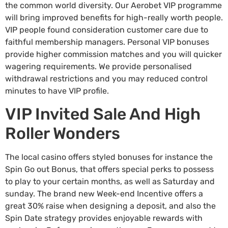
the common world diversity. Our Aerobet VIP programme
will bring improved benefits for high-really worth people.
VIP people found consideration customer care due to
faithful membership managers. Personal VIP bonuses
provide higher commission matches and you will quicker
wagering requirements. We provide personalised
withdrawal restrictions and you may reduced control
minutes to have VIP profile.
VIP Invited Sale And High
Roller Wonders
The local casino offers styled bonuses for instance the
Spin Go out Bonus, that offers special perks to possess
to play to your certain months, as well as Saturday and
sunday. The brand new Week-end Incentive offers a
great 30% raise when designing a deposit, and also the
Spin Date strategy provides enjoyable rewards with