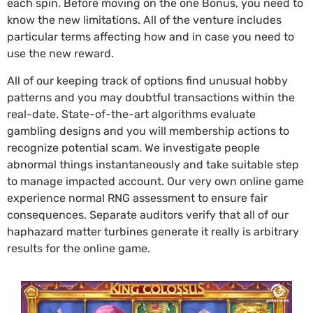
each spin. Before moving on the one Bonus, you need to
know the new limitations. All of the venture includes
particular terms affecting how and in case you need to
use the new reward.
All of our keeping track of options find unusual hobby
patterns and you may doubtful transactions within the
real-date. State-of-the-art algorithms evaluate
gambling designs and you will membership actions to
recognize potential scam. We investigate people
abnormal things instantaneously and take suitable step
to manage impacted account. Our very own online game
experience normal RNG assessment to ensure fair
consequences. Separate auditors verify that all of our
haphazard matter turbines generate it really is arbitrary
results for the online game.