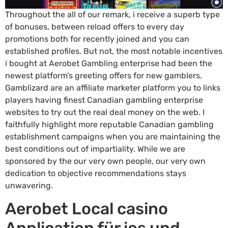
Throughout the all of our remark, i receive a superb type
of bonuses, between reload offers to every day
promotions both for recently joined and you can
established profiles. But not, the most notable incentives
i bought at Aerobet Gambling enterprise had been the
newest platform’s greeting offers for new gamblers.
Gamblizard are an affiliate marketer platform you to links
players having finest Canadian gambling enterprise
websites to try out the real deal money on the web. I
faithfully highlight more reputable Canadian gambling
establishment campaigns when you are maintaining the
best conditions out of impartiality. While we are
sponsored by the our very own people, our very own
dedication to objective recommendations stays
unwavering.
Aerobet Local casino