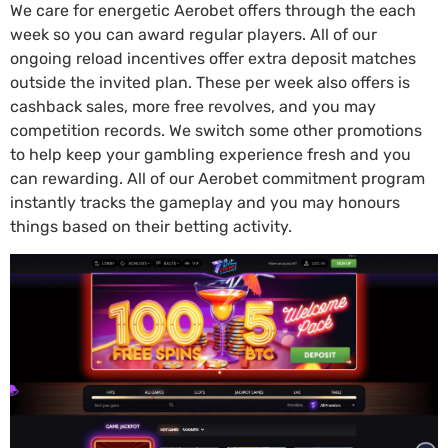
We care for energetic Aerobet offers through the each
week so you can award regular players. All of our
ongoing reload incentives offer extra deposit matches
outside the invited plan. These per week also offers is
cashback sales, more free revolves, and you may
competition records. We switch some other promotions
to help keep your gambling experience fresh and you
can rewarding. All of our Aerobet commitment program
instantly tracks the gameplay and you may honours
things based on their betting activity.