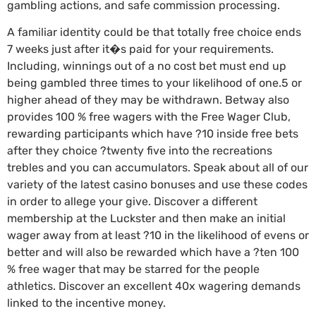
gambling actions, and safe commission processing.
A familiar identity could be that totally free choice ends
7 weeks just after it�s paid for your requirements.
Including, winnings out of a no cost bet must end up
being gambled three times to your likelihood of one.5 or
higher ahead of they may be withdrawn. Betway also
provides 100 % free wagers with the Free Wager Club,
rewarding participants which have ?10 inside free bets
after they choice ?twenty five into the recreations
trebles and you can accumulators. Speak about all of our
variety of the latest casino bonuses and use these codes
in order to allege your give. Discover a different
membership at the Luckster and then make an initial
wager away from at least ?10 in the likelihood of evens or
better and will also be rewarded which have a ?ten 100
% free wager that may be starred for the people
athletics. Discover an excellent 40x wagering demands
linked to the incentive money.