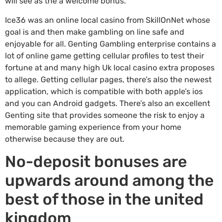
will see as the a welcome bonus.
Ice36 was an online local casino from SkillOnNet whose
goal is and then make gambling on line safe and
enjoyable for all. Genting Gambling enterprise contains a
lot of online game getting cellular profiles to test their
fortune at and many high Uk local casino extra proposes
to allege. Getting cellular pages, there’s also the newest
application, which is compatible with both apple’s ios
and you can Android gadgets. There’s also an excellent
Genting site that provides someone the risk to enjoy a
memorable gaming experience from your home
otherwise because they are out.
No-deposit bonuses are
upwards around among the
best of those in the united
kingdom