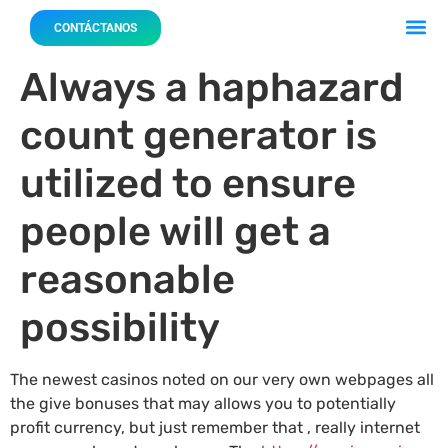
Acerca 
Nuestro
CONTÁCTANOS
Always a haphazard
count generator is
utilized to ensure
people will get a
reasonable
possibility
The newest casinos noted on our very own webpages all
the give bonuses that may allows you to potentially
profit currency, but just remember that , really internet