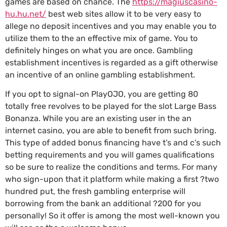
games are based on chance. The
https://magiuscasino-
hu.hu.net/
best web sites allow it to be very easy to
allege no deposit incentives and you may enable you to
utilize them to the an effective mix of game. You to
definitely hinges on what you are once. Gambling
establishment incentives is regarded as a gift otherwise
an incentive of an online gambling establishment.
If you opt to signal-on PlayOJO, you are getting 80
totally free revolves to be played for the slot Large Bass
Bonanza. While you are an existing user in the an
internet casino, you are able to benefit from such bring.
This type of added bonus financing have t’s and c’s such
betting requirements and you will games qualifications
so be sure to realize the conditions and terms. For many
who sign-upon that it platform while making a first ?two
hundred put, the fresh gambling enterprise will
borrowing from the bank an additional ?200 for you
personally! So it offer is among the most well-known you