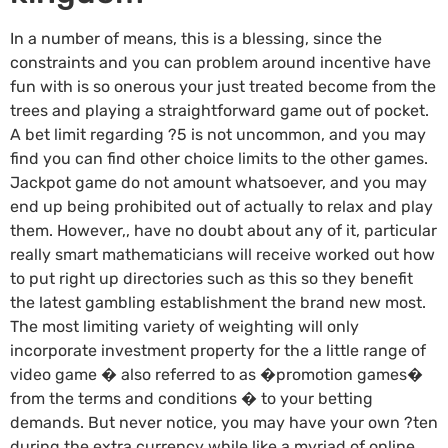
In a number of means, this is a blessing, since the
constraints and you can problem around incentive have
fun with is so onerous your just treated become from the
trees and playing a straightforward game out of pocket.
A bet limit regarding ?5 is not uncommon, and you may
find you can find other choice limits to the other games.
Jackpot game do not amount whatsoever, and you may
end up being prohibited out of actually to relax and play
them. However,, have no doubt about any of it, particular
really smart mathematicians will receive worked out how
to put right up directories such as this so they benefit
the latest gambling establishment the brand new most.
The most limiting variety of weighting will only
incorporate investment property for the a little range of
video game � also referred to as �promotion games�
from the terms and conditions � to your betting
demands. But never notice, you may have your own ?ten
during the extra currency while like a myriad of online