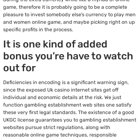
game, therefore it is probably going to be a complete
pleasure to invest somebody else’s currency to play men
and women online game, and maybe picking right on up
specific profits in the process.
It is one kind of added
bonus you’re have to watch
out for
Deficiencies in encoding is a significant warning sign,
since the exposed Uk casino internet sites get off
individual and economic details at the risk. We just
function gambling establishment web sites one satisfy
these very first legal standards. The existence of a good
UKGC license guarantees you to gambling establishment
websites pursue strict regulations, along with
reasonable online game techniques, responsible