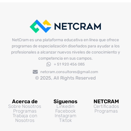
NetCram es una plataforma educativa en línea que ofrece
programas de especialización diseñados para ayudar a los
profesionales a alcanzar nuevos niveles de conocimiento y
competencia en sus campos.
+ 51 920 456 085
netcram.consultores@gmail.com
© 2025, All Rights Reserved
Acerca de
Siguenos
NETCRAM
Sobre Nosotros
Linkedin
Certificados
Programas
Facebook
Programas
Trabaja con
Instagram
Nosotros
Tiktok