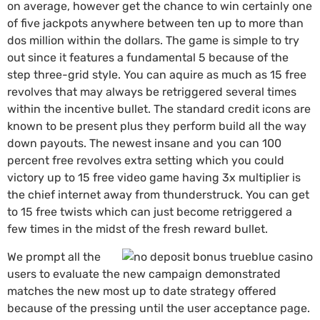
on average, however get the chance to win certainly one
of five jackpots anywhere between ten up to more than
dos million within the dollars. The game is simple to try
out since it features a fundamental 5 because of the
step three-grid style. You can aquire as much as 15 free
revolves that may always be retriggered several times
within the incentive bullet. The standard credit icons are
known to be present plus they perform build all the way
down payouts. The newest insane and you can 100
percent free revolves extra setting which you could
victory up to 15 free video game having 3x multiplier is
the chief internet away from thunderstruck. You can get
to 15 free twists which can just become retriggered a
few times in the midst of the fresh reward bullet.
We prompt all the
users to evaluate the new campaign demonstrated
matches the new most up to date strategy offered
because of the pressing until the user acceptance page.