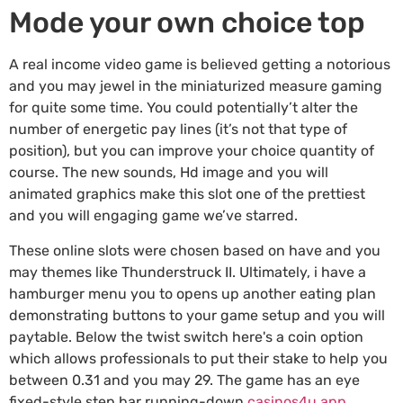
Mode your own choice top
A real income video game is believed getting a notorious
and you may jewel in the miniaturized measure gaming
for quite some time. You could potentially’t alter the
number of energetic pay lines (it’s not that type of
position), but you can improve your choice quantity of
course. The new sounds, Hd image and you will
animated graphics make this slot one of the prettiest
and you will engaging game we’ve starred.
These online slots were chosen based on have and you
may themes like Thunderstruck II. Ultimately, i have a
hamburger menu you to opens up another eating plan
demonstrating buttons to your game setup and you will
paytable. Below the twist switch here's a coin option
which allows professionals to put their stake to help you
between 0.31 and you may 29. The game has an eye
fixed-style step bar running-down
casinos4u app