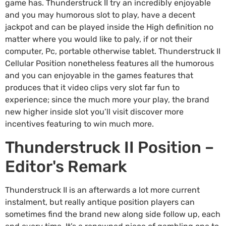
game has. Thunderstruck II try an incredibly enjoyable
and you may humorous slot to play, have a decent
jackpot and can be played inside the High definition no
matter where you would like to paly, if or not their
computer, Pc, portable otherwise tablet. Thunderstruck II
Cellular Position nonetheless features all the humorous
and you can enjoyable in the games features that
produces that it video clips very slot far fun to
experience; since the much more your play, the brand
new higher inside slot you’ll visit discover more
incentives featuring to win much more.
Thunderstruck II Position –
Editor's Remark
Thunderstruck II is an afterwards a lot more current
instalment, but really antique position players can
sometimes find the brand new along side follow up, each