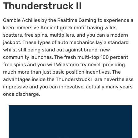
Thunderstruck II
Gamble Achilles by the Realtime Gaming to experience a
keen immersive Ancient greek motif having wilds,
scatters, free spins, multipliers, and you can a modern
jackpot. These types of auto mechanics lay a standard
whilst still being stand out against brand-new
community launches. The fresh multi-top 100 percent
free spins and you will Wildstorm try novel, providing
much more than just basic position incentives. The
advantages inside the Thunderstruck II are nevertheless
impressive and you can innovative, actually many years
once discharge.