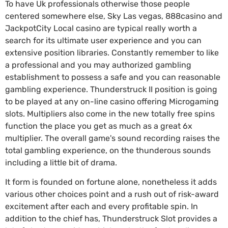
To have Uk professionals otherwise those people
centered somewhere else, Sky Las vegas, 888casino and
JackpotCity Local casino are typical really worth a
search for its ultimate user experience and you can
extensive position libraries. Constantly remember to like
a professional and you may authorized gambling
establishment to possess a safe and you can reasonable
gambling experience. Thunderstruck II position is going
to be played at any on-line casino offering Microgaming
slots. Multipliers also come in the new totally free spins
function the place you get as much as a great 6x
multiplier. The overall game's sound recording raises the
total gambling experience, on the thunderous sounds
including a little bit of drama.
It form is founded on fortune alone, nonetheless it adds
various other choices point and a rush out of risk-award
excitement after each and every profitable spin. In
addition to the chief has, Thunderstruck Slot provides a