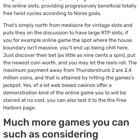
the online slots, providing progressively beneficial totally
free twist cycles according to Norse gods.
That’s simply north from mediocre for vintage slots and
puts they on the discussion to have large RTP slots, if
you for example online game the spot where the house
boundary isn’t massive, you’ll end up being chill here.
Just discover their bet (as little as nine cents a spin), put
the newest coin worth, and you may let the reels roll. The
maximum payment away from Thunderstruck 2 are 2.4
million coins, and that is attained by hitting the games’s
jackpot. Yes, of a lot web based casinos offer a
demonstration kind of the online game you to will be
starred at no cost, you can also test it to the the Free
Harbors page.
Much more games you can
such as considering