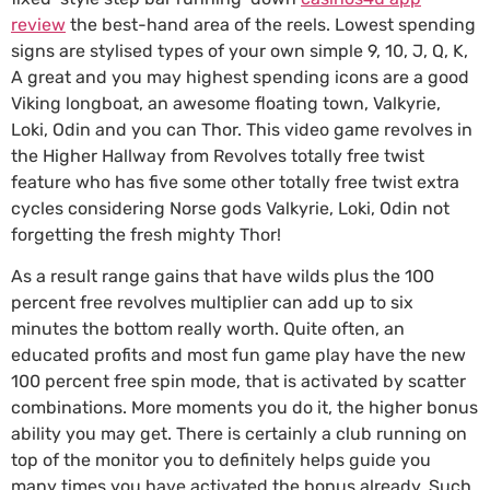
review
the best-hand area of the reels. Lowest spending
signs are stylised types of your own simple 9, 10, J, Q, K,
A great and you may highest spending icons are a good
Viking longboat, an awesome floating town, Valkyrie,
Loki, Odin and you can Thor. This video game revolves in
the Higher Hallway from Revolves totally free twist
feature who has five some other totally free twist extra
cycles considering Norse gods Valkyrie, Loki, Odin not
forgetting the fresh mighty Thor!
As a result range gains that have wilds plus the 100
percent free revolves multiplier can add up to six
minutes the bottom really worth. Quite often, an
educated profits and most fun game play have the new
100 percent free spin mode, that is activated by scatter
combinations. More moments you do it, the higher bonus
ability you may get. There is certainly a club running on
top of the monitor you to definitely helps guide you
many times you have activated the bonus already. Such,