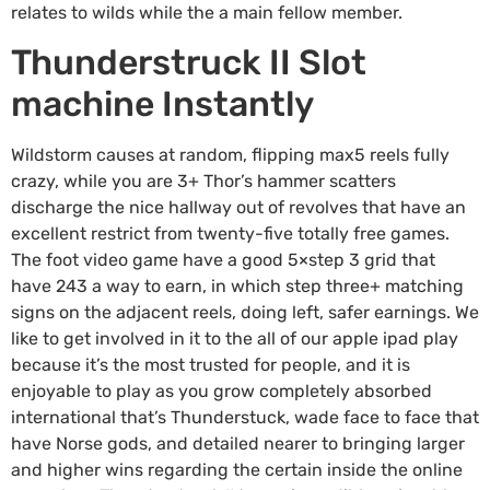
relates to wilds while the a main fellow member.
Thunderstruck II Slot
machine Instantly
Wildstorm causes at random, flipping max5 reels fully
crazy, while you are 3+ Thor’s hammer scatters
discharge the nice hallway out of revolves that have an
excellent restrict from twenty-five totally free games.
The foot video game have a good 5×step 3 grid that
have 243 a way to earn, in which step three+ matching
signs on the adjacent reels, doing left, safer earnings. We
like to get involved in it to the all of our apple ipad play
because it’s the most trusted for people, and it is
enjoyable to play as you grow completely absorbed
international that’s Thunderstuck, wade face to face that
have Norse gods, and detailed nearer to bringing larger
and higher wins regarding the certain inside the online