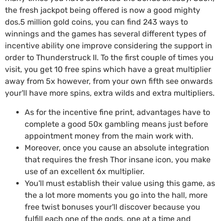
the fresh jackpot being offered is now a good mighty
dos.5 million gold coins, you can find 243 ways to
winnings and the games has several different types of
incentive ability one improve considering the support in
order to Thunderstruck II. To the first couple of times you
visit, you get 10 free spins which have a great multiplier
away from 5x however, from your own fifth see onwards
your'll have more spins, extra wilds and extra multipliers.
As for the incentive fine print, advantages have to
complete a good 50x gambling means just before
appointment money from the main work with.
Moreover, once you cause an absolute integration
that requires the fresh Thor insane icon, you make
use of an excellent 6x multiplier.
You'll must establish their value using this game, as
the a lot more moments you go into the hall, more
free twist bonuses your'll discover because you
fulfill each one of the gods, one at a time and