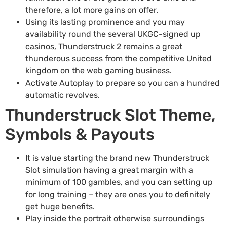
therefore, a lot more gains on offer.
Using its lasting prominence and you may
availability round the several UKGC-signed up
casinos, Thunderstruck 2 remains a great
thunderous success from the competitive United
kingdom on the web gaming business.
Activate Autoplay to prepare so you can a hundred
automatic revolves.
Thunderstruck Slot Theme,
Symbols & Payouts
It is value starting the brand new Thunderstruck
Slot simulation having a great margin with a
minimum of 100 gambles, and you can setting up
for long training – they are ones you to definitely
get huge benefits.
Play inside the portrait otherwise surroundings