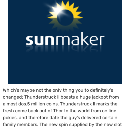
Which's maybe not the only thing you to definitely's
changed; Thunderstruck II boasts a huge jackpot from
almost dos.5 million coins. Thunderstruck II marks the
fresh come back out of Thor to the world from on line
pokies, and therefore date the guy's delivered certain
family members. The new spin supplied by the new slot