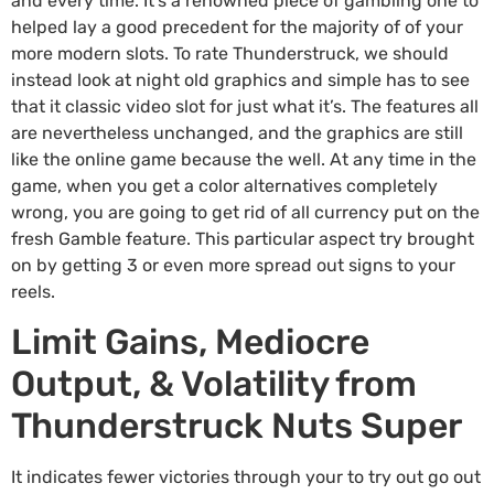
and every time. It’s a renowned piece of gambling one to
helped lay a good precedent for the majority of of your
more modern slots. To rate Thunderstruck, we should
instead look at night old graphics and simple has to see
that it classic video slot for just what it’s. The features all
are nevertheless unchanged, and the graphics are still
like the online game because the well. At any time in the
game, when you get a color alternatives completely
wrong, you are going to get rid of all currency put on the
fresh Gamble feature. This particular aspect try brought
on by getting 3 or even more spread out signs to your
reels.
Limit Gains, Mediocre
Output, & Volatility from
Thunderstruck Nuts Super
It indicates fewer victories through your to try out go out