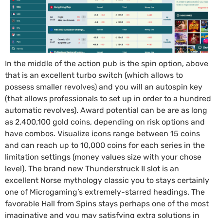
In the middle of the action pub is the spin option, above
that is an excellent turbo switch (which allows to
possess smaller revolves) and you will an autospin key
(that allows professionals to set up in order to a hundred
automatic revolves). Award potential can be are as long
as 2,400,100 gold coins, depending on risk options and
have combos. Visualize icons range between 15 coins
and can reach up to 10,000 coins for each series in the
limitation settings (money values size with your chose
level). The brand new Thunderstruck II slot is an
excellent Norse mythology classic you to stays certainly
one of Microgaming’s extremely-starred headings. The
favorable Hall from Spins stays perhaps one of the most
imaginative and you may satisfying extra solutions in