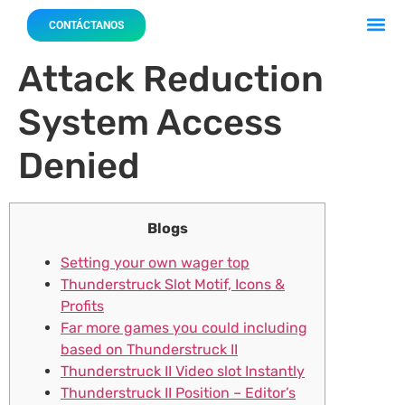
Acerca 
Nuestro
CONTÁCTANOS
Attack Reduction
System Access
Denied
Blogs
Setting your own wager top
Thunderstruck Slot Motif, Icons &
Profits
Far more games you could including
based on Thunderstruck II
Thunderstruck II Video slot Instantly
Thunderstruck II Position – Editor’s