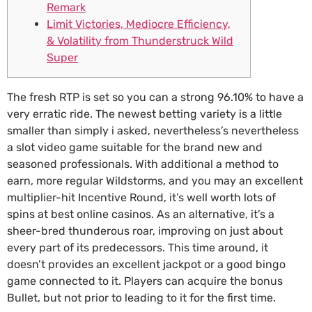
Remark
Limit Victories, Mediocre Efficiency,
& Volatility from Thunderstruck Wild
Super
The fresh RTP is set so you can a strong 96.10% to have a
very erratic ride. The newest betting variety is a little
smaller than simply i asked, nevertheless’s nevertheless
a slot video game suitable for the brand new and
seasoned professionals. With additional a method to
earn, more regular Wildstorms, and you may an excellent
multiplier-hit Incentive Round, it’s well worth lots of
spins at best online casinos.
As an alternative, it’s a
sheer-bred thunderous roar, improving on just about
every part of its predecessors. This time around, it
doesn’t provides an excellent jackpot or a good bingo
game connected to it. Players can acquire the bonus
Bullet, but not prior to leading to it for the first time.