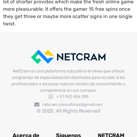
lot of shorter provides which make the fresh online game
more pleasurable. It offers the gamer 15 free spins once
they get three or maybe more scatter signs in one single
twist.
NetCram es una plataforma educativa en línea que ofrece
programas de especialización diseñados para ayudar a los
profesionales a alcanzar nuevos niveles de conocimiento y
competencia en sus campos.
+ 51 920 456 085
netcram.consultores@gmail.com
© 2025, All Rights Reserved
Acerca de
Siguenos
NETCRAM