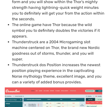
form and you will show within the Thor's mighty
strength having lightning-quick weight minutes
you to definitely will get your from the action within
the seconds.
The online game have Thor because the wild
symbol you to definitely doubles the victories if it
appears.
Thunderstruck are a 2004 Microgaming slot
machine centered on Thor, the brand new Nordic
goodness out of storms, thunder, and you will
super.
Thunderstruck dos Position increases the newest
position playing experience in the captivating
Norse mythology theme, excellent image, and you
can a variety of added bonus provides.