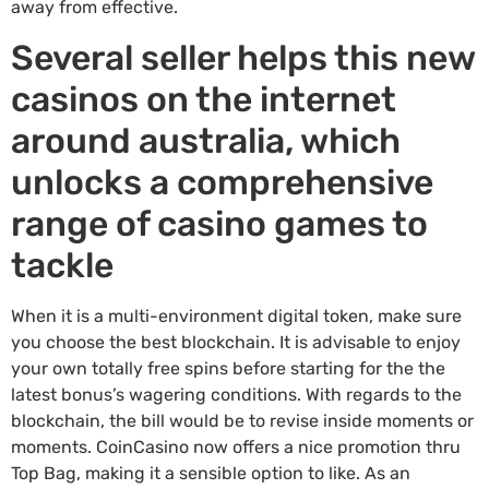
away from effective.
Several seller helps this new
casinos on the internet
around australia, which
unlocks a comprehensive
range of casino games to
tackle
When it is a multi-environment digital token, make sure
you choose the best blockchain. It is advisable to enjoy
your own totally free spins before starting for the the
latest bonus’s wagering conditions. With regards to the
blockchain, the bill would be to revise inside moments or
moments. CoinCasino now offers a nice promotion thru
Top Bag, making it a sensible option to like. As an