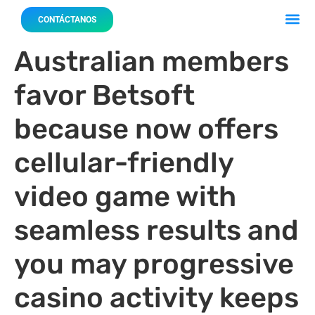
Acerca 
Nuestro
CONTÁCTANOS
Australian members
favor Betsoft
because now offers
cellular-friendly
video game with
seamless results and
you may progressive
casino activity keeps