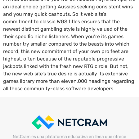
an ideal choice getting Aussies seeking consistent wins
and you may quick cashouts. So it web site’s
commitment to classic WGS titles ensures that the
newest distinct gambling style is highly valued of the
their specific niche listeners. When you’re its games
number try smaller compared to the beasts into which
record, this new commitment of your own pro feet are
highest, often because of the reputable progressive
jackpots linked with the fresh new RTG circle. But not,
the new web site’s true desire is actually its extensive
games library more than eleven,000 headings regarding
all those community-class software developers.
NetCram es una plataforma educativa en línea que ofrece