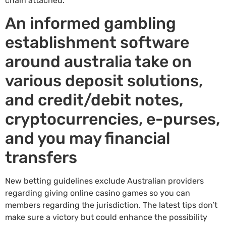
chain attached.
An informed gambling
establishment software
around australia take on
various deposit solutions,
and credit/debit notes,
cryptocurrencies, e-purses,
and you may financial
transfers
New betting guidelines exclude Australian providers
regarding giving online casino games so you can
members regarding the jurisdiction. The latest tips don’t
make sure a victory but could enhance the possibility