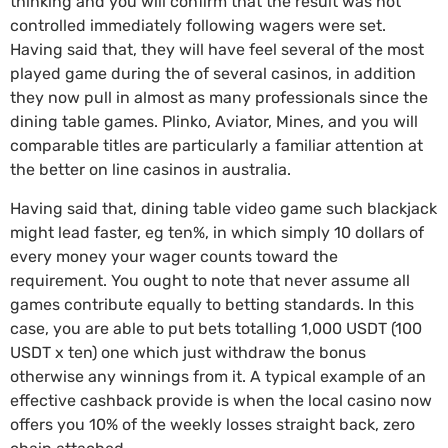
thinking and you will confirm that the result was not
controlled immediately following wagers were set.
Having said that, they will have feel several of the most
played game during the of several casinos, in addition
they now pull in almost as many professionals since the
dining table games. Plinko, Aviator, Mines, and you will
comparable titles are particularly a familiar attention at
the better on line casinos in australia.
Having said that, dining table video game such blackjack
might lead faster, eg ten%, in which simply 10 dollars of
every money your wager counts toward the
requirement. You ought to note that never assume all
games contribute equally to betting standards. In this
case, you are able to put bets totalling 1,000 USDT (100
USDT x ten) one which just withdraw the bonus
otherwise any winnings from it. A typical example of an
effective cashback provide is when the local casino now
offers you 10% of the weekly losses straight back, zero