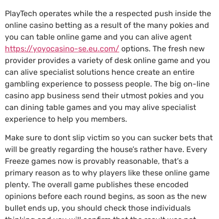
PlayTech operates while the a respected push inside the
online casino betting as a result of the many pokies and
you can table online game and you can alive agent
https://yoyocasino-se.eu.com/
options. The fresh new
provider provides a variety of desk online game and you
can alive specialist solutions hence create an entire
gambling experience to possess people. The big on-line
casino app business send their utmost pokies and you
can dining table games and you may alive specialist
experience to help you members.
Make sure to dont slip victim so you can sucker bets that
will be greatly regarding the house’s rather have. Every
Freeze games now is provably reasonable, that’s a
primary reason as to why players like these online game
plenty. The overall game publishes these encoded
opinions before each round begins, as soon as the new
bullet ends up, you should check those individuals