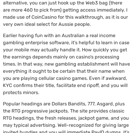
alternative, you can just hook up the Web3 bag (there
are more 460 to pick from) getting access immediately. I
made use of CoinCasino for this walkthrough, as it is our
very own ideal select for Aussie people.
Earlier having fun with an Australian a real income
gambling enterprise software, it’s helpful to learn in case
your mobile may actually handle it. How quickly you get
the earnings depends mainly on casino’s processing
times. In that way, new gambling establishment will have
everything it ought to be certain that their name when
you are playing cellular casino games. Even if awkward,
KYC confirms their title, facilitate end ripoff, and you will
protects minors.
Popular headings are Dollars Bandits, 777, Asgard, plus
the RTG progressive jackpots. The site provides classic
RTG headings, the fresh releases, jackpot game, and you
may typical advertising. Well-recognized for giving large
invited bundles and you will immediate PayID dumps, it’s