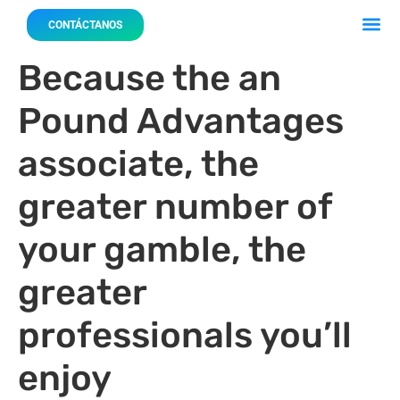
Acerca 
Nuestro
CONTÁCTANOS
Because the an
Pound Advantages
associate, the
greater number of
your gamble, the
greater
professionals you’ll
enjoy