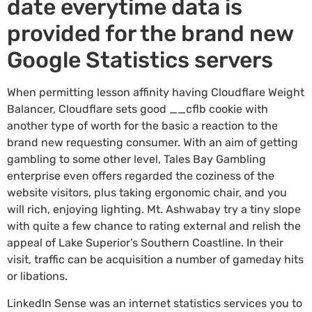
date everytime data is
provided for the brand new
Google Statistics servers
When permitting lesson affinity having Cloudflare Weight
Balancer, Cloudflare sets good __cflb cookie with
another type of worth for the basic a reaction to the
brand new requesting consumer. With an aim of getting
gambling to some other level, Tales Bay Gambling
enterprise even offers regarded the coziness of the
website visitors, plus taking ergonomic chair, and you
will rich, enjoying lighting. Mt. Ashwabay try a tiny slope
with quite a few chance to rating external and relish the
appeal of Lake Superior’s Southern Coastline. In their
visit, traffic can be acquisition a number of gameday hits
or libations.
LinkedIn Sense was an internet statistics services you to