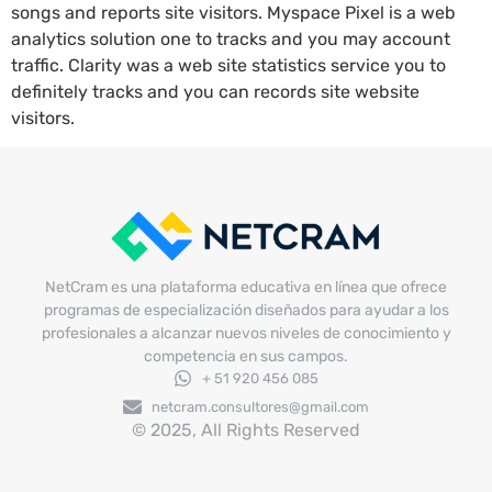
songs and reports site visitors. Myspace Pixel is a web
analytics solution one to tracks and you may account
traffic. Clarity was a web site statistics service you to
definitely tracks and you can records site website
visitors.
NetCram es una plataforma educativa en línea que ofrece
programas de especialización diseñados para ayudar a los
profesionales a alcanzar nuevos niveles de conocimiento y
competencia en sus campos.
+ 51 920 456 085
netcram.consultores@gmail.com
© 2025, All Rights Reserved