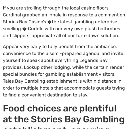
If you are strolling through the local casino floors,
Cardinal grabbed an inhale in response to a comment on
Stories Bay Casino’s �the latest gambling enterprise
smelling.� Cuddle with our very own plush bathrobes
and slippers, appreciate all of our turn-down solution.
Appear very early to fully benefit from the ambiance,
convenience to the a semi-prepared agenda, and invite
yourself to speak about everything Legends Bay
provides. Lookup other lodging, while the certain render
special bundles for gambling establishment visitors.
Tales Bay Gambling establishment is within distance in
order to multiple hotels that accommodate guests trying
to find a convenient destination to stay.
Food choices are plentiful
at the Stories Bay Gambling