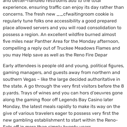
and better-handled restrooms add to the total
experience, ensuring traffic can enjoy its day rather than
concerns. The fresh new __cfwaitingroom cookie is
regularly tune folks one accessibility a good prepared
place allowed servers and you will road consolidation to
possess a region. An excellent wildfire burned almost
five miles near Panther Area for the Monday afternoon,
compelling a reply out of Truckee Meadows Flames and
you may Help save as well as the Reno Fire Depar
Early attendees is people old and young, political figures,
gaming managers, and guests away from northern and
southern Vegas – like the large decided authoritative in
the state. A go through the very first visitors before the 8
p.yards. Trays of wines and you can hors d’oeuvres gone
along the gaming floor off Legends Bay Casino later
Monday, the latest meals rapidly to make its way on the
give of various travelers eager to possess very first the
new gambling establishment to start within the Reno-
Sets off in more than simply twenty years.