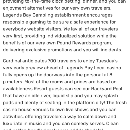
providing to-the-time clock betting, dinner, and you can
enjoyment alternatives for our very own travelers.
Legends Bay Gambling establishment encourages
responsible gaming to be sure a safe experience for
everybody website visitors. We lay all of our travelers
very first, providing individualized solution while the
benefits of our very own Pound Rewards program,
delivering exclusive promotions and you will incidents.
Cardinal anticipates 700 travelers to enjoy Tuesday’s
very early preview ahead of Legends Bay Local casino
fully opens up the doorways into the personal at 8
p.meters. Most of the rooms and prices are based on
availableness.Resort guests can see our Backyard Pool
that have an idle river, liquid slip and you may splash
pads and plenty of seating in the platform city! The fresh
casino house venues to own live shows and you can
activities, offering travelers a way to calm down and
luxuriate in music and you can comedy serves. Clean