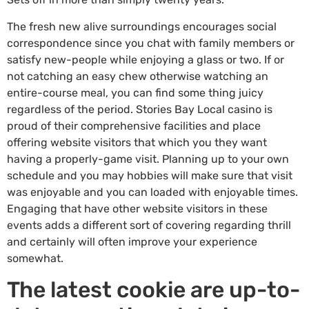
The fresh new alive surroundings encourages social
correspondence since you chat with family members or
satisfy new-people while enjoying a glass or two. If or
not catching an easy chew otherwise watching an
entire-course meal, you can find some thing juicy
regardless of the period. Stories Bay Local casino is
proud of their comprehensive facilities and place
offering website visitors that which you they want
having a properly-game visit. Planning up to your own
schedule and you may hobbies will make sure that visit
was enjoyable and you can loaded with enjoyable times.
Engaging that have other website visitors in these
events adds a different sort of covering regarding thrill
and certainly will often improve your experience
somewhat.
The latest cookie are up-to-