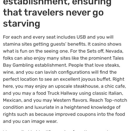
establishment, ensuring
that travelers never go
starving
For each and every seat includes USB and you will
stamina sites getting guests’ benefits. It casino shows
what is fun on the seeing one. For the Sets off, Nevada,
folks can also enjoy many sites like the prominent Tales
Bay Gambling establishment. People that love steaks,
wine, and you can lavish configurations will find the
perfect location to see an excellent joyous buffet. Right
here, you may enjoy an upscale steakhouse, a chic cafe,
and you may a food Truck Hallway using classic Italian,
Mexican, and you may Western flavors. Reach Top-notch
condition and luxuriate in a heightened knowledge of
rights such as because improved coupons into the food
and you can image wear.