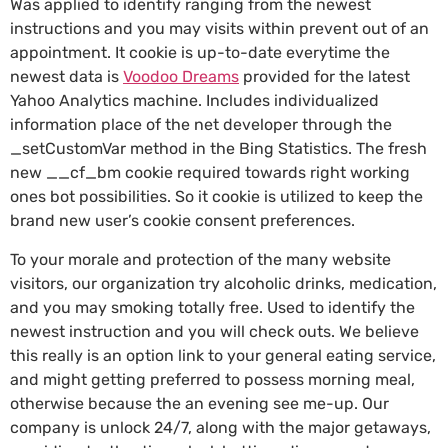
Was applied to identify ranging from the newest
instructions and you may visits within prevent out of an
appointment. It cookie is up-to-date everytime the
newest data is
Voodoo Dreams
provided for the latest
Yahoo Analytics machine. Includes individualized
information place of the net developer through the
_setCustomVar method in the Bing Statistics. The fresh
new __cf_bm cookie required towards right working
ones bot possibilities. So it cookie is utilized to keep the
brand new user’s cookie consent preferences.
To your morale and protection of the many website
visitors, our organization try alcoholic drinks, medication,
and you may smoking totally free. Used to identify the
newest instruction and you will check outs. We believe
this really is an option link to your general eating service,
and might getting preferred to possess morning meal,
otherwise because the an evening see me-up. Our
company is unlock 24/7, along with the major getaways,