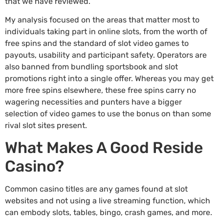
that we have reviewed.
My analysis focused on the areas that matter most to
individuals taking part in online slots, from the worth of
free spins and the standard of slot video games to
payouts, usability and participant safety. Operators are
also banned from bundling sportsbook and slot
promotions right into a single offer. Whereas you may get
more free spins elsewhere, these free spins carry no
wagering necessities and punters have a bigger
selection of video games to use the bonus on than some
rival slot sites present.
What Makes A Good Reside
Casino?
Common casino titles are any games found at slot
websites and not using a live streaming function, which
can embody slots, tables, bingo, crash games, and more.