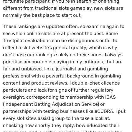
fortunate participant. If you’re in search of one thing
different from traditional slots gameplay, new slots are
normally the best place to start out.
These rankings are updated often, so examine again to
see which online slots are at present the best. Some
Trustpilot evaluations can be disingenuous or fail to
reflect a slot website’s general quality, which is why I
don’t base our rankings solely on their scores. I always
prioritise accountable playing in my critiques, that are
fair and unbiased. I’m a journalist and gambling
professional with a powerful background in gambling
content and product reviews. I double-check licence
particulars and look for signs of further regulatory
oversight, corresponding to membership with IBAS
(Independent Betting Adjudication Service) or
partnerships with testing businesses like eCOGRA. I put
every slot site’s assist group to the take a look at,
checking how shortly they reply, how educated their