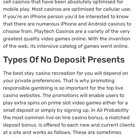
cell casinos that have been absolutely optimised for
mobile play. Most casinos are optimised for cellular use;
if you’re an iPhone person you’d be interested to know
that there are numerous iPhone and Android casinos to
choose from. Playtech Casinos are a variety of the very
greatest quality video games online. With the invention
of the web, its intensive catelog of games went online.
Types Of No Deposit Presents
The best stay casino recreation for you will depend on
your private preferences. That is why promoting
responsible gambling is so important for the top live
casino websites. The promotions will enable users to
play extra spins on prime slot video games either for a
small deposit or simply by signing up. In All Probability
the most common live on line casino bonus, a matched
deposit bonus, is offered to each new and current clients
at a site and works as follows. These are sometimes