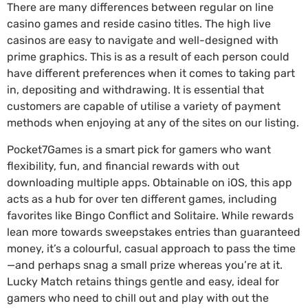
There are many differences between regular on line
casino games and reside casino titles. The high live
casinos are easy to navigate and well-designed with
prime graphics. This is as a result of each person could
have different preferences when it comes to taking part
in, depositing and withdrawing. It is essential that
customers are capable of utilise a variety of payment
methods when enjoying at any of the sites on our listing.
Pocket7Games is a smart pick for gamers who want
flexibility, fun, and financial rewards with out
downloading multiple apps. Obtainable on iOS, this app
acts as a hub for over ten different games, including
favorites like Bingo Conflict and Solitaire. While rewards
lean more towards sweepstakes entries than guaranteed
money, it’s a colourful, casual approach to pass the time
—and perhaps snag a small prize whereas you’re at it.
Lucky Match retains things gentle and easy, ideal for
gamers who need to chill out and play with out the