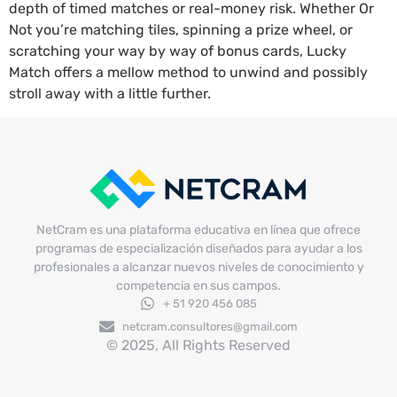
depth of timed matches or real-money risk. Whether Or
Not you’re matching tiles, spinning a prize wheel, or
scratching your way by way of bonus cards, Lucky
Match offers a mellow method to unwind and possibly
stroll away with a little further.
NetCram es una plataforma educativa en línea que ofrece
programas de especialización diseñados para ayudar a los
profesionales a alcanzar nuevos niveles de conocimiento y
competencia en sus campos.
+ 51 920 456 085
netcram.consultores@gmail.com
© 2025, All Rights Reserved