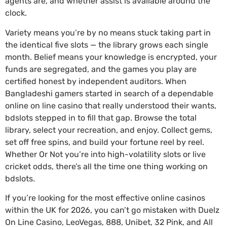
agents are, and whether assist is available around the
clock.
Variety means you’re by no means stuck taking part in
the identical five slots — the library grows each single
month. Belief means your knowledge is encrypted, your
funds are segregated, and the games you play are
certified honest by independent auditors. When
Bangladeshi gamers started in search of a dependable
online on line casino that really understood their wants,
bdslots stepped in to fill that gap. Browse the total
library, select your recreation, and enjoy. Collect gems,
set off free spins, and build your fortune reel by reel.
Whether Or Not you’re into high-volatility slots or live
cricket odds, there’s all the time one thing working on
bdslots.
If you’re looking for the most effective online casinos
within the UK for 2026, you can’t go mistaken with Duelz
On Line Casino, LeoVegas, 888, Unibet, 32 Pink, and All