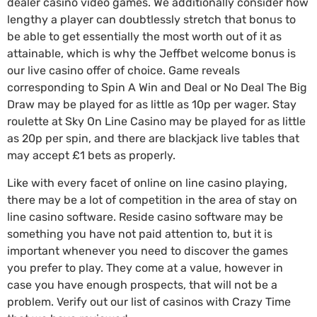
dealer casino video games. We additionally consider how
lengthy a player can doubtlessly stretch that bonus to
be able to get essentially the most worth out of it as
attainable, which is why the Jeffbet welcome bonus is
our live casino offer of choice. Game reveals
corresponding to Spin A Win and Deal or No Deal The Big
Draw may be played for as little as 10p per wager. Stay
roulette at Sky On Line Casino may be played for as little
as 20p per spin, and there are blackjack live tables that
may accept £1 bets as properly.
Like with every facet of online on line casino playing,
there may be a lot of competition in the area of stay on
line casino software. Reside casino software may be
something you have not paid attention to, but it is
important whenever you need to discover the games
you prefer to play. They come at a value, however in
case you have enough prospects, that will not be a
problem. Verify out our list of casinos with Crazy Time