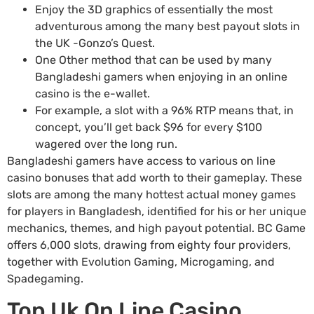
Enjoy the 3D graphics of essentially the most
adventurous among the many best payout slots in
the UK -Gonzo’s Quest.
One Other method that can be used by many
Bangladeshi gamers when enjoying in an online
casino is the e-wallet.
For example, a slot with a 96% RTP means that, in
concept, you’ll get back $96 for every $100
wagered over the long run.
Bangladeshi gamers have access to various on line
casino bonuses that add worth to their gameplay. These
slots are among the many hottest actual money games
for players in Bangladesh, identified for his or her unique
mechanics, themes, and high payout potential. BC Game
offers 6,000 slots, drawing from eighty four providers,
together with Evolution Gaming, Microgaming, and
Spadegaming.
Top Uk On Line Casino