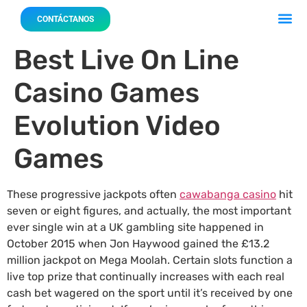
Acerca 
Nuestro
CONTÁCTANOS
Best Live On Line
Casino Games
Evolution Video
Games
These progressive jackpots often
cawabanga casino
hit
seven or eight figures, and actually, the most important
ever single win at a UK gambling site happened in
October 2015 when Jon Haywood gained the £13.2
million jackpot on Mega Moolah. Certain slots function a
live top prize that continually increases with each real
cash bet wagered on the sport until it’s received by one