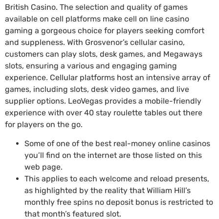
British Casino. The selection and quality of games
available on cell platforms make cell on line casino
gaming a gorgeous choice for players seeking comfort
and suppleness. With Grosvenor’s cellular casino,
customers can play slots, desk games, and Megaways
slots, ensuring a various and engaging gaming
experience. Cellular platforms host an intensive array of
games, including slots, desk video games, and live
supplier options. LeoVegas provides a mobile-friendly
experience with over 40 stay roulette tables out there
for players on the go.
Some of one of the best real-money online casinos
you’ll find on the internet are those listed on this
web page.
This applies to each welcome and reload presents,
as highlighted by the reality that William Hill’s
monthly free spins no deposit bonus is restricted to
that month’s featured slot.