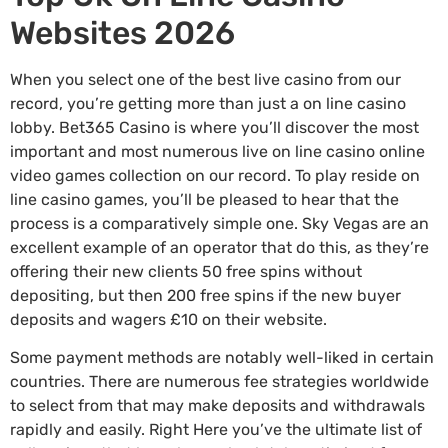
Websites 2026
When you select one of the best live casino from our
record, you’re getting more than just a on line casino
lobby. Bet365 Casino is where you’ll discover the most
important and most numerous live on line casino online
video games collection on our record. To play reside on
line casino games, you’ll be pleased to hear that the
process is a comparatively simple one. Sky Vegas are an
excellent example of an operator that do this, as they’re
offering their new clients 50 free spins without
depositing, but then 200 free spins if the new buyer
deposits and wagers £10 on their website.
Some payment methods are notably well-liked in certain
countries. There are numerous fee strategies worldwide
to select from that may make deposits and withdrawals
rapidly and easily. Right Here you’ve the ultimate list of