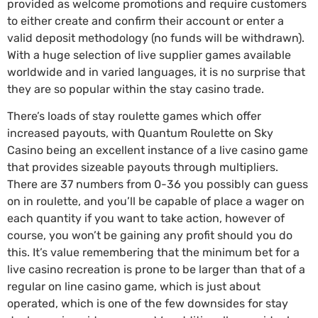
provided as welcome promotions and require customers
to either create and confirm their account or enter a
valid deposit methodology (no funds will be withdrawn).
With a huge selection of live supplier games available
worldwide and in varied languages, it is no surprise that
they are so popular within the stay casino trade.
There’s loads of stay roulette games which offer
increased payouts, with Quantum Roulette on Sky
Casino being an excellent instance of a live casino game
that provides sizeable payouts through multipliers.
There are 37 numbers from 0-36 you possibly can guess
on in roulette, and you’ll be capable of place a wager on
each quantity if you want to take action, however of
course, you won’t be gaining any profit should you do
this. It’s value remembering that the minimum bet for a
live casino recreation is prone to be larger than that of a
regular on line casino game, which is just about
operated, which is one of the few downsides for stay