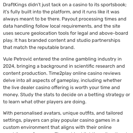
DraftKings didn’t just tack on a casino to its sportsbook;
it’s fully built into the platform, and it runs like it was
always meant to be there. Payout processing times and
data handling follow local requirements, and the site
uses secure geolocation tools for legal and above-board
play. It has branded content and studio partnerships
that match the reputable brand.
Vule Petrović entered the online gambling industry in
2024, bringing a background in scientific research and
content production. Time2play online casino reviews
delve into all aspects of gameplay, including whether
the live dealer casino offering is worth your time and
money. Study the stats to decide on a betting strategy or
to learn what other players are doing.
With personalised avatars, unique outfits, and tailored
settings, players can play popular casino games in a
custom environment that aligns with their online