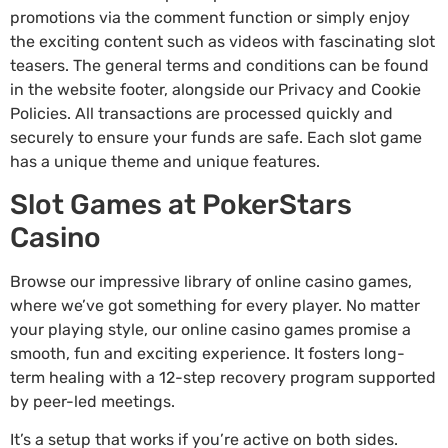
promotions via the comment function or simply enjoy
the exciting content such as videos with fascinating slot
teasers. The general terms and conditions can be found
in the website footer, alongside our Privacy and Cookie
Policies. All transactions are processed quickly and
securely to ensure your funds are safe. Each slot game
has a unique theme and unique features.
Slot Games at PokerStars
Casino
Browse our impressive library of online casino games,
where we’ve got something for every player. No matter
your playing style, our online casino games promise a
smooth, fun and exciting experience. It fosters long-
term healing with a 12-step recovery program supported
by peer-led meetings.
It’s a setup that works if you’re active on both sides.