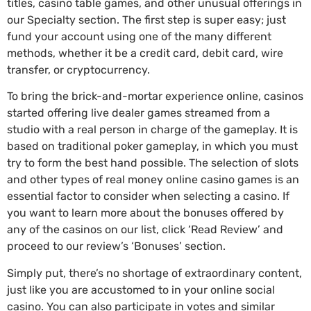
titles, casino table games, and other unusual offerings in
our Specialty section. The first step is super easy; just
fund your account using one of the many different
methods, whether it be a credit card, debit card, wire
transfer, or cryptocurrency.
To bring the brick-and-mortar experience online, casinos
started offering live dealer games streamed from a
studio with a real person in charge of the gameplay. It is
based on traditional poker gameplay, in which you must
try to form the best hand possible. The selection of slots
and other types of real money online casino games is an
essential factor to consider when selecting a casino. If
you want to learn more about the bonuses offered by
any of the casinos on our list, click ‘Read Review’ and
proceed to our review’s ‘Bonuses’ section.
Simply put, there’s no shortage of extraordinary content,
just like you are accustomed to in your online social
casino. You can also participate in votes and similar