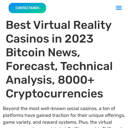
Acerca 
Nuestro
CONTÁCTANOS
Best Virtual Reality
Casinos in 2023
Bitcoin News,
Forecast, Technical
Analysis, 8000+
Cryptocurrencies
Beyond the most well-known social casinos, a ton of
platforms have gained traction for their unique offerings,
game variety, and reward systems. Plus, the virtual