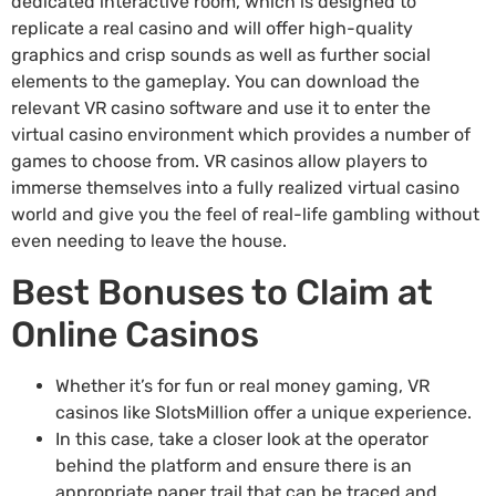
dedicated interactive room, which is designed to
replicate a real casino and will offer high-quality
graphics and crisp sounds as well as further social
elements to the gameplay. You can download the
relevant VR casino software and use it to enter the
virtual casino environment which provides a number of
games to choose from. VR casinos allow players to
immerse themselves into a fully realized virtual casino
world and give you the feel of real-life gambling without
even needing to leave the house.
Best Bonuses to Claim at
Online Casinos
Whether it’s for fun or real money gaming, VR
casinos like SlotsMillion offer a unique experience.
In this case, take a closer look at the operator
behind the platform and ensure there is an
appropriate paper trail that can be traced and