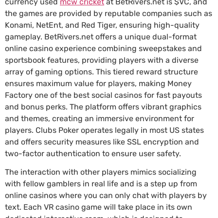
currency used
mcw cricket
at BetRivers.net is $VC, and
the games are provided by reputable companies such as
Konami, NetEnt, and Red Tiger, ensuring high-quality
gameplay. BetRivers.net offers a unique dual-format
online casino experience combining sweepstakes and
sportsbook features, providing players with a diverse
array of gaming options. This tiered reward structure
ensures maximum value for players, making Money
Factory one of the best social casinos for fast payouts
and bonus perks. The platform offers vibrant graphics
and themes, creating an immersive environment for
players. Clubs Poker operates legally in most US states
and offers security measures like SSL encryption and
two-factor authentication to ensure user safety.
The interaction with other players mimics socializing
with fellow gamblers in real life and is a step up from
online casinos where you can only chat with players by
text. Each VR casino game will take place in its own