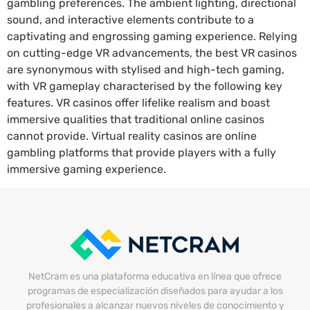
gambling preferences. The ambient lighting, directional
sound, and interactive elements contribute to a
captivating and engrossing gaming experience. Relying
on cutting-edge VR advancements, the best VR casinos
are synonymous with stylised and high-tech gaming,
with VR gameplay characterised by the following key
features. VR casinos offer lifelike realism and boast
immersive qualities that traditional online casinos
cannot provide. Virtual reality casinos are online
gambling platforms that provide players with a fully
immersive gaming experience.
NetCram es una plataforma educativa en línea que ofrece
programas de especialización diseñados para ayudar a los
profesionales a alcanzar nuevos niveles de conocimiento y