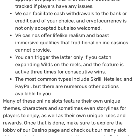
tracked if players have any issues.
We can facilitate cash withdrawals to the bank or
credit card of your choice, and cryptocurrency is
not only accepted but also welcomed.
VR casinos offer lifelike realism and boast
immersive qualities that traditional online casinos
cannot provide.
You can trigger the latter only if you catch
expanding Wilds on the reels, and the feature is
active three times for consecutive wins.
The most common types include Skrill, Neteller, and
PayPal, but there are numerous other options
available to you.
Many of these online slots feature their own unique
themes, characters and sometimes even storylines for
players to enjoy, as well as their own unique rules and
rewards. Once that is done, make sure to explore the
lobby of our Casino page and check out our many slot