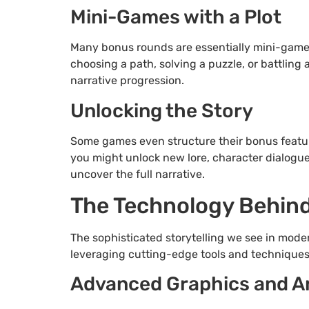
Mini-Games with a Plot
Many bonus rounds are essentially mini-games 
choosing a path, solving a puzzle, or battlin
narrative progression.
Unlocking the Story
Some games even structure their bonus feature
you might unlock new lore, character dialogue
uncover the full narrative.
The Technology Behind
The sophisticated storytelling we see in mode
leveraging cutting-edge tools and techniques t
Advanced Graphics and A