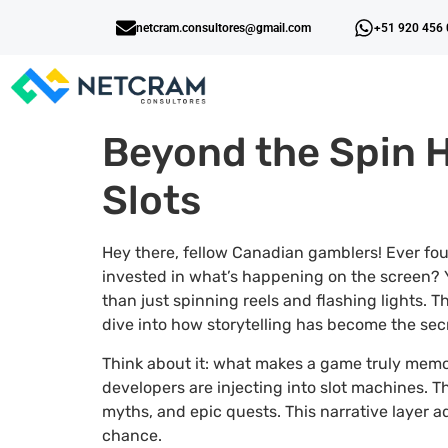
netcram.consultores@gmail.com
+51 920 456
Beyond the Spin H
Slots
Hey there, fellow Canadian gamblers! Ever foun
invested in what’s happening on the screen? Yo
than just spinning reels and flashing lights. Th
dive into how storytelling has become the sec
Think about it: what makes a game truly memora
developers are injecting into slot machines. Th
myths, and epic quests. This narrative layer 
chance.