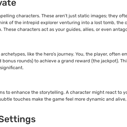
vate
mpelling characters. These aren’t just static images; they of
hink of the intrepid explorer venturing into a lost tomb, th
. These characters act as your guides, allies, or even antag
ng archetypes, like the hero’s journey. You, the player, ofte
 bonus rounds) to achieve a grand reward (the jackpot). Thi
ignificant.
ons to enhance the storytelling. A character might react to 
e subtle touches make the game feel more dynamic and alive
Settings