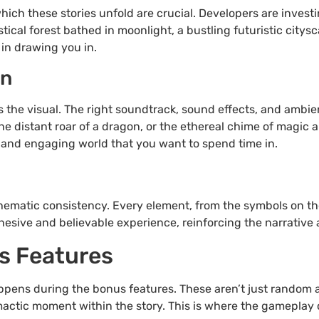
ch these stories unfold are crucial. Developers are investi
ical forest bathed in moonlight, a bustling futuristic citysca
 in drawing you in.
gn
s the visual. The right soundtrack, sound effects, and ambien
the distant roar of a dragon, or the ethereal chime of magic 
 and engaging world that you want to spend time in.
s thematic consistency. Every element, from the symbols on 
hesive and believable experience, reinforcing the narrative
s Features
happens during the bonus features. These aren’t just random 
mactic moment within the story. This is where the gameplay