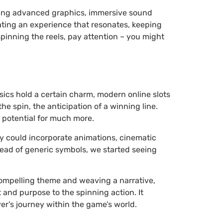
using advanced graphics, immersive sound
ating an experience that resonates, keeping
spinning the reels, pay attention – you might
sics hold a certain charm, modern online slots
he spin, the anticipation of a winning line.
 potential for much more.
y could incorporate animations, cinematic
tead of generic symbols, we started seeing
 compelling theme and weaving a narrative,
t and purpose to the spinning action. It
er’s journey within the game’s world.