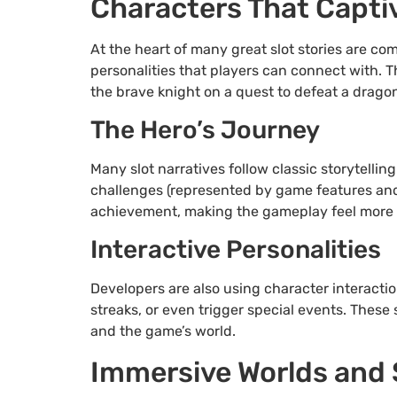
Characters That Capti
At the heart of many great slot stories are co
personalities that players can connect with. T
the brave knight on a quest to defeat a dragon
The Hero’s Journey
Many slot narratives follow classic storytelli
challenges (represented by game features and
achievement, making the gameplay feel more s
Interactive Personalities
Developers are also using character interacti
streaks, or even trigger special events. Thes
and the game’s world.
Immersive Worlds and 