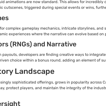
uid animations are now standard. This allows for incredibly 
ic cutscenes, triggered during special events or wins, furth
nes
r complex gameplay mechanics, intricate storylines, and s
namic experiences where the narrative can evolve based on
s (RNGs) and Narrative
payouts, developers are finding creative ways to integrate 
iven choice within a bonus round, adding an element of susp
tory Landscape
easingly sophisticated offerings, grows in popularity across 
play, protect players, and maintain the integrity of the indu
ersight