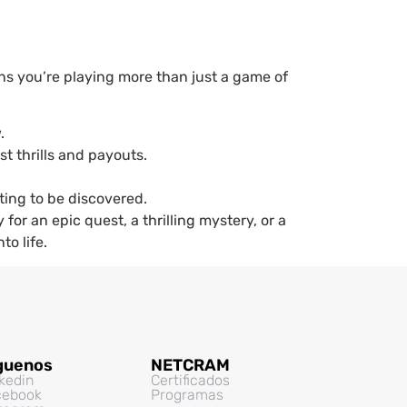
ans you’re playing more than just a game of
.
t thrills and payouts.
ting to be discovered.
for an epic quest, a thrilling mystery, or a
to life.
guenos
NETCRAM
kedin
Certificados
cebook
Programas