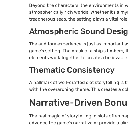
Beyond the characters, the environments in whi
atmospherically rich worlds. Whether it’s a myst
treacherous seas, the setting plays a vital role
Atmospheric Sound Desi
The auditory experience is just as important a
game’s setting. The creak of a ship’s timbers, 
elements work together to create a believable
Thematic Consistency
A hallmark of well-crafted slot storytelling i
with the overarching theme. This creates a co
Narrative-Driven Bonu
The real magic of storytelling in slots often 
advance the game’s narrative or provide a cli