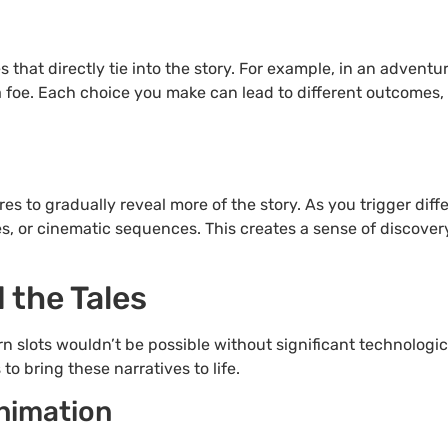
that directly tie into the story. For example, in an advent
g a foe. Each choice you make can lead to different outcome
s to gradually reveal more of the story. As you trigger diff
s, or cinematic sequences. This creates a sense of discove
 the Tales
rn slots wouldn’t be possible without significant technolo
o bring these narratives to life.
nimation