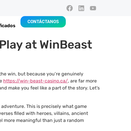
CONTÁCTANOS
ficados
Play at WinBeast
f the win, but because you’re genuinely
ke
https://win-beast-casino.ca/
, are far more
nd make you feel like a part of the story. Let’s
f adventure. This is precisely what game
ses filled with heroes, villains, ancient
eel more meaningful than just a random