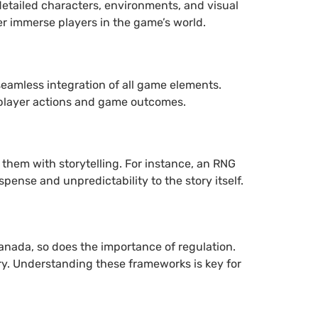
detailed characters, environments, and visual
er immerse players in the game’s world.
eamless integration of all game elements.
 player actions and game outcomes.
them with storytelling. For instance, an RNG
ense and unpredictability to the story itself.
Canada, so does the importance of regulation.
stry. Understanding these frameworks is key for