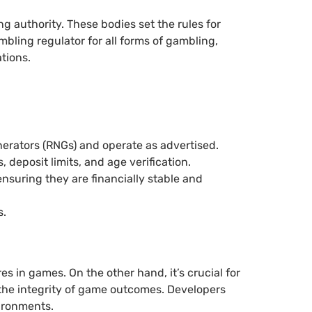
g authority. These bodies set the rules for
mbling regulator for all forms of gambling,
tions.
erators (RNGs) and operate as advertised.
deposit limits, and age verification.
 ensuring they are financially stable and
s.
s in games. On the other hand, it’s crucial for
 the integrity of game outcomes. Developers
ironments.