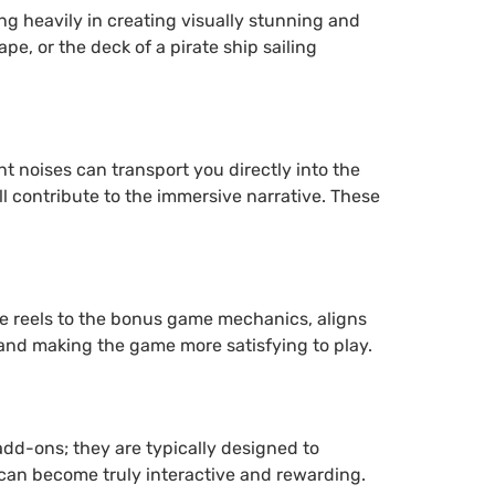
ng heavily in creating visually stunning and
pe, or the deck of a pirate ship sailing
t noises can transport you directly into the
all contribute to the immersive narrative. These
the reels to the bonus game mechanics, aligns
 and making the game more satisfying to play.
add-ons; they are typically designed to
 can become truly interactive and rewarding.