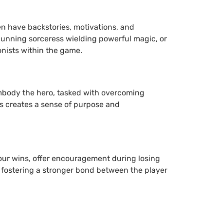
ten have backstories, motivations, and
e cunning sorceress wielding powerful magic, or
onists within the game.
n embody the hero, tasked with overcoming
s creates a sense of purpose and
your wins, offer encouragement during losing
, fostering a stronger bond between the player