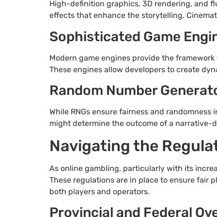
High-definition graphics, 3D rendering, and fl
effects that enhance the storytelling. Cinemat
Sophisticated Game Engi
Modern game engines provide the framework fo
These engines allow developers to create dy
Random Number Generator
While RNGs ensure fairness and randomness in 
might determine the outcome of a narrative-dr
Navigating the Regula
As online gambling, particularly with its incr
These regulations are in place to ensure fair 
both players and operators.
Provincial and Federal Ov