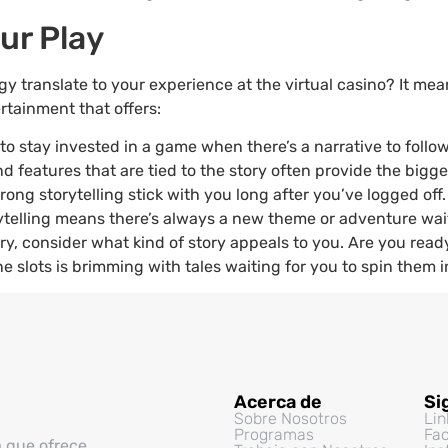
ur Play
ogy translate to your experience at the virtual casino? It me
rtainment that offers:
to stay invested in a game when there’s a narrative to follow
features that are tied to the story often provide the bigges
ong storytelling stick with you long after you’ve logged off.
ytelling means there’s always a new theme or adventure wai
ry, consider what kind of story appeals to you. Are you ready 
e slots is brimming with tales waiting for you to spin them in
Acerca de
Si
Sobre Nosotros
Lin
Programas
Fa
a que ofrece