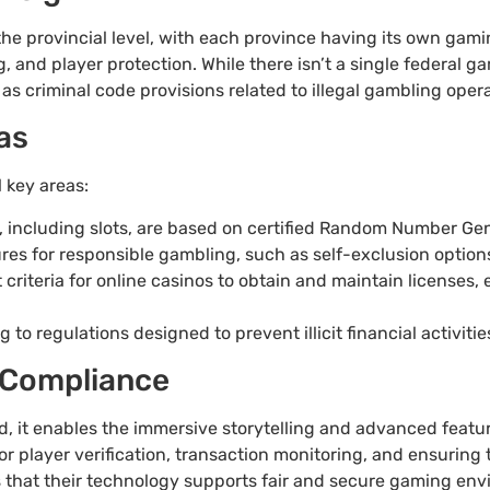
the provincial level, with each province having its own gamin
 and player protection. While there isn’t a single federal ga
as criminal code provisions related to illegal gambling opera
as
 key areas:
, including slots, are based on certified Random Number Gen
 for responsible gambling, such as self-exclusion options, 
t criteria for online casinos to obtain and maintain licenses,
 to regulations designed to prevent illicit financial activitie
n Compliance
, it enables the immersive storytelling and advanced feature
r player verification, transaction monitoring, and ensuring
 that their technology supports fair and secure gaming env