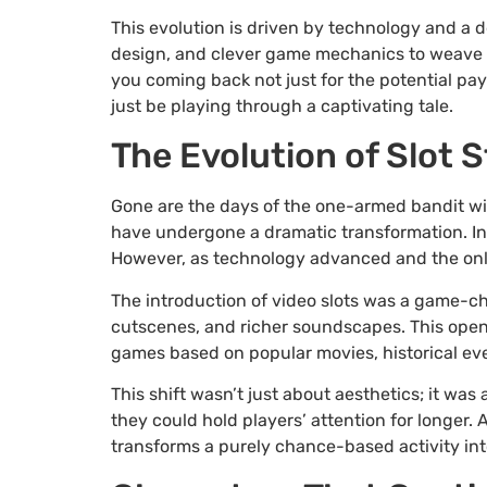
This evolution is driven by technology and a
design, and clever game mechanics to weave co
you coming back not just for the potential pay
just be playing through a captivating tale.
The Evolution of Slot S
Gone are the days of the one-armed bandit with
have undergone a dramatic transformation. Initi
However, as technology advanced and the onl
The introduction of video slots was a game-c
cutscenes, and richer soundscapes. This opene
games based on popular movies, historical even
This shift wasn’t just about aesthetics; it w
they could hold players’ attention for longer. 
transforms a purely chance-based activity int