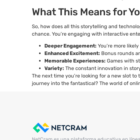
What This Means for Yo
So, how does all this storytelling and technol
chance. You’re engaging with interactive ente
Deeper Engagement:
You’re more likely 
Enhanced Excitement:
Bonus rounds and 
Memorable Experiences:
Games with str
Variety:
The constant innovation in stor
The next time you’re looking for a new slot to t
journey into the fantastical? The world of onlin
NetCram es una plataforma educativa en líne