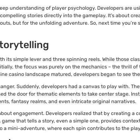
 deep understanding of player psychology. Developers are 
mpelling stories directly into the gameplay. It’s about cre
outs, but for the unfolding adventure. So, next time you’re 
torytelling
 its simple lever and three spinning reels. While those clas
ally, the focus was purely on the mechanics – the thrill of t
ine casino landscape matured, developers began to see the
hanger. Suddenly, developers had a canvas to play with. The
d the door for thematic elements to take center stage. Ins
ts, fantasy realms, and even intricate original narratives.
as about engagement. Developers realized that by creating a
A game that tells a story, even a simple one, provides contex
o a mini-adventure, where each spin contributes to the play