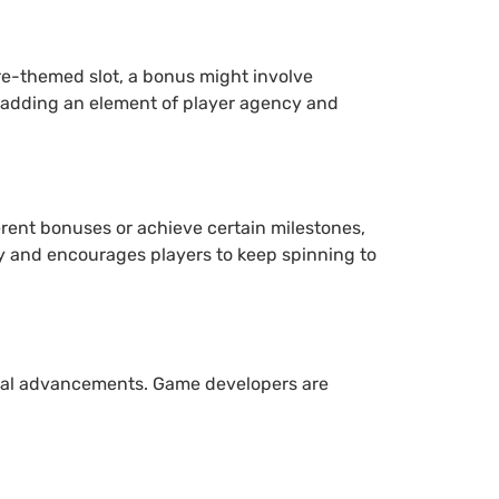
ure-themed slot, a bonus might involve
s, adding an element of player agency and
erent bonuses or achieve certain milestones,
ry and encourages players to keep spinning to
gical advancements. Game developers are