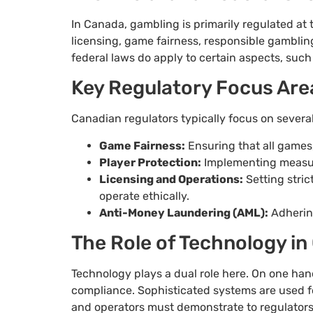
In Canada, gambling is primarily regulated at 
licensing, game fairness, responsible gambling,
federal laws do apply to certain aspects, such 
Key Regulatory Focus Are
Canadian regulators typically focus on several
Game Fairness:
Ensuring that all games
Player Protection:
Implementing measures
Licensing and Operations:
Setting stric
operate ethically.
Anti-Money Laundering (AML):
Adhering
The Role of Technology i
Technology plays a dual role here. On one hand
compliance. Sophisticated systems are used fo
and operators must demonstrate to regulators