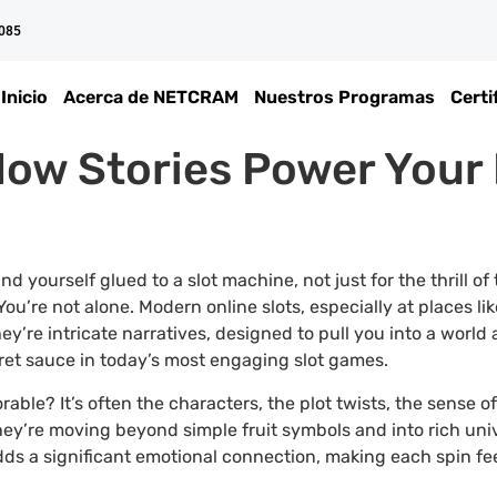
 085
Inicio
Acerca de NETCRAM
Nuestros Programas
Certi
ow Stories Power Your 
d yourself glued to a slot machine, not just for the thrill o
u’re not alone. Modern online slots, especially at places li
ey’re intricate narratives, designed to pull you into a world a
ret sauce in today’s most engaging slot games.
ble? It’s often the characters, the plot twists, the sense o
ey’re moving beyond simple fruit symbols and into rich univer
adds a significant emotional connection, making each spin f