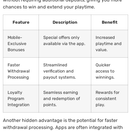
chances to win and extend your playtime.
Feature
Description
Benefit
Mobile-
Special offers only
Increased
Exclusive
available via the app.
playtime and
Bonuses
value.
Faster
Streamlined
Quicker
Withdrawal
verification and
access to
Processing
payout systems.
winnings.
Loyalty
Seamless earning
Rewards for
Program
and redemption of
consistent
Integration
points.
play.
Another hidden advantage is the potential for faster
withdrawal processing. Apps are often integrated with