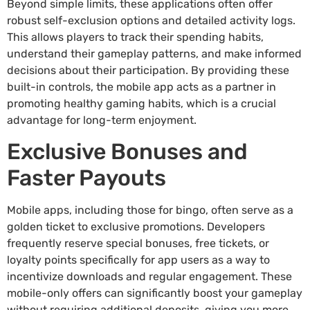
Beyond simple limits, these applications often offer
robust self-exclusion options and detailed activity logs.
This allows players to track their spending habits,
understand their gameplay patterns, and make informed
decisions about their participation. By providing these
built-in controls, the mobile app acts as a partner in
promoting healthy gaming habits, which is a crucial
advantage for long-term enjoyment.
Exclusive Bonuses and
Faster Payouts
Mobile apps, including those for bingo, often serve as a
golden ticket to exclusive promotions. Developers
frequently reserve special bonuses, free tickets, or
loyalty points specifically for app users as a way to
incentivize downloads and regular engagement. These
mobile-only offers can significantly boost your gameplay
without requiring additional deposits, giving you more