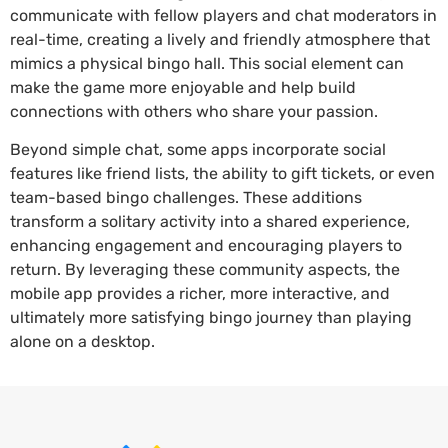
communicate with fellow players and chat moderators in
real-time, creating a lively and friendly atmosphere that
mimics a physical bingo hall. This social element can
make the game more enjoyable and help build
connections with others who share your passion.
Beyond simple chat, some apps incorporate social
features like friend lists, the ability to gift tickets, or even
team-based bingo challenges. These additions
transform a solitary activity into a shared experience,
enhancing engagement and encouraging players to
return. By leveraging these community aspects, the
mobile app provides a richer, more interactive, and
ultimately more satisfying bingo journey than playing
alone on a desktop.