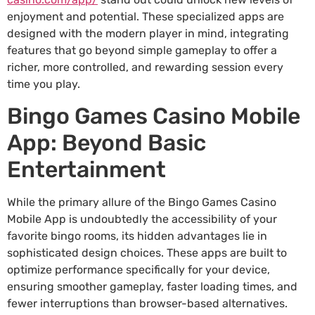
enjoyment and potential. These specialized apps are
designed with the modern player in mind, integrating
features that go beyond simple gameplay to offer a
richer, more controlled, and rewarding session every
time you play.
Bingo Games Casino Mobile
App: Beyond Basic
Entertainment
While the primary allure of the Bingo Games Casino
Mobile App is undoubtedly the accessibility of your
favorite bingo rooms, its hidden advantages lie in
sophisticated design choices. These apps are built to
optimize performance specifically for your device,
ensuring smoother gameplay, faster loading times, and
fewer interruptions than browser-based alternatives.