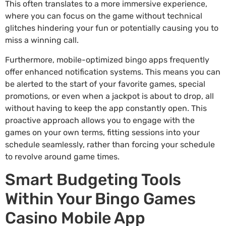
This often translates to a more immersive experience,
where you can focus on the game without technical
glitches hindering your fun or potentially causing you to
miss a winning call.
Furthermore, mobile-optimized bingo apps frequently
offer enhanced notification systems. This means you can
be alerted to the start of your favorite games, special
promotions, or even when a jackpot is about to drop, all
without having to keep the app constantly open. This
proactive approach allows you to engage with the
games on your own terms, fitting sessions into your
schedule seamlessly, rather than forcing your schedule
to revolve around game times.
Smart Budgeting Tools
Within Your Bingo Games
Casino Mobile App