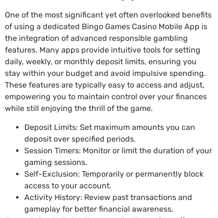
One of the most significant yet often overlooked benefits
of using a dedicated Bingo Games Casino Mobile App is
the integration of advanced responsible gambling
features. Many apps provide intuitive tools for setting
daily, weekly, or monthly deposit limits, ensuring you
stay within your budget and avoid impulsive spending.
These features are typically easy to access and adjust,
empowering you to maintain control over your finances
while still enjoying the thrill of the game.
Deposit Limits: Set maximum amounts you can
deposit over specified periods.
Session Timers: Monitor or limit the duration of your
gaming sessions.
Self-Exclusion: Temporarily or permanently block
access to your account.
Activity History: Review past transactions and
gameplay for better financial awareness.