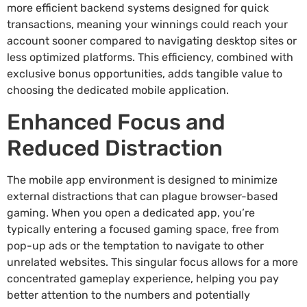
more efficient backend systems designed for quick
transactions, meaning your winnings could reach your
account sooner compared to navigating desktop sites or
less optimized platforms. This efficiency, combined with
exclusive bonus opportunities, adds tangible value to
choosing the dedicated mobile application.
Enhanced Focus and
Reduced Distraction
The mobile app environment is designed to minimize
external distractions that can plague browser-based
gaming. When you open a dedicated app, you’re
typically entering a focused gaming space, free from
pop-up ads or the temptation to navigate to other
unrelated websites. This singular focus allows for a more
concentrated gameplay experience, helping you pay
better attention to the numbers and potentially