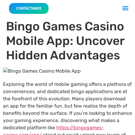
Acerca 
Nuestro
CONTÁCTANOS
Bingo Games Casino
Mobile App: Uncover
Hidden Advantages
Exploring the world of mobile gaming offers a plethora of
conveniences, and dedicated bingo applications are at
the forefront of this evolution. Many players download
an app for the familiar fun, but few realize the depth of
benefits beyond the surface. If you’re looking to enhance
your gaming experience, discovering what makes a
dedicated platform like
https://bingogames-
casino.com/app/
stand out could unlock new levels of