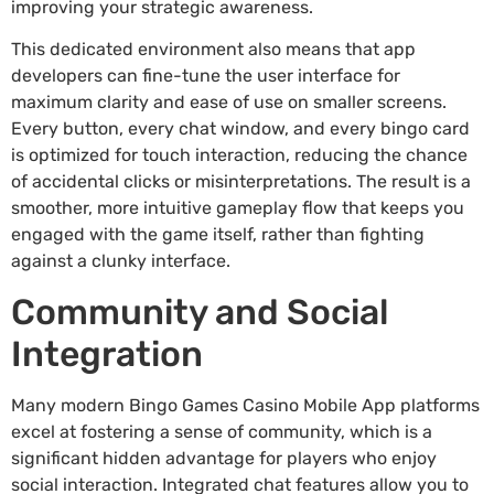
improving your strategic awareness.
This dedicated environment also means that app
developers can fine-tune the user interface for
maximum clarity and ease of use on smaller screens.
Every button, every chat window, and every bingo card
is optimized for touch interaction, reducing the chance
of accidental clicks or misinterpretations. The result is a
smoother, more intuitive gameplay flow that keeps you
engaged with the game itself, rather than fighting
against a clunky interface.
Community and Social
Integration
Many modern Bingo Games Casino Mobile App platforms
excel at fostering a sense of community, which is a
significant hidden advantage for players who enjoy
social interaction. Integrated chat features allow you to