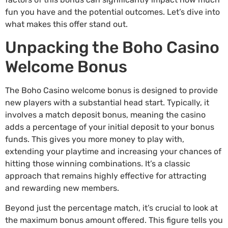
fun you have and the potential outcomes. Let’s dive into
what makes this offer stand out.
Unpacking the Boho Casino
Welcome Bonus
The Boho Casino welcome bonus is designed to provide
new players with a substantial head start. Typically, it
involves a match deposit bonus, meaning the casino
adds a percentage of your initial deposit to your bonus
funds. This gives you more money to play with,
extending your playtime and increasing your chances of
hitting those winning combinations. It’s a classic
approach that remains highly effective for attracting
and rewarding new members.
Beyond just the percentage match, it’s crucial to look at
the maximum bonus amount offered. This figure tells you