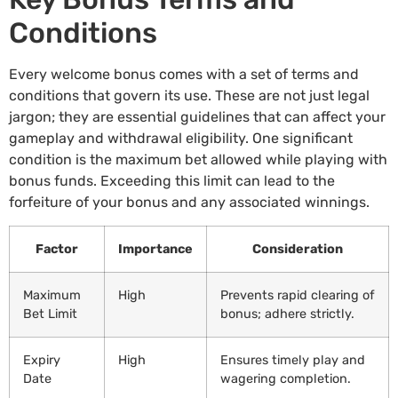
Conditions
Every welcome bonus comes with a set of terms and
conditions that govern its use. These are not just legal
jargon; they are essential guidelines that can affect your
gameplay and withdrawal eligibility. One significant
condition is the maximum bet allowed while playing with
bonus funds. Exceeding this limit can lead to the
forfeiture of your bonus and any associated winnings.
Factor
Importance
Consideration
Maximum
High
Prevents rapid clearing of
Bet Limit
bonus; adhere strictly.
Expiry
High
Ensures timely play and
Date
wagering completion.