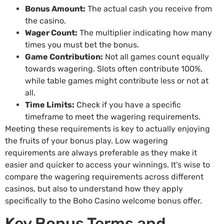
Bonus Amount:
The actual cash you receive from
the casino.
Wager Count:
The multiplier indicating how many
times you must bet the bonus.
Game Contribution:
Not all games count equally
towards wagering. Slots often contribute 100%,
while table games might contribute less or not at
all.
Time Limits:
Check if you have a specific
timeframe to meet the wagering requirements.
Meeting these requirements is key to actually enjoying
the fruits of your bonus play. Low wagering
requirements are always preferable as they make it
easier and quicker to access your winnings. It’s wise to
compare the wagering requirements across different
casinos, but also to understand how they apply
specifically to the Boho Casino welcome bonus offer.
Key Bonus Terms and