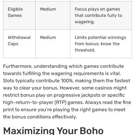
Eligible
Medium
Focus plays on games
Games
that contribute fully to
wagering.
Withdrawal
Medium
Limits potential winnings
Caps
from bonus; know the
threshold.
Furthermore, understanding which games contribute
towards fulfilling the wagering requirements is vital.
Slots typically contribute 100%, making them the fastest
way to clear your bonus. However, some casinos might
restrict bonus play on progressive jackpots or specific
high-return-to-player (RTP) games. Always read the fine
print to ensure you’re playing the right games to meet
the bonus conditions effectively.
Maximizing Your Boho