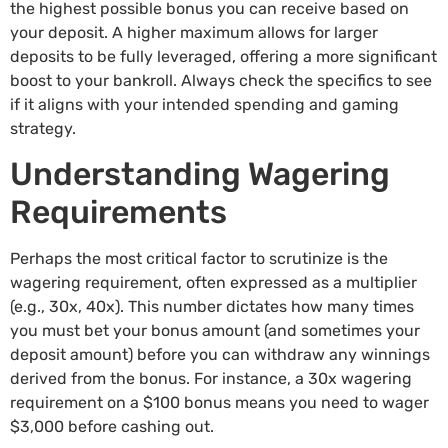
the highest possible bonus you can receive based on
your deposit. A higher maximum allows for larger
deposits to be fully leveraged, offering a more significant
boost to your bankroll. Always check the specifics to see
if it aligns with your intended spending and gaming
strategy.
Understanding Wagering
Requirements
Perhaps the most critical factor to scrutinize is the
wagering requirement, often expressed as a multiplier
(e.g., 30x, 40x). This number dictates how many times
you must bet your bonus amount (and sometimes your
deposit amount) before you can withdraw any winnings
derived from the bonus. For instance, a 30x wagering
requirement on a $100 bonus means you need to wager
$3,000 before cashing out.