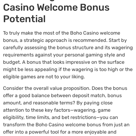
Casino Welcome Bonus
Potential
To truly make the most of the Boho Casino welcome
bonus, a strategic approach is recommended. Start by
carefully assessing the bonus structure and its wagering
requirements against your personal gaming style and
budget. A bonus that looks impressive on the surface
might be less appealing if the wagering is too high or the
eligible games are not to your liking.
Consider the overall value proposition. Does the bonus
offer a good balance between deposit match, bonus
amount, and reasonable terms? By paying close
attention to these key factors—wagering, game
eligibility, time limits, and bet restrictions—you can
transform the Boho Casino welcome bonus from just an
offer into a powerful tool for a more enjoyable and