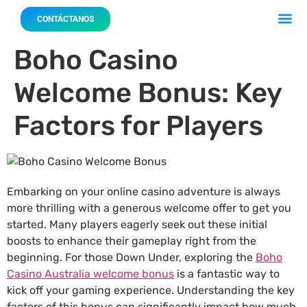
Acerca 
Nuestro
CONTÁCTANOS
Boho Casino
Welcome Bonus: Key
Factors for Players
Embarking on your online casino adventure is always
more thrilling with a generous welcome offer to get you
started. Many players eagerly seek out these initial
boosts to enhance their gameplay right from the
beginning. For those Down Under, exploring the
Boho
Casino Australia welcome bonus
is a fantastic way to
kick off your gaming experience. Understanding the key
factors of this bonus can significantly impact how much