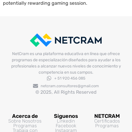
potentially rewarding gaming session.
NetCram es una plataforma educativa en línea que ofrece
programas de especialización diseñados para ayudar a los
profesionales a alcanzar nuevos niveles de conocimiento y
competencia en sus campos.
+ 51 920 456 085
netcram.consultores@gmail.com
© 2025, All Rights Reserved
Acerca de
Siguenos
NETCRAM
Sobre Nosotros
Linkedin
Certificados
Programas
Facebook
Programas
Trabaja con
Instagram