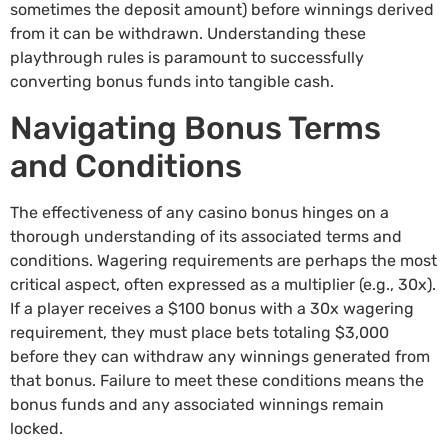
sometimes the deposit amount) before winnings derived
from it can be withdrawn. Understanding these
playthrough rules is paramount to successfully
converting bonus funds into tangible cash.
Navigating Bonus Terms
and Conditions
The effectiveness of any casino bonus hinges on a
thorough understanding of its associated terms and
conditions. Wagering requirements are perhaps the most
critical aspect, often expressed as a multiplier (e.g., 30x).
If a player receives a $100 bonus with a 30x wagering
requirement, they must place bets totaling $3,000
before they can withdraw any winnings generated from
that bonus. Failure to meet these conditions means the
bonus funds and any associated winnings remain
locked.