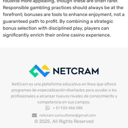
roulette more appealing, though these are often rarer.
Responsible gambling practices should always be at the
forefront; bonuses are tools to enhance enjoyment, not a
guaranteed path to profit. By combining a strategic
bonus selection with disciplined play, players can
significantly enrich their online casino experience.
NetCram es una plataforma educativa en línea que ofrece
programas de especialización diseñados para ayudar a los
profesionales a alcanzar nuevos niveles de conocimiento y
competencia en sus campos.
+ 51 920 456 085
netcram.consultores@gmail.com
© 2025, All Rights Reserved