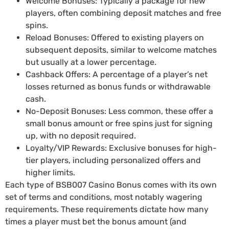
Welcome Bonuses: Typically a package for new
players, often combining deposit matches and free
spins.
Reload Bonuses: Offered to existing players on
subsequent deposits, similar to welcome matches
but usually at a lower percentage.
Cashback Offers: A percentage of a player’s net
losses returned as bonus funds or withdrawable
cash.
No-Deposit Bonuses: Less common, these offer a
small bonus amount or free spins just for signing
up, with no deposit required.
Loyalty/VIP Rewards: Exclusive bonuses for high-
tier players, including personalized offers and
higher limits.
Each type of BSB007 Casino Bonus comes with its own
set of terms and conditions, most notably wagering
requirements. These requirements dictate how many
times a player must bet the bonus amount (and