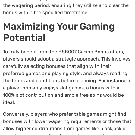
the wagering period, ensuring they utilize and clear the
bonus within the specified timeframe.
Maximizing Your Gaming
Potential
To truly benefit from the BSB007 Casino Bonus offers,
players should adopt a strategic approach. This involves
carefully selecting bonuses that align with their
preferred games and playing style, and always reading
the terms and conditions before claiming. For instance, if
a player primarily enjoys slot games, a bonus with a
100% slot contribution and ample free spins would be
ideal.
Conversely, players who prefer table games might find
bonuses with lower wagering requirements or those that
allow higher contributions from games like blackjack or