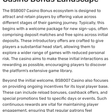
The BSB007 Casino Bonus ecosystem is designed to
attract and retain players by offering value across
different stages of their gaming journey. Typically, this
begins with a welcome package for new sign-ups, often
comprising deposit matches and free spins across initial
deposits. These introductory offers are crafted to give
players a substantial head start, allowing them to
explore a wider range of games with reduced personal
risk. The casino aims to make these initial interactions as
rewarding as possible, encouraging players to discover
the platform’s extensive game library.
Beyond the initial welcome, BSB007 Casino also focuses
on providing ongoing incentives for its loyal player base.
These can include reload bonuses, cashback offers, and
special promotions tied to specific days or events. Such
continuous rewards are vital for maintaining player
engagement, ensuring that regular patrons feel