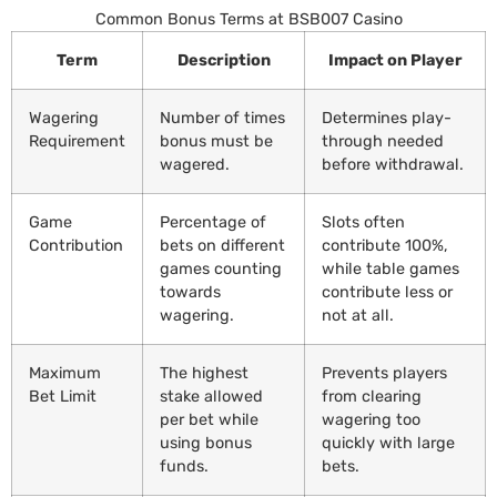
Common Bonus Terms at BSB007 Casino
Term
Description
Impact on Player
Wagering
Number of times
Determines play-
Requirement
bonus must be
through needed
wagered.
before withdrawal.
Game
Percentage of
Slots often
Contribution
bets on different
contribute 100%,
games counting
while table games
towards
contribute less or
wagering.
not at all.
Maximum
The highest
Prevents players
Bet Limit
stake allowed
from clearing
per bet while
wagering too
using bonus
quickly with large
funds.
bets.