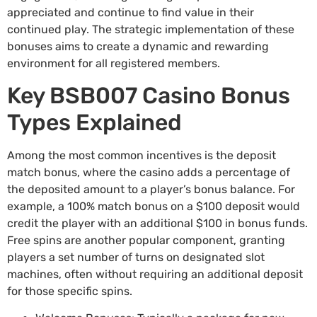
appreciated and continue to find value in their
continued play. The strategic implementation of these
bonuses aims to create a dynamic and rewarding
environment for all registered members.
Key BSB007 Casino Bonus
Types Explained
Among the most common incentives is the deposit
match bonus, where the casino adds a percentage of
the deposited amount to a player’s bonus balance. For
example, a 100% match bonus on a $100 deposit would
credit the player with an additional $100 in bonus funds.
Free spins are another popular component, granting
players a set number of turns on designated slot
machines, often without requiring an additional deposit
for those specific spins.