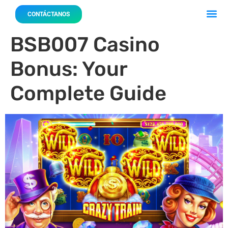
Acerca 
Nuestro
CONTÁCTANOS
BSB007 Casino
Bonus: Your
Complete Guide