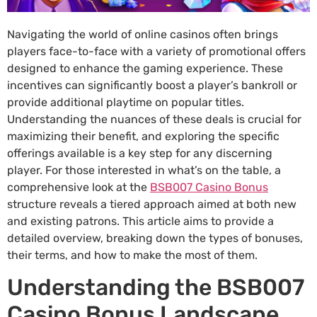
Navigating the world of online casinos often brings
players face-to-face with a variety of promotional offers
designed to enhance the gaming experience. These
incentives can significantly boost a player’s bankroll or
provide additional playtime on popular titles.
Understanding the nuances of these deals is crucial for
maximizing their benefit, and exploring the specific
offerings available is a key step for any discerning
player. For those interested in what’s on the table, a
comprehensive look at the
BSB007 Casino Bonus
structure reveals a tiered approach aimed at both new
and existing patrons. This article aims to provide a
detailed overview, breaking down the types of bonuses,
their terms, and how to make the most of them.
Understanding the BSB007
Casino Bonus Landscape