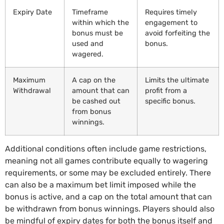
Expiry Date
Timeframe
Requires timely
within which the
engagement to
bonus must be
avoid forfeiting the
used and
bonus.
wagered.
Maximum
A cap on the
Limits the ultimate
Withdrawal
amount that can
profit from a
be cashed out
specific bonus.
from bonus
winnings.
Additional conditions often include game restrictions,
meaning not all games contribute equally to wagering
requirements, or some may be excluded entirely. There
can also be a maximum bet limit imposed while the
bonus is active, and a cap on the total amount that can
be withdrawn from bonus winnings. Players should also
be mindful of expiry dates for both the bonus itself and