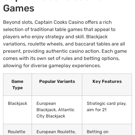
Games
Beyond slots, Captain Cooks Casino offers a rich
selection of traditional table games that appeal to
players who enjoy strategy and skill. Blackjack
variations, roulette wheels, and baccarat tables are all
present, providing authentic casino action. Each game
comes with its own set of rules and betting options,
allowing for diverse gameplay experiences.
Game
Popular Variants
Key Features
Type
Blackjack
European
Strategic card play,
Blackjack, Atlantic
aim for 21
City Blackjack
Roulette
European Roulette,
Betting on