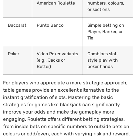
American Roulette
numbers, colours,
or sections
Baccarat
Punto Banco
Simple betting on
Player, Banker, or
Tie
Poker
Video Poker variants
Combines slot-
(e.g., Jacks or
style play with
Better)
poker hands
For players who appreciate a more strategic approach,
table games provide an excellent alternative to the
instant gratification of slots. Mastering the basic
strategies for games like blackjack can significantly
improve your odds and make the gameplay more
engaging. Roulette offers different betting strategies,
from inside bets on specific numbers to outside bets on
colours or odd/even, each with varying risk and reward.