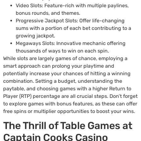
Video Slots: Feature-rich with multiple paylines,
bonus rounds, and themes.
Progressive Jackpot Slots: Offer life-changing
sums with a portion of each bet contributing to a
growing jackpot.
Megaways Slots: Innovative mechanic offering
thousands of ways to win on each spin.
While slots are largely games of chance, employing a
smart approach can prolong your playtime and
potentially increase your chances of hitting a winning
combination. Setting a budget, understanding the
paytable, and choosing games with a higher Return to
Player (RTP) percentage are all crucial steps. Don’t forget
to explore games with bonus features, as these can offer
free spins or multiplier opportunities to boost your wins.
The Thrill of Table Games at
Captain Cooks Casino