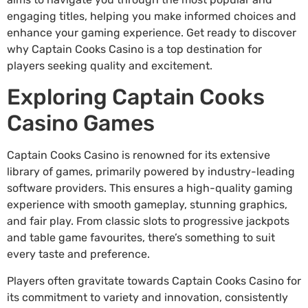
engaging titles, helping you make informed choices and
enhance your gaming experience. Get ready to discover
why Captain Cooks Casino is a top destination for
players seeking quality and excitement.
Exploring Captain Cooks
Casino Games
Captain Cooks Casino is renowned for its extensive
library of games, primarily powered by industry-leading
software providers. This ensures a high-quality gaming
experience with smooth gameplay, stunning graphics,
and fair play. From classic slots to progressive jackpots
and table game favourites, there’s something to suit
every taste and preference.
Players often gravitate towards Captain Cooks Casino for
its commitment to variety and innovation, consistently