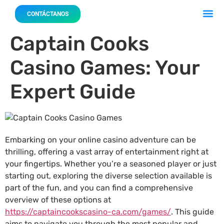
Acerca 
Nuestro
CONTÁCTANOS
Captain Cooks
Casino Games: Your
Expert Guide
Embarking on your online casino adventure can be
thrilling, offering a vast array of entertainment right at
your fingertips. Whether you’re a seasoned player or just
starting out, exploring the diverse selection available is
part of the fun, and you can find a comprehensive
overview of these options at
https://captaincookscasino-ca.com/games/
. This guide
aims to navigate you through the most popular and