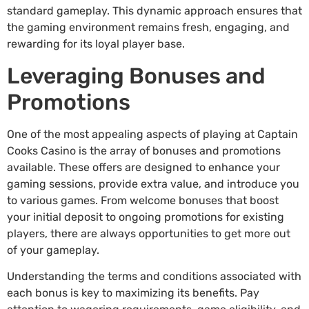
standard gameplay. This dynamic approach ensures that
the gaming environment remains fresh, engaging, and
rewarding for its loyal player base.
Leveraging Bonuses and
Promotions
One of the most appealing aspects of playing at Captain
Cooks Casino is the array of bonuses and promotions
available. These offers are designed to enhance your
gaming sessions, provide extra value, and introduce you
to various games. From welcome bonuses that boost
your initial deposit to ongoing promotions for existing
players, there are always opportunities to get more out
of your gameplay.
Understanding the terms and conditions associated with
each bonus is key to maximizing its benefits. Pay