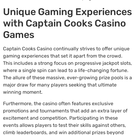
Unique Gaming Experiences
with Captain Cooks Casino
Games
Captain Cooks Casino continually strives to offer unique
gaming experiences that set it apart from the crowd.
This includes a strong focus on progressive jackpot slots,
where a single spin can lead to a life-changing fortune.
The allure of these massive, ever-growing prize pools is a
major draw for many players seeking that ultimate
winning moment.
Furthermore, the casino often features exclusive
promotions and tournaments that add an extra layer of
excitement and competition. Participating in these
events allows players to test their skills against others,
climb leaderboards, and win additional prizes beyond