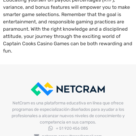
variance, and bonus features will empower you to make
smarter game selections. Remember that the goal is
entertainment, and responsible gaming practices are
paramount. With the right knowledge and a disciplined
attitude, your journey through the exciting world of
Captain Cooks Casino Games can be both rewarding and
fun.
NetCram es una plataforma educativa en línea que ofrece
programas de especialización diseñados para ayudar a los
profesionales a alcanzar nuevos niveles de conocimiento y
competencia en sus campos.
+ 51 920 456 085