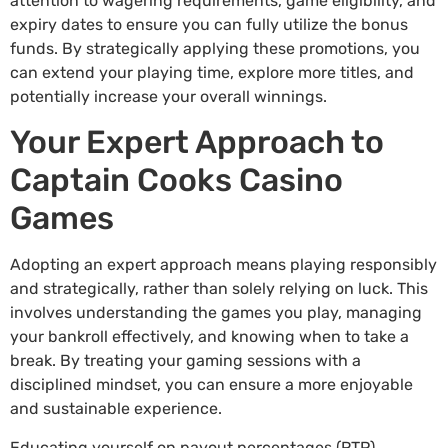
attention to wagering requirements, game eligibility, and
expiry dates to ensure you can fully utilize the bonus
funds. By strategically applying these promotions, you
can extend your playing time, explore more titles, and
potentially increase your overall winnings.
Your Expert Approach to
Captain Cooks Casino
Games
Adopting an expert approach means playing responsibly
and strategically, rather than solely relying on luck. This
involves understanding the games you play, managing
your bankroll effectively, and knowing when to take a
break. By treating your gaming sessions with a
disciplined mindset, you can ensure a more enjoyable
and sustainable experience.
Educating yourself on payout percentages (RTP),