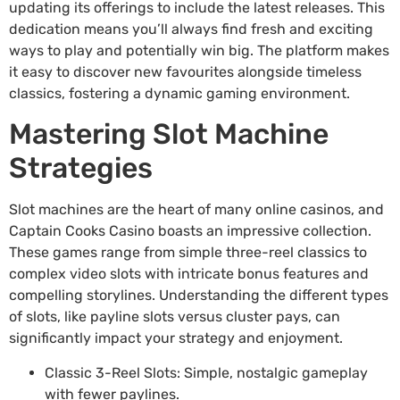
updating its offerings to include the latest releases. This
dedication means you’ll always find fresh and exciting
ways to play and potentially win big. The platform makes
it easy to discover new favourites alongside timeless
classics, fostering a dynamic gaming environment.
Mastering Slot Machine
Strategies
Slot machines are the heart of many online casinos, and
Captain Cooks Casino boasts an impressive collection.
These games range from simple three-reel classics to
complex video slots with intricate bonus features and
compelling storylines. Understanding the different types
of slots, like payline slots versus cluster pays, can
significantly impact your strategy and enjoyment.
Classic 3-Reel Slots: Simple, nostalgic gameplay
with fewer paylines.