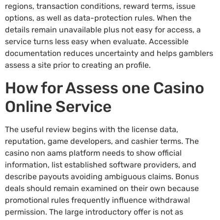
regions, transaction conditions, reward terms, issue
options, as well as data-protection rules. When the
details remain unavailable plus not easy for access, a
service turns less easy when evaluate. Accessible
documentation reduces uncertainty and helps gamblers
assess a site prior to creating an profile.
How for Assess one Casino
Online Service
The useful review begins with the license data,
reputation, game developers, and cashier terms. The
casino non aams platform needs to show official
information, list established software providers, and
describe payouts avoiding ambiguous claims. Bonus
deals should remain examined on their own because
promotional rules frequently influence withdrawal
permission. The large introductory offer is not as