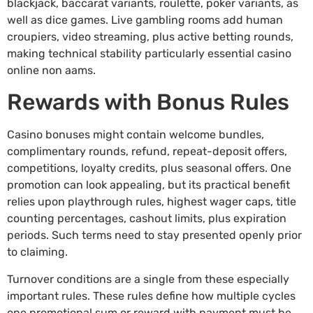
blackjack, baccarat variants, roulette, poker variants, as
well as dice games. Live gambling rooms add human
croupiers, video streaming, plus active betting rounds,
making technical stability particularly essential casino
online non aams.
Rewards with Bonus Rules
Casino bonuses might contain welcome bundles,
complimentary rounds, refund, repeat-deposit offers,
competitions, loyalty credits, plus seasonal offers. One
promotion can look appealing, but its practical benefit
relies upon playthrough rules, highest wager caps, title
counting percentages, cashout limits, plus expiration
periods. Such terms need to stay presented openly prior
to claiming.
Turnover conditions are a single from these especially
important rules. These rules define how multiple cycles
one promotional sum or reward with payment must be