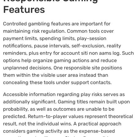
Features
Controlled gambling features are important for
maintaining risk regulation. Common tools cover
payment limits, spending limits, play-session
notifications, pause intervals, self-exclusion, reality
reminders, plus entry for account siti non aams log. Such
options help organize gaming actions and reduce
unplanned decisions. One responsible site positions
them within the visible user area instead than
concealing these tools under support contacts.
Accessible information regarding play risks serves as
additionally significant. Gaming titles remain built upon
probability, as well as outcomes are unable to be
predicted. Return-to-player values represent theoretical
result, not the individual wins. A practical approach
considers gaming activity as the expense-based