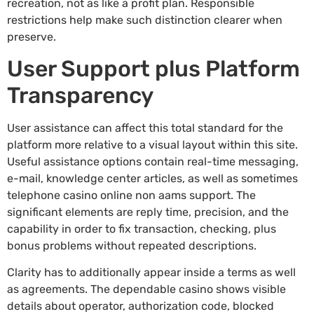
recreation, not as like a profit plan. Responsible
restrictions help make such distinction clearer when
preserve.
User Support plus Platform
Transparency
User assistance can affect this total standard for the
platform more relative to a visual layout within this site.
Useful assistance options contain real-time messaging,
e-mail, knowledge center articles, as well as sometimes
telephone casino online non aams support. The
significant elements are reply time, precision, and the
capability in order to fix transaction, checking, plus
bonus problems without repeated descriptions.
Clarity has to additionally appear inside a terms as well
as agreements. The dependable casino shows visible
details about operator, authorization code, blocked