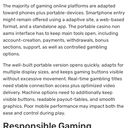
The majority of gaming online platforms are adapted
toward phones plus portable-devices. Smartphone entry
might remain offered using a adaptive site, a web-based
format, and a standalone app. The portable casino non
aams interface has to keep main tools open, including
account-creation, payments, withdrawals, bonus
sections, support, as well as controlled gambling
options.
The well-built portable version opens quickly, adapts for
multiple display sizes, and keeps gaming buttons visible
without excessive movement. Real-time gambling titles
need stable connection access plus optimized video
delivery. Machine options need to additionally keep
visible buttons, readable payout-tables, and smooth
graphics. Poor mobile performance may impact both the
ease and control during play.
Responsible Gaming