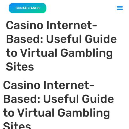
Acerca 
Nuestro
CONTÁCTANOS
Casino Internet-
Based: Useful Guide
to Virtual Gambling
Sites
Casino Internet-
Based: Useful Guide
to Virtual Gambling
Sites