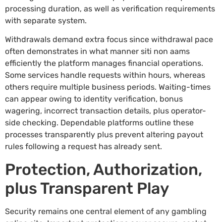
processing duration, as well as verification requirements
with separate system.
Withdrawals demand extra focus since withdrawal pace
often demonstrates in what manner siti non aams
efficiently the platform manages financial operations.
Some services handle requests within hours, whereas
others require multiple business periods. Waiting-times
can appear owing to identity verification, bonus
wagering, incorrect transaction details, plus operator-
side checking. Dependable platforms outline these
processes transparently plus prevent altering payout
rules following a request has already sent.
Protection, Authorization,
plus Transparent Play
Security remains one central element of any gambling