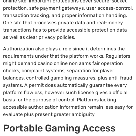
online site. Important protections cover secure-socket
protection, safe payment gateways, user access-control,
transaction tracking, and proper information handling.
One site that processes private data and real-money
transactions has to provide accessible protection data
as well as clear privacy policies.
Authorization also plays a role since it determines the
requirements under that the platform works. Regulators
might demand casino online non aams fair operation
checks, complaint systems, separation for player
balances, controlled gambling measures, plus anti-fraud
systems. A permit does automatically guarantee every
platform flawless, however such license gives a official
basis for the purpose of control. Platforms lacking
accessible authorization information remain less easy for
evaluate plus present greater ambiguity.
Portable Gaming Access