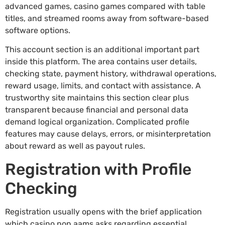
advanced games, casino games compared with table
titles, and streamed rooms away from software-based
software options.
This account section is an additional important part
inside this platform. The area contains user details,
checking state, payment history, withdrawal operations,
reward usage, limits, and contact with assistance. A
trustworthy site maintains this section clear plus
transparent because financial and personal data
demand logical organization. Complicated profile
features may cause delays, errors, or misinterpretation
about reward as well as payout rules.
Registration with Profile
Checking
Registration usually opens with the brief application
which casino non aams asks regarding essential