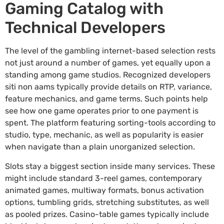
Gaming Catalog with
Technical Developers
The level of the gambling internet-based selection rests
not just around a number of games, yet equally upon a
standing among game studios. Recognized developers
siti non aams typically provide details on RTP, variance,
feature mechanics, and game terms. Such points help
see how one game operates prior to one payment is
spent. The platform featuring sorting-tools according to
studio, type, mechanic, as well as popularity is easier
when navigate than a plain unorganized selection.
Slots stay a biggest section inside many services. These
might include standard 3-reel games, contemporary
animated games, multiway formats, bonus activation
options, tumbling grids, stretching substitutes, as well
as pooled prizes. Casino-table games typically include