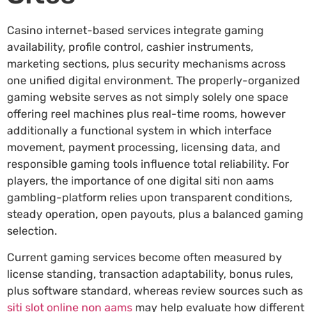
Casino internet-based services integrate gaming
availability, profile control, cashier instruments,
marketing sections, plus security mechanisms across
one unified digital environment. The properly-organized
gaming website serves as not simply solely one space
offering reel machines plus real-time rooms, however
additionally a functional system in which interface
movement, payment processing, licensing data, and
responsible gaming tools influence total reliability. For
players, the importance of one digital siti non aams
gambling-platform relies upon transparent conditions,
steady operation, open payouts, plus a balanced gaming
selection.
Current gaming services become often measured by
license standing, transaction adaptability, bonus rules,
plus software standard, whereas review sources such as
siti slot online non aams
may help evaluate how different