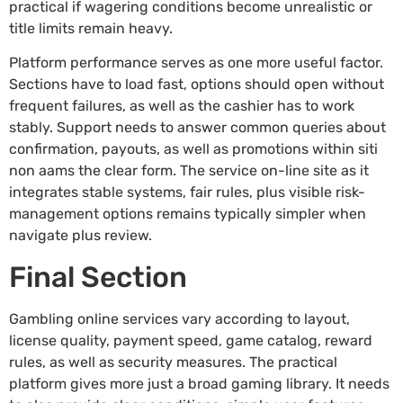
practical if wagering conditions become unrealistic or
title limits remain heavy.
Platform performance serves as one more useful factor.
Sections have to load fast, options should open without
frequent failures, as well as the cashier has to work
stably. Support needs to answer common queries about
confirmation, payouts, as well as promotions within siti
non aams the clear form. The service on-line site as it
integrates stable systems, fair rules, plus visible risk-
management options remains typically simpler when
navigate plus review.
Final Section
Gambling online services vary according to layout,
license quality, payment speed, game catalog, reward
rules, as well as security measures. The practical
platform gives more just a broad gaming library. It needs