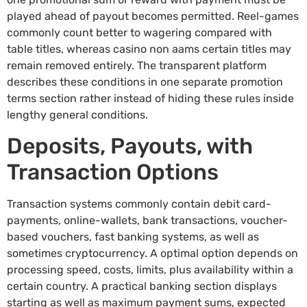
played ahead of payout becomes permitted. Reel-games
commonly count better to wagering compared with
table titles, whereas casino non aams certain titles may
remain removed entirely. The transparent platform
describes these conditions in one separate promotion
terms section rather instead of hiding these rules inside
lengthy general conditions.
Deposits, Payouts, with
Transaction Options
Transaction systems commonly contain debit card-
payments, online-wallets, bank transactions, voucher-
based vouchers, fast banking systems, as well as
sometimes cryptocurrency. A optimal option depends on
processing speed, costs, limits, plus availability within a
certain country. A practical banking section displays
starting as well as maximum payment sums, expected