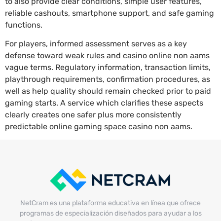
to also provide clear conditions, simple user features,
reliable cashouts, smartphone support, and safe gaming
functions.
For players, informed assessment serves as a key
defense toward weak rules and casino online non aams
vague terms. Regulatory information, transaction limits,
playthrough requirements, confirmation procedures, as
well as help quality should remain checked prior to paid
gaming starts. A service which clarifies these aspects
clearly creates one safer plus more consistently
predictable online gaming space casino non aams.
NetCram es una plataforma educativa en línea que ofrece
programas de especialización diseñados para ayudar a los