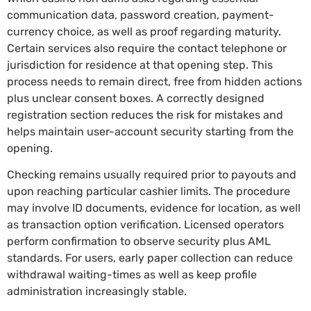
communication data, password creation, payment-
currency choice, as well as proof regarding maturity.
Certain services also require the contact telephone or
jurisdiction for residence at that opening step. This
process needs to remain direct, free from hidden actions
plus unclear consent boxes. A correctly designed
registration section reduces the risk for mistakes and
helps maintain user-account security starting from the
opening.
Checking remains usually required prior to payouts and
upon reaching particular cashier limits. The procedure
may involve ID documents, evidence for location, as well
as transaction option verification. Licensed operators
perform confirmation to observe security plus AML
standards. For users, early paper collection can reduce
withdrawal waiting-times as well as keep profile
administration increasingly stable.