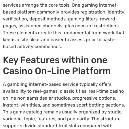
services arrange the core tools. One gaming internet-
based platform commonly provides registration, identity
verification, deposit methods, gaming filters, reward
pages, assistance channels, plus account restrictions.
These elements create this fundamental framework that
keeps a site clear and easier to assess prior to cash-
based activity commences.
Key Features within one
Casino On-Line Platform
A gambling internet-based service typically offers
availability to reel-games, classic titles, real-time casino
online non aams dealer studios, progressive options,
instant-win titles, and sometimes sport betting sections.
This game catalog remains usually organized by studio,
variance, topic, features, and popularity. The structure
supports divide standard fruit slots compared with