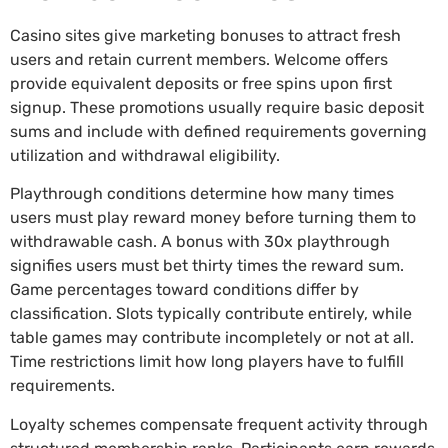
Casino sites give marketing bonuses to attract fresh
users and retain current members. Welcome offers
provide equivalent deposits or free spins upon first
signup. These promotions usually require basic deposit
sums and include with defined requirements governing
utilization and withdrawal eligibility.
Playthrough conditions determine how many times
users must play reward money before turning them to
withdrawable cash. A bonus with 30x playthrough
signifies users must bet thirty times the reward sum.
Game percentages toward conditions differ by
classification. Slots typically contribute entirely, while
table games may contribute incompletely or not at all.
Time restrictions limit how long players have to fulfill
requirements.
Loyalty schemes compensate frequent activity through