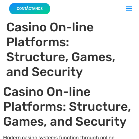
Acerca 
Nuestro
CONTÁCTANOS
Casino On-line
Platforms:
Structure, Games,
and Security
Casino On-line
Platforms: Structure,
Games, and Security
Modern casino systems function through online