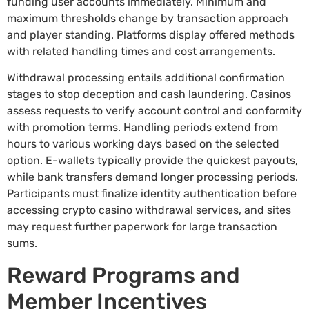
funding user accounts immediately. Minimum and
maximum thresholds change by transaction approach
and player standing. Platforms display offered methods
with related handling times and cost arrangements.
Withdrawal processing entails additional confirmation
stages to stop deception and cash laundering. Casinos
assess requests to verify account control and conformity
with promotion terms. Handling periods extend from
hours to various working days based on the selected
option. E-wallets typically provide the quickest payouts,
while bank transfers demand longer processing periods.
Participants must finalize identity authentication before
accessing crypto casino withdrawal services, and sites
may request further paperwork for large transaction
sums.
Reward Programs and
Member Incentives