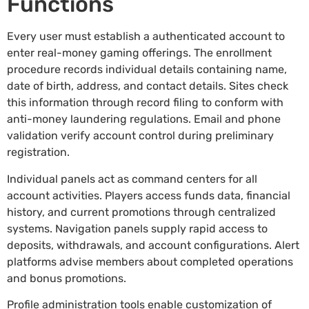
Functions
Every user must establish a authenticated account to
enter real-money gaming offerings. The enrollment
procedure records individual details containing name,
date of birth, address, and contact details. Sites check
this information through record filing to conform with
anti-money laundering regulations. Email and phone
validation verify account control during preliminary
registration.
Individual panels act as command centers for all
account activities. Players access funds data, financial
history, and current promotions through centralized
systems. Navigation panels supply rapid access to
deposits, withdrawals, and account configurations. Alert
platforms advise members about completed operations
and bonus promotions.
Profile administration tools enable customization of