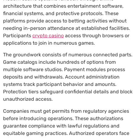
architecture that combines entertainment software,
financial systems, and protective protocols. These
platforms provide access to betting activities without
needing in-person attendance at established facilities.
Participants
crypto casino
access through browsers or
applications to join in numerous games.
The groundwork consists of numerous connected parts.
Game catalogs include hundreds of options from
multiple software studios. Payment modules process
deposits and withdrawals. Account administration
systems track participant behavior and amounts.
Protection tiers safeguard confidential details and block
unauthorized access.
Companies must get permits from regulatory agencies
before introducing operations. These authorizations
guarantee compliance with lawful regulations and
equitable gaming practices. Authorized operators face