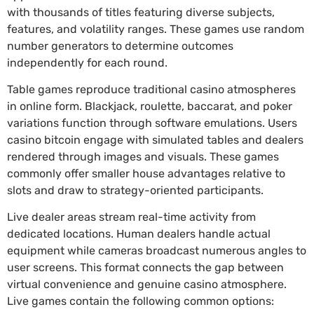
with thousands of titles featuring diverse subjects,
features, and volatility ranges. These games use random
number generators to determine outcomes
independently for each round.
Table games reproduce traditional casino atmospheres
in online form. Blackjack, roulette, baccarat, and poker
variations function through software emulations. Users
casino bitcoin engage with simulated tables and dealers
rendered through images and visuals. These games
commonly offer smaller house advantages relative to
slots and draw to strategy-oriented participants.
Live dealer areas stream real-time activity from
dedicated locations. Human dealers handle actual
equipment while cameras broadcast numerous angles to
user screens. This format connects the gap between
virtual convenience and genuine casino atmosphere.
Live games contain the following common options: