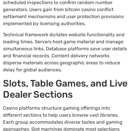
scheduled inspections to confirm random number
generators. Users gain from bitcoin casino conflict
settlement mechanisms and user protection provisions
implemented by licensing authorities.
Technical framework dictates website functionality and
loading times. Servers host game material and manage
simultaneous links. Database platforms save user details
and financial records. Content delivery networks
disperse materials across geographic areas to reduce
delay for global audiences.
Slots, Table Games, and Live
Dealer Sections
Casino platforms structure gaming offerings into
different sections to help users browse vast libraries.
Each group accommodates diverse tastes and gaming
approaches. Slot machines dominate most selections