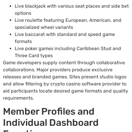
Live blackjack with various seat places and side bet
options
Live roulette featuring European, American, and
specialized wheel variants
Live baccarat with standard and speed game
formats
Live poker games including Caribbean Stud and
Three Card types
Game developers supply content through collaborative
collaborations. Major providers produce exclusive
releases and branded games. Sites present studio logos
and allow filtering by crypto casino software provider to
aid participants locate desired game formats and quality
requirements.
Member Profiles and
Individual Dashboard