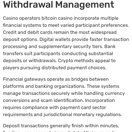
Withdrawal Management
Casino operators bitcoin casino incorporate multiple
financial systems to meet varied participant preferences.
Credit and debit cards remain the most widespread
deposit options. Digital wallets provide faster transaction
processing and supplementary security tiers. Bank
transfers suit participants conducting substantial
deposits or withdrawals. Crypto methods appeal to
players pursuing distributed payment choices.
Financial gateways operate as bridges between
platforms and banking organizations. These systems
manage transactions securely while handling currency
conversions and scam identification. Incorporation
requires compliance with payment card sector
requirements and jurisdictional monetary regulations.
Deposit transactions generally finish within minutes,