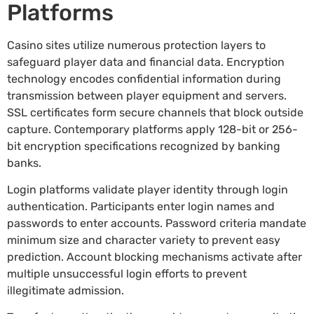
Platforms
Casino sites utilize numerous protection layers to
safeguard player data and financial data. Encryption
technology encodes confidential information during
transmission between player equipment and servers.
SSL certificates form secure channels that block outside
capture. Contemporary platforms apply 128-bit or 256-
bit encryption specifications recognized by banking
banks.
Login platforms validate player identity through login
authentication. Participants enter login names and
passwords to enter accounts. Password criteria mandate
minimum size and character variety to prevent easy
prediction. Account blocking mechanisms activate after
multiple unsuccessful login efforts to prevent
illegitimate admission.