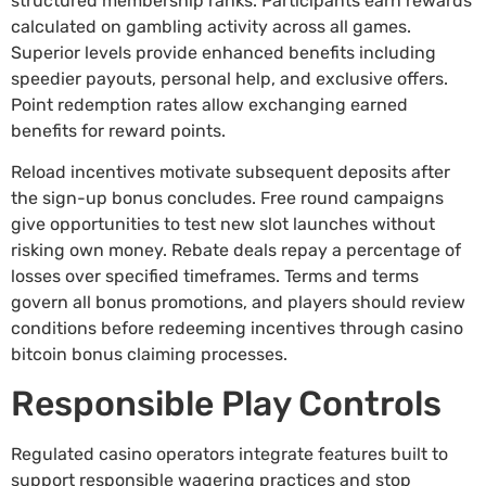
structured membership ranks. Participants earn rewards
calculated on gambling activity across all games.
Superior levels provide enhanced benefits including
speedier payouts, personal help, and exclusive offers.
Point redemption rates allow exchanging earned
benefits for reward points.
Reload incentives motivate subsequent deposits after
the sign-up bonus concludes. Free round campaigns
give opportunities to test new slot launches without
risking own money. Rebate deals repay a percentage of
losses over specified timeframes. Terms and terms
govern all bonus promotions, and players should review
conditions before redeeming incentives through casino
bitcoin bonus claiming processes.
Responsible Play Controls
Regulated casino operators integrate features built to
support responsible wagering practices and stop