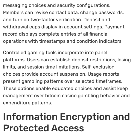
messaging choices and security configurations.
Members can revise contact data, change passwords,
and turn on two-factor verification. Deposit and
withdrawal caps display in account settings. Payment
record displays complete entries of all financial
operations with timestamps and condition indicators.
Controlled gaming tools incorporate into panel
platforms. Users can establish deposit restrictions, losing
limits, and session time limitations. Self-exclusion
choices provide account suspension. Usage reports
present gambling patterns over selected timeframes.
These options enable educated choices and assist keep
management over bitcoin casino gambling behavior and
expenditure patterns.
Information Encryption and
Protected Access