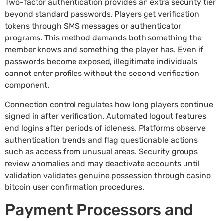
Two-factor authentication provides an extra security tier
beyond standard passwords. Players get verification
tokens through SMS messages or authenticator
programs. This method demands both something the
member knows and something the player has. Even if
passwords become exposed, illegitimate individuals
cannot enter profiles without the second verification
component.
Connection control regulates how long players continue
signed in after verification. Automated logout features
end logins after periods of idleness. Platforms observe
authentication trends and flag questionable actions
such as access from unusual areas. Security groups
review anomalies and may deactivate accounts until
validation validates genuine possession through casino
bitcoin user confirmation procedures.
Payment Processors and