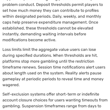
problem conduct. Deposit thresholds permit players to
set how much money they can contribute to profiles
within designated periods. Daily, weekly, and monthly
caps help preserve expenditure management. Once
established, these thresholds cannot be elevated
instantly, demanding waiting intervals before
modifications become active.
Loss limits limit the aggregate value users can lose
during specified durations. When thresholds are hit,
platforms stop more gambling until the restriction
timeframe renews. Session time notifications alert users
about length used on the system. Reality alerts pause
gameplay at periodic periods to reveal time and money
wagered.
Self-exclusion systems offer short-term or indefinite
account closure choices for users wanting timeouts from
gambling. Suspension timeframes range from days to