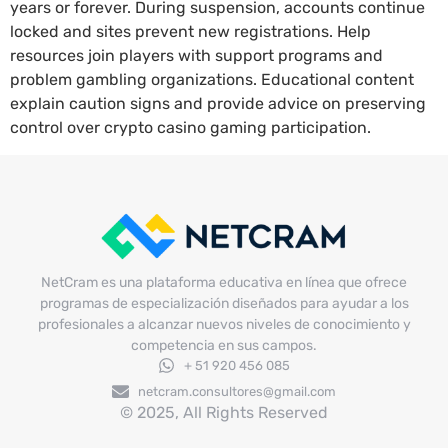
years or forever. During suspension, accounts continue
locked and sites prevent new registrations. Help
resources join players with support programs and
problem gambling organizations. Educational content
explain caution signs and provide advice on preserving
control over crypto casino gaming participation.
NetCram es una plataforma educativa en línea que ofrece
programas de especialización diseñados para ayudar a los
profesionales a alcanzar nuevos niveles de conocimiento y
competencia en sus campos.
+ 51 920 456 085
netcram.consultores@gmail.com
© 2025, All Rights Reserved