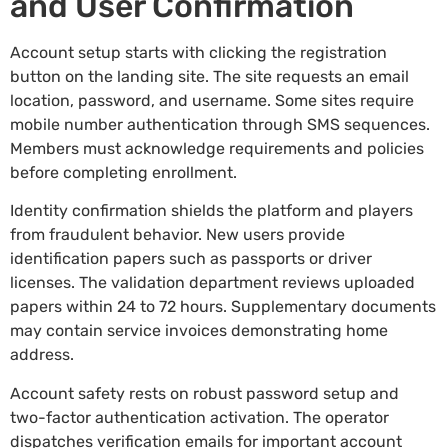
and User Confirmation
Account setup starts with clicking the registration
button on the landing site. The site requests an email
location, password, and username. Some sites require
mobile number authentication through SMS sequences.
Members must acknowledge requirements and policies
before completing enrollment.
Identity confirmation shields the platform and players
from fraudulent behavior. New users provide
identification papers such as passports or driver
licenses. The validation department reviews uploaded
papers within 24 to 72 hours. Supplementary documents
may contain service invoices demonstrating home
address.
Account safety rests on robust password setup and
two-factor authentication activation. The operator
dispatches verification emails for important account