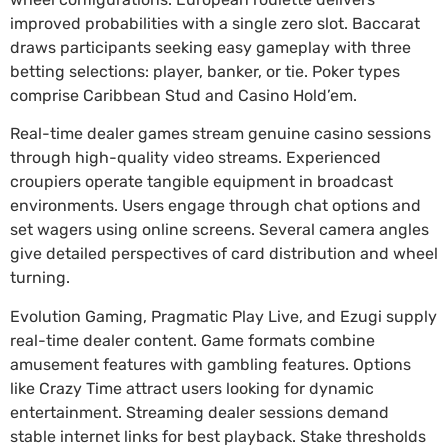
improved probabilities with a single zero slot. Baccarat
draws participants seeking easy gameplay with three
betting selections: player, banker, or tie. Poker types
comprise Caribbean Stud and Casino Hold’em.
Real-time dealer games stream genuine casino sessions
through high-quality video streams. Experienced
croupiers operate tangible equipment in broadcast
environments. Users engage through chat options and
set wagers using online screens. Several camera angles
give detailed perspectives of card distribution and wheel
turning.
Evolution Gaming, Pragmatic Play Live, and Ezugi supply
real-time dealer content. Game formats combine
amusement features with gambling features. Options
like Crazy Time attract users looking for dynamic
entertainment. Streaming dealer sessions demand
stable internet links for best playback. Stake thresholds