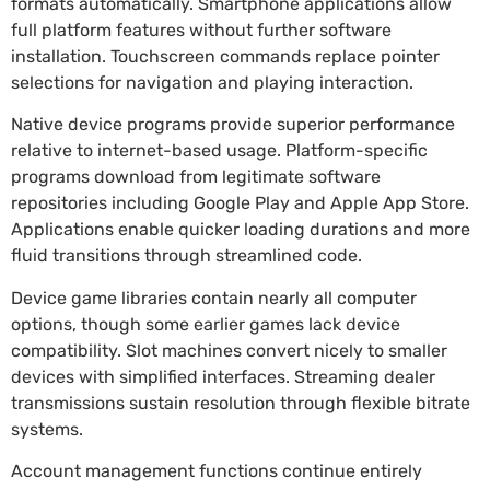
formats automatically. Smartphone applications allow
full platform features without further software
installation. Touchscreen commands replace pointer
selections for navigation and playing interaction.
Native device programs provide superior performance
relative to internet-based usage. Platform-specific
programs download from legitimate software
repositories including Google Play and Apple App Store.
Applications enable quicker loading durations and more
fluid transitions through streamlined code.
Device game libraries contain nearly all computer
options, though some earlier games lack device
compatibility. Slot machines convert nicely to smaller
devices with simplified interfaces. Streaming dealer
transmissions sustain resolution through flexible bitrate
systems.
Account management functions continue entirely