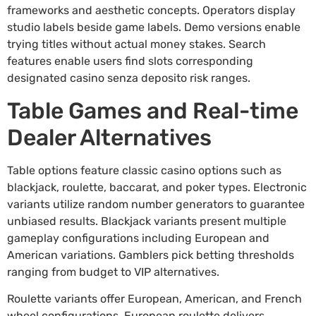
frameworks and aesthetic concepts. Operators display
studio labels beside game labels. Demo versions enable
trying titles without actual money stakes. Search
features enable users find slots corresponding
designated casino senza deposito risk ranges.
Table Games and Real-time
Dealer Alternatives
Table options feature classic casino options such as
blackjack, roulette, baccarat, and poker types. Electronic
variants utilize random number generators to guarantee
unbiased results. Blackjack variants present multiple
gameplay configurations including European and
American variations. Gamblers pick betting thresholds
ranging from budget to VIP alternatives.
Roulette variants offer European, American, and French
wheel configurations. European roulette delivers