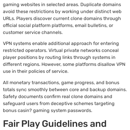
gaming websites in selected areas. Duplicate domains
avoid these restrictions by working under distinct web
URLs. Players discover current clone domains through
official social platform platforms, email bulletins, or
customer service channels.
VPN systems enable additional approach for entering
restricted operators. Virtual private networks conceal
player positions by routing links through systems in
different regions. However, some platforms disallow VPN
use in their policies of service.
All monetary transactions, game progress, and bonus
totals sync smoothly between core and backup domains.
Safety documents confirm real clone domains and
safeguard users from deceptive schemes targeting
bonus casin? gaming system passwords.
Fair Play Guidelines and