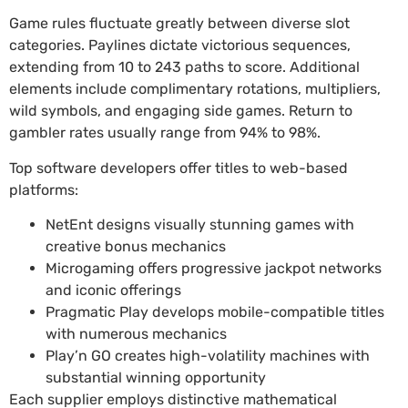
Game rules fluctuate greatly between diverse slot
categories. Paylines dictate victorious sequences,
extending from 10 to 243 paths to score. Additional
elements include complimentary rotations, multipliers,
wild symbols, and engaging side games. Return to
gambler rates usually range from 94% to 98%.
Top software developers offer titles to web-based
platforms:
NetEnt designs visually stunning games with
creative bonus mechanics
Microgaming offers progressive jackpot networks
and iconic offerings
Pragmatic Play develops mobile-compatible titles
with numerous mechanics
Play’n GO creates high-volatility machines with
substantial winning opportunity
Each supplier employs distinctive mathematical