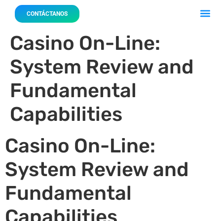
Acerca 
Nuestro
CONTÁCTANOS
Casino On-Line:
System Review and
Fundamental
Capabilities
Casino On-Line:
System Review and
Fundamental
Capabilities