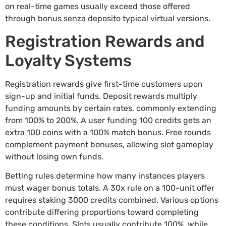
on real-time games usually exceed those offered
through bonus senza deposito typical virtual versions.
Registration Rewards and
Loyalty Systems
Registration rewards give first-time customers upon
sign-up and initial funds. Deposit rewards multiply
funding amounts by certain rates, commonly extending
from 100% to 200%. A user funding 100 credits gets an
extra 100 coins with a 100% match bonus. Free rounds
complement payment bonuses, allowing slot gameplay
without losing own funds.
Betting rules determine how many instances players
must wager bonus totals. A 30x rule on a 100-unit offer
requires staking 3000 credits combined. Various options
contribute differing proportions toward completing
these conditions. Slots usually contribute 100%, while