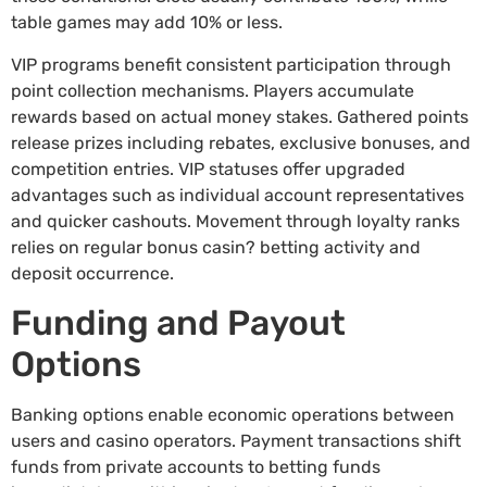
table games may add 10% or less.
VIP programs benefit consistent participation through
point collection mechanisms. Players accumulate
rewards based on actual money stakes. Gathered points
release prizes including rebates, exclusive bonuses, and
competition entries. VIP statuses offer upgraded
advantages such as individual account representatives
and quicker cashouts. Movement through loyalty ranks
relies on regular bonus casin? betting activity and
deposit occurrence.
Funding and Payout
Options
Banking options enable economic operations between
users and casino operators. Payment transactions shift
funds from private accounts to betting funds