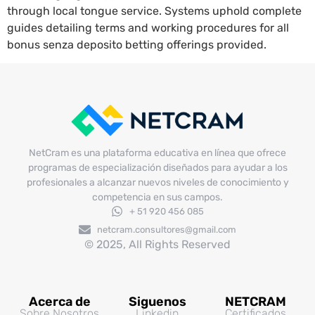
through local tongue service. Systems uphold complete
guides detailing terms and working procedures for all
bonus senza deposito betting offerings provided.
NetCram es una plataforma educativa en línea que ofrece
programas de especialización diseñados para ayudar a los
profesionales a alcanzar nuevos niveles de conocimiento y
competencia en sus campos.
+ 51 920 456 085
netcram.consultores@gmail.com
© 2025, All Rights Reserved
Acerca de
Siguenos
NETCRAM
Sobre Nosotros
Linkedin
Certificados