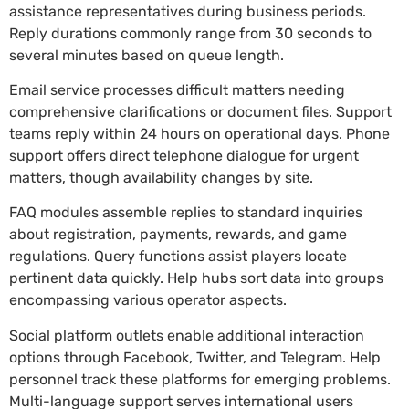
assistance representatives during business periods.
Reply durations commonly range from 30 seconds to
several minutes based on queue length.
Email service processes difficult matters needing
comprehensive clarifications or document files. Support
teams reply within 24 hours on operational days. Phone
support offers direct telephone dialogue for urgent
matters, though availability changes by site.
FAQ modules assemble replies to standard inquiries
about registration, payments, rewards, and game
regulations. Query functions assist players locate
pertinent data quickly. Help hubs sort data into groups
encompassing various operator aspects.
Social platform outlets enable additional interaction
options through Facebook, Twitter, and Telegram. Help
personnel track these platforms for emerging problems.
Multi-language support serves international users