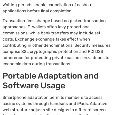
Waiting periods enable cancellation of cashout
applications before final completion.
Transaction fees change based on picked transaction
approaches. E-wallets often levy proportional
commissions, while bank transfers may include set
costs. Exchange exchange takes effect when
contributing in other denominations. Security measures
comprise SSL cryptographic protection and PCI DSS
adherence for protecting private casino senza deposito
economic data during transactions.
Portable Adaptation and
Software Usage
Smartphone adaptation permits members to access
casino systems through handsets and iPads. Adaptive
web structure adjusts site designs to different screen