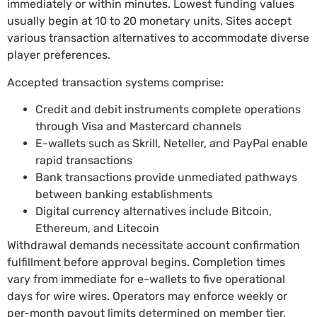
immediately or within minutes. Lowest funding values
usually begin at 10 to 20 monetary units. Sites accept
various transaction alternatives to accommodate diverse
player preferences.
Accepted transaction systems comprise:
Credit and debit instruments complete operations
through Visa and Mastercard channels
E-wallets such as Skrill, Neteller, and PayPal enable
rapid transactions
Bank transactions provide unmediated pathways
between banking establishments
Digital currency alternatives include Bitcoin,
Ethereum, and Litecoin
Withdrawal demands necessitate account confirmation
fulfillment before approval begins. Completion times
vary from immediate for e-wallets to five operational
days for wire wires. Operators may enforce weekly or
per-month payout limits determined on member tier.