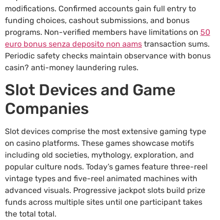
modifications. Confirmed accounts gain full entry to
funding choices, cashout submissions, and bonus
programs. Non-verified members have limitations on
50
euro bonus senza deposito non aams
transaction sums.
Periodic safety checks maintain observance with bonus
casin? anti-money laundering rules.
Slot Devices and Game
Companies
Slot devices comprise the most extensive gaming type
on casino platforms. These games showcase motifs
including old societies, mythology, exploration, and
popular culture nods. Today’s games feature three-reel
vintage types and five-reel animated machines with
advanced visuals. Progressive jackpot slots build prize
funds across multiple sites until one participant takes
the total total.