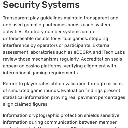
Security Systems
Transparent play guidelines maintain transparent and
unbiased gambling outcomes across each system
activities. Arbitrary number systems create
unforeseeable results for virtual games, stopping
interference by operators or participants. External
assessment laboratories such as eCOGRA and iTech Labs
review those mechanisms regularly. Accreditation seals
appear on casino platforms, verifying alignment with
international gaming requirements.
Return to player rates obtain validation through millions
of simulated game rounds. Evaluation findings present
statistical information proving real payment percentages
align claimed figures.
Information cryptographic protection shields sensitive
information during communication between member