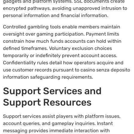
gadgets and platform systems. SSL documents create
encrypted pathways, avoiding unapproved intrusion to
personal information and financial information.
Controlled gambling tools enable members maintain
oversight over gaming participation. Payment limits
constrain how much funds accounts can hold within
defined timeframes. Voluntary exclusion choices
temporarily or indefinitely prevent account access.
Confidentiality rules detail how operators acquire and
use customer records pursuant to casino senza deposito
information safeguarding requirements.
Support Services and
Support Resources
Support services assist players with platform issues,
account queries, and gameplay inquiries. Instant
messaging provides immediate interaction with