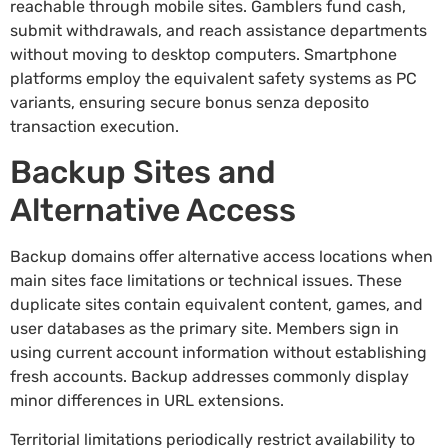
reachable through mobile sites. Gamblers fund cash,
submit withdrawals, and reach assistance departments
without moving to desktop computers. Smartphone
platforms employ the equivalent safety systems as PC
variants, ensuring secure bonus senza deposito
transaction execution.
Backup Sites and
Alternative Access
Backup domains offer alternative access locations when
main sites face limitations or technical issues. These
duplicate sites contain equivalent content, games, and
user databases as the primary site. Members sign in
using current account information without establishing
fresh accounts. Backup addresses commonly display
minor differences in URL extensions.
Territorial limitations periodically restrict availability to