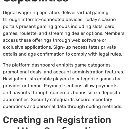
Digital wagering operators deliver virtual gaming
through internet-connected devices. Today’s casino
portals present gaming groups including slots, card
games, roulette, and streaming dealer options. Members
access these offerings through web software or
exclusive applications. Sign-up necessitates private
details and age confirmation to comply with legal rules.
The platform dashboard exhibits game categories,
promotional deals, and account administration features.
Navigation lists enable players to categorize games by
provider or theme. Payment sections allow payments
and payouts through numerous bonus senza deposito
approaches. Security safeguards secure monetary
operations and personal data through coding methods.
Creating an Registration