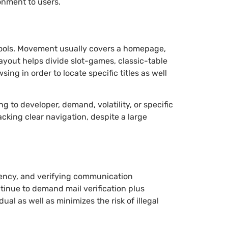
onment to users.
ey tools. Movement usually covers a homepage,
ayout helps divide slot-games, classic-table
ing in order to locate specific titles as well
g to developer, demand, volatility, or specific
cking clear navigation, despite a large
rrency, and verifying communication
ntinue to demand mail verification plus
al as well as minimizes the risk of illegal