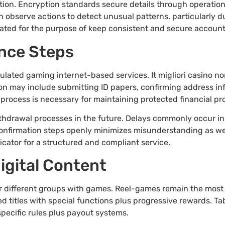
on. Encryption standards secure details through operations,
 observe actions to detect unusual patterns, particularly 
eated for the purpose of keep consistent and secure accoun
nce Steps
ulated gaming internet-based services. It migliori casino n
ion may include submitting ID papers, confirming address i
process is necessary for maintaining protected financial pr
withdrawal processes in the future. Delays commonly occur 
 confirmation steps openly minimizes misunderstanding as wel
icator for a structured and compliant service.
gital Content
er different groups with games. Reel-games remain the mo
d titles with special functions plus progressive rewards. Tabl
specific rules plus payout systems.