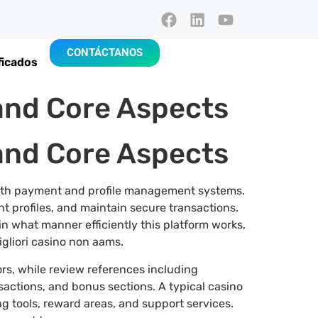
CONTÁCTANOS
ficados
 and Core Aspects
 and Core Aspects
 with payment and profile management systems.
t profiles, and maintain secure transactions.
in what manner efficiently this platform works,
gliori casino non aams.
rs, while review references including
sactions, and bonus sections. A typical casino
g tools, reward areas, and support services.