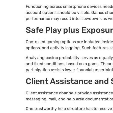
Functioning across smartphone devices needs t
account options should be visible. Games sho
performance may result into slowdowns as we
Safe Play plus Exposu
Controlled gaming options are included insid
options, and activity logging. Such features 
Analyzing casino probability serves as equal
and fixed conditions, based on a game. Theor
participation assists lower financial uncertain
Client Assistance and
Client assistance channels provide assistanc
messaging, mail, and help area documentation. 
One trustworthy help structure has to resolve