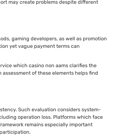
rt may create problems despite different
hods, gaming developers, as well as promotion
eration yet vague payment terms can
rvice which casino non aams clarifies the
gh assessment of these elements helps find
istency. Such evaluation considers system-
cluding operation loss. Platforms which face
 framework remains especially important
articipation.