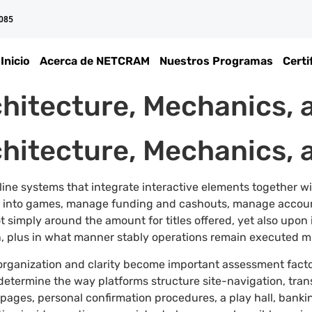
 085
Inicio
Acerca de NETCRAM
Nuestros Programas
Certi
chitecture, Mechanics,
chitecture, Mechanics,
nline systems that integrate interactive elements together
try into games, manage funding and cashouts, manage accoun
t simply around the amount for titles offered, yet also upon 
, plus in what manner stably operations remain executed mi
 organization and clarity become important assessment facto
determine the way platforms structure site-navigation, tran
pages, personal confirmation procedures, a play hall, bankin