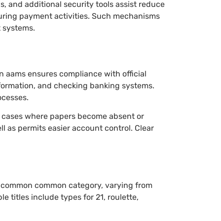
 and additional security tools assist reduce
during payment activities. Such mechanisms
t systems.
on aams ensures compliance with official
nformation, and checking banking systems.
ocesses.
in cases where papers become absent or
l as permits easier account control. Clear
st common common category, varying from
e titles include types for 21, roulette,