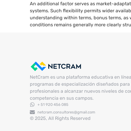
An additional factor serves as market-adaptati
systems. Such flexibility permits wider availab
understanding within terms, bonus terms, as we
conditions remains generally more clearly str
NetCram es una plataforma educativa en líne
programas de especialización diseñados para 
profesionales a alcanzar nuevos niveles de c
competencia en sus campos.
+ 51 920 456 085
netcram.consultores@gmail.com
© 2025, All Rights Reserved