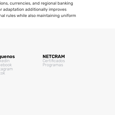
tions, currencies, and regional banking
ear adaptation additionally improves
nal rules while also maintaining uniform
guenos
NETCRAM
kedin
Certificados
cebook
Programas
stagram
tok