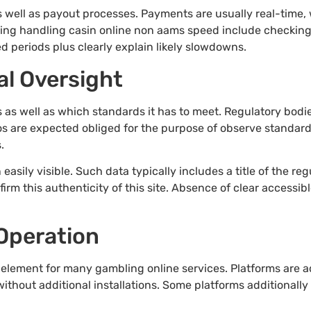
well as payout processes. Payments are usually real-time,
ing handling casin online non aams speed include checking 
d periods plus clearly explain likely slowdowns.
al Oversight
 as well as which standards it has to meet. Regulatory bodi
nos are expected obliged for the purpose of observe standar
.
sily visible. Such data typically includes a title of the regu
irm this authenticity of this site. Absence of clear accessib
Operation
 element for many gambling online services. Platforms are 
without additional installations. Some platforms additionall