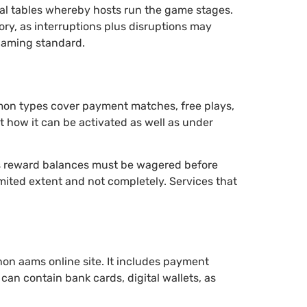
eal tables whereby hosts run the game stages.
ory, as interruptions plus disruptions may
 gaming standard.
mon types cover payment matches, free plays,
t how it can be activated as well as under
es reward balances must be wagered before
imited extent and not completely. Services that
 non aams online site. It includes payment
an contain bank cards, digital wallets, as