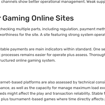
n channels show better operational management. Weak suppo
r Gaming Online Sites
checking multiple parts, including regulation, payment met
tworthiness for the site. A site featuring strong system op
stable payments are main indicators within standard. One se
ent processes remains easier for operate plus assess. Thorou
tructured online gaming system.
ernet-based platforms are also assessed by technical cons
tenance, as well as the capacity for manage maximum load ex
s might affect the play and transaction reliability. Stable
s plus tournament-based games where time directly affects p