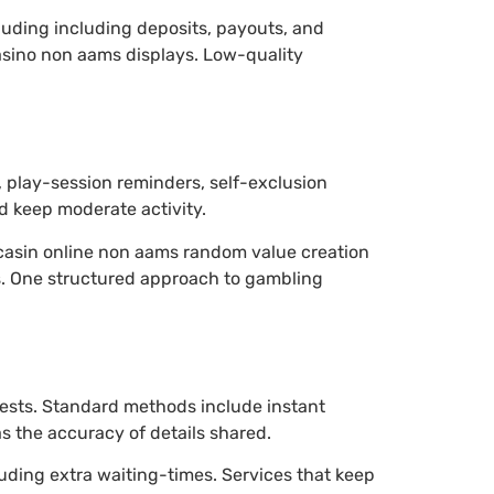
luding including deposits, payouts, and
asino non aams displays. Low-quality
 play-session reminders, self-exclusion
d keep moderate activity.
 casin online non aams random value creation
es. One structured approach to gambling
uests. Standard methods include instant
s the accuracy of details shared.
uding extra waiting-times. Services that keep