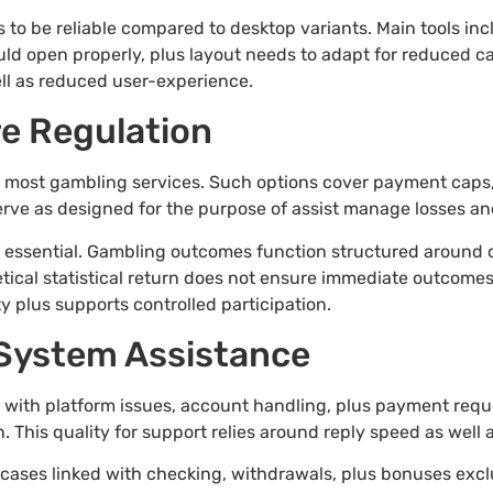
o be reliable compared to desktop variants. Main tools inc
uld open properly, plus layout needs to adapt for reduced c
ll as reduced user-experience.
re Regulation
e most gambling services. Such options cover payment caps,
serve as designed for the purpose of assist manage losses an
ly essential. Gambling outcomes function structured around
etical statistical return does not ensure immediate outcom
ty plus supports controlled participation.
 System Assistance
e with platform issues, account handling, plus payment req
This quality for support relies around reply speed as well a
 cases linked with checking, withdrawals, plus bonuses excl