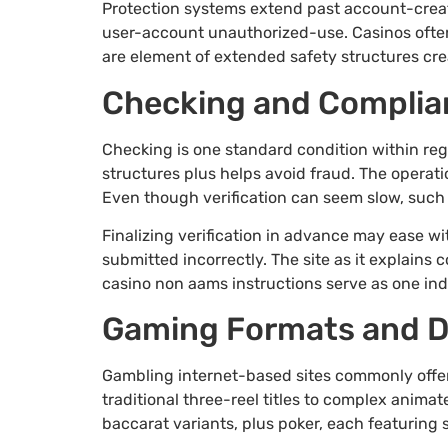
Protection systems extend past account-creati
user-account unauthorized-use. Casinos often
are element of extended safety structures cr
Checking and Complia
Checking is one standard condition within reg
structures plus helps avoid fraud. The operat
Even though verification can seem slow, such 
Finalizing verification in advance may ease 
submitted incorrectly. The site as it explains
casino non aams instructions serve as one ind
Gaming Formats and Di
Gambling internet-based sites commonly off
traditional three-reel titles to complex animate
baccarat variants, plus poker, each featuring 