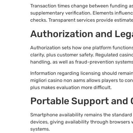
Transaction times change between funding as 
supplementary verification. Elements influenc
checks. Transparent services provide estimate
Authorization and Leg
Authorization sets how one platform functions
clarity, plus customer safety. Regulated casi
handling, as well as fraud-prevention systems
Information regarding licensing should remain ea
migliori casino non aams allows players to conf
plus makes evaluation more difficult.
Portable Support and 
Smartphone availability remains the standard
devices, giving availability through browsers 
systems.