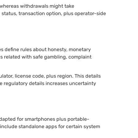
 whereas withdrawals might take
status, transaction option, plus operator-side
es define rules about honesty, monetary
ds related with safe gambling, complaint
lator, license code, plus region. This details
le regulatory details increases uncertainty
adapted for smartphones plus portable-
y include standalone apps for certain system