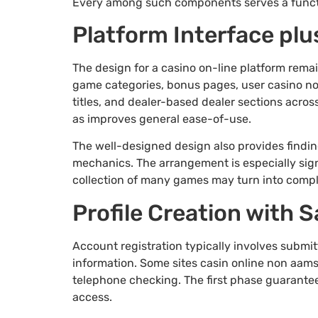
Every among such components serves a functi
Platform Interface plu
The design for a casino on-line platform remai
game categories, bonus pages, user casino non
titles, and dealer-based dealer sections across
as improves general ease-of-use.
The well-designed design also provides finding
mechanics. The arrangement is especially signi
collection of many games may turn into complic
Profile Creation with 
Account registration typically involves submi
information. Some sites casin online non aams 
telephone checking. The first phase guarantees
access.