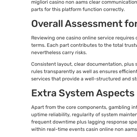
migliori casino non aams clear communicatio
parts for this platform function correctly.
Overall Assessment fo
Reviewing one casino online service requires 
terms. Each part contributes to the total trus
nevertheless carry risks.
Consistent layout, clear documentation, plus 
rules transparently as well as ensures effici
services that provide a well-structured and s
Extra System Aspects
Apart from the core components, gambling int
uptime reliability, regularity of system main
frequent downtime plus lagging response speed
within real-time events casin online non aam