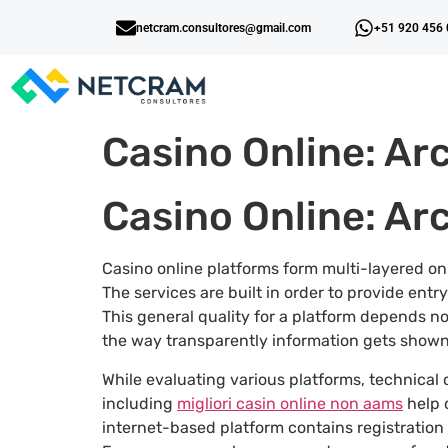
netcram.consultores@gmail.com
+51 920 456
Casino Online: Ar
Casino Online: Ar
Casino online platforms form multi-layered o
The services are built in order to provide en
This general quality for a platform depends no
the way transparently information gets shown
While evaluating various platforms, technical
including
migliori casin online non aams
help 
internet-based platform contains registration 