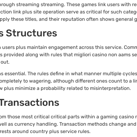
through streaming streaming. These games link users with r
ion link plus site operation serve as critical for such categ
pply these titles, and their reputation often shows general
s Structures
sh users plus maintain engagement across this service. Com
 provided along with rules that migliori casino non aams se
out.
 essential. The rules define in what manner multiple cycl
ompletely to wagering, although different ones count to a l
 plus minimize a probability related to misinterpretation.
Transactions
om those most critical critical parts within a gaming casino
well as currency handling. Transaction methods change and c
y rests around country plus service rules.