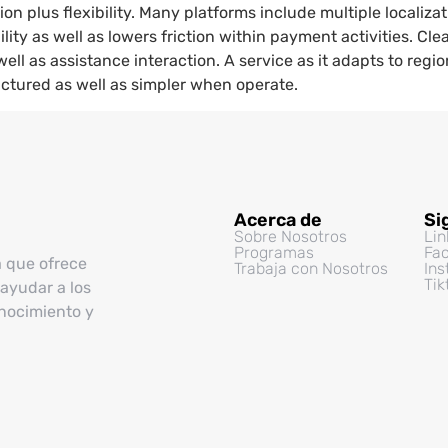
on plus flexibility. Many platforms include multiple localiza
ility as well as lowers friction within payment activities. Cl
ll as assistance interaction. A service as it adapts to regio
uctured as well as simpler when operate.
Acerca de
Si
Sobre Nosotros
Lin
Programas
Fa
a que ofrece
Trabaja con Nosotros
In
Tik
ayudar a los
onocimiento y