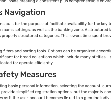
on inside creating a consistent plus comprehensible envir
s Navigation
ns built for the purpose of facilitate availability for the k
 aams settings, as well as the banking zone. A structured l
 properly structured categories. This lowers time spent brows
 filters and sorting tools. Options can be organized accordin
ficant for broad collections which include many of titles. La
ated for operate efficiently.
Safety Measures
tting basic personal information, selecting the account-cu
provide simplified registration options, but the majority co
 as it the user-account becomes linked to a genuine individu