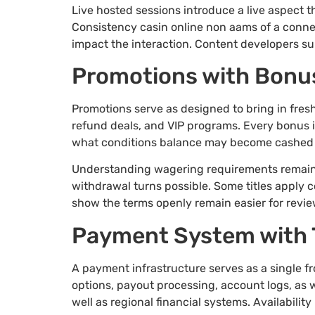
Live hosted sessions introduce a live aspect 
Consistency casin online non aams of a connect
impact the interaction. Content developers su
Promotions with Bonu
Promotions serve as designed to bring in fre
refund deals, and VIP programs. Every bonus is
what conditions balance may become cashed 
Understanding wagering requirements remains
withdrawal turns possible. Some titles apply c
show the terms openly remain easier for review
Payment System with 
A payment infrastructure serves as a single fr
options, payout processing, account logs, as 
well as regional financial systems. Availabilit