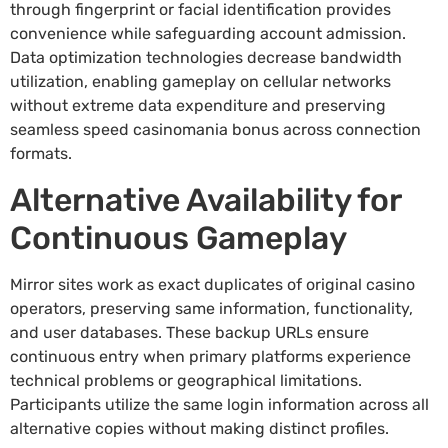
through fingerprint or facial identification provides
convenience while safeguarding account admission.
Data optimization technologies decrease bandwidth
utilization, enabling gameplay on cellular networks
without extreme data expenditure and preserving
seamless speed casinomania bonus across connection
formats.
Alternative Availability for
Continuous Gameplay
Mirror sites work as exact duplicates of original casino
operators, preserving same information, functionality,
and user databases. These backup URLs ensure
continuous entry when primary platforms experience
technical problems or geographical limitations.
Participants utilize the same login information across all
alternative copies without making distinct profiles.