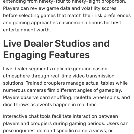
extending from ninety-four to ninety-eight proportion.
Players can review game data and volatility scores
before selecting games that match their risk preferences
and gaming approaches casinomania bonus for best
entertainment worth.
Live Dealer Studios and
Engaging Features
Live dealer segments replicate genuine casino
atmosphere through real-time video transmission
solutions. Trained croupiers manage actual tables while
numerous cameras film different angles of gameplay.
Players observe card shuffling, roulette wheel spins, and
dice throws as events happen in real time.
Interactive chat tools facilitate interaction between
players and croupiers during gaming periods. Users can
pose inquiries, demand specific camera views, or