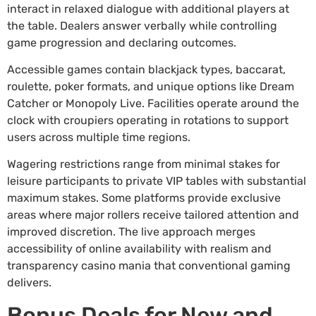
interact in relaxed dialogue with additional players at
the table. Dealers answer verbally while controlling
game progression and declaring outcomes.
Accessible games contain blackjack types, baccarat,
roulette, poker formats, and unique options like Dream
Catcher or Monopoly Live. Facilities operate around the
clock with croupiers operating in rotations to support
users across multiple time regions.
Wagering restrictions range from minimal stakes for
leisure participants to private VIP tables with substantial
maximum stakes. Some platforms provide exclusive
areas where major rollers receive tailored attention and
improved discretion. The live approach merges
accessibility of online availability with realism and
transparency casino mania that conventional gaming
delivers.
Bonus Deals for New and