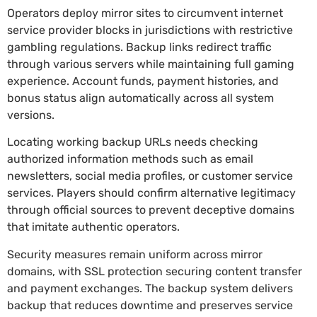
Operators deploy mirror sites to circumvent internet
service provider blocks in jurisdictions with restrictive
gambling regulations. Backup links redirect traffic
through various servers while maintaining full gaming
experience. Account funds, payment histories, and
bonus status align automatically across all system
versions.
Locating working backup URLs needs checking
authorized information methods such as email
newsletters, social media profiles, or customer service
services. Players should confirm alternative legitimacy
through official sources to prevent deceptive domains
that imitate authentic operators.
Security measures remain uniform across mirror
domains, with SSL protection securing content transfer
and payment exchanges. The backup system delivers
backup that reduces downtime and preserves service