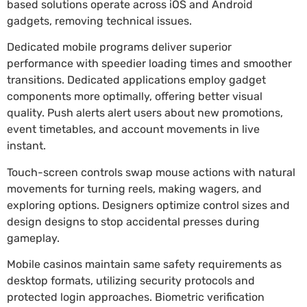
based solutions operate across iOS and Android
gadgets, removing technical issues.
Dedicated mobile programs deliver superior
performance with speedier loading times and smoother
transitions. Dedicated applications employ gadget
components more optimally, offering better visual
quality. Push alerts alert users about new promotions,
event timetables, and account movements in live
instant.
Touch-screen controls swap mouse actions with natural
movements for turning reels, making wagers, and
exploring options. Designers optimize control sizes and
design designs to stop accidental presses during
gameplay.
Mobile casinos maintain same safety requirements as
desktop formats, utilizing security protocols and
protected login approaches. Biometric verification