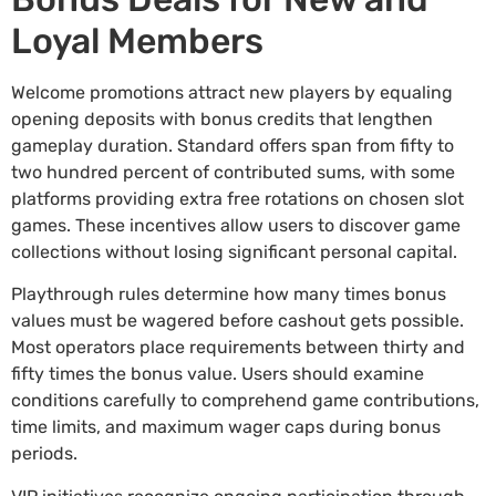
Loyal Members
Welcome promotions attract new players by equaling
opening deposits with bonus credits that lengthen
gameplay duration. Standard offers span from fifty to
two hundred percent of contributed sums, with some
platforms providing extra free rotations on chosen slot
games. These incentives allow users to discover game
collections without losing significant personal capital.
Playthrough rules determine how many times bonus
values must be wagered before cashout gets possible.
Most operators place requirements between thirty and
fifty times the bonus value. Users should examine
conditions carefully to comprehend game contributions,
time limits, and maximum wager caps during bonus
periods.