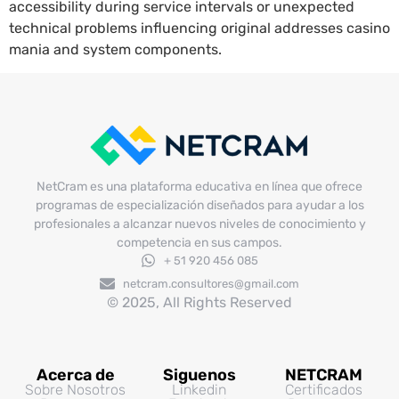
accessibility during service intervals or unexpected
technical problems influencing original addresses casino
mania and system components.
NetCram es una plataforma educativa en línea que ofrece
programas de especialización diseñados para ayudar a los
profesionales a alcanzar nuevos niveles de conocimiento y
competencia en sus campos.
+ 51 920 456 085
netcram.consultores@gmail.com
© 2025, All Rights Reserved
Acerca de
Siguenos
NETCRAM
Sobre Nosotros
Linkedin
Certificados