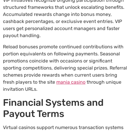
VIP initiatives recognize ongoing participation through
structured frameworks that unlock escalating benefits.
Accumulated rewards change into bonus money,
cashback percentages, or exclusive event entries. VIP
users get personalized account managers and faster
payout handling.
Reload bonuses promote continued contributions with
portion equivalents on following payments. Seasonal
promotions coincide with occasions or significant
sporting competitions, delivering special prizes. Referral
schemes provide rewards when current users bring
fresh players to the site
mania casino
through unique
invitation URLs.
Financial Systems and
Payout Terms
Virtual casinos support numerous transaction systems