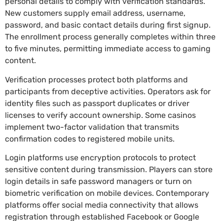
personal details to comply with verification standards.
New customers supply email address, username,
password, and basic contact details during first signup.
The enrollment process generally completes within three
to five minutes, permitting immediate access to gaming
content.
Verification processes protect both platforms and
participants from deceptive activities. Operators ask for
identity files such as passport duplicates or driver
licenses to verify account ownership. Some casinos
implement two-factor validation that transmits
confirmation codes to registered mobile units.
Login platforms use encryption protocols to protect
sensitive content during transmission. Players can store
login details in safe password managers or turn on
biometric verification on mobile devices. Contemporary
platforms offer social media connectivity that allows
registration through established Facebook or Google