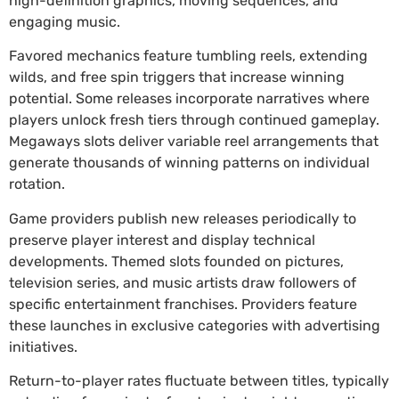
high-definition graphics, moving sequences, and
engaging music.
Favored mechanics feature tumbling reels, extending
wilds, and free spin triggers that increase winning
potential. Some releases incorporate narratives where
players unlock fresh tiers through continued gameplay.
Megaways slots deliver variable reel arrangements that
generate thousands of winning patterns on individual
rotation.
Game providers publish new releases periodically to
preserve player interest and display technical
developments. Themed slots founded on pictures,
television series, and music artists draw followers of
specific entertainment franchises. Providers feature
these launches in exclusive categories with advertising
initiatives.
Return-to-player rates fluctuate between titles, typically