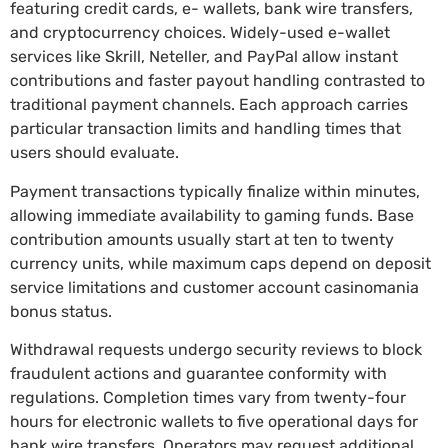
featuring credit cards, e- wallets, bank wire transfers,
and cryptocurrency choices. Widely-used e-wallet
services like Skrill, Neteller, and PayPal allow instant
contributions and faster payout handling contrasted to
traditional payment channels. Each approach carries
particular transaction limits and handling times that
users should evaluate.
Payment transactions typically finalize within minutes,
allowing immediate availability to gaming funds. Base
contribution amounts usually start at ten to twenty
currency units, while maximum caps depend on deposit
service limitations and customer account casinomania
bonus status.
Withdrawal requests undergo security reviews to block
fraudulent actions and guarantee conformity with
regulations. Completion times vary from twenty-four
hours for electronic wallets to five operational days for
bank wire transfers. Operators may request additional