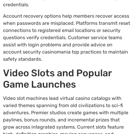
credentials.
Account recovery options help members recover access
when passwords are misplaced. Platforms transmit reset
connections to registered email locations or security
questions verify credentials. Customer service teams
assist with login problems and provide advice on
account security casinomania top practices to maintain
safety standards.
Video Slots and Popular
Game Launches
Video slot machines lead virtual casino catalogs with
varied themes spanning from old civilizations to sci-fi
adventures. Premier studios create games with multiple
paylines, bonus rounds, and incremental prizes that
grow across integrated systems. Current slots feature