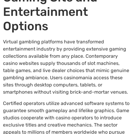
Entertainment
Options
Virtual gambling platforms have transformed
entertainment industry by providing extensive gaming
collections available from any place. Contemporary
casino websites supply thousands of slot machines,
table games, and live dealer choices that mimic genuine
gambling ambiance. Users casinomania access these
sites through desktop computers, tablets, or
smartphones without visiting brick-and-mortar venues.
Certified operators utilize advanced software systems to
guarantee smooth gameplay and lifelike graphics. Game
studios cooperate with casino operators to introduce
exclusive titles and creative mechanics. The sector
appeals to millions of members worldwide who pursue