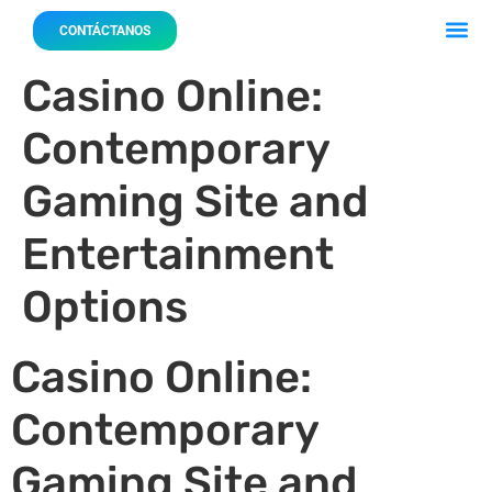
Acerca 
Nuestro
CONTÁCTANOS
Casino Online:
Contemporary
Gaming Site and
Entertainment
Options
Casino Online:
Contemporary
Gaming Site and