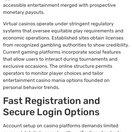
accessible entertainment merged with prospective
monetary payouts.
Virtual casinos operate under stringent regulatory
systems that oversee equitable play requirements and
economic operations. Established sites obtain licenses
from recognized gambling authorities to show credibility.
Current gaming platforms incorporate social features
that allow users to interact during tournaments and
exclusive occasions. The online structure permits
operators to monitor player choices and tailor
entertainment casino mania options founded on
personal behavior trends.
Fast Registration and
Secure Login Options
Account setup on casino platforms demands limited