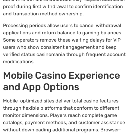
proof during first withdrawal to confirm identification
and transaction method ownership.
Processing periods allow users to cancel withdrawal
applications and return balance to gaming balances.
Some operators remove these waiting delays for VIP
users who show consistent engagement and keep
verified status casinomania through frequent account
modifications.
Mobile Casino Experience
and App Options
Mobile-optimized sites deliver total casino features
through flexible platforms that conform to different
monitor dimensions. Players reach complete game
catalogs, payment methods, and customer assistance
without downloading additional programs. Browser-