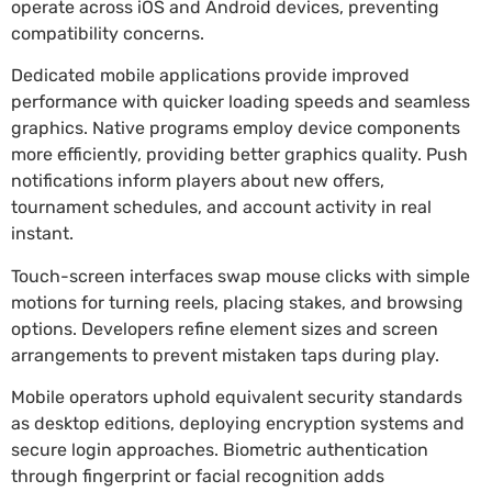
operate across iOS and Android devices, preventing
compatibility concerns.
Dedicated mobile applications provide improved
performance with quicker loading speeds and seamless
graphics. Native programs employ device components
more efficiently, providing better graphics quality. Push
notifications inform players about new offers,
tournament schedules, and account activity in real
instant.
Touch-screen interfaces swap mouse clicks with simple
motions for turning reels, placing stakes, and browsing
options. Developers refine element sizes and screen
arrangements to prevent mistaken taps during play.
Mobile operators uphold equivalent security standards
as desktop editions, deploying encryption systems and
secure login approaches. Biometric authentication
through fingerprint or facial recognition adds