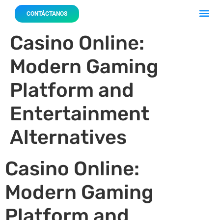
Acerca 
Nuestro
CONTÁCTANOS
Casino Online:
Modern Gaming
Platform and
Entertainment
Alternatives
Casino Online:
Modern Gaming
Platform and