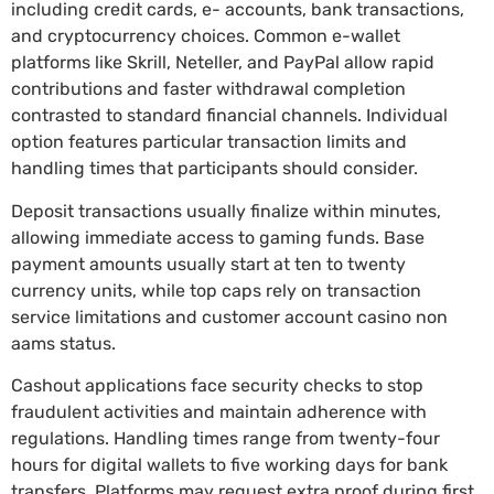
including credit cards, e- accounts, bank transactions,
and cryptocurrency choices. Common e-wallet
platforms like Skrill, Neteller, and PayPal allow rapid
contributions and faster withdrawal completion
contrasted to standard financial channels. Individual
option features particular transaction limits and
handling times that participants should consider.
Deposit transactions usually finalize within minutes,
allowing immediate access to gaming funds. Base
payment amounts usually start at ten to twenty
currency units, while top caps rely on transaction
service limitations and customer account casino non
aams status.
Cashout applications face security checks to stop
fraudulent activities and maintain adherence with
regulations. Handling times range from twenty-four
hours for digital wallets to five working days for bank
transfers. Platforms may request extra proof during first