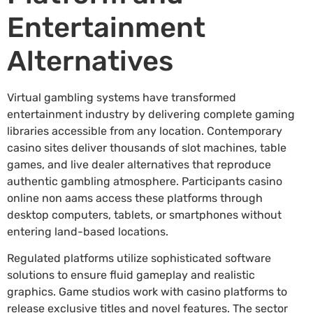
Entertainment
Alternatives
Virtual gambling systems have transformed
entertainment industry by delivering complete gaming
libraries accessible from any location. Contemporary
casino sites deliver thousands of slot machines, table
games, and live dealer alternatives that reproduce
authentic gambling atmosphere. Participants casino
online non aams access these platforms through
desktop computers, tablets, or smartphones without
entering land-based locations.
Regulated platforms utilize sophisticated software
solutions to ensure fluid gameplay and realistic
graphics. Game studios work with casino platforms to
release exclusive titles and novel features. The sector