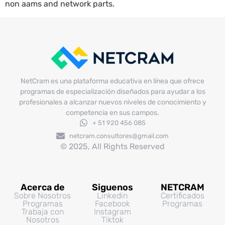
non aams and network parts.
NetCram es una plataforma educativa en línea que ofrece
programas de especialización diseñados para ayudar a los
profesionales a alcanzar nuevos niveles de conocimiento y
competencia en sus campos.
+ 51 920 456 085
netcram.consultores@gmail.com
© 2025, All Rights Reserved
Acerca de
Siguenos
NETCRAM
Sobre Nosotros
Linkedin
Certificados
Programas
Facebook
Programas
Trabaja con
Instagram
Nosotros
Tiktok