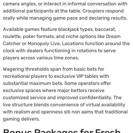
camera angles, or interact in informal conversation with
additional participants at the table. Croupiers respond
orally while managing game pace and declaring results.
Available games feature blackjack types, baccarat,
roulette, poker formats, and niche options like Dream
Catcher or Monopoly Live. Locations function around the
clock with dealers functioning in rotations to serve
players across various time zones.
Wagering thresholds span from basic bets for
recreational players to exclusive VIP tables with
substantial maximum bets. Some operators offer
exclusive spaces where major bettors receive
customized service and improved confidentiality. The
live structure blends convenience of virtual availability
with realism and openness siti non aams that traditional
gaming delivers.
Bonus Packages for Fresh