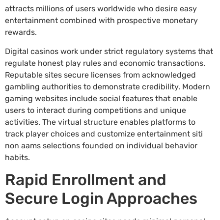
attracts millions of users worldwide who desire easy
entertainment combined with prospective monetary
rewards.
Digital casinos work under strict regulatory systems that
regulate honest play rules and economic transactions.
Reputable sites secure licenses from acknowledged
gambling authorities to demonstrate credibility. Modern
gaming websites include social features that enable
users to interact during competitions and unique
activities. The virtual structure enables platforms to
track player choices and customize entertainment siti
non aams selections founded on individual behavior
habits.
Rapid Enrollment and
Secure Login Approaches