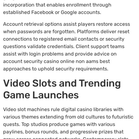
incorporation that enables enrollment through
established Facebook or Google accounts.
Account retrieval options assist players restore access
when passwords are forgotten. Platforms deliver reset
connections to registered email contacts or security
questions validate credentials. Client support teams
assist with login problems and provide advice on
account security casino online non aams best
approaches to uphold security requirements.
Video Slots and Trending
Game Launches
Video slot machines rule digital casino libraries with
various themes extending from old cultures to futuristic
quests. Top studios produce games with various
paylines, bonus rounds, and progressive prizes that