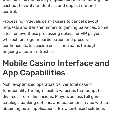
cashout to verify credentials and deposit method
control.
Processing intervals permit users to cancel payout
requests and transfer money to gaming balances. Some
sites remove these processing delays for VIP players
who exhibit regular participation and preserve
confirmed status casino online non aams through
ongoing account refreshes.
Mobile Casino Interface and
App Capabilities
Mobile-optimized operators deliver total casino
functionality through flexible websites that adapt to
diverse screen dimensions. Players access full game
catalogs, banking options, and customer service without
obtaining extra applications. Browser-based solutions