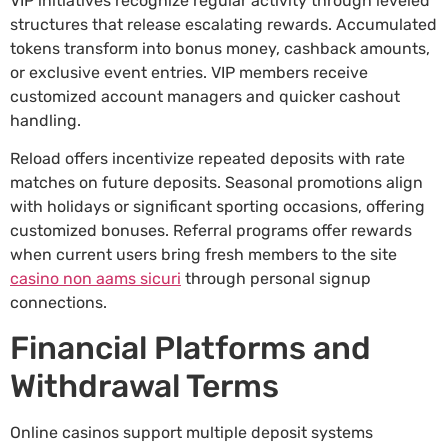
VIP initiatives recognize regular activity through leveled
structures that release escalating rewards. Accumulated
tokens transform into bonus money, cashback amounts,
or exclusive event entries. VIP members receive
customized account managers and quicker cashout
handling.
Reload offers incentivize repeated deposits with rate
matches on future deposits. Seasonal promotions align
with holidays or significant sporting occasions, offering
customized bonuses. Referral programs offer rewards
when current users bring fresh members to the site
casino non aams sicuri
through personal signup
connections.
Financial Platforms and
Withdrawal Terms
Online casinos support multiple deposit systems