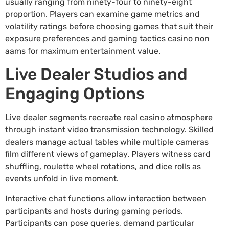
usually ranging from ninety-four to ninety-eight
proportion. Players can examine game metrics and
volatility ratings before choosing games that suit their
exposure preferences and gaming tactics casino non
aams for maximum entertainment value.
Live Dealer Studios and
Engaging Options
Live dealer segments recreate real casino atmosphere
through instant video transmission technology. Skilled
dealers manage actual tables while multiple cameras
film different views of gameplay. Players witness card
shuffling, roulette wheel rotations, and dice rolls as
events unfold in live moment.
Interactive chat functions allow interaction between
participants and hosts during gaming periods.
Participants can pose queries, demand particular