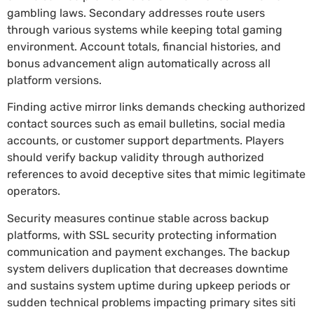
gambling laws. Secondary addresses route users
through various systems while keeping total gaming
environment. Account totals, financial histories, and
bonus advancement align automatically across all
platform versions.
Finding active mirror links demands checking authorized
contact sources such as email bulletins, social media
accounts, or customer support departments. Players
should verify backup validity through authorized
references to avoid deceptive sites that mimic legitimate
operators.
Security measures continue stable across backup
platforms, with SSL security protecting information
communication and payment exchanges. The backup
system delivers duplication that decreases downtime
and sustains system uptime during upkeep periods or
sudden technical problems impacting primary sites siti