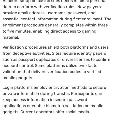
Account setup on casino sites needs minimal personal
data to conform with verification rules. New players
provide email address, username, password, and
essential contact information during first enrollment. The
enrollment procedure generally completes within three
to five minutes, enabling direct access to gaming
material.
Verification procedures shield both platforms and users
from deceptive activities. Sites require identity papers
such as passport duplicates or driver licenses to confirm
account control. Some platforms utilize two-factor
validation that delivers verification codes to verified
mobile gadgets.
Login platforms employ encryption methods to secure
private information during transfer. Participants can
keep access information in secure password
applications or enable biometric validation on mobile
gadgets. Current operators offer social media