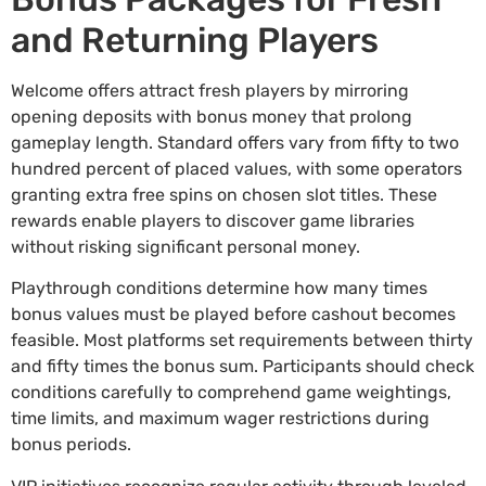
and Returning Players
Welcome offers attract fresh players by mirroring
opening deposits with bonus money that prolong
gameplay length. Standard offers vary from fifty to two
hundred percent of placed values, with some operators
granting extra free spins on chosen slot titles. These
rewards enable players to discover game libraries
without risking significant personal money.
Playthrough conditions determine how many times
bonus values must be played before cashout becomes
feasible. Most platforms set requirements between thirty
and fifty times the bonus sum. Participants should check
conditions carefully to comprehend game weightings,
time limits, and maximum wager restrictions during
bonus periods.