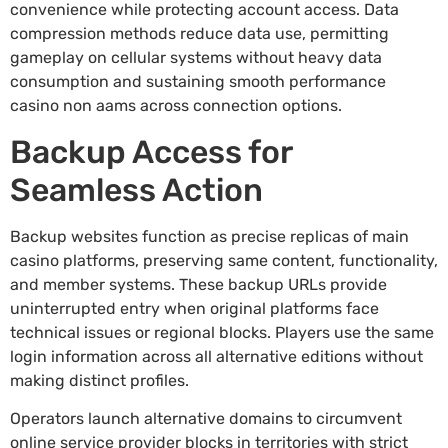
convenience while protecting account access. Data
compression methods reduce data use, permitting
gameplay on cellular systems without heavy data
consumption and sustaining smooth performance
casino non aams across connection options.
Backup Access for
Seamless Action
Backup websites function as precise replicas of main
casino platforms, preserving same content, functionality,
and member systems. These backup URLs provide
uninterrupted entry when original platforms face
technical issues or regional blocks. Players use the same
login information across all alternative editions without
making distinct profiles.
Operators launch alternative domains to circumvent
online service provider blocks in territories with strict