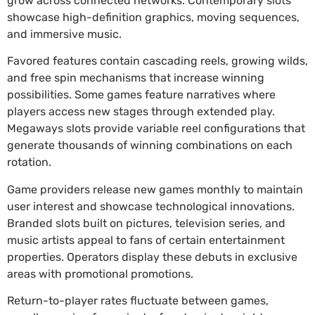
grow across connected networks. Contemporary slots
showcase high-definition graphics, moving sequences,
and immersive music.
Favored features contain cascading reels, growing wilds,
and free spin mechanisms that increase winning
possibilities. Some games feature narratives where
players access new stages through extended play.
Megaways slots provide variable reel configurations that
generate thousands of winning combinations on each
rotation.
Game providers release new games monthly to maintain
user interest and showcase technological innovations.
Branded slots built on pictures, television series, and
music artists appeal to fans of certain entertainment
properties. Operators display these debuts in exclusive
areas with promotional promotions.
Return-to-player rates fluctuate between games,