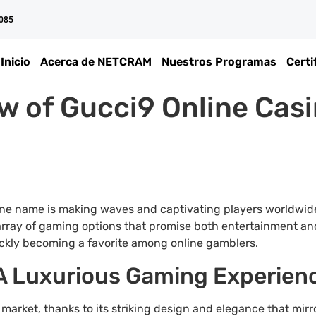
 085
Inicio
Acerca de NETCRAM
Nuestros Programas
Certi
 of Gucci9 Online Casi
 one name is making waves and captivating players worldwid
ray of gaming options that promise both entertainment and 
ckly becoming a favorite among online gamblers.
 A Luxurious Gaming Experien
arket, thanks to its striking design and elegance that mirror