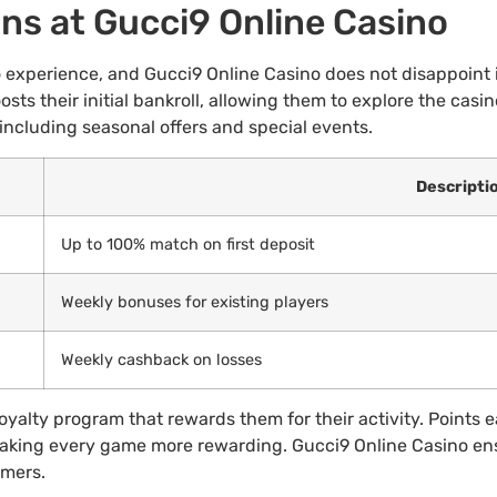
s at Gucci9 Online Casino
o experience, and Gucci9 Online Casino does not disappoint i
ts their initial bankroll, allowing them to explore the casin
including seasonal offers and special events.
Descripti
Up to 100% match on first deposit
Weekly bonuses for existing players
Weekly cashback on losses
oyalty program that rewards them for their activity. Points
making every game more rewarding. Gucci9 Online Casino ens
amers.