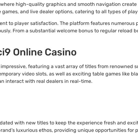
where high-quality graphics and smooth navigation create
e games, and live dealer options, catering to all types of play
ment to player satisfaction. The platform features numerous
usly. From a substantial welcome bonus to regular reload b
i9 Online Casino
impressive, featuring a vast array of titles from renowned s
mporary video slots, as well as exciting table games like bl
 interact with real dealers in real-time.
pdated with new titles to keep the experience fresh and exci
rand’s luxurious ethos, providing unique opportunities for p