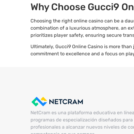
Why Choose Gucci9 On
Choosing the right online casino can be a daun
combination of a luxurious atmosphere, an ext
prioritizes player safety, ensuring secure tra
Ultimately, Gucci9 Online Casino is more than 
commitment to excellence and a focus on playe
NetCram es una plataforma educativa en líne
programas de especialización diseñados para 
profesionales a alcanzar nuevos niveles de c