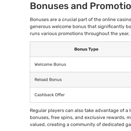
Bonuses and Promotion
Bonuses are a crucial part of the online casin
generous welcome bonus that significantly boos
runs various promotions throughout the year, 
Bonus Type
Welcome Bonus
Reload Bonus
Cashback Offer
Regular players can also take advantage of a l
bonuses, free spins, and exclusive rewards, 
valued, creating a community of dedicated g