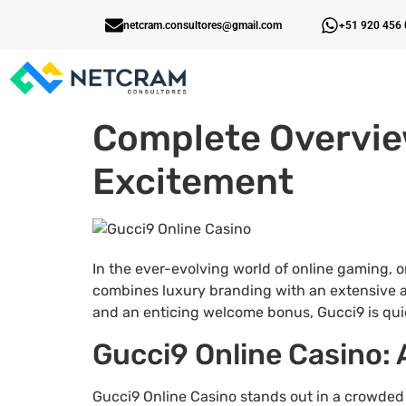
netcram.consultores@gmail.com
+51 920 456
Complete Overview
Excitement
In the ever-evolving world of online gaming,
combines luxury branding with an extensive ar
and an enticing welcome bonus, Gucci9 is qui
Gucci9 Online Casino:
Gucci9 Online Casino stands out in a crowded m