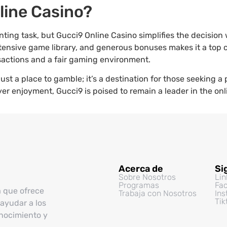
line Casino?
ting task, but Gucci9 Online Casino simplifies the decision 
ensive game library, and generous bonuses makes it a top ch
nsactions and a fair gaming environment.
just a place to gamble; it’s a destination for those seeking 
r enjoyment, Gucci9 is poised to remain a leader in the onl
Acerca de
Si
Sobre Nosotros
Lin
Programas
Fa
a que ofrece
Trabaja con Nosotros
In
Tik
ayudar a los
onocimiento y