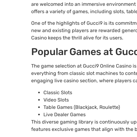
are welcomed into an immersive environment 
offers a variety of games, including slots, tabl
One of the highlights of Gucci9 is its commit
new and existing players are rewarded genero
Casino keeps the thrill alive for its users.
Popular Games at Gucc
The game selection at Gucci9 Online Casino is 
everything from classic slot machines to conte
engaging live casino section, where players can
Classic Slots
Video Slots
Table Games (Blackjack, Roulette)
Live Dealer Games
This diverse gaming library is continuously u
features exclusive games that align with the b