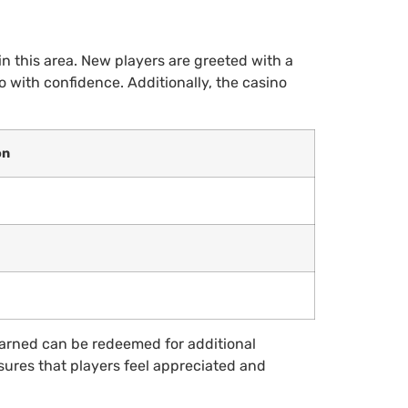
n this area. New players are greeted with a
o with confidence. Additionally, the casino
on
 earned can be redeemed for additional
ures that players feel appreciated and