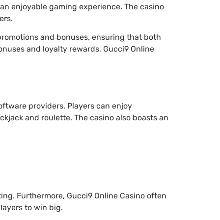
 an enjoyable gaming experience. The casino
ers.
 promotions and bonuses, ensuring that both
onuses and loyalty rewards, Gucci9 Online
oftware providers. Players can enjoy
ackjack and roulette. The casino also boasts an
ting. Furthermore, Gucci9 Online Casino often
layers to win big.