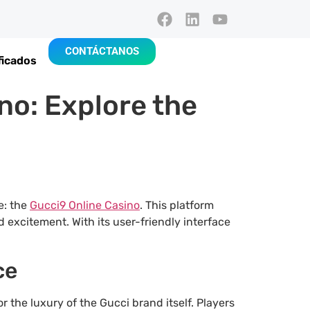
CONTÁCTANOS
ficados
no: Explore the
e: the
Gucci9 Online Casino
. This platform
excitement. With its user-friendly interface
ce
 the luxury of the Gucci brand itself. Players