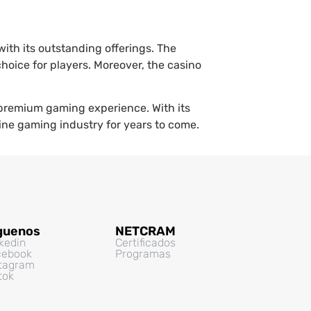
with its outstanding offerings. The
oice for players. Moreover, the casino
a premium gaming experience. With its
ine gaming industry for years to come.
guenos
NETCRAM
kedin
Certificados
cebook
Programas
stagram
tok