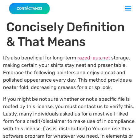
Acerca 
Nuestro
CONTÁCTANOS
Concisely Definition
& That Means
It’s also beneficial for long-term
razed-aus.net
storage,
making certain your shirts stay neat and presentable.
Embrace the following pointers and enjoy a neat and
polished appearance every day. This method provides a
neater fold, decreasing creases for a crisp look.
If you might be not sure whether or not a specific file is
roofed by this license, you must contact us to verify this.
Lastly, many individuals asked us for a most well-liked
form for a credit/disclaimer to make use of in compliance
with this license. (`as is’ distribution) o You can use this
software program for whatever you need, in elements or