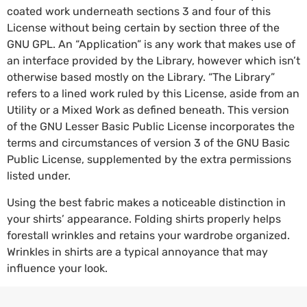
coated work underneath sections 3 and four of this
License without being certain by section three of the
GNU GPL. An “Application” is any work that makes use of
an interface provided by the Library, however which isn’t
otherwise based mostly on the Library. “The Library”
refers to a lined work ruled by this License, aside from an
Utility or a Mixed Work as defined beneath. This version
of the GNU Lesser Basic Public License incorporates the
terms and circumstances of version 3 of the GNU Basic
Public License, supplemented by the extra permissions
listed under.
Using the best fabric makes a noticeable distinction in
your shirts’ appearance. Folding shirts properly helps
forestall wrinkles and retains your wardrobe organized.
Wrinkles in shirts are a typical annoyance that may
influence your look.