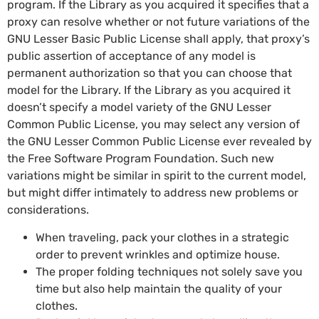
program. If the Library as you acquired it specifies that a
proxy can resolve whether or not future variations of the
GNU Lesser Basic Public License shall apply, that proxy’s
public assertion of acceptance of any model is
permanent authorization so that you can choose that
model for the Library. If the Library as you acquired it
doesn’t specify a model variety of the GNU Lesser
Common Public License, you may select any version of
the GNU Lesser Common Public License ever revealed by
the Free Software Program Foundation. Such new
variations might be similar in spirit to the current model,
but might differ intimately to address new problems or
considerations.
When traveling, pack your clothes in a strategic
order to prevent wrinkles and optimize house.
The proper folding techniques not solely save you
time but also help maintain the quality of your
clothes.