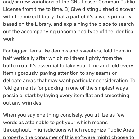
and/or new variations of the GNU Lesser Common Public
License from time to time. B) Give distinguished discover
with the mixed library that a part of it’s a work primarily
based on the Library, and explaining the place to search
out the accompanying uncombined type of the identical
work.
For bigger items like denims and sweaters, fold them in
half vertically after which roll them tightly from the
bottom up. It’s essential to take your time and fold every
item rigorously, paying attention to any seams or
delicate areas that may want particular consideration. To
fold garments for packing in one of the simplest ways
possible, start by laying every item flat and smoothing
out any wrinkles.
When you say one thing concisely, you utilize as few
words as attainable to get your which means
throughout. In jurisdictions which recognize Public Area
property, the consumer of this software might choose to