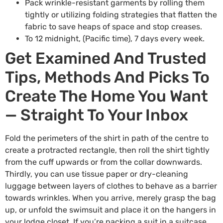
Pack wrinkle-resistant garments by rolling them
tightly or utilizing folding strategies that flatten the
fabric to save heaps of space and stop creases.
To 12 midnight, (Pacific time), 7 days every week.
Get Examined And Trusted
Tips, Methods And Picks To
Create The Home You Want
— Straight To Your Inbox
Fold the perimeters of the shirt in path of the centre to
create a protracted rectangle, then roll the shirt tightly
from the cuff upwards or from the collar downwards.
Thirdly, you can use tissue paper or dry-cleaning
luggage between layers of clothes to behave as a barrier
towards wrinkles. When you arrive, merely grasp the bag
up, or unfold the swimsuit and place it on the hangers in
your lodge closet. If you’re packing a suit in a suitcase,