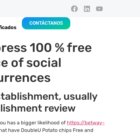
CONTÁCTANOS
ficados
ress 100 % free
 of social
urrences
stablishment, usually
blishment review
ou has a bigger likelihood of
https://betway-
that have DoubleU Potato chips Free and