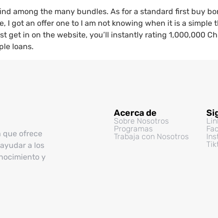
find among the many bundles. As for a standard first buy bo
, I got an offer one to I am not knowing when it is a simple t
t get in on the website, you’ll instantly rating 1,000,000 C
ple loans.
Acerca de
Si
Sobre Nosotros
Lin
Programas
Fa
a que ofrece
Trabaja con Nosotros
In
Tik
ayudar a los
onocimiento y