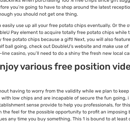
e backlinks when purchasing 100 % free chips since gift sugg
efore you’re going to have to shop around the latest recept
though you should not get one thing.
asily use up all your free potato chips eventually. Or the ot
eU Pay element to acquire totally free potato chips while th
 free potato chips because a gift! Next, you will also featu
lf ball going, check out DoubleU’s website and make use of E
n-line casino, you’ll need to do a shiny the fresh new local c
njoy various free position vid
hout having to worry from the validity while we plan to kee
with low chips and are incapable of secure the fun going, 
lishment sense provide to help you professionals, for this r
the feel for the possible opportunity to profit an imposin
s any time you buy something. This 1 is bound to at least on