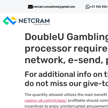
netcram.consultores@gmail.com
+51 920 456
DoubleU Gambling 
processor require
network, e-send, 
For additional info on 
do not miss our give-
The quantity allowed utilizes the main benefi
casino-uk.com/nl/app/
profitable should com
incentives to enjoy uninterrupted amusement