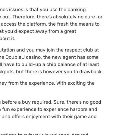
ames issues is that you use the banking
 out. Therefore, there’s absolutely no cure for
 access the platform, the fresh the means to
hat you’d expect away from a great
out it.
utation and you may join the respect club at
 the DoubleU casino, the new agent has some
ll have to build-up a chip balance of at least
ackpots, but there is however you to drawback.
oney from the experience. With exciting the
g before a buy required. Sure, there’s no good
 fun experience to experience harbors and
 and offers enjoyment with their game and