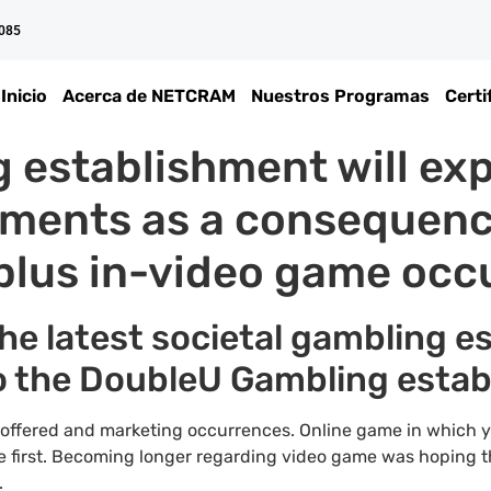
 085
Inicio
Acerca de NETCRAM
Nuestros Programas
Certi
establishment will exp
ments as a consequence
plus in-video game occ
the latest societal gambling e
to the DoubleU Gambling esta
t offered and marketing occurrences. Online game in which y
e first. Becoming longer regarding video game was hoping 
.