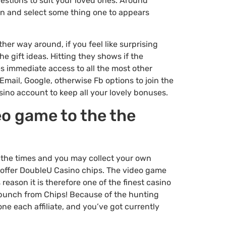
estions to suit your loved ones. Around
ion and select some thing one to appears
her way around, if you feel like surprising
e gift ideas. Hitting they shows if the
res immediate access to all the most other
mail, Google, otherwise Fb options to join the
asino account to keep all your lovely bonuses.
eo game to the the
p the times and you may collect your own
i offer DoubleU Casino chips. The video game
eason it is therefore one of the finest casino
g bunch from Chips! Because of the hunting
e each affiliate, and you’ve got currently