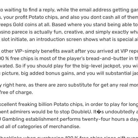
to waiting to find a reply, while the email address getting g
 your profit Potato chips, and also you dont cash all of them
weeps Gold coins at all. Based where you stand being able to
sino parece is actually fun, creative, and simply exactly w
lot initiate, an introduction screen shows what is special ab
other VIP-simply benefits await after you arrived at VIP rep
0 % free chips is most of the player’s bread-and-butter in
ated. So if you should play for the big-level jackpot, you wi
 picture, big added bonus gains, and you will substantial j
y right here, as there are zero substitute for get any real m
free of charge.
llent freaking billion Potato chips, in order to play for lon
nt admirers would be to stop DoubleU. It�s undoubtedly a
U Gambling establishment performs twenty-four hours a day
d all of categories of merchandise.