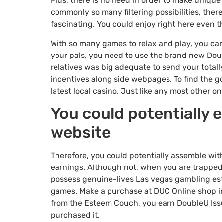
Plus, there is no need in order to make uniqu
commonly so many filtering possibilities, ther
fascinating. You could enjoy right here even 
With so many games to relax and play, you can e
your pals, you need to use the brand new Doubl
relatives was big adequate to send your totally
incentives along side webpages. To find the go
latest local casino. Just like any most other o
You could potentially e
website
Therefore, you could potentially assemble wit
earnings. Although not, when you are trapped 
possess genuine-lives Las vegas gambling estab
games. Make a purchase at DUC Online shop in 
from the Esteem Couch, you earn DoubleU Issue
purchased it.