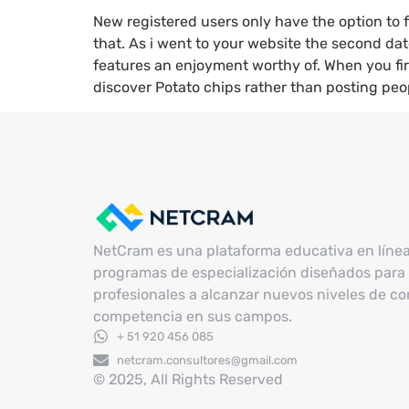
New registered users only have the option to 
that. As i went to your website the second date
features an enjoyment worthy of. When you firs
discover Potato chips rather than posting peo
NetCram es una plataforma educativa en líne
programas de especialización diseñados para 
profesionales a alcanzar nuevos niveles de c
competencia en sus campos.
+ 51 920 456 085
netcram.consultores@gmail.com
© 2025, All Rights Reserved