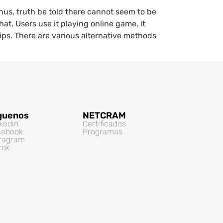
nus, truth be told there cannot seem to be
hat. Users use it playing online game, it
hips. There are various alternative methods
guenos
NETCRAM
kedin
Certificados
cebook
Programas
stagram
tok