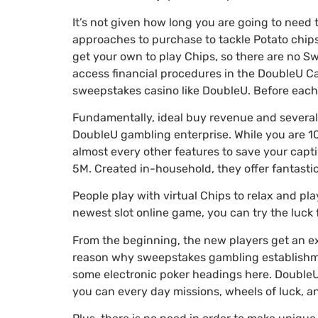
It’s not given how long you are going to need 
approaches to purchase to tackle Potato chips,
get your own to play Chips, so there are no S
access financial procedures in the DoubleU Ca
sweepstakes casino like DoubleU. Before each s
Fundamentally, ideal buy revenue and several 
DoubleU gambling enterprise. While you are 10
almost every other features to save your captiv
5M. Created in-household, they offer fantastic
People play with virtual Chips to relax and pla
newest slot online game, you can try the luck 
From the beginning, the new players get an exce
reason why sweepstakes gambling establishme
some electronic poker headings here. Double
you can every day missions, wheels of luck, an