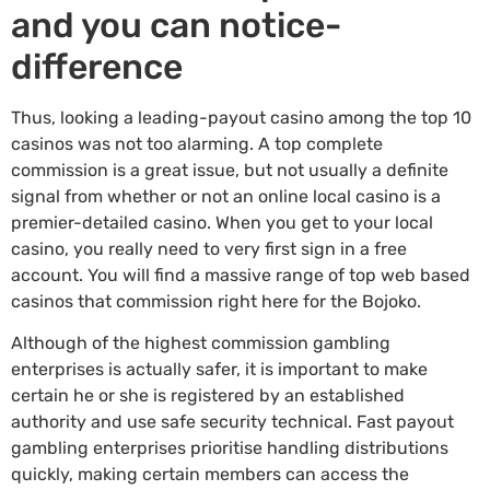
and you can notice-
difference
Thus, looking a leading-payout casino among the top 10
casinos was not too alarming. A top complete
commission is a great issue, but not usually a definite
signal from whether or not an online local casino is a
premier-detailed casino. When you get to your local
casino, you really need to very first sign in a free
account. You will find a massive range of top web based
casinos that commission right here for the Bojoko.
Although of the highest commission gambling
enterprises is actually safer, it is important to make
certain he or she is registered by an established
authority and use safe security technical. Fast payout
gambling enterprises prioritise handling distributions
quickly, making certain members can access the