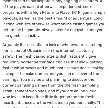
membership to participate in any ongoing also offers. All
of the player, casual otherwise experienced, seeks
programs with a high Return to Player (RTP) game, ample
payouts, as well as the best amount of adventure. Long
lasting web site otherwise what online casino games you
determine to gamble, always play for enjoyable and you
can gamble sensibly.
Arguably it is essential to look at whenever researching
our list out of Uk casinos on the internet is actually
safety. The fresh casino sites British frequently give
reducing-border percentage choices that allow getting
faster withdrawals and much more secure deals, making
it simpler to make dumps and you can discovered the
earnings. You may be and planning to discover the
current gambling games from the the fresh gambling
establishment web sites, and if you are an individual
who loves to keep their little finger on the the fresh
heartbeat, these are the websites to you personally. The