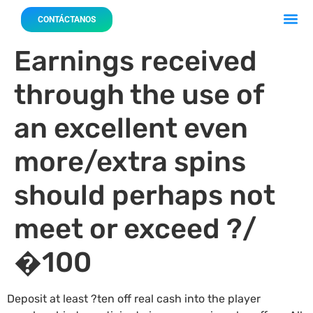
Acerca 
Nuestro
CONTÁCTANOS
Earnings received
through the use of
an excellent even
more/extra spins
should perhaps not
meet or exceed ?/
�100
Deposit at least ?ten off real cash into the player