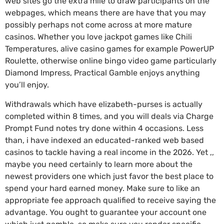
web sites go the extra mile to draw participants on the
webpages, which means there are have that you may
possibly perhaps not come across at more mature
casinos. Whether you love jackpot games like Chili
Temperatures, alive casino games for example PowerUP
Roulette, otherwise online bingo video game particularly
Diamond Impress, Practical Gamble enjoys anything
you’ll enjoy.
Withdrawals which have elizabeth-purses is actually
completed within 8 times, and you will deals via Charge
Prompt Fund notes try done within 4 occasions. Less
than, i have indexed an educated-ranked web based
casinos to tackle having a real income in the 2026. Yet ,,
maybe you need certainly to learn more about the
newest providers one which just favor the best place to
spend your hard earned money. Make sure to like an
appropriate fee approach qualified to receive saying the
advantage. You ought to guarantee your account one