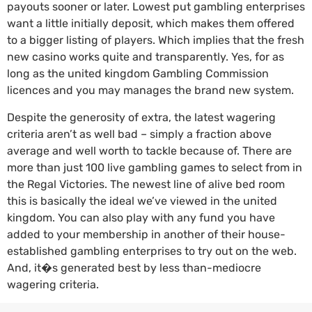
payouts sooner or later. Lowest put gambling enterprises
want a little initially deposit, which makes them offered
to a bigger listing of players. Which implies that the fresh
new casino works quite and transparently. Yes, for as
long as the united kingdom Gambling Commission
licences and you may manages the brand new system.
Despite the generosity of extra, the latest wagering
criteria aren’t as well bad – simply a fraction above
average and well worth to tackle because of. There are
more than just 100 live gambling games to select from in
the Regal Victories. The newest line of alive bed room
this is basically the ideal we’ve viewed in the united
kingdom. You can also play with any fund you have
added to your membership in another of their house-
established gambling enterprises to try out on the web.
And, it�s generated best by less than-mediocre
wagering criteria.