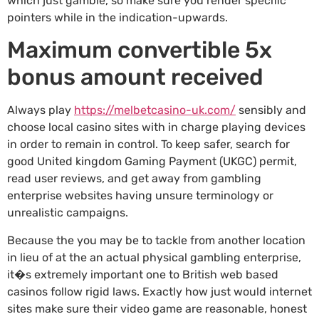
which just gamble, so make sure you render specific
pointers while in the indication-upwards.
Maximum convertible 5x
bonus amount received
Always play
https://melbetcasino-uk.com/
sensibly and
choose local casino sites with in charge playing devices
in order to remain in control. To keep safer, search for
good United kingdom Gaming Payment (UKGC) permit,
read user reviews, and get away from gambling
enterprise websites having unsure terminology or
unrealistic campaigns.
Because the you may be to tackle from another location
in lieu of at the an actual physical gambling enterprise,
it�s extremely important one to British web based
casinos follow rigid laws. Exactly how just would internet
sites make sure their video game are reasonable, honest