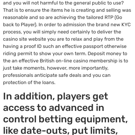
and you will not harmful to the general public to use?
That is to ensure the items he is creating and selling was
reasonable and so are achieving the tailored RTP (Go
back to Player). In order to admission the brand new KYC
process, you will simply need certainly to deliver the
casino site website you are to relax and play from the
having a proof ID such an effective passport otherwise
riding permit to show your own term. Deposit money to
the an effective British on-line casino membership is to
just take moments, however, more importantly,
professionals anticipate safe deals and you can
protection of the loans.
In addition, players get
access to advanced in
control betting equipment,
like date-outs, put limits,