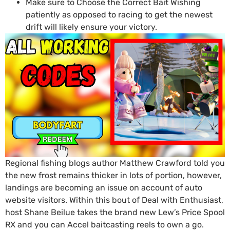
Make sure to Choose the Correct Bait Wishing
patiently as opposed to racing to get the newest
drift will likely ensure your victory.
Regional fishing blogs author Matthew Crawford told you
the new frost remains thicker in lots of portion, however,
landings are becoming an issue on account of auto
website visitors. Within this bout of Deal with Enthusiast,
host Shane Beilue takes the brand new Lew’s Price Spool
RX and you can Accel baitcasting reels to own a go.