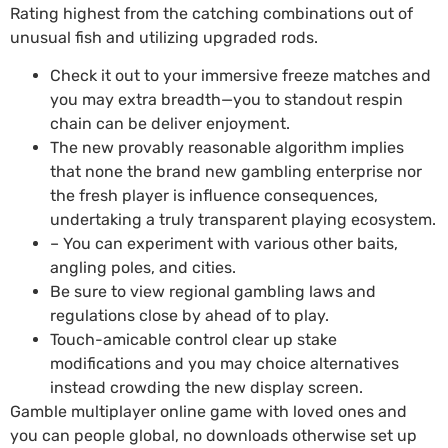
Rating highest from the catching combinations out of
unusual fish and utilizing upgraded rods.
Check it out to your immersive freeze matches and
you may extra breadth—you to standout respin
chain can be deliver enjoyment.
The new provably reasonable algorithm implies
that none the brand new gambling enterprise nor
the fresh player is influence consequences,
undertaking a truly transparent playing ecosystem.
– You can experiment with various other baits,
angling poles, and cities.
Be sure to view regional gambling laws and
regulations close by ahead of to play.
Touch-amicable control clear up stake
modifications and you may choice alternatives
instead crowding the new display screen.
Gamble multiplayer online game with loved ones and
you can people global, no downloads otherwise set up