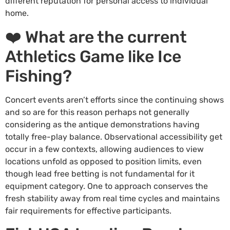
different reputation for personal access to individual
home.
❤️ What are the current
Athletics Game like Ice
Fishing?
Concert events aren’t efforts since the continuing shows
and so are for this reason perhaps not generally
considering as the antique demonstrations having
totally free-play balance. Observational accessibility get
occur in a few contexts, allowing audiences to view
locations unfold as opposed to position limits, even
though lead free betting is not fundamental for it
equipment category. One to approach conserves the
fresh stability away from real time cycles and maintains
fair requirements for effective participants.