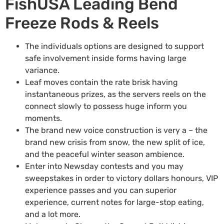
FishUSA Leading Bend
Freeze Rods & Reels
The individuals options are designed to support
safe involvement inside forms having large
variance.
Leaf moves contain the rate brisk having
instantaneous prizes, as the servers reels on the
connect slowly to possess huge inform you
moments.
The brand new voice construction is very a – the
brand new crisis from snow, the new split of ice,
and the peaceful winter season ambience.
Enter into Newsday contests and you may
sweepstakes in order to victory dollars honours, VIP
experience passes and you can superior
experience, current notes for large-stop eating,
and a lot more.