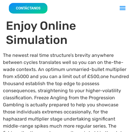
Acerca 
Nuestro
CONTÁCTANOS
Enjoy Online
Simulation
The newest real time structure’s brevity anywhere
between cycles translates well so you can on the-the-
wade contexts. An optimum unmarried-bullet multiplier
from x5000 and you can a limit out of £500,one hundred
thousand establish the top edge to possess
consequences, straightening to your higher-volatility
classification.
Freeze Angling from the Progression
Gambling is actually prepared to help you showcase
those individuals extremes occasionally, for the
haphazard multiplier stage undertaking significant
middle-range spikes much more regular series. The