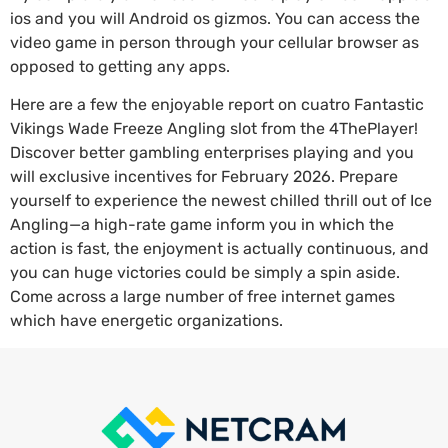
ios and you will Android os gizmos. You can access the
video game in person through your cellular browser as
opposed to getting any apps.
Here are a few the enjoyable report on cuatro Fantastic
Vikings Wade Freeze Angling slot from the 4ThePlayer!
Discover better gambling enterprises playing and you
will exclusive incentives for February 2026. Prepare
yourself to experience the newest chilled thrill out of Ice
Angling—a high-rate game inform you in which the
action is fast, the enjoyment is actually continuous, and
you can huge victories could be simply a spin aside.
Come across a large number of free internet games
which have energetic organizations.