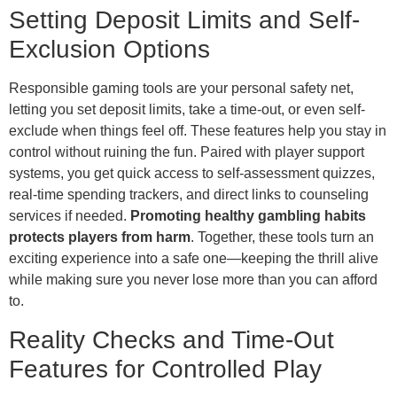
Setting Deposit Limits and Self-
Exclusion Options
Responsible gaming tools are your personal safety net,
letting you set deposit limits, take a time-out, or even self-
exclude when things feel off. These features help you stay in
control without ruining the fun. Paired with player support
systems, you get quick access to self-assessment quizzes,
real-time spending trackers, and direct links to counseling
services if needed.
Promoting healthy gambling habits
protects players from harm
. Together, these tools turn an
exciting experience into a safe one—keeping the thrill alive
while making sure you never lose more than you can afford
to.
Reality Checks and Time-Out
Features for Controlled Play