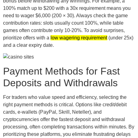
bonus before withdrawing any winnings. For example, a
100% match up to $200 with a 30x requirement means you
need to wager $6,000 (200 × 30). Always check the game
contribution rates: slots usually count 100%, while table
games often contribute only 10-20%. To avoid surprises,
prioritize offers with a
low wagering requirement
(under 25x)
and a clear expiry date.
Payment Methods for Fast
Deposits and Withdrawals
For traders who value speed and efficiency, selecting the
right payment methods is critical. Options like credit/debit
cards, e-wallets (PayPal, Skrill, Neteller), and
cryptocurrencies offer the fastest deposit and withdrawal
processing, often completing transactions within minutes. By
prioritizing these platforms, you eliminate frustrating delays