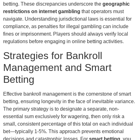
betting. These discrepancies underscore the
geographic
restrictions on internet gambling
that operators must
navigate. Understanding jurisdictional laws is essential for
compliance, as penalties for illegal gambling can include
fines or imprisonment. Players should always verify local
regulations before engaging in online betting activities.
Strategies for Bankroll
Management and Smart
Betting
Effective bankroll management is the cornerstone of smart
betting, ensuring longevity in the face of inevitable variance.
The primary strategy is to designate a separate, non-
essential sum exclusively for wagering, then only risk a
small, consistent percentage of this total on each individual
bet—typically 1-5%. This approach prevents emotional
decisions and catastrophic losses. For
smart betting
, you