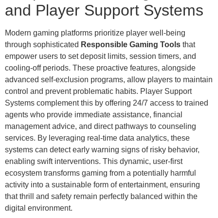
and Player Support Systems
Modern gaming platforms prioritize player well-being
through sophisticated
Responsible Gaming Tools
that
empower users to set deposit limits, session timers, and
cooling-off periods. These proactive features, alongside
advanced self-exclusion programs, allow players to maintain
control and prevent problematic habits. Player Support
Systems complement this by offering 24/7 access to trained
agents who provide immediate assistance, financial
management advice, and direct pathways to counseling
services. By leveraging real-time data analytics, these
systems can detect early warning signs of risky behavior,
enabling swift interventions. This dynamic, user-first
ecosystem transforms gaming from a potentially harmful
activity into a sustainable form of entertainment, ensuring
that thrill and safety remain perfectly balanced within the
digital environment.