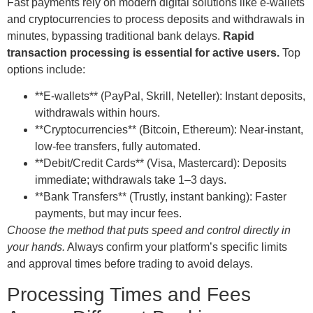
Fast payments rely on modern digital solutions like e-wallets
and cryptocurrencies to process deposits and withdrawals in
minutes, bypassing traditional bank delays.
Rapid
transaction processing is essential for active users.
Top
options include:
**E-wallets** (PayPal, Skrill, Neteller): Instant deposits,
withdrawals within hours.
**Cryptocurrencies** (Bitcoin, Ethereum): Near-instant,
low-fee transfers, fully automated.
**Debit/Credit Cards** (Visa, Mastercard): Deposits
immediate; withdrawals take 1–3 days.
**Bank Transfers** (Trustly, instant banking): Faster
payments, but may incur fees.
Choose the method that puts speed and control directly in
your hands.
Always confirm your platform’s specific limits
and approval times before trading to avoid delays.
Processing Times and Fees