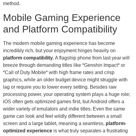
method.
Mobile Gaming Experience
and Platform Compatibility
The modern mobile gaming experience has become
incredibly rich, but your enjoyment hinges heavily on
platform compatibility
. A flagship phone from last year will
breeze through demanding titles like *Genshin Impact* or
*Call of Duty Mobile* with high frame rates and crisp
graphics, while an older budget device might struggle with
lag or require you to lower every setting. Besides raw
processing power, your operating system plays a huge role;
iOS often gets optimized games first, but Android offers a
wider variety of emulators and indie titles. Even the same
game can look and feel wildly different between a small
screen and a large tablet, meaning a seamless,
platform-
optimized experience
is what truly separates a frustrating