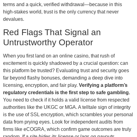
terms and a quick, verified withdrawal—because in this
high-stakes world, trust is the only currency that never
devalues.
Red Flags That Signal an
Untrustworthy Operator
When you first land on an online casino, that rush of
excitement is quickly shadowed by a crucial question: can
this platform be trusted? Evaluating trust and security goes
far beyond flashy bonuses, demanding a deep dive into
licensing, encryption, and fair play.
Verifying a platform’s
regulatory credentials is the first step to safe gambling.
You need to check if it holds a valid license from respected
authorities like the UKGC or MGA. A telltale sign of integrity
is the use of SSL encryption, which scrambles your personal
data from prying eyes. Look for independent audits from
firms like eCOGRA, which confirm game outcomes are truly
random.
If a site hides its license or lags on payouts,