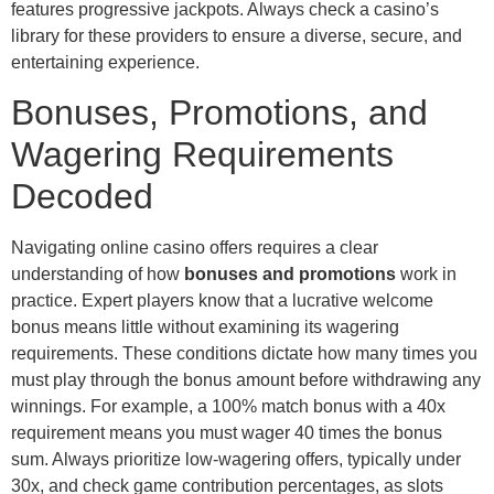
features progressive jackpots. Always check a casino’s
library for these providers to ensure a diverse, secure, and
entertaining experience.
Bonuses, Promotions, and
Wagering Requirements
Decoded
Navigating online casino offers requires a clear
understanding of how
bonuses and promotions
work in
practice. Expert players know that a lucrative welcome
bonus means little without examining its wagering
requirements. These conditions dictate how many times you
must play through the bonus amount before withdrawing any
winnings. For example, a 100% match bonus with a 40x
requirement means you must wager 40 times the bonus
sum. Always prioritize low-wagering offers, typically under
30x, and check game contribution percentages, as slots