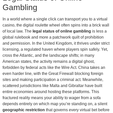
Gambling
In a world where a single click can transport you to a virtual
casino, the digital roulette wheel often spins into a brick wall
of local law. The
legal status of online gambling
is less a
global rulebook and more a patchwork quilt of prohibition
and permission. In the United Kingdom, it thrives under strict
licensing, a regulated haven where players spin safely. Yet,
cross the Atlantic, and the landscape shifts; in many
American states, the activity remains a digital ghost,
forbidden by federal acts like the Wire Act. China takes an
even harder line, with the Great Firewall blocking foreign
sites and making participation a criminal act. Meanwhile,
scattered jurisdictions like Malta and Gibraltar have built
entire economies around hosting these platforms. This
fractured reality means your ability to wager from a sofa
depends entirely on which map you’re standing on, a silent
geographic restriction
that governs every virtual bet before