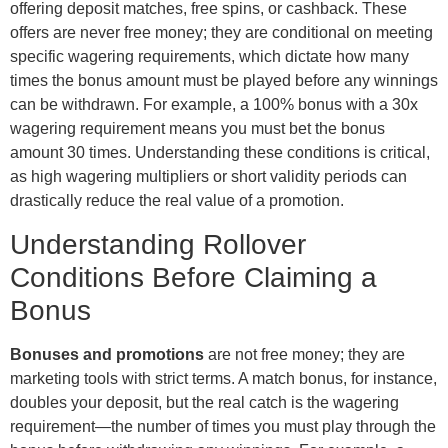
offering deposit matches, free spins, or cashback. These
offers are never free money; they are conditional on meeting
specific wagering requirements, which dictate how many
times the bonus amount must be played before any winnings
can be withdrawn. For example, a 100% bonus with a 30x
wagering requirement means you must bet the bonus
amount 30 times. Understanding these conditions is critical,
as high wagering multipliers or short validity periods can
drastically reduce the real value of a promotion.
Understanding Rollover
Conditions Before Claiming a
Bonus
Bonuses and promotions
are not free money; they are
marketing tools with strict terms. A match bonus, for instance,
doubles your deposit, but the real catch is the wagering
requirement—the number of times you must play through the