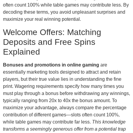
often count 100% while table games may contribute less. By
decoding these terms, you avoid unpleasant surprises and
maximize your real winning potential.
Welcome Offers: Matching
Deposits and Free Spins
Explained
Bonuses and promotions in online gaming
are
essentially marketing tools designed to attract and retain
players, but their true value lies in understanding the fine
print. Wagering requirements specify how many times you
must play through a bonus before withdrawing any winnings,
typically ranging from 20x to 40x the bonus amount. To
maximize your advantage, always compare the percentage
contribution of different games—slots often count 100%,
while table games may contribute far less.
This knowledge
transforms a seemingly generous offer from a potential trap