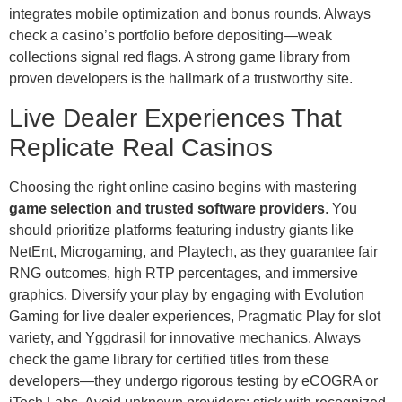
integrates mobile optimization and bonus rounds. Always
check a casino’s portfolio before depositing—weak
collections signal red flags. A strong game library from
proven developers is the hallmark of a trustworthy site.
Live Dealer Experiences That
Replicate Real Casinos
Choosing the right online casino begins with mastering
game selection and trusted software providers
. You
should prioritize platforms featuring industry giants like
NetEnt, Microgaming, and Playtech, as they guarantee fair
RNG outcomes, high RTP percentages, and immersive
graphics. Diversify your play by engaging with Evolution
Gaming for live dealer experiences, Pragmatic Play for slot
variety, and Yggdrasil for innovative mechanics. Always
check the game library for certified titles from these
developers—they undergo rigorous testing by eCOGRA or