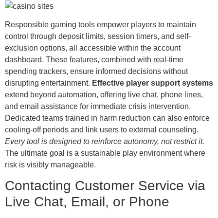
Responsible gaming tools empower players to maintain
control through deposit limits, session timers, and self-
exclusion options, all accessible within the account
dashboard. These features, combined with real-time
spending trackers, ensure informed decisions without
disrupting entertainment.
Effective player support systems
extend beyond automation, offering live chat, phone lines,
and email assistance for immediate crisis intervention.
Dedicated teams trained in harm reduction can also enforce
cooling-off periods and link users to external counseling.
Every tool is designed to reinforce autonomy, not restrict it.
The ultimate goal is a sustainable play environment where
risk is visibly manageable.
Contacting Customer Service via
Live Chat, Email, or Phone