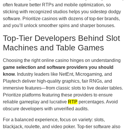
often feature better RTPs and mobile optimization, so
sticking with recognized studios helps you sidestep dodgy
software. Prioritize casinos with dozens of top-tier brands,
and you’ll unlock smoother spins and sharper bonuses.
Top-Tier Developers Behind Slot
Machines and Table Games
Choosing the right online casino hinges on understanding
game selection and software providers you should
know
. Industry leaders like NetEnt, Microgaming, and
Playtech deliver high-quality graphics, fair RNGs, and
immersive features—from classic slots to live dealer tables.
Prioritize platforms featuring these providers to ensure
reliable gameplay and lucrative
RTP
percentages. Avoid
obscure developers with unverified audits.
For a balanced experience, focus on variety: slots,
blackjack, roulette, and video poker. Top-tier software also