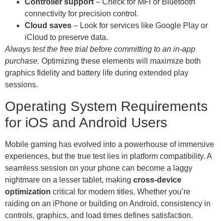
Controller support
– Check for MFi or Bluetooth
connectivity for precision control.
Cloud saves
– Look for services like Google Play or
iCloud to preserve data.
Always test the free trial before committing to an in-app
purchase.
Optimizing these elements will maximize both
graphics fidelity and battery life during extended play
sessions.
Operating System Requirements
for iOS and Android Users
Mobile gaming has evolved into a powerhouse of immersive
experiences, but the true test lies in platform compatibility. A
seamless session on your phone can become a laggy
nightmare on a lesser tablet, making
cross-device
optimization
critical for modern titles. Whether you’re
raiding on an iPhone or building on Android, consistency in
controls, graphics, and load times defines satisfaction.