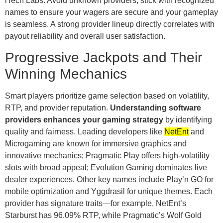
iTech Labs. Avoid unknown providers; stick with recognized
names to ensure your wagers are secure and your gameplay
is seamless. A strong provider lineup directly correlates with
payout reliability and overall user satisfaction.
Progressive Jackpots and Their
Winning Mechanics
Smart players prioritize game selection based on volatility,
RTP, and provider reputation.
Understanding software
providers enhances your gaming strategy
by identifying
quality and fairness. Leading developers like
NetEnt
and
Microgaming are known for immersive graphics and
innovative mechanics; Pragmatic Play offers high-volatility
slots with broad appeal; Evolution Gaming dominates live
dealer experiences. Other key names include Play’n GO for
mobile optimization and Yggdrasil for unique themes. Each
provider has signature traits—for example, NetEnt’s
Starburst has 96.09% RTP, while Pragmatic’s Wolf Gold