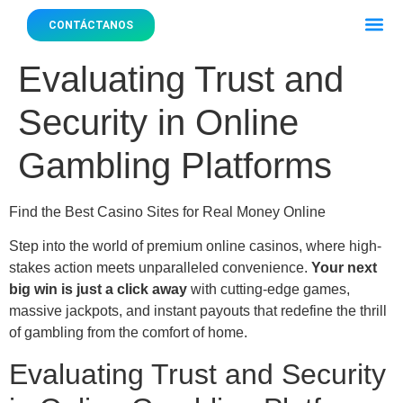
Acerca 
Nuestro
CONTÁCTANOS
Evaluating Trust and
Security in Online
Gambling Platforms
Find the Best Casino Sites for Real Money Online
Step into the world of premium online casinos, where high-
stakes action meets unparalleled convenience.
Your next
big win is just a click away
with cutting-edge games,
massive jackpots, and instant payouts that redefine the thrill
of gambling from the comfort of home.
Evaluating Trust and Security