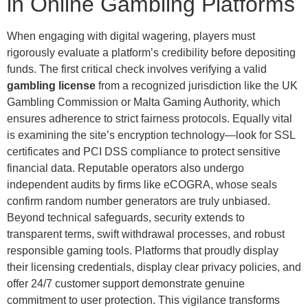
in Online Gambling Platforms
When engaging with digital wagering, players must
rigorously evaluate a platform’s credibility before depositing
funds. The first critical check involves verifying a valid
gambling license
from a recognized jurisdiction like the UK
Gambling Commission or Malta Gaming Authority, which
ensures adherence to strict fairness protocols. Equally vital
is examining the site’s encryption technology—look for SSL
certificates and PCI DSS compliance to protect sensitive
financial data. Reputable operators also undergo
independent audits by firms like eCOGRA, whose seals
confirm random number generators are truly unbiased.
Beyond technical safeguards, security extends to
transparent terms, swift withdrawal processes, and robust
responsible gaming tools. Platforms that proudly display
their licensing credentials, display clear privacy policies, and
offer 24/7 customer support demonstrate genuine
commitment to user protection. This vigilance transforms