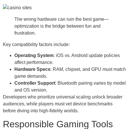
The wrong hardware can ruin the best game—
optimization is the bridge between fun and
frustration.
Key compatibility factors include:
Operating System
: iOS vs. Android update policies
affect performance.
Hardware Specs
: RAM, chipset, and GPU must match
game demands.
Controller Support
: Bluetooth pairing varies by model
and OS version.
Developers who prioritize universal scaling unlock broader
audiences, while players must vet device benchmarks
before diving into high-fidelity worlds.
Responsible Gaming Tools