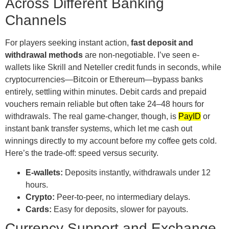
Across Different Banking
Channels
For players seeking instant action,
fast deposit and
withdrawal methods
are non-negotiable. I’ve seen e-
wallets like Skrill and Neteller credit funds in seconds, while
cryptocurrencies—Bitcoin or Ethereum—bypass banks
entirely, settling within minutes. Debit cards and prepaid
vouchers remain reliable but often take 24–48 hours for
withdrawals. The real game-changer, though, is
PayID
or
instant bank transfer systems, which let me cash out
winnings directly to my account before my coffee gets cold.
Here’s the trade-off: speed versus security.
E-wallets:
Deposits instantly, withdrawals under 12
hours.
Crypto:
Peer-to-peer, no intermediary delays.
Cards:
Easy for deposits, slower for payouts.
Currency Support and Exchange