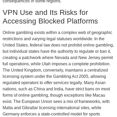
consequences in some regions.
VPN Use and Its Risks for
Accessing Blocked Platforms
Online gambling exists within a complex web of geographic
restrictions and varying legal statuses worldwide. In the
United States, federal law does not prohibit online gambling,
but individual states have the authority to regulate or ban it,
creating a patchwork where Nevada and New Jersey permit
full operations, while Utah imposes a complete prohibition.
The United Kingdom, conversely, maintains a centralized
licensing system under the Gambling Act 2005, allowing
regulated operators to offer services legally. Many Asian
nations, such as China and India, have strict bans on most
forms of online gambling, though exceptions like Macau
exist. The European Union sees a mix of frameworks, with
Malta and Gibraltar licensing international sites, while
Germany enforces a state-controlled model for sports