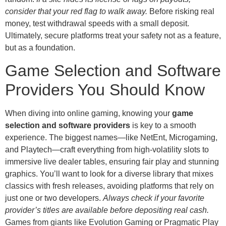
consider that your red flag to walk away.
Before risking real
money, test withdrawal speeds with a small deposit.
Ultimately, secure platforms treat your safety not as a feature,
but as a foundation.
Game Selection and Software
Providers You Should Know
When diving into online gaming, knowing your
game
selection and software providers
is key to a smooth
experience. The biggest names—like NetEnt, Microgaming,
and Playtech—craft everything from high-volatility slots to
immersive live dealer tables, ensuring fair play and stunning
graphics. You’ll want to look for a diverse library that mixes
classics with fresh releases, avoiding platforms that rely on
just one or two developers.
Always check if your favorite
provider’s titles are available before depositing real cash.
Games from giants like Evolution Gaming or Pragmatic Play