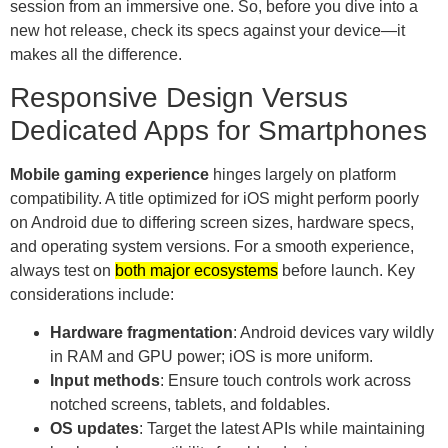
session from an immersive one. So, before you dive into a
new hot release, check its specs against your device—it
makes all the difference.
Responsive Design Versus
Dedicated Apps for Smartphones
Mobile gaming experience
hinges largely on platform
compatibility. A title optimized for iOS might perform poorly
on Android due to differing screen sizes, hardware specs,
and operating system versions. For a smooth experience,
always test on
both major ecosystems
before launch. Key
considerations include:
Hardware fragmentation
: Android devices vary wildly
in RAM and GPU power; iOS is more uniform.
Input methods
: Ensure touch controls work across
notched screens, tablets, and foldables.
OS updates
: Target the latest APIs while maintaining