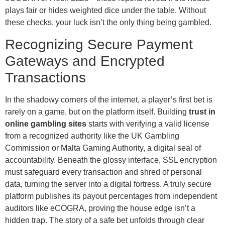
plays fair or hides weighted dice under the table. Without
these checks, your luck isn’t the only thing being gambled.
Recognizing Secure Payment
Gateways and Encrypted
Transactions
In the shadowy corners of the internet, a player’s first bet is
rarely on a game, but on the platform itself. Building
trust in
online gambling sites
starts with verifying a valid license
from a recognized authority like the UK Gambling
Commission or Malta Gaming Authority, a digital seal of
accountability. Beneath the glossy interface, SSL encryption
must safeguard every transaction and shred of personal
data, turning the server into a digital fortress. A truly secure
platform publishes its payout percentages from independent
auditors like eCOGRA, proving the house edge isn’t a
hidden trap. The story of a safe bet unfolds through clear