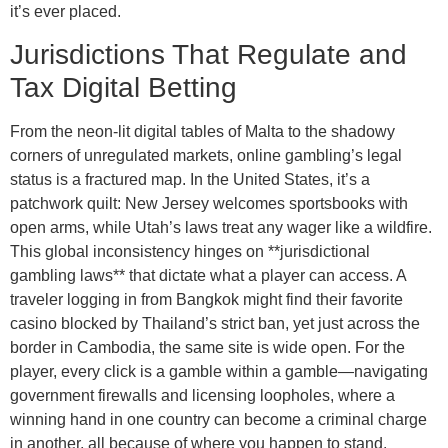
it’s ever placed.
Jurisdictions That Regulate and
Tax Digital Betting
From the neon-lit digital tables of Malta to the shadowy
corners of unregulated markets, online gambling’s legal
status is a fractured map. In the United States, it’s a
patchwork quilt: New Jersey welcomes sportsbooks with
open arms, while Utah’s laws treat any wager like a wildfire.
This global inconsistency hinges on **jurisdictional
gambling laws** that dictate what a player can access. A
traveler logging in from Bangkok might find their favorite
casino blocked by Thailand’s strict ban, yet just across the
border in Cambodia, the same site is wide open. For the
player, every click is a gamble within a gamble—navigating
government firewalls and licensing loopholes, where a
winning hand in one country can become a criminal charge
in another, all because of where you happen to stand.