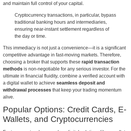
and maintain full control of your capital.
Cryptocurrency transactions, in particular, bypass
traditional banking hours and intermediaries,
ensuring near-instant settlement regardless of
the day or time.
This immediacy is not just a convenience—it is a significant
competitive advantage in fast-moving markets. Therefore,
choosing a broker that supports these
rapid transaction
methods
is non-negotiable for any serious investor. For the
ultimate in financial fluidity, combine a verified account with
a digital wallet to achieve
seamless deposit and
withdrawal processes
that keep your trading momentum
alive.
Popular Options: Credit Cards, E-
Wallets, and Cryptocurrencies