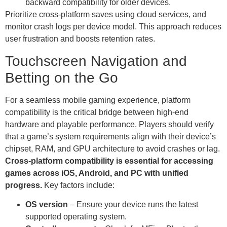
backward compatibility for older devices.
Prioritize cross-platform saves using cloud services, and
monitor crash logs per device model. This approach reduces
user frustration and boosts retention rates.
Touchscreen Navigation and
Betting on the Go
For a seamless mobile gaming experience, platform
compatibility is the critical bridge between high-end
hardware and playable performance. Players should verify
that a game’s system requirements align with their device’s
chipset, RAM, and GPU architecture to avoid crashes or lag.
Cross-platform compatibility is essential for accessing
games across iOS, Android, and PC with unified
progress.
Key factors include:
OS version
– Ensure your device runs the latest
supported operating system.