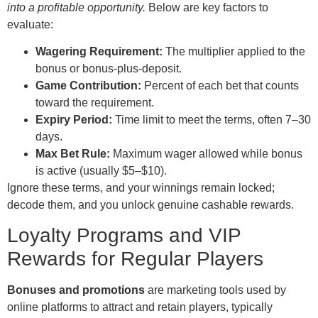
into a profitable opportunity.
Below are key factors to
evaluate:
Wagering Requirement:
The multiplier applied to the
bonus or bonus-plus-deposit.
Game Contribution:
Percent of each bet that counts
toward the requirement.
Expiry Period:
Time limit to meet the terms, often 7–30
days.
Max Bet Rule:
Maximum wager allowed while bonus
is active (usually $5–$10).
Ignore these terms, and your winnings remain locked;
decode them, and you unlock genuine cashable rewards.
Loyalty Programs and VIP
Rewards for Regular Players
Bonuses and promotions
are marketing tools used by
online platforms to attract and retain players, typically