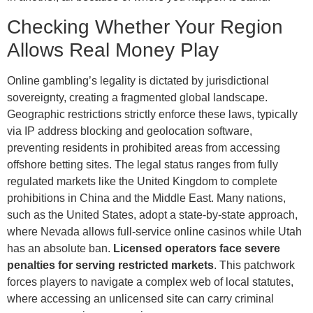
Checking Whether Your Region
Allows Real Money Play
Online gambling’s legality is dictated by jurisdictional
sovereignty, creating a fragmented global landscape.
Geographic restrictions strictly enforce these laws, typically
via IP address blocking and geolocation software,
preventing residents in prohibited areas from accessing
offshore betting sites. The legal status ranges from fully
regulated markets like the United Kingdom to complete
prohibitions in China and the Middle East. Many nations,
such as the United States, adopt a state-by-state approach,
where Nevada allows full-service online casinos while Utah
has an absolute ban.
Licensed operators face severe
penalties for serving restricted markets
. This patchwork
forces players to navigate a complex web of local statutes,
where accessing an unlicensed site can carry criminal