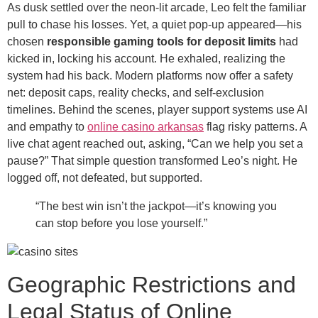
As dusk settled over the neon-lit arcade, Leo felt the familiar
pull to chase his losses. Yet, a quiet pop-up appeared—his
chosen
responsible gaming tools for deposit limits
had
kicked in, locking his account. He exhaled, realizing the
system had his back. Modern platforms now offer a safety
net: deposit caps, reality checks, and self-exclusion
timelines. Behind the scenes, player support systems use AI
and empathy to
online casino arkansas
flag risky patterns. A
live chat agent reached out, asking, “Can we help you set a
pause?” That simple question transformed Leo’s night. He
logged off, not defeated, but supported.
“The best win isn’t the jackpot—it’s knowing you
can stop before you lose yourself.”
Geographic Restrictions and
Legal Status of Online