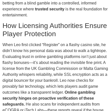
betting from a blind gamble into a controlled, informed
experience where
trusted security
is the real foundation for
entertainment.
How Licensing Authorities Ensure
Player Protection
When Leo first clicked “Register” on a flashy casino site, he
didn’t know his personal data was about to walk a tightrope.
Evaluating trust in online gambling platforms isn’t just about
flashy bonuses—it’s about reading the invisible fine print. A
license from the UK Gambling Commission or Malta Gaming
Authority whispers reliability, while SSL encryption acts as a
digital bouncer for your bankroll. Leo now checks for
provably fair technology, which lets players audit game
outcomes like a transparent ledger.
Online gambling
security hinges on proactive verification of these
safeguards.
He also scans for independent audits from
eCOGRA or iTech Labs—these reports reveal if the house