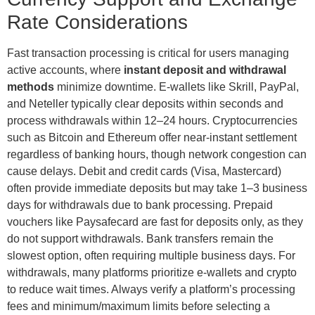
Rate Considerations
Fast transaction processing is critical for users managing
active accounts, where
instant deposit and withdrawal
methods
minimize downtime. E-wallets like Skrill, PayPal,
and Neteller typically clear deposits within seconds and
process withdrawals within 12–24 hours. Cryptocurrencies
such as Bitcoin and Ethereum offer near-instant settlement
regardless of banking hours, though network congestion can
cause delays. Debit and credit cards (Visa, Mastercard)
often provide immediate deposits but may take 1–3 business
days for withdrawals due to bank processing. Prepaid
vouchers like Paysafecard are fast for deposits only, as they
do not support withdrawals. Bank transfers remain the
slowest option, often requiring multiple business days. For
withdrawals, many platforms prioritize e-wallets and crypto
to reduce wait times. Always verify a platform’s processing
fees and minimum/maximum limits before selecting a