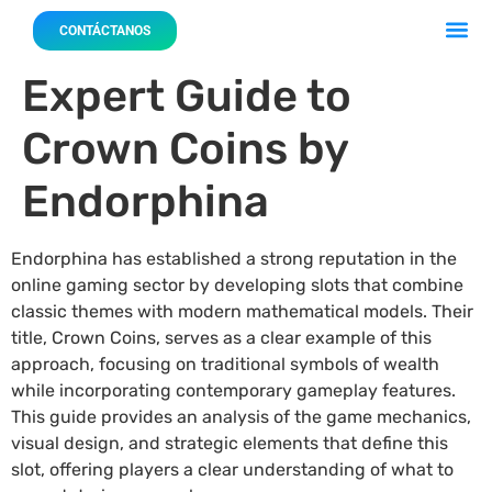
Acerca 
Nuestro
CONTÁCTANOS
Expert Guide to
Crown Coins by
Endorphina
Endorphina has established a strong reputation in the
online gaming sector by developing slots that combine
classic themes with modern mathematical models. Their
title, Crown Coins, serves as a clear example of this
approach, focusing on traditional symbols of wealth
while incorporating contemporary gameplay features.
This guide provides an analysis of the game mechanics,
visual design, and strategic elements that define this
slot, offering players a clear understanding of what to