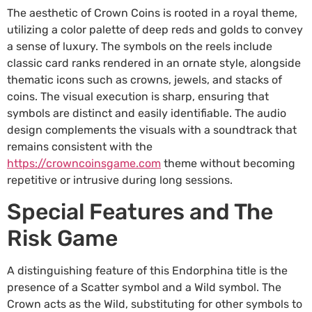
The aesthetic of Crown Coins is rooted in a royal theme,
utilizing a color palette of deep reds and golds to convey
a sense of luxury. The symbols on the reels include
classic card ranks rendered in an ornate style, alongside
thematic icons such as crowns, jewels, and stacks of
coins. The visual execution is sharp, ensuring that
symbols are distinct and easily identifiable. The audio
design complements the visuals with a soundtrack that
remains consistent with the
https://crowncoinsgame.com
theme without becoming
repetitive or intrusive during long sessions.
Special Features and The
Risk Game
A distinguishing feature of this Endorphina title is the
presence of a Scatter symbol and a Wild symbol. The
Crown acts as the Wild, substituting for other symbols to