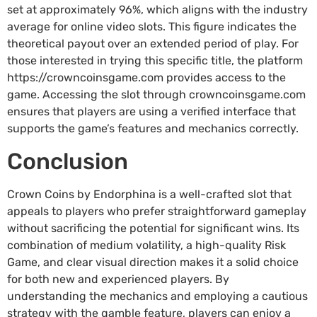
set at approximately 96%, which aligns with the industry
average for online video slots. This figure indicates the
theoretical payout over an extended period of play. For
those interested in trying this specific title, the platform
https://crowncoinsgame.com provides access to the
game. Accessing the slot through crowncoinsgame.com
ensures that players are using a verified interface that
supports the game’s features and mechanics correctly.
Conclusion
Crown Coins by Endorphina is a well-crafted slot that
appeals to players who prefer straightforward gameplay
without sacrificing the potential for significant wins. Its
combination of medium volatility, a high-quality Risk
Game, and clear visual direction makes it a solid choice
for both new and experienced players. By
understanding the mechanics and employing a cautious
strategy with the gamble feature, players can enjoy a