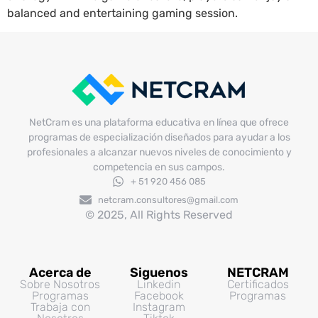
balanced and entertaining gaming session.
NetCram es una plataforma educativa en línea que ofrece
programas de especialización diseñados para ayudar a los
profesionales a alcanzar nuevos niveles de conocimiento y
competencia en sus campos.
+ 51 920 456 085
netcram.consultores@gmail.com
© 2025, All Rights Reserved
Acerca de
Siguenos
NETCRAM
Sobre Nosotros
Linkedin
Certificados
Programas
Facebook
Programas
Trabaja con
Instagram