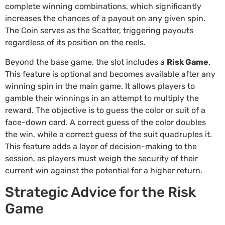
complete winning combinations, which significantly
increases the chances of a payout on any given spin.
The Coin serves as the Scatter, triggering payouts
regardless of its position on the reels.
Beyond the base game, the slot includes a
Risk Game
.
This feature is optional and becomes available after any
winning spin in the main game. It allows players to
gamble their winnings in an attempt to multiply the
reward. The objective is to guess the color or suit of a
face-down card. A correct guess of the color doubles
the win, while a correct guess of the suit quadruples it.
This feature adds a layer of decision-making to the
session, as players must weigh the security of their
current win against the potential for a higher return.
Strategic Advice for the Risk
Game