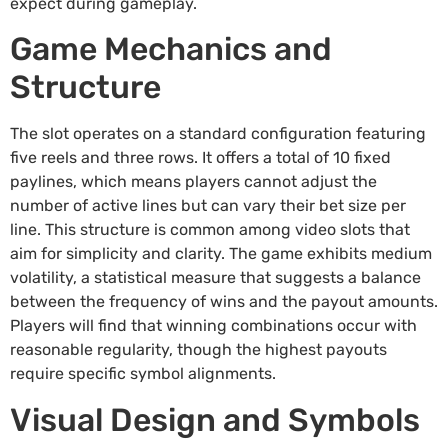
expect during gameplay.
Game Mechanics and
Structure
The slot operates on a standard configuration featuring
five reels and three rows. It offers a total of 10 fixed
paylines, which means players cannot adjust the
number of active lines but can vary their bet size per
line. This structure is common among video slots that
aim for simplicity and clarity. The game exhibits medium
volatility, a statistical measure that suggests a balance
between the frequency of wins and the payout amounts.
Players will find that winning combinations occur with
reasonable regularity, though the highest payouts
require specific symbol alignments.
Visual Design and Symbols