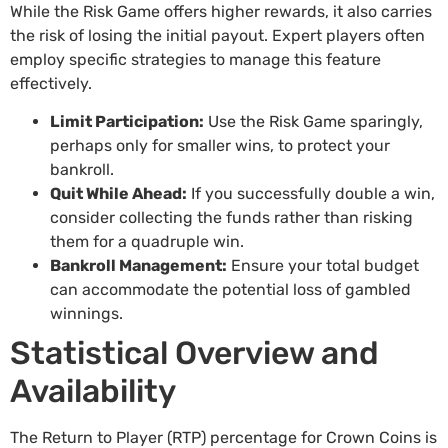
While the Risk Game offers higher rewards, it also carries
the risk of losing the initial payout. Expert players often
employ specific strategies to manage this feature
effectively.
Limit Participation:
Use the Risk Game sparingly,
perhaps only for smaller wins, to protect your
bankroll.
Quit While Ahead:
If you successfully double a win,
consider collecting the funds rather than risking
them for a quadruple win.
Bankroll Management:
Ensure your total budget
can accommodate the potential loss of gambled
winnings.
Statistical Overview and
Availability
The Return to Player (RTP) percentage for Crown Coins is