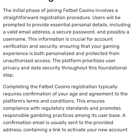
The initial phase of joining Fatbet Casino involves a
straightforward registration procedure. Users will be
prompted to provide essential personal details, including
a valid email address, a secure password, and possibly a
username. This information is crucial for account
verification and security, ensuring that your gaming
experience is both personalized and protected from
unauthorized access. The platform prioritizes user
privacy and data security throughout this foundational
step.
Completing the Fatbet Casino registration typically
requires confirmation of your age and agreement to the
platform’s terms and conditions. This ensures
compliance with regulatory standards and promotes
responsible gambling practices among its user base. A
confirmation email is usually sent to the provided
address, containing a link to activate your new account