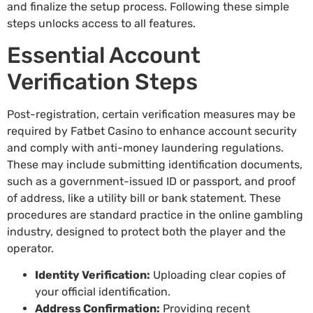
and finalize the setup process. Following these simple
steps unlocks access to all features.
Essential Account
Verification Steps
Post-registration, certain verification measures may be
required by Fatbet Casino to enhance account security
and comply with anti-money laundering regulations.
These may include submitting identification documents,
such as a government-issued ID or passport, and proof
of address, like a utility bill or bank statement. These
procedures are standard practice in the online gambling
industry, designed to protect both the player and the
operator.
Identity Verification:
Uploading clear copies of
your official identification.
Address Confirmation:
Providing recent