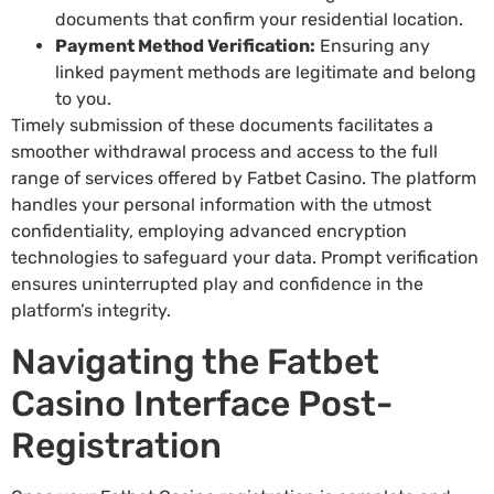
documents that confirm your residential location.
Payment Method Verification:
Ensuring any
linked payment methods are legitimate and belong
to you.
Timely submission of these documents facilitates a
smoother withdrawal process and access to the full
range of services offered by Fatbet Casino. The platform
handles your personal information with the utmost
confidentiality, employing advanced encryption
technologies to safeguard your data. Prompt verification
ensures uninterrupted play and confidence in the
platform’s integrity.
Navigating the Fatbet
Casino Interface Post-
Registration