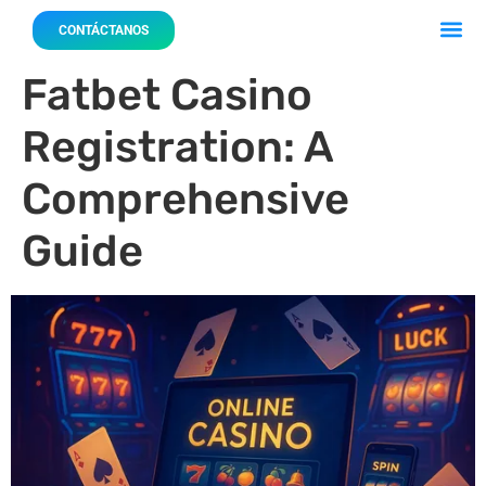
Acerca 
Nuestro
CONTÁCTANOS
Fatbet Casino
Registration: A
Comprehensive
Guide