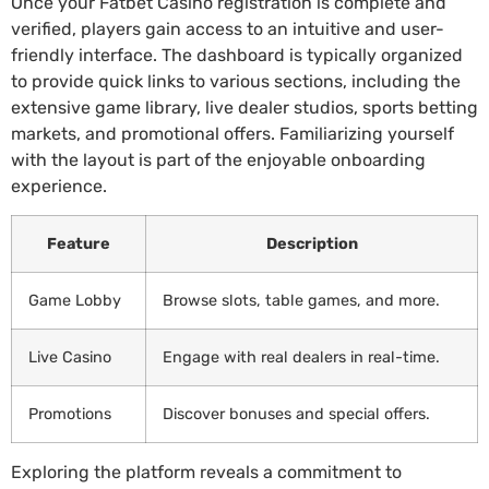
Once your Fatbet Casino registration is complete and
verified, players gain access to an intuitive and user-
friendly interface. The dashboard is typically organized
to provide quick links to various sections, including the
extensive game library, live dealer studios, sports betting
markets, and promotional offers. Familiarizing yourself
with the layout is part of the enjoyable onboarding
experience.
Feature
Description
Game Lobby
Browse slots, table games, and more.
Live Casino
Engage with real dealers in real-time.
Promotions
Discover bonuses and special offers.
Exploring the platform reveals a commitment to