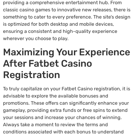
providing a comprehensive entertainment hub. From
classic casino games to innovative new releases, there is
something to cater to every preference. The site’s design
is optimized for both desktop and mobile devices,
ensuring a consistent and high-quality experience
wherever you choose to play.
Maximizing Your Experience
After Fatbet Casino
Registration
To truly capitalize on your Fatbet Casino registration, it is
advisable to explore the available bonuses and
promotions. These offers can significantly enhance your
gameplay, providing extra funds or free spins to extend
your sessions and increase your chances of winning.
Always take a moment to review the terms and
conditions associated with each bonus to understand