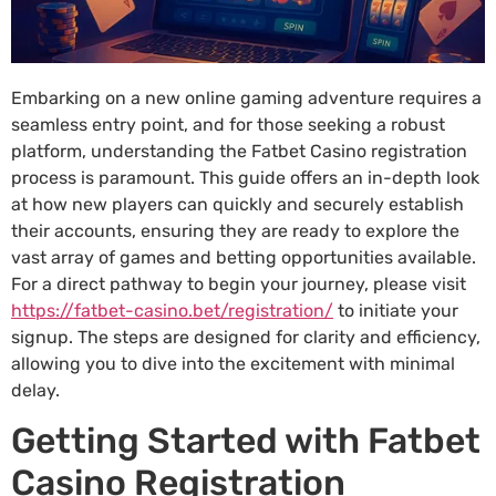
Embarking on a new online gaming adventure requires a
seamless entry point, and for those seeking a robust
platform, understanding the Fatbet Casino registration
process is paramount. This guide offers an in-depth look
at how new players can quickly and securely establish
their accounts, ensuring they are ready to explore the
vast array of games and betting opportunities available.
For a direct pathway to begin your journey, please visit
https://fatbet-casino.bet/registration/
to initiate your
signup. The steps are designed for clarity and efficiency,
allowing you to dive into the excitement with minimal
delay.
Getting Started with Fatbet
Casino Registration