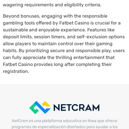
wagering requirements and eligibility criteria.
Beyond bonuses, engaging with the responsible
gambling tools offered by Fatbet Casino is crucial for a
sustainable and enjoyable experience. Features like
deposit limits, session timers, and self-exclusion options
allow players to maintain control over their gaming
habits. By prioritizing secure and responsible play, users
can fully appreciate the thrilling entertainment that
Fatbet Casino provides long after completing their
registration.
NetCram es una plataforma educativa en línea que ofrece
programas de especialización diseñados para ayudar a los