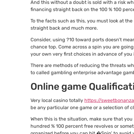
And this without a doubt is sold with a risk w
financing straight back on the 100 % 100 perce
To the facts such as this, you must look at t
straight back and much more.
Consider, using ?10 toward ports doesn’t mean 
chance top. Come across a spin you are going 
your own very first choices in advance of you
There are methods of reducing the threats whe
to called gambling enterprise advantage gambl
Online game Qualificat
Very local casino totally
https://sweetbonanza
be any particular one game or a selection of 
When this is the situation, make sure that you
hundred % 100 percent free revolves or somethi
organized before you can hit �Spin’ to avoid 