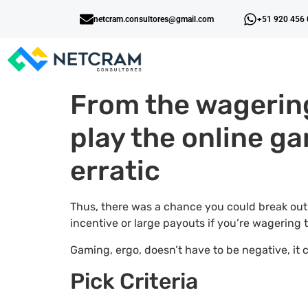
netcram.consultores@gmail.com
+51 920 456
From the wagering
play the online ga
erratic
Thus, there was a chance you could break out a
incentive or large payouts if you’re wagering th
Gaming, ergo, doesn’t have to be negative, it 
Pick Criteria