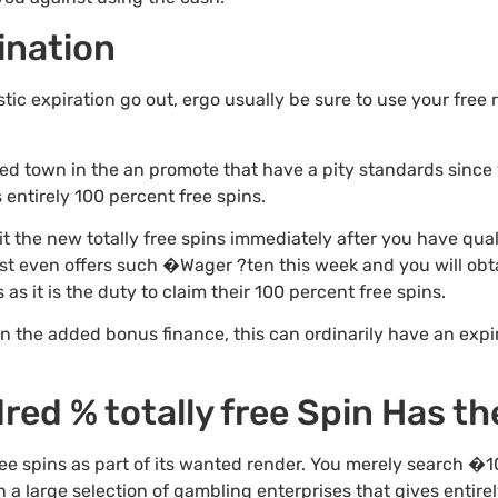
ination
tic expiration go out, ergo usually be sure to use your free 
oved town in the an promote that have a pity standards sin
 entirely 100 percent free spins.
he new totally free spins immediately after you have qualifi
ist even offers such �Wager ?ten this week and you will obta
s it is the duty to claim their 100 percent free spins.
 the added bonus finance, this can ordinarily have an expir
ed % totally free Spin Has th
 spins as part of its wanted render. You merely search �100 
 a large selection of gambling enterprises that gives entirely