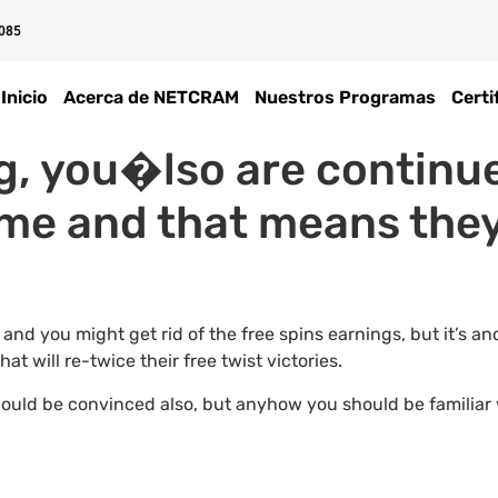
 085
Inicio
Acerca de NETCRAM
Nuestros Programas
Certi
, you�lso are continue
me and that means they 
nd you might get rid of the free spins earnings, but it’s an
at will re-twice their free twist victories.
could be convinced also, but anyhow you should be familiar w