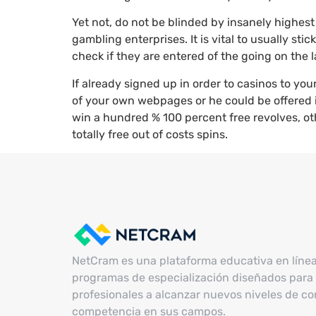
Yet not, do not be blinded by insanely highes
gambling enterprises. It is vital to usually s
check if they are entered of the going on the
If already signed up in order to casinos to you
of your own webpages or he could be offered i
win a hundred % 100 percent free revolves, ot
totally free out of costs spins.
NetCram es una plataforma educativa en líne
programas de especialización diseñados para 
profesionales a alcanzar nuevos niveles de c
competencia en sus campos.