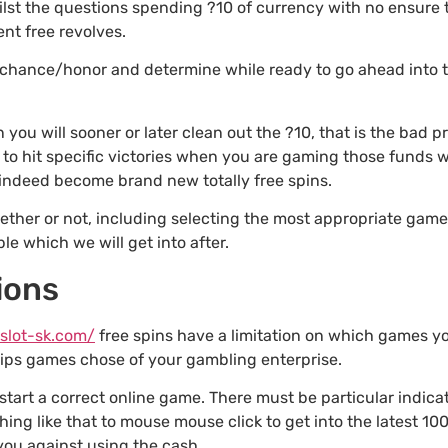
hilst the questions spending ?10 of currency with no ensure t
nt free revolves.
he chance/honor and determine while ready to go ahead into t
you will sooner or later clean out the ?10, that is the bad p
to hit specific victories when you are gaming those funds 
 indeed become brand new totally free spins.
ther or not, including selecting the most appropriate game 
e which we will get into after.
ions
slot-sk.com/
free spins have a limitation on which games you’
clips games chose of your gambling enterprise.
 start a correct online game. There must be particular indica
ng like that to mouse mouse click to get into the latest 100
you against using the cash.