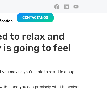
CONTÁCTANOS
ficados
d to relax and
is going to feel
d you may so you’re able to result in a huge
ith it and you can precisely what it involves.