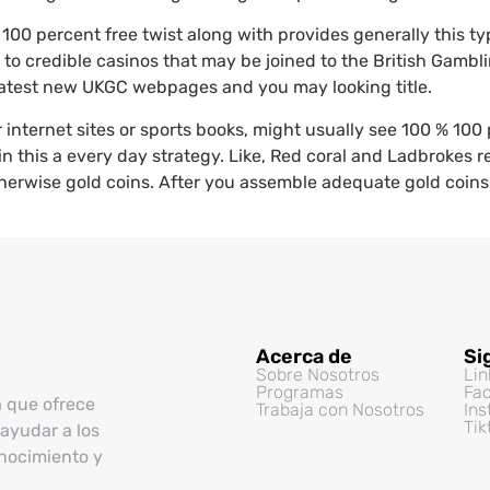
t 100 percent free twist along with provides generally this 
tick to credible casinos that may be joined to the British Ga
 latest new UKGC webpages and you may looking title.
r internet sites or sports books, might usually see 100 % 100
n this a every day strategy. Like, Red coral and Ladbrokes 
herwise gold coins. After you assemble adequate gold coins 
Acerca de
Si
Sobre Nosotros
Lin
Programas
Fa
a que ofrece
Trabaja con Nosotros
In
Tik
ayudar a los
onocimiento y