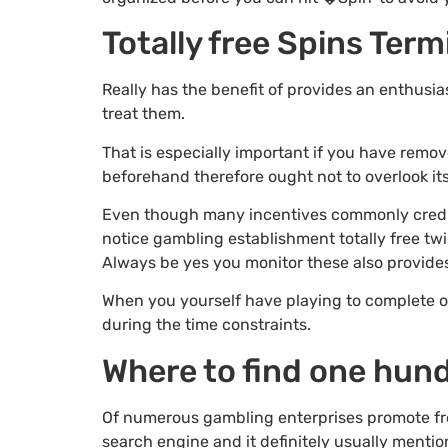
Totally free Spins Term
Really has the benefit of provides an enthusias
treat them.
That is especially important if you have rem
beforehand therefore ought not to overlook its
Even though many incentives commonly credit t
notice gambling establishment totally free tw
Always be yes you monitor these also provides a
When you yourself have playing to complete on
during the time constraints.
Where to find one hundr
Of numerous gambling enterprises promote free
search engine and it definitely usually mention