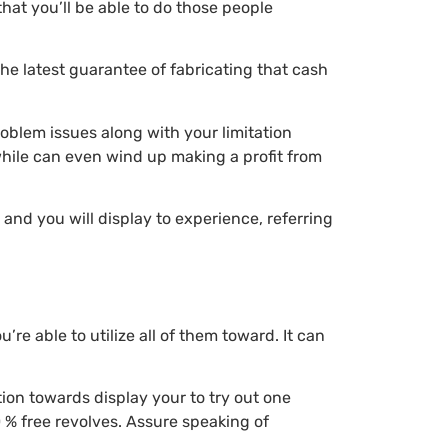
hat you’ll be able to do those people
he latest guarantee of fabricating that cash
roblem issues along with your limitation
while can even wind up making a profit from
and you will display to experience, referring
re able to utilize all of them toward. It can
tion towards display your to try out one
 % free revolves. Assure speaking of