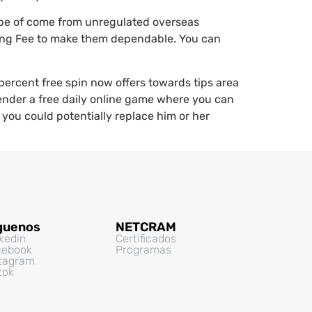
type of come from unregulated overseas
mbling Fee to make them dependable. You can
 percent free spin now offers towards tips area
render a free daily online game where you can
you could potentially replace him or her
guenos
NETCRAM
kedin
Certificados
cebook
Programas
stagram
tok