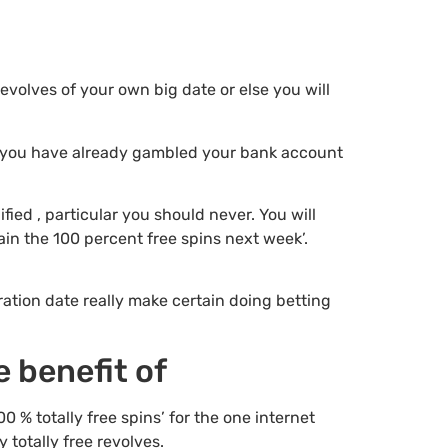
revolves of your own big date or else you will
ce you have already gambled your bank account
ed , particular you should never. You will
in the 100 percent free spins next week’.
ation date really make certain doing betting
e benefit of
% totally free spins’ for the one internet
 totally free revolves.