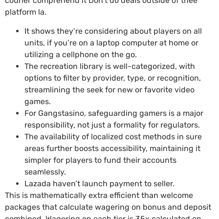
courier comprehend it Don’t do deals outside of thee
platform la.
It shows they’re considering about players on all
units, if you’re on a laptop computer at home or
utilizing a cellphone on the go.
The recreation library is well-categorized, with
options to filter by provider, type, or recognition,
streamlining the seek for new or favorite video
games.
For Gangstasino, safeguarding gamers is a major
responsibility, not just a formality for regulators.
The availability of localized cost methods in sure
areas further boosts accessibility, maintaining it
simpler for players to fund their accounts
seamlessly.
Lazada haven’t launch payment to seller.
This is mathematically extra efficient than welcome
packages that calculate wagering on bonus and deposit
combined. Wagering on each tier is 35x calculated on