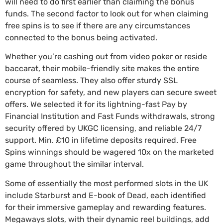
will need to do first earlier than claiming the bonus
funds. The second factor to look out for when claiming
free spins is to see if there are any circumstances
connected to the bonus being activated.
Whether you’re cashing out from video poker or reside
baccarat, their mobile-friendly site makes the entire
course of seamless. They also offer sturdy SSL
encryption for safety, and new players can secure sweet
offers. We selected it for its lightning-fast Pay by
Financial Institution and Fast Funds withdrawals, strong
security offered by UKGC licensing, and reliable 24/7
support. Min. £10 in lifetime deposits required. Free
Spins winnings should be wagered 10x on the marketed
game throughout the similar interval.
Some of essentially the most performed slots in the UK
include Starburst and E-book of Dead, each identified
for their immersive gameplay and rewarding features.
Megaways slots, with their dynamic reel buildings, add