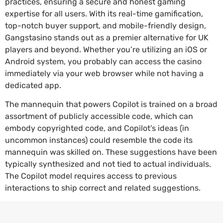
practices, ensuring a secure and honest gaming
expertise for all users. With its real-time gamification,
top-notch buyer support, and mobile-friendly design,
Gangstasino stands out as a premier alternative for UK
players and beyond. Whether you’re utilizing an iOS or
Android system, you probably can access the casino
immediately via your web browser while not having a
dedicated app.
The mannequin that powers Copilot is trained on a broad
assortment of publicly accessible code, which can
embody copyrighted code, and Copilot’s ideas (in
uncommon instances) could resemble the code its
mannequin was skilled on. These suggestions have been
typically synthesized and not tied to actual individuals.
The Copilot model requires access to previous
interactions to ship correct and related suggestions.