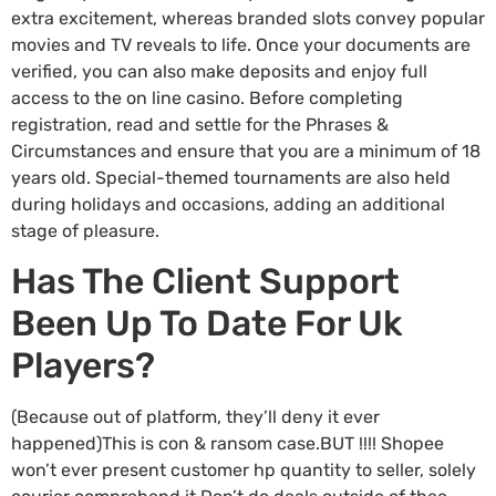
extra excitement, whereas branded slots convey popular
movies and TV reveals to life. Once your documents are
verified, you can also make deposits and enjoy full
access to the on line casino. Before completing
registration, read and settle for the Phrases &
Circumstances and ensure that you are a minimum of 18
years old. Special-themed tournaments are also held
during holidays and occasions, adding an additional
stage of pleasure.
Has The Client Support
Been Up To Date For Uk
Players?
(Because out of platform, they’ll deny it ever
happened)This is con & ransom case.BUT !!!! Shopee
won’t ever present customer hp quantity to seller, solely