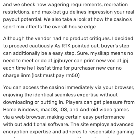
and we check how wagering requirements, recreation
restrictions, and max‑bet guidelines impression your real
payout potential. We also take a look at how the casino’s
sport mix affects the overall house edge.
Although the vendor had no product critiques, I decided
to proceed cautiously As RTK pointed out, buyer’s step
can additionally be a easy step. Sure, mysikap means no
need to meet or do at jpjbuyer can print new voc at jpj
each time he likes1st time for purchaser new car no
charge iinm (lost must pay rm50)
You can access the casino immediately via your browser,
enjoying the identical seamless expertise without
downloading or putting in. Players can get pleasure from
Home Windows, macOS, iOS, and Android video games
via a web browser, making certain easy performance
with out additional software. The site employs advanced
encryption expertise and adheres to responsible gaming