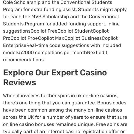
Cole Scholarship and the Conventional Students
Program for extra funding assist. Students might apply
for each the MVP Scholarship and the Conventional
Students Program for added funding support. Inline
suggestionsCopilot FreeCopilot StudentCopilot
ProCopilot Pro+Copilot MaxCopilot BusinessCopilot
EnterpriseReal-time code suggestions with included
models52000 completions per monthNext edit
recommendations
Explore Our Expert Casino
Reviews
When it involves further spins in uk on-line casinos,
there’s one thing that you can guarantee. Bonus codes
have been common among the many on-line casinos
across the UK for a number of years to ensure that sure
on line casino bonuses remained unique. Free spins are
typically part of an internet casino registration offer or