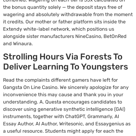
the bonus quantity solely — the deposit stays free of
wagering and absolutely withdrawable from the moment
it credits. Our mother or father platform sits inside the
Extendy white-label network, which positions us
alongside sister manufacturers NineCasino, BetOnRed
and Winaura.
Strolling Hours Via Forests To
Deliver Learning To Youngsters
Read the complaints different gamers have left for
Gangsta On Line Casino. We sincerely apologize for any
inconvenience this may cause and thank you in your
understanding. A. Questa encourages candidates to
discover using generative synthetic intelligence (GAI)
instruments, together with ChatGPT, Grammarly, AI
Essay Author, AI Author, Writesonic, and Essaygenius as
a useful resource. Students might apply for each the