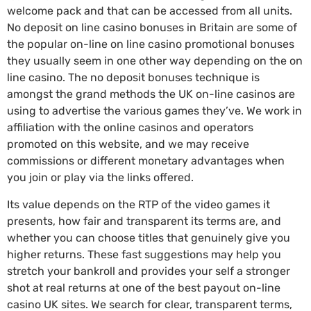
welcome pack and that can be accessed from all units.
No deposit on line casino bonuses in Britain are some of
the popular on-line on line casino promotional bonuses
they usually seem in one other way depending on the on
line casino. The no deposit bonuses technique is
amongst the grand methods the UK on-line casinos are
using to advertise the various games they’ve. We work in
affiliation with the online casinos and operators
promoted on this website, and we may receive
commissions or different monetary advantages when
you join or play via the links offered.
Its value depends on the RTP of the video games it
presents, how fair and transparent its terms are, and
whether you can choose titles that genuinely give you
higher returns. These fast suggestions may help you
stretch your bankroll and provides your self a stronger
shot at real returns at one of the best payout on-line
casino UK sites. We search for clear, transparent terms,