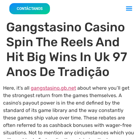
Acerca 
Nuestro
CONTÁCTANOS
Gangstasino Casino
Spin The Reels And
Hit Big Wins In Uk 97
Anos De Tradição
Here, it’s all
gangstasino.gb.net
about where you’ll get
the strongest return from the games themselves. A
casino’s payout power is in the end defined by the
standard of its game library and the way constantly
these games ship value over time. These rebates are
often referred to as cashback bonuses with wager-free
situations. Not to mention any circumstances which you