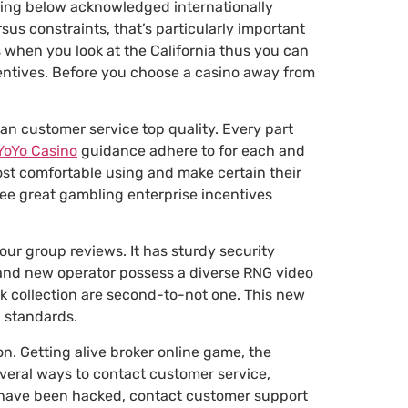
oning below acknowledged internationally
sus constraints, that’s particularly important
 when you look at the California thus you can
ncentives. Before you choose a casino away from
an customer service top quality. Every part
YoYo Casino
guidance adhere to for each and
ost comfortable using and make certain their
ee great gambling enterprise incentives
e our group reviews. It has sturdy security
rand new operator possess a diverse RNG video
ck collection are second-to-not one. This new
g standards.
n. Getting alive broker online game, the
everal ways to contact customer service,
ht have been hacked, contact customer support