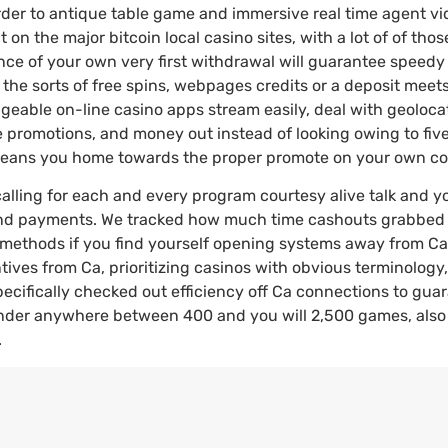
rder to antique table game and immersive real time agent vi
 on the major bitcoin local casino sites, with a lot of of tho
ce of your own very first withdrawal will guarantee speedy re
o the sorts of free spins, webpages credits or a deposit meet
able on-line casino apps stream easily, deal with geoloca
e promotions, and money out instead of looking owing to five 
means you home towards the proper promote on your own co
alling for each and every program courtesy alive talk and 
and payments. We tracked how much time cashouts grabbed 
thods if you find yourself opening systems away from Ca. 
tives from Ca, prioritizing casinos with obvious terminology
pecifically checked out efficiency off Ca connections to gua
der anywhere between 400 and you will 2,500 games, also har
.