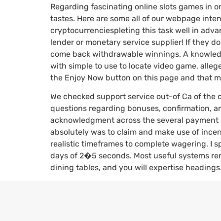
Regarding fascinating online slots games in o
tastes. Here are some all of our webpage intent
cryptocurrenciespleting this task well in advan
lender or monetary service supplier! If they d
come back withdrawable winnings. A knowledge
with simple to use to locate video game, alleg
the Enjoy Now button on this page and that 
We checked support service out-of Ca of the c
questions regarding bonuses, confirmation, 
acknowledgment across the several payment me
absolutely was to claim and make use of incen
realistic timeframes to complete wagering. I s
days of 2�5 seconds. Most useful systems ren
dining tables, and you will expertise headings