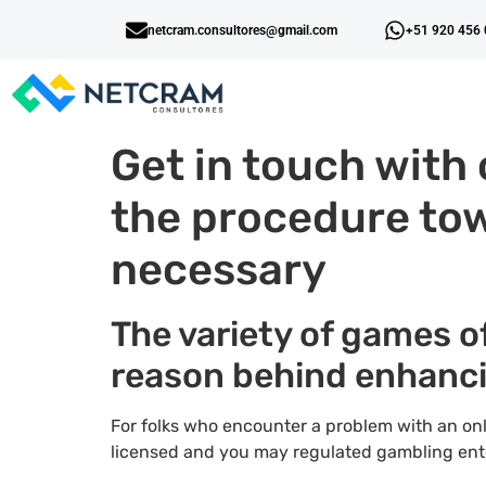
netcram.consultores@gmail.com
+51 920 456
Get in touch with
the procedure tow
necessary
The variety of games o
reason behind enhanci
For folks who encounter a problem with an onl
licensed and you may regulated gambling enter