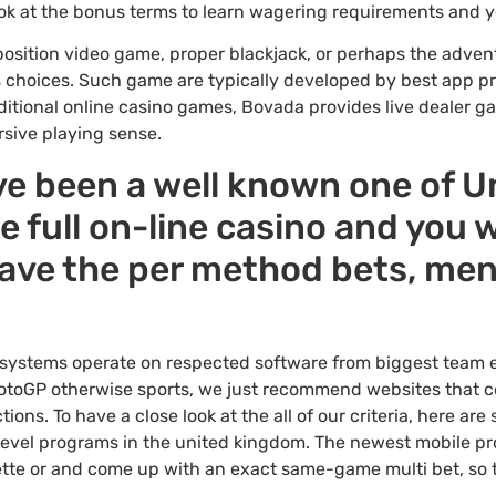
ok at the bonus terms to learn wagering requirements and y
osition video game, proper blackjack, or perhaps the adven
’s choices. Such game are typically developed by best app p
ditional online casino games, Bovada provides live dealer ga
rsive playing sense.
ve been a well known one of 
e full on-line casino and you w
ave the per method bets, me
ir systems operate on respected software from biggest team
otoGP otherwise sports, we just recommend websites that cov
tions. To have a close look at the all of our criteria, here 
-level programs in the united kingdom. The newest mobile pr
lette or and come up with an exact same-game multi bet, so th