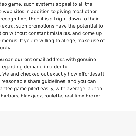
deo game, such systems appeal to all the
se web sites in addition to giving most other
cognition, then it is all right down to their
s extra, such promotions have the potential to
tion without constant mistakes, and come up
menus. If you’re willing to allege, make use of
unty.
you can current email address with genuine
regarding demand in order to
We and checked out exactly how effortless it
, reasonable share guidelines, and you can
rantee game piled easily, with average launch
bors, blackjack, roulette, real time broker