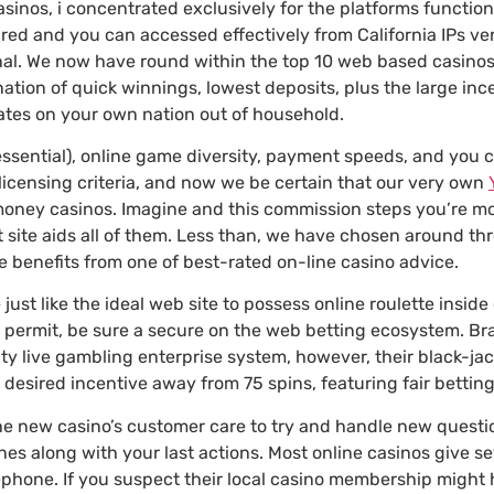
casinos, i concentrated exclusively for the platforms functi
red and you can accessed effectively from California IPs ver
onal. We now have round within the top 10 web based casinos
nation of quick winnings, lowest deposits, plus the large i
ates on your own nation out of household.
essential), online game diversity, payment speeds, and you c
icensing criteria, and now we be certain that our very own
al money casinos. Imagine and this commission steps you’re m
site aids all of them. Less than, we have chosen around thr
ue benefits from one of best-rated on-line casino advice.
 just like the ideal web site to possess online roulette insid
 permit, be sure a secure on the web betting ecosystem. B
ity live gambling enterprise system, however, their black-ja
esired incentive away from 75 spins, featuring fair bettin
the new casino’s customer care to try and handle new questio
nes along with your last actions. Most online casinos give s
 telephone. If you suspect their local casino membership mig