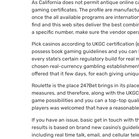
As California does not permit antique online 
gaming certificates. The profile are manufactu
once the all available programs are internati
find and this web sites deliver the best combi
a specific number, make sure the vendor oper
Pick casinos according to UKGC certification (
possess book gaming guidelines and you can l
every state’s certain regulatory build for re
chosen real-currency gambling establishment 
offered that it few days, for each giving uniq
Roulette is the place 247Bet brings in its place
measures, and therefore, along with the UKGC
game possibilities and you can a top-top qual
players was welcomed that have a reasonable d
If you have an issue, basic get in touch with 
results is based on brand new casino’s guideli
including real time talk, email, and cellular