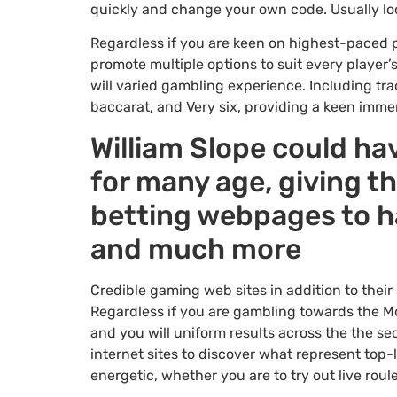
quickly and change your own code. Usually lo
Regardless if you are keen on highest-paced p
promote multiple options to suit every player
will varied gambling experience. Including tra
baccarat, and Very six, providing a keen imme
William Slope could ha
for many age, giving th
betting webpages to h
and much more
Credible gaming web sites in addition to the
Regardless if you are gambling towards the M
and you will uniform results across the the sec
internet sites to discover what represent top
energetic, whether you are to try out live rou