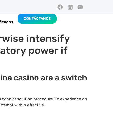
CONTÁCTANOS
ficados
wise intensify
atory power if
ine casino are a switch
 conflict solution procedure. To experience on
ttempt within effective.