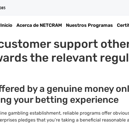
 085
Inicio
Acerca de NETCRAM
Nuestros Programas
Certi
 customer support other
ards the relevant regul
ffered by a genuine money onl
ng your betting experience
ine gambling establishment, reliable programs offer obvious
prises pledges that you’re taking a beneficial reasonable a