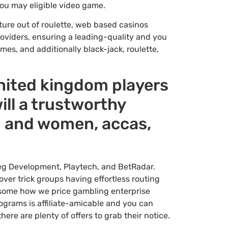
ou may eligible video game.
ture out of roulette, web based casinos
roviders, ensuring a leading-quality and you
mes, and additionally black-jack, roulette,
United kingdom players
ill a trustworthy
n and women, accas,
 eg Development, Playtech, and BetRadar.
er trick groups having effortless routing
are some how we price gambling enterprise
ograms is affiliate-amicable and you can
ere are plenty of offers to grab their notice.