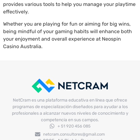
provides various tools to help you manage your playtime
effectively.
Whether you are playing for fun or aiming for big wins,
being mindful of your gaming habits will enhance both
your enjoyment and overall experience at Neospin
Casino Australia.
NetCram es una plataforma educativa en línea que ofrece
programas de especialización diseñados para ayudar a los
profesionales a alcanzar nuevos niveles de conocimiento y
competencia en sus campos.
+ 51 920 456 085
netcram.consultores@gmail.com