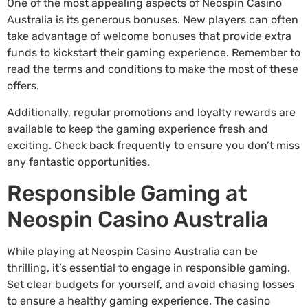
One of the most appealing aspects of Neospin Casino
Australia is its generous bonuses. New players can often
take advantage of welcome bonuses that provide extra
funds to kickstart their gaming experience. Remember to
read the terms and conditions to make the most of these
offers.
Additionally, regular promotions and loyalty rewards are
available to keep the gaming experience fresh and
exciting. Check back frequently to ensure you don’t miss
any fantastic opportunities.
Responsible Gaming at
Neospin Casino Australia
While playing at Neospin Casino Australia can be
thrilling, it’s essential to engage in responsible gaming.
Set clear budgets for yourself, and avoid chasing losses
to ensure a healthy gaming experience. The casino