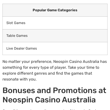
Popular Game Categories
Slot Games
Table Games
Live Dealer Games
No matter your preference, Neospin Casino Australia has
something for every type of player. Take your time to
explore different genres and find the games that
resonate with you.
Bonuses and Promotions at
Neospin Casino Australia