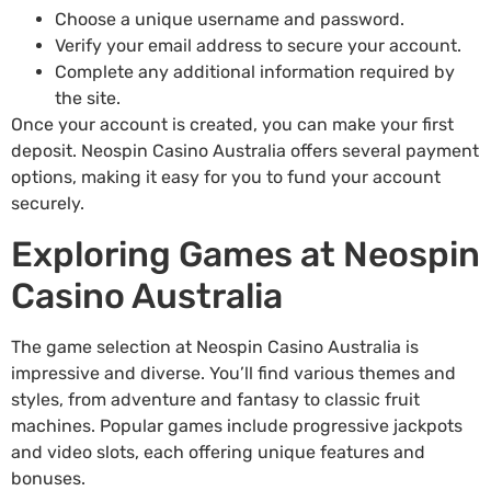
Choose a unique username and password.
Verify your email address to secure your account.
Complete any additional information required by
the site.
Once your account is created, you can make your first
deposit. Neospin Casino Australia offers several payment
options, making it easy for you to fund your account
securely.
Exploring Games at Neospin
Casino Australia
The game selection at Neospin Casino Australia is
impressive and diverse. You’ll find various themes and
styles, from adventure and fantasy to classic fruit
machines. Popular games include progressive jackpots
and video slots, each offering unique features and
bonuses.