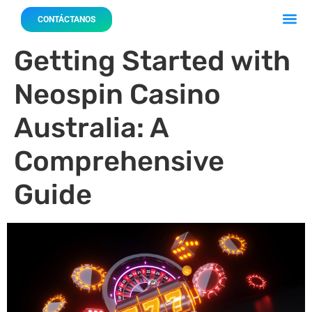
Acerca 
Nuestro
CONTÁCTANOS
Getting Started with
Neospin Casino
Australia: A
Comprehensive
Guide