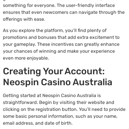
something for everyone. The user-friendly interface
ensures that even newcomers can navigate through the
offerings with ease.
As you explore the platform, you’ll find plenty of
promotions and bonuses that add extra excitement to
your gameplay. These incentives can greatly enhance
your chances of winning and make your experience
even more enjoyable.
Creating Your Account:
Neospin Casino Australia
Getting started at Neospin Casino Australia is
straightforward. Begin by visiting their website and
clicking on the registration button. You’ll need to provide
some basic personal information, such as your name,
email address, and date of birth.