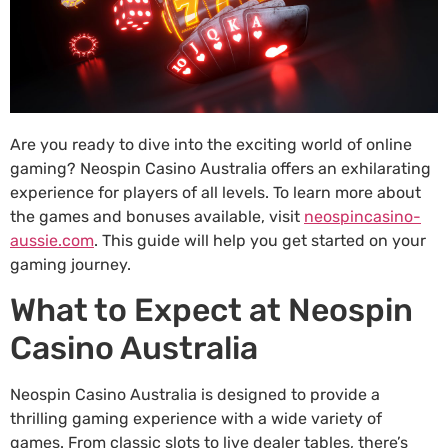
Are you ready to dive into the exciting world of online
gaming? Neospin Casino Australia offers an exhilarating
experience for players of all levels. To learn more about
the games and bonuses available, visit
neospincasino-
aussie.com
. This guide will help you get started on your
gaming journey.
What to Expect at Neospin
Casino Australia
Neospin Casino Australia is designed to provide a
thrilling gaming experience with a wide variety of
games. From classic slots to live dealer tables, there’s