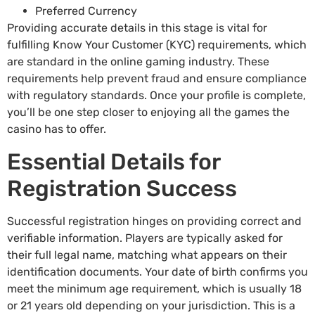
Preferred Currency
Providing accurate details in this stage is vital for
fulfilling Know Your Customer (KYC) requirements, which
are standard in the online gaming industry. These
requirements help prevent fraud and ensure compliance
with regulatory standards. Once your profile is complete,
you’ll be one step closer to enjoying all the games the
casino has to offer.
Essential Details for
Registration Success
Successful registration hinges on providing correct and
verifiable information. Players are typically asked for
their full legal name, matching what appears on their
identification documents. Your date of birth confirms you
meet the minimum age requirement, which is usually 18
or 21 years old depending on your jurisdiction. This is a