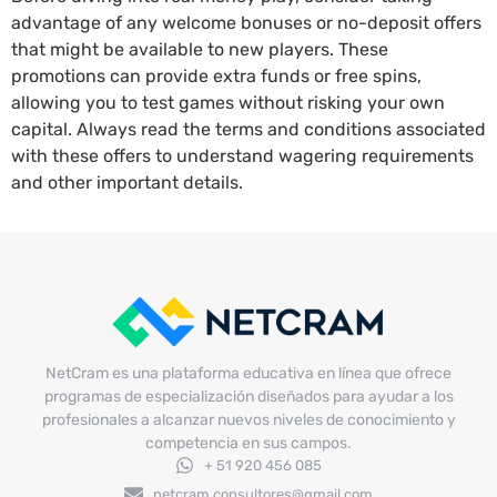
advantage of any welcome bonuses or no-deposit offers
that might be available to new players. These
promotions can provide extra funds or free spins,
allowing you to test games without risking your own
capital. Always read the terms and conditions associated
with these offers to understand wagering requirements
and other important details.
NetCram es una plataforma educativa en línea que ofrece
programas de especialización diseñados para ayudar a los
profesionales a alcanzar nuevos niveles de conocimiento y
competencia en sus campos.
+ 51 920 456 085
netcram.consultores@gmail.com