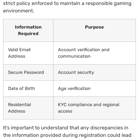
strict policy enforced to maintain a responsible gaming
environment.
Information
Purpose
Required
Valid Email
Account verification and
Address
communication
Secure Password
Account security
Date of Birth
Age verification
Residential
KYC compliance and regional
Address
access
It’s important to understand that any discrepancies in
the information provided during registration could lead