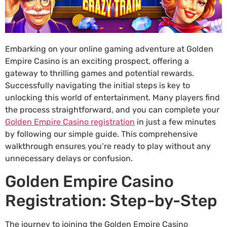
Embarking on your online gaming adventure at Golden
Empire Casino is an exciting prospect, offering a
gateway to thrilling games and potential rewards.
Successfully navigating the initial steps is key to
unlocking this world of entertainment. Many players find
the process straightforward, and you can complete your
Golden Empire Casino registration
in just a few minutes
by following our simple guide. This comprehensive
walkthrough ensures you’re ready to play without any
unnecessary delays or confusion.
Golden Empire Casino
Registration: Step-by-Step
The journey to joining the Golden Empire Casino