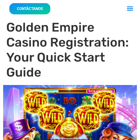
Acerca 
Nuestro
CONTÁCTANOS
Golden Empire
Casino Registration:
Your Quick Start
Guide