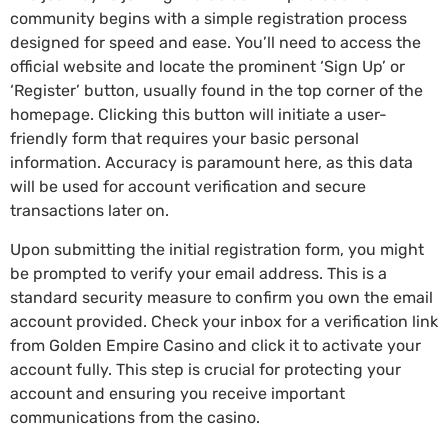
community begins with a simple registration process
designed for speed and ease. You’ll need to access the
official website and locate the prominent ‘Sign Up’ or
‘Register’ button, usually found in the top corner of the
homepage. Clicking this button will initiate a user-
friendly form that requires your basic personal
information. Accuracy is paramount here, as this data
will be used for account verification and secure
transactions later on.
Upon submitting the initial registration form, you might
be prompted to verify your email address. This is a
standard security measure to confirm you own the email
account provided. Check your inbox for a verification link
from Golden Empire Casino and click it to activate your
account fully. This step is crucial for protecting your
account and ensuring you receive important
communications from the casino.