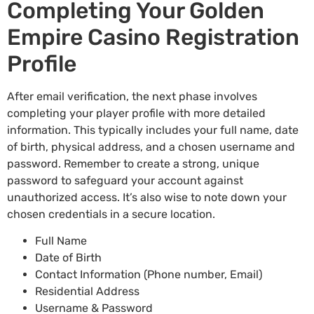
Completing Your Golden
Empire Casino Registration
Profile
After email verification, the next phase involves
completing your player profile with more detailed
information. This typically includes your full name, date
of birth, physical address, and a chosen username and
password. Remember to create a strong, unique
password to safeguard your account against
unauthorized access. It’s also wise to note down your
chosen credentials in a secure location.
Full Name
Date of Birth
Contact Information (Phone number, Email)
Residential Address
Username & Password