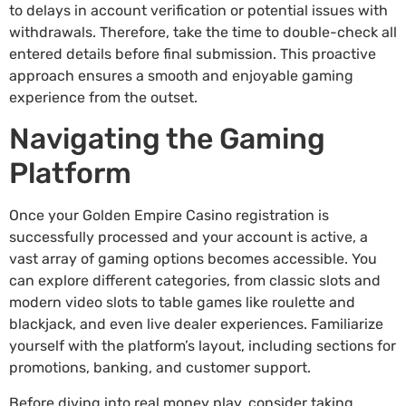
to delays in account verification or potential issues with
withdrawals. Therefore, take the time to double-check all
entered details before final submission. This proactive
approach ensures a smooth and enjoyable gaming
experience from the outset.
Navigating the Gaming
Platform
Once your Golden Empire Casino registration is
successfully processed and your account is active, a
vast array of gaming options becomes accessible. You
can explore different categories, from classic slots and
modern video slots to table games like roulette and
blackjack, and even live dealer experiences. Familiarize
yourself with the platform’s layout, including sections for
promotions, banking, and customer support.
Before diving into real money play, consider taking