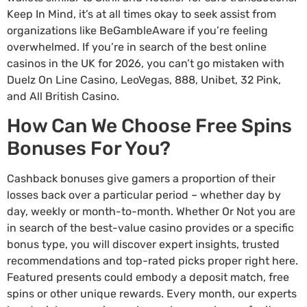
Keep In Mind, it’s at all times okay to seek assist from
organizations like BeGambleAware if you’re feeling
overwhelmed. If you’re in search of the best online
casinos in the UK for 2026, you can’t go mistaken with
Duelz On Line Casino, LeoVegas, 888, Unibet, 32 Pink,
and All British Casino.
How Can We Choose Free Spins
Bonuses For You?
Cashback bonuses give gamers a proportion of their
losses back over a particular period – whether day by
day, weekly or month-to-month. Whether Or Not you are
in search of the best-value casino provides or a specific
bonus type, you will discover expert insights, trusted
recommendations and top-rated picks proper right here.
Featured presents could embody a deposit match, free
spins or other unique rewards. Every month, our experts