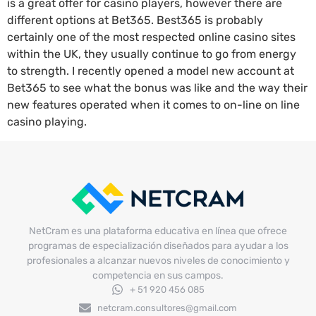
is a great offer for casino players, however there are
different options at Bet365. Best365 is probably
certainly one of the most respected online casino sites
within the UK, they usually continue to go from energy
to strength. I recently opened a model new account at
Bet365 to see what the bonus was like and the way their
new features operated when it comes to on-line on line
casino playing.
NetCram es una plataforma educativa en línea que ofrece
programas de especialización diseñados para ayudar a los
profesionales a alcanzar nuevos niveles de conocimiento y
competencia en sus campos.
+ 51 920 456 085
netcram.consultores@gmail.com