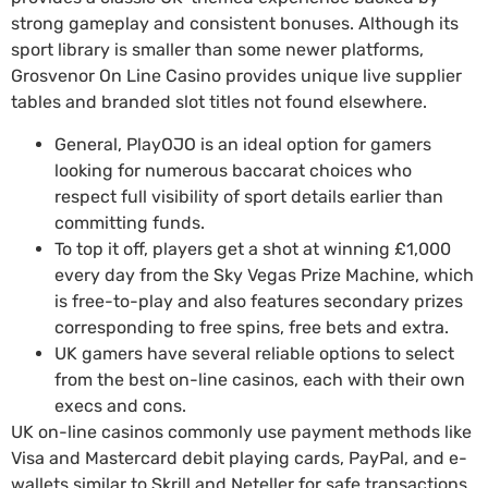
strong gameplay and consistent bonuses. Although its
sport library is smaller than some newer platforms,
Grosvenor On Line Casino provides unique live supplier
tables and branded slot titles not found elsewhere.
General, PlayOJO is an ideal option for gamers
looking for numerous baccarat choices who
respect full visibility of sport details earlier than
committing funds.
To top it off, players get a shot at winning £1,000
every day from the Sky Vegas Prize Machine, which
is free-to-play and also features secondary prizes
corresponding to free spins, free bets and extra.
UK gamers have several reliable options to select
from the best on-line casinos, each with their own
execs and cons.
UK on-line casinos commonly use payment methods like
Visa and Mastercard debit playing cards, PayPal, and e-
wallets similar to Skrill and Neteller for safe transactions.