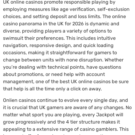
UK online casinos promote responsible playing by
employing measures like age verification, self-exclusion
choices, and setting deposit and loss limits. The online
casino panorama in the UK for 2026 is dynamic and
diverse, providing players a variety of options to
swimsuit their preferences. This includes intuitive
navigation, responsive design, and quick loading
occasions, making it straightforward for gamers to
change between units with none disruption. Whether
you’re dealing with technical points, have questions
about promotions, or need help with account
management, one of the best UK online casinos be sure
that help is all the time only a click on away.
Onlien casinos continue to evolve every single day, and
it is crucial that UK gamers are aware of any changes. No
matter what sport you are playing, every Jackpot will
grow progressively and the 4 tier structure makes it
appealing to a extensive range of casino gamblers. This