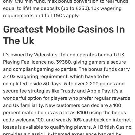
only, £10 min fund, max bonus conversion to real funds
equal to lifetime deposits (up to £250), 10x wagering
requirements and full T&Cs apply.
Greatest Mobile Casinos In
The Uk
It’s owned by Videoslots Ltd and operates beneath UK
Playing Fee licence no. 39380, giving gamers a secure
and compliant gaming expertise. The bonus funds carry
a 40x wagering requirement, which have to be
completed inside 30 days. With over 2,200 games and
secure fee strategies like Trustly and Apple Pay, it’s a
wonderful option for players who prefer regular rewards
and UK familiarity. New customers can declare a 100
percent match bonus as a lot as £100 using the bonus
code welcome100, and weekly 10% cashback on internet
losses is available to qualifying players. All British Casino
provides a classic UK-themed experience backed by