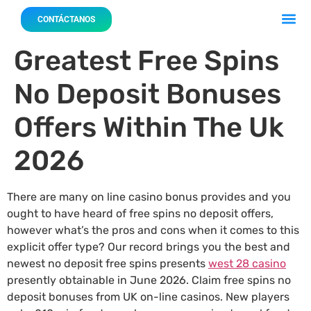
Acerca 
Nuestro
CONTÁCTANOS
Greatest Free Spins
No Deposit Bonuses
Offers Within The Uk
2026
There are many on line casino bonus provides and you
ought to have heard of free spins no deposit offers,
however what’s the pros and cons when it comes to this
explicit offer type? Our record brings you the best and
newest no deposit free spins presents
west 28 casino
presently obtainable in June 2026. Claim free spins no
deposit bonuses from UK on-line casinos. New players