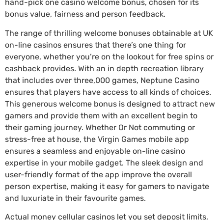
hand-pick one casino welcome bonus, chosen for its
bonus value, fairness and person feedback.
The range of thrilling welcome bonuses obtainable at UK
on-line casinos ensures that there’s one thing for
everyone, whether you’re on the lookout for free spins or
cashback provides. With an in depth recreation library
that includes over three,000 games, Neptune Casino
ensures that players have access to all kinds of choices.
This generous welcome bonus is designed to attract new
gamers and provide them with an excellent begin to
their gaming journey. Whether Or Not commuting or
stress-free at house, the Virgin Games mobile app
ensures a seamless and enjoyable on-line casino
expertise in your mobile gadget. The sleek design and
user-friendly format of the app improve the overall
person expertise, making it easy for gamers to navigate
and luxuriate in their favourite games.
Actual money cellular casinos let you set deposit limits,