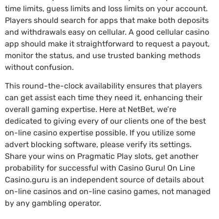
time limits, guess limits and loss limits on your account.
Players should search for apps that make both deposits
and withdrawals easy on cellular. A good cellular casino
app should make it straightforward to request a payout,
monitor the status, and use trusted banking methods
without confusion.
This round-the-clock availability ensures that players
can get assist each time they need it, enhancing their
overall gaming expertise. Here at NetBet, we’re
dedicated to giving every of our clients one of the best
on-line casino expertise possible. If you utilize some
advert blocking software, please verify its settings.
Share your wins on Pragmatic Play slots, get another
probability for successful with Casino Guru! On Line
Casino.guru is an independent source of details about
on-line casinos and on-line casino games, not managed
by any gambling operator.