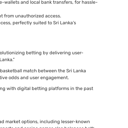
-wallets and local bank transfers, for hassle-
unt from unauthorized access.
ess, perfectly suited to Sri Lanka’s
olutionizing betting by delivering user-
Lanka.”
a basketball match between the Sri Lanka
titive odds and user engagement.
ng with digital betting platforms in the past
ad market options, including lesser-known