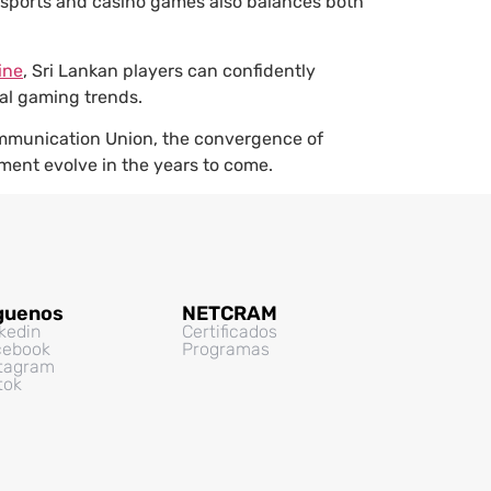
s sports and casino games also balances both
ine
, Sri Lankan players can confidently
bal gaming trends.
lecommunication Union, the convergence of
ent evolve in the years to come.
guenos
NETCRAM
kedin
Certificados
cebook
Programas
stagram
tok