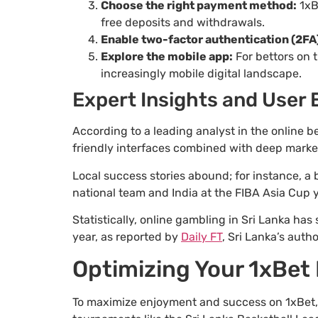
Choose the right payment method:
1xB
free deposits and withdrawals.
Enable two-factor authentication (2FA
Explore the mobile app:
For bettors on t
increasingly mobile digital landscape.
Expert Insights and User
According to a leading analyst in the online b
friendly interfaces combined with deep market 
Local success stories abound; for instance, a
national team and India at the FIBA Asia Cup 
Statistically, online gambling in Sri Lanka ha
year, as reported by
Daily FT
, Sri Lanka’s autho
Optimizing Your 1xBet
To maximize enjoyment and success on 1xBet, 