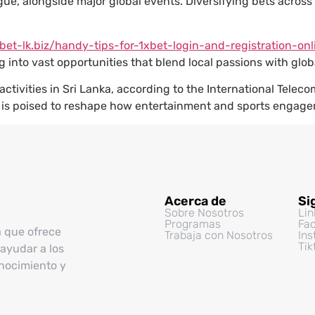
gue, alongside major global events. Diversifying bets acros
bet-lk.biz/handy-tips-for-1xbet-login-and-registration-onl
g into vast opportunities that blend local passions with glo
e activities in Sri Lanka, according to the International Te
 is poised to reshape how entertainment and sports engagem
Acerca de
Si
Sobre Nosotros
Lin
Programas
Fa
a que ofrece
Trabaja con Nosotros
In
Tik
ayudar a los
onocimiento y