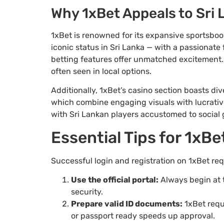
Why 1xBet Appeals to Sri 
1xBet is renowned for its expansive sportsbook
iconic status in Sri Lanka — with a passionate
betting features offer unmatched excitement. 
often seen in local options.
Additionally, 1xBet’s casino section boasts di
which combine engaging visuals with lucrative
with Sri Lankan players accustomed to social
Essential Tips for 1xB
Successful login and registration on 1xBet req
Use the official portal:
Always begin at
security.
Prepare valid ID documents:
1xBet requi
or passport ready speeds up approval.