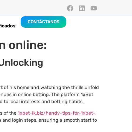
CONTÁCTANOS
ficados
n online:
 Unlocking
t of his home and watching the thrills unfold
enues in online betting. The platform 1xBet
to local interests and betting habits.
s of the
1xbet-lk.biz/handy-tips-for-1xbet-
n and login steps, ensuring a smooth start to