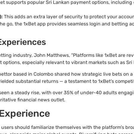
et supports popular Sri Lankan payment options, including e
):
This adds an extra layer of security to protect your acco
he go, the 1xBet app provides seamless login and betting acc
 Experiences
etting industry, John Matthews, “Platforms like 1xBet are rev
options, especially relevant to vibrant markets such as Sri 
 bettor based in Colombo shared how strategic live bets on 
yielded substantial returns — a testament to 1xBet’s compe
s seen a steady rise, with over 35% of under-40 adults engagi
ritative financial news outlet.
 Experience
users should familiarize themselves with the platform’s bro