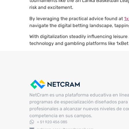
tournaments like the Sri Lanka Basketball Lea
risk and excitement.
By leveraging the practical advice found at
1x
navigate the digital betting landscape, tappin
With digitalization steadily influencing leisur
technology and gambling platforms like 1xBet
NetCram es una plataforma educativa en líne
programas de especialización diseñados para 
profesionales a alcanzar nuevos niveles de c
competencia en sus campos.
+ 51 920 456 085