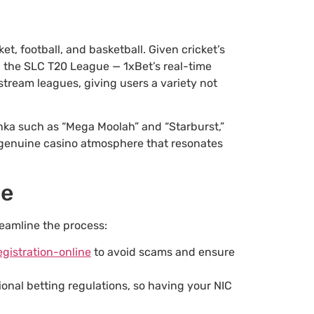
, football, and basketball. Given cricket’s
nd the SLC T20 League — 1xBet’s real-time
tream leagues, giving users a variety not
Lanka such as “Mega Moolah” and “Starburst,”
a genuine casino atmosphere that resonates
ne
reamline the process:
gistration-online
to avoid scams and ensure
ional betting regulations, so having your NIC