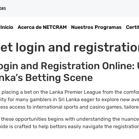
 085
Inicio
Acerca de NETCRAM
Nuestros Programas
Certi
et login and registratio
ogin and Registration Online:
anka’s Betting Scene
 placing a bet on the Lanka Premier League from the comfor
eality for many gamblers in Sri Lanka eager to explore new av
s access to international sports and casino games, tailored 
ng these opportunities begins with understanding the nuance
ide is crafted to help bettors easily navigate the registratio