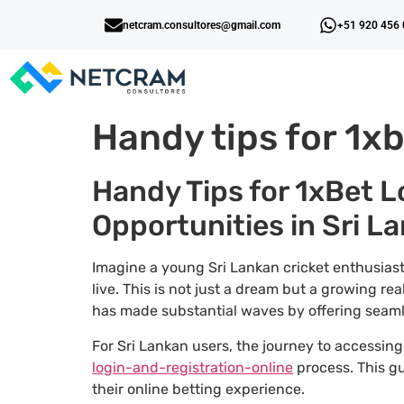
netcram.consultores@gmail.com
+51 920 456
Handy tips for 1xb
Handy Tips for 1xBet L
Opportunities in Sri L
Imagine a young Sri Lankan cricket enthusiast
live. This is not just a dream but a growing r
has made substantial waves by offering seamles
For Sri Lankan users, the journey to accessi
login-and-registration-online
process. This gu
their online betting experience.