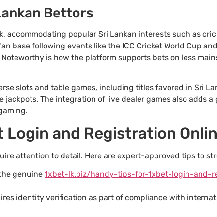
Lankan Bettors
, accommodating popular Sri Lankan interests such as cricket
 fan base following events like the ICC Cricket World Cup a
Noteworthy is how the platform supports bets on less mains
verse slots and table games, including titles favored in Sri 
 jackpots. The integration of live dealer games also adds 
 gaming.
et Login and Registration Onli
uire attention to detail. Here are expert-approved tips to st
 the genuine
1xbet-lk.biz/handy-tips-for-1xbet-login-and-re
res identity verification as part of compliance with internat