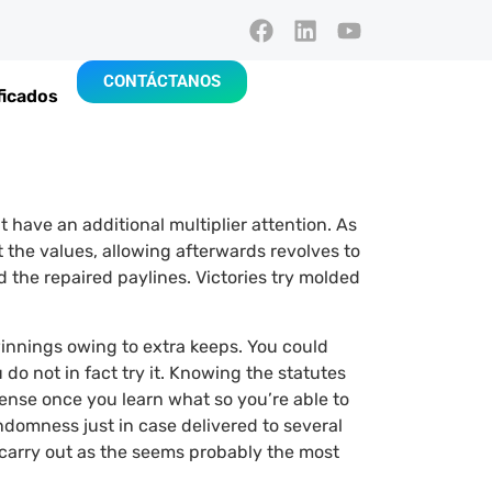
CONTÁCTANOS
ficados
hat have an additional multiplier attention. As
the values, allowing afterwards revolves to
 the repaired paylines. Victories try molded
winnings owing to extra keeps. You could
do not in fact try it. Knowing the statutes
ense once you learn what so you’re able to
domness just in case delivered to several
carry out as the seems probably the most