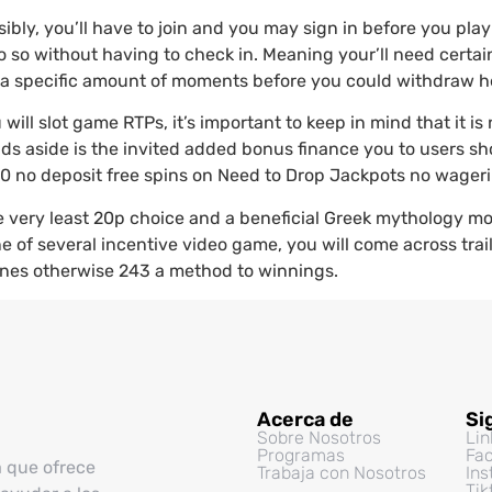
ibly, you’ll have to join and you may sign in before you play
 so without having to check in. Meaning your’ll need certai
s a specific amount of moments before you could withdraw he
will slot game RTPs, it’s important to keep in mind that it i
nds aside is the invited added bonus finance you to users sho
 50 no deposit free spins on Need to Drop Jackpots no wager
 very least 20p choice and a beneficial Greek mythology mo
e of several incentive video game, you will come across trail
lines otherwise 243 a method to winnings.
Acerca de
Si
Sobre Nosotros
Lin
Programas
Fa
a que ofrece
Trabaja con Nosotros
In
Tik