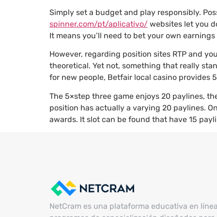
Simply set a budget and play responsibly. Poss
spinner.com/pt/aplicativo/
websites let you do
It means you’ll need to bet your own earning
However, regarding position sites RTP and you 
theoretical. Yet not, something that really sta
for new people, Betfair local casino provides
The 5×step three game enjoys 20 paylines, the
position has actually a varying 20 paylines. On
awards. It slot can be found that have 15 pay
NetCram es una plataforma educativa en líne