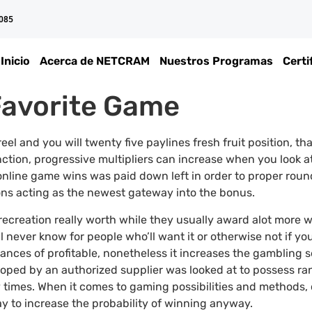
 085
Inicio
Acerca de NETCRAM
Nuestros Programas
Certi
Favorite Game
 reel and you will twenty five paylines fresh fruit position, t
ion, progressive multipliers can increase when you look at 
online game wins was paid down left in order to proper round
ons acting as the newest gateway into the bonus.
ecreation really worth while they usually award alot more 
ver know for people who’ll want it or otherwise not if you 
ces of profitable, nonetheless it increases the gambling s
ped by an authorized supplier was looked at to possess ran
imes. When it comes to gaming possibilities and methods, 
y to increase the probability of winning anyway.