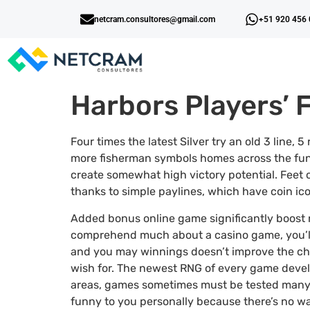
netcram.consultores@gmail.com
+51 920 456
Harbors Players’ 
Four times the latest Silver try an old 3 line, 5
more fisherman symbols homes across the funct
create somewhat high victory potential. Feet 
thanks to simple paylines, which have coin ic
Added bonus online game significantly boost r
comprehend much about a casino game, you’ll ne
and you may winnings doesn’t improve the chan
wish for. The newest RNG of every game develo
areas, games sometimes must be tested many t
funny to you personally because there’s no wa