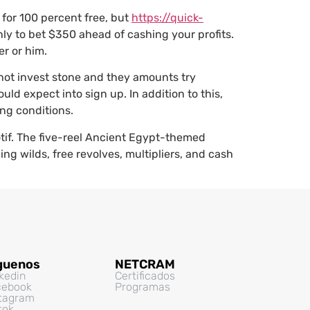
 for 100 percent free, but
https://quick-
nly to bet $350 ahead of cashing your profits.
r or him.
s not invest stone and they amounts try
uld expect into sign up. In addition to this,
ing conditions.
tif. The five-reel Ancient Egypt-themed
ing wilds, free revolves, multipliers, and cash
guenos
NETCRAM
kedin
Certificados
cebook
Programas
stagram
tok