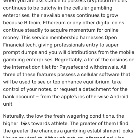
When you are assistance to possess cryptocurrencies
continues to be patchy in the cellular gambling
enterprises, their availableness continues to grow
because Bitcoin, Ethereum or any other digital coins
continue steadily to acquire momentum for online
money. This service membership harnesses Open
Financial tech, giving professionals entry to super-
prompt dumps and you will distributions from the mobile
gambling enterprises. Regrettably, a lot of the casinos on
the internet don’t let for Paysafecard withdrawals. All
three of these features possess a cellular software that
will be used to see or top enhance equilibrium, take
control of your notes, or request a detachment for the
bank account – from the apple’s ios otherwise Android
unit.
Naturally, the low the fresh wagering conditions, the
higher it�s towards athlete. The greater of them I find,
the greater the chances a gambling establishment looks