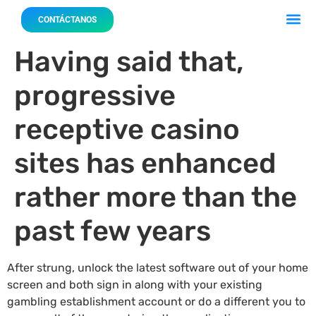
Acerca 
Nuestro
CONTÁCTANOS
Having said that,
progressive
receptive casino
sites has enhanced
rather more than the
past few years
After strung, unlock the latest software out of your home
screen and both sign in along with your existing
gambling establishment account or do a different you to