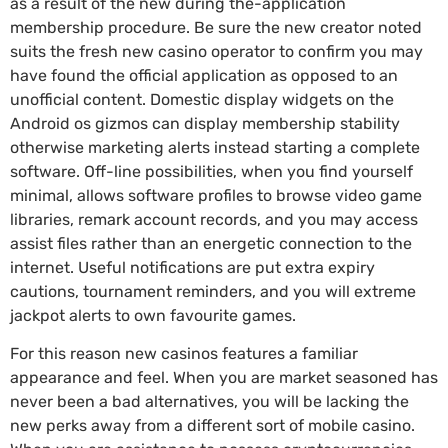
as a result of the new during the-application
membership procedure. Be sure the new creator noted
suits the fresh new casino operator to confirm you may
have found the official application as opposed to an
unofficial content. Domestic display widgets on the
Android os gizmos can display membership stability
otherwise marketing alerts instead starting a complete
software. Off-line possibilities, when you find yourself
minimal, allows software profiles to browse video game
libraries, remark account records, and you may access
assist files rather than an energetic connection to the
internet. Useful notifications are put extra expiry
cautions, tournament reminders, and you will extreme
jackpot alerts to own favourite games.
For this reason new casinos features a familiar
appearance and feel. When you are market seasoned has
never been a bad alternatives, you will be lacking the
new perks away from a different sort of mobile casino.