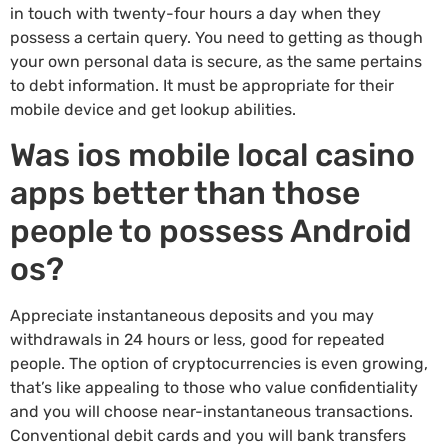
in touch with twenty-four hours a day when they
possess a certain query. You need to getting as though
your own personal data is secure, as the same pertains
to debt information. It must be appropriate for their
mobile device and get lookup abilities.
Was ios mobile local casino
apps better than those
people to possess Android
os?
Appreciate instantaneous deposits and you may
withdrawals in 24 hours or less, good for repeated
people. The option of cryptocurrencies is even growing,
that’s like appealing to those who value confidentiality
and you will choose near-instantaneous transactions.
Conventional debit cards and you will bank transfers