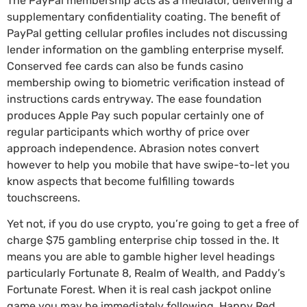
The PayPal membership acts as a mediator, delivering a
supplementary confidentiality coating. The benefit of
PayPal getting cellular profiles includes not discussing
lender information on the gambling enterprise myself.
Conserved fee cards can also be funds casino
membership owing to biometric verification instead of
instructions cards entryway. The ease foundation
produces Apple Pay such popular certainly one of
regular participants which worthy of price over
approach independence. Abrasion notes convert
however to help you mobile that have swipe-to-let you
know aspects that become fulfilling towards
touchscreens.
Yet not, if you do use crypto, you’re going to get a free of
charge $75 gambling enterprise chip tossed in the. It
means you are able to gamble higher level headings
particularly Fortunate 8, Realm of Wealth, and Paddy’s
Fortunate Forest. When it is real cash jackpot online
game you may be immediately following, Happy Red