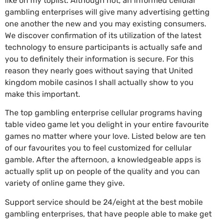
like on my toplist. Although not, an informed cellular
gambling enterprises will give many advertising getting
one another the new and you may existing consumers.
We discover confirmation of its utilization of the latest
technology to ensure participants is actually safe and
you to definitely their information is secure. For this
reason they nearly goes without saying that United
kingdom mobile casinos I shall actually show to you
make this important.
The top gambling enterprise cellular programs having
table video game let you delight in your entire favourite
games no matter where your love. Listed below are ten
of our favourites you to feel customized for cellular
gamble. After the afternoon, a knowledgeable apps is
actually split up on people of the quality and you can
variety of online game they give.
Support service should be 24/eight at the best mobile
gambling enterprises, that have people able to make get