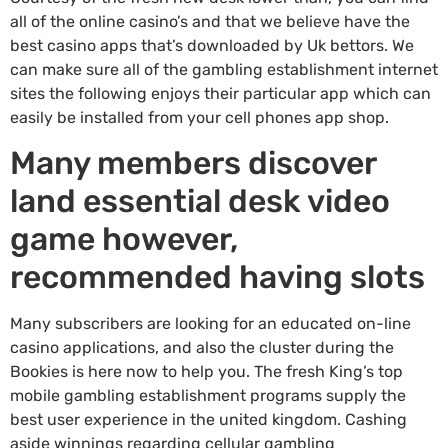
all of the online casino’s and that we believe have the
best casino apps that’s downloaded by Uk bettors. We
can make sure all of the gambling establishment internet
sites the following enjoys their particular app which can
easily be installed from your cell phones app shop.
Many members discover
land essential desk video
game however,
recommended having slots
Many subscribers are looking for an educated on-line
casino applications, and also the cluster during the
Bookies is here now to help you. The fresh King’s top
mobile gambling establishment programs supply the
best user experience in the united kingdom. Cashing
aside winnings regarding cellular gambling