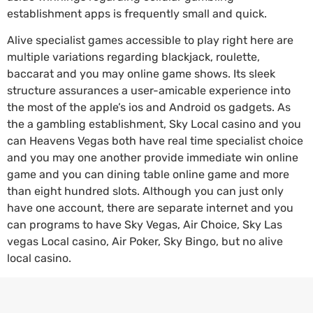
establishment apps is frequently small and quick.
Alive specialist games accessible to play right here are
multiple variations regarding blackjack, roulette,
baccarat and you may online game shows. Its sleek
structure assurances a user-amicable experience into
the most of the apple’s ios and Android os gadgets. As
the a gambling establishment, Sky Local casino and you
can Heavens Vegas both have real time specialist choice
and you may one another provide immediate win online
game and you can dining table online game and more
than eight hundred slots. Although you can just only
have one account, there are separate internet and you
can programs to have Sky Vegas, Air Choice, Sky Las
vegas Local casino, Air Poker, Sky Bingo, but no alive
local casino.