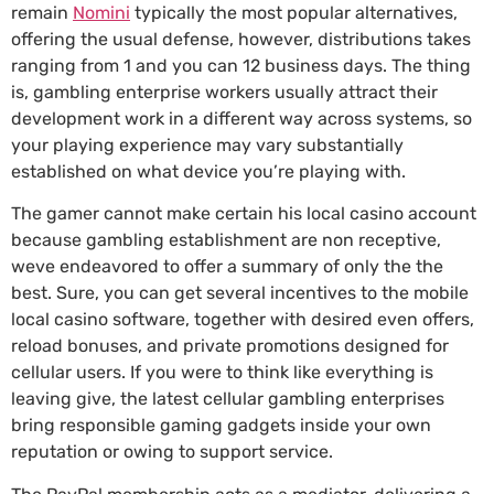
remain
Nomini
typically the most popular alternatives,
offering the usual defense, however, distributions takes
ranging from 1 and you can 12 business days. The thing
is, gambling enterprise workers usually attract their
development work in a different way across systems, so
your playing experience may vary substantially
established on what device you’re playing with.
The gamer cannot make certain his local casino account
because gambling establishment are non receptive,
weve endeavored to offer a summary of only the the
best. Sure, you can get several incentives to the mobile
local casino software, together with desired even offers,
reload bonuses, and private promotions designed for
cellular users. If you were to think like everything is
leaving give, the latest cellular gambling enterprises
bring responsible gaming gadgets inside your own
reputation or owing to support service.