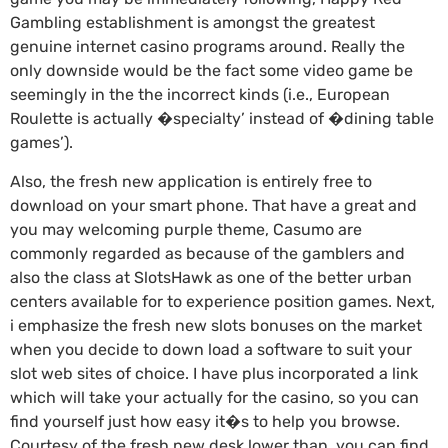
Gambling establishment is amongst the greatest
genuine internet casino programs around. Really the
only downside would be the fact some video game be
seemingly in the the incorrect kinds (i.e., European
Roulette is actually �specialty’ instead of �dining table
games’).
Also, the fresh new application is entirely free to
download on your smart phone. That have a great and
you may welcoming purple theme, Casumo are
commonly regarded as because of the gamblers and
also the class at SlotsHawk as one of the better urban
centers available for to experience position games. Next,
i emphasize the fresh new slots bonuses on the market
when you decide to down load a software to suit your
slot web sites of choice. I have plus incorporated a link
which will take your actually for the casino, so you can
find yourself just how easy it�s to help you browse.
Courtesy of the fresh new desk lower than, you can find