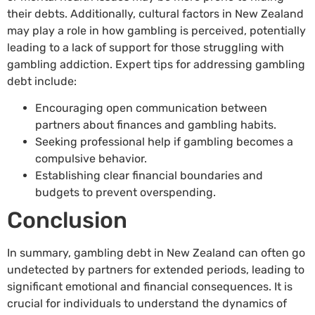
their debts. Additionally, cultural factors in New Zealand
may play a role in how gambling is perceived, potentially
leading to a lack of support for those struggling with
gambling addiction. Expert tips for addressing gambling
debt include:
Encouraging open communication between
partners about finances and gambling habits.
Seeking professional help if gambling becomes a
compulsive behavior.
Establishing clear financial boundaries and
budgets to prevent overspending.
Conclusion
In summary, gambling debt in New Zealand can often go
undetected by partners for extended periods, leading to
significant emotional and financial consequences. It is
crucial for individuals to understand the dynamics of