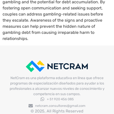
gambling and the potential for debt accumulation. By
fostering open communication and seeking support,
couples can address gambling-related issues before
they escalate. Awareness of the signs and proactive
measures can help prevent the hidden nature of
gambling debt from causing irreparable harm to
relationships.
NetCram es una plataforma educativa en línea que ofrece
programas de especialización diseñados para ayudar a los
profesionales a alcanzar nuevos niveles de conocimiento y
competencia en sus campos.
+ 51 920 456 085
netcram.consultores@gmail.com
© 2025, All Rights Reserved