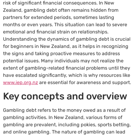
risk of significant financial consequences. In New
Zealand, gambling debt often remains hidden from
partners for extended periods, sometimes lasting
months or even years. This situation can lead to severe
emotional and financial strain on relationships.
Understanding the dynamics of gambling debt is crucial
for beginners in New Zealand, as it helps in recognizing
the signs and taking proactive measures to address
potential issues. Many individuals may not realize the
extent of gambling-related financial problems until they
have escalated significantly, which is why resources like
www.iep.org.nz
are essential for awareness and support.
Key concepts and overview
Gambling debt refers to the money owed as a result of
gambling activities. In New Zealand, various forms of
gambling are prevalent, including pokies, sports betting,
and online gambling. The nature of gambling can lead