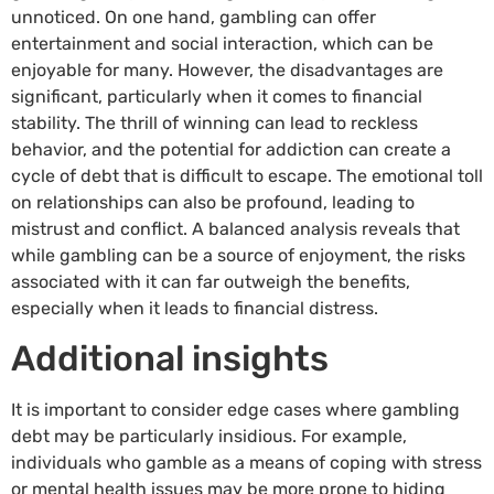
unnoticed. On one hand, gambling can offer
entertainment and social interaction, which can be
enjoyable for many. However, the disadvantages are
significant, particularly when it comes to financial
stability. The thrill of winning can lead to reckless
behavior, and the potential for addiction can create a
cycle of debt that is difficult to escape. The emotional toll
on relationships can also be profound, leading to
mistrust and conflict. A balanced analysis reveals that
while gambling can be a source of enjoyment, the risks
associated with it can far outweigh the benefits,
especially when it leads to financial distress.
Additional insights
It is important to consider edge cases where gambling
debt may be particularly insidious. For example,
individuals who gamble as a means of coping with stress
or mental health issues may be more prone to hiding