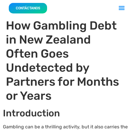
Acerca 
Nuestro
CONTÁCTANOS
How Gambling Debt
in New Zealand
Often Goes
Undetected by
Partners for Months
or Years
Introduction
Gambling can be a thrilling activity, but it also carries the