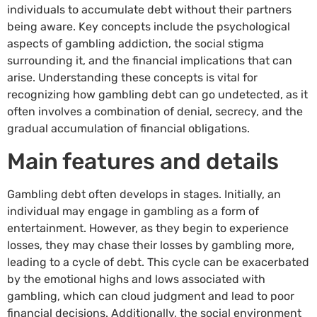
individuals to accumulate debt without their partners
being aware. Key concepts include the psychological
aspects of gambling addiction, the social stigma
surrounding it, and the financial implications that can
arise. Understanding these concepts is vital for
recognizing how gambling debt can go undetected, as it
often involves a combination of denial, secrecy, and the
gradual accumulation of financial obligations.
Main features and details
Gambling debt often develops in stages. Initially, an
individual may engage in gambling as a form of
entertainment. However, as they begin to experience
losses, they may chase their losses by gambling more,
leading to a cycle of debt. This cycle can be exacerbated
by the emotional highs and lows associated with
gambling, which can cloud judgment and lead to poor
financial decisions. Additionally, the social environment