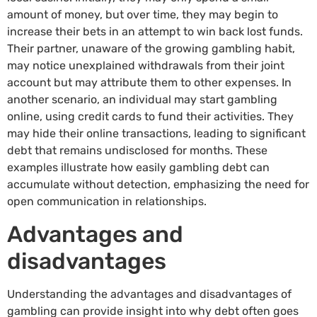
amount of money, but over time, they may begin to
increase their bets in an attempt to win back lost funds.
Their partner, unaware of the growing gambling habit,
may notice unexplained withdrawals from their joint
account but may attribute them to other expenses. In
another scenario, an individual may start gambling
online, using credit cards to fund their activities. They
may hide their online transactions, leading to significant
debt that remains undisclosed for months. These
examples illustrate how easily gambling debt can
accumulate without detection, emphasizing the need for
open communication in relationships.
Advantages and
disadvantages
Understanding the advantages and disadvantages of
gambling can provide insight into why debt often goes