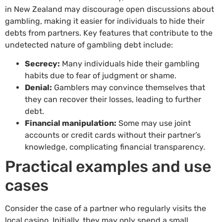
in New Zealand may discourage open discussions about
gambling, making it easier for individuals to hide their
debts from partners. Key features that contribute to the
undetected nature of gambling debt include:
Secrecy:
Many individuals hide their gambling
habits due to fear of judgment or shame.
Denial:
Gamblers may convince themselves that
they can recover their losses, leading to further
debt.
Financial manipulation:
Some may use joint
accounts or credit cards without their partner’s
knowledge, complicating financial transparency.
Practical examples and use
cases
Consider the case of a partner who regularly visits the
local casino. Initially, they may only spend a small