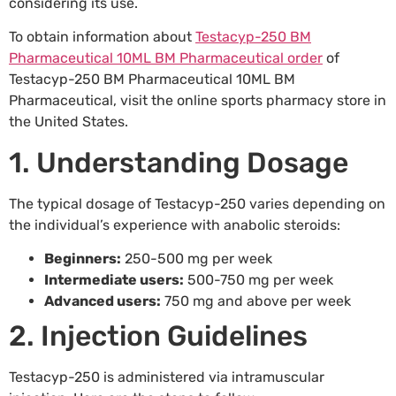
considering its use.
To obtain information about
Testacyp-250 BM
Pharmaceutical 10ML BM Pharmaceutical order
of
Testacyp-250 BM Pharmaceutical 10ML BM
Pharmaceutical, visit the online sports pharmacy store in
the United States.
1. Understanding Dosage
The typical dosage of Testacyp-250 varies depending on
the individual’s experience with anabolic steroids:
Beginners:
250-500 mg per week
Intermediate users:
500-750 mg per week
Advanced users:
750 mg and above per week
2. Injection Guidelines
Testacyp-250 is administered via intramuscular