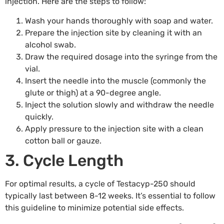
injection. Here are the steps to follow:
Wash your hands thoroughly with soap and water.
Prepare the injection site by cleaning it with an
alcohol swab.
Draw the required dosage into the syringe from the
vial.
Insert the needle into the muscle (commonly the
glute or thigh) at a 90-degree angle.
Inject the solution slowly and withdraw the needle
quickly.
Apply pressure to the injection site with a clean
cotton ball or gauze.
3. Cycle Length
For optimal results, a cycle of Testacyp-250 should
typically last between 8-12 weeks. It’s essential to follow
this guideline to minimize potential side effects.