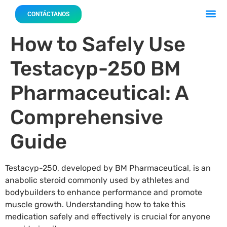
Acerca 
Nuestro
CONTÁCTANOS
How to Safely Use
Testacyp-250 BM
Pharmaceutical: A
Comprehensive
Guide
Testacyp-250, developed by BM Pharmaceutical, is an
anabolic steroid commonly used by athletes and
bodybuilders to enhance performance and promote
muscle growth. Understanding how to take this
medication safely and effectively is crucial for anyone