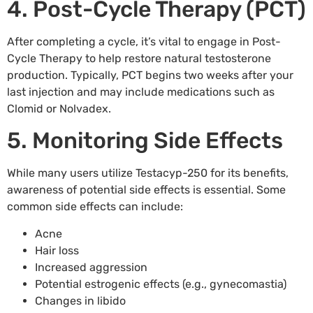
4. Post-Cycle Therapy (PCT)
After completing a cycle, it’s vital to engage in Post-
Cycle Therapy to help restore natural testosterone
production. Typically, PCT begins two weeks after your
last injection and may include medications such as
Clomid or Nolvadex.
5. Monitoring Side Effects
While many users utilize Testacyp-250 for its benefits,
awareness of potential side effects is essential. Some
common side effects can include:
Acne
Hair loss
Increased aggression
Potential estrogenic effects (e.g., gynecomastia)
Changes in libido