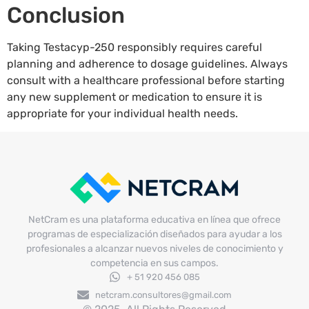
Conclusion
Taking Testacyp-250 responsibly requires careful
planning and adherence to dosage guidelines. Always
consult with a healthcare professional before starting
any new supplement or medication to ensure it is
appropriate for your individual health needs.
NetCram es una plataforma educativa en línea que ofrece
programas de especialización diseñados para ayudar a los
profesionales a alcanzar nuevos niveles de conocimiento y
competencia en sus campos.
+ 51 920 456 085
netcram.consultores@gmail.com