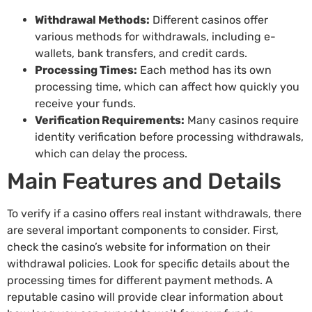
Withdrawal Methods:
Different casinos offer
various methods for withdrawals, including e-
wallets, bank transfers, and credit cards.
Processing Times:
Each method has its own
processing time, which can affect how quickly you
receive your funds.
Verification Requirements:
Many casinos require
identity verification before processing withdrawals,
which can delay the process.
Main Features and Details
To verify if a casino offers real instant withdrawals, there
are several important components to consider. First,
check the casino’s website for information on their
withdrawal policies. Look for specific details about the
processing times for different payment methods. A
reputable casino will provide clear information about