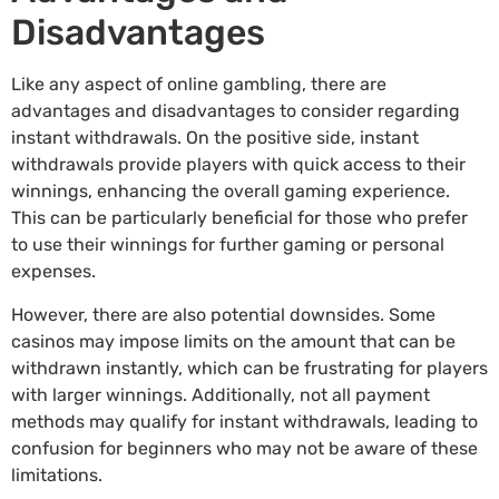
Disadvantages
Like any aspect of online gambling, there are
advantages and disadvantages to consider regarding
instant withdrawals. On the positive side, instant
withdrawals provide players with quick access to their
winnings, enhancing the overall gaming experience.
This can be particularly beneficial for those who prefer
to use their winnings for further gaming or personal
expenses.
However, there are also potential downsides. Some
casinos may impose limits on the amount that can be
withdrawn instantly, which can be frustrating for players
with larger winnings. Additionally, not all payment
methods may qualify for instant withdrawals, leading to
confusion for beginners who may not be aware of these
limitations.