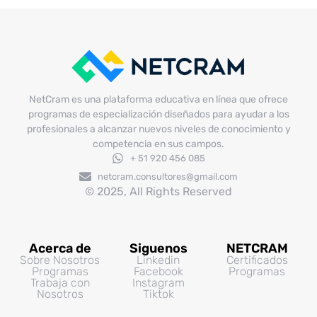
NetCram es una plataforma educativa en línea que ofrece
programas de especialización diseñados para ayudar a los
profesionales a alcanzar nuevos niveles de conocimiento y
competencia en sus campos.
+ 51 920 456 085
netcram.consultores@gmail.com
© 2025, All Rights Reserved
Acerca de
Siguenos
NETCRAM
Sobre Nosotros
Linkedin
Certificados
Programas
Facebook
Programas
Trabaja con
Instagram
Nosotros
Tiktok