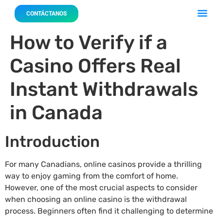
Acerca 
Nuestro
CONTÁCTANOS
How to Verify if a
Casino Offers Real
Instant Withdrawals
in Canada
Introduction
For many Canadians, online casinos provide a thrilling
way to enjoy gaming from the comfort of home.
However, one of the most crucial aspects to consider
when choosing an online casino is the withdrawal
process. Beginners often find it challenging to determine