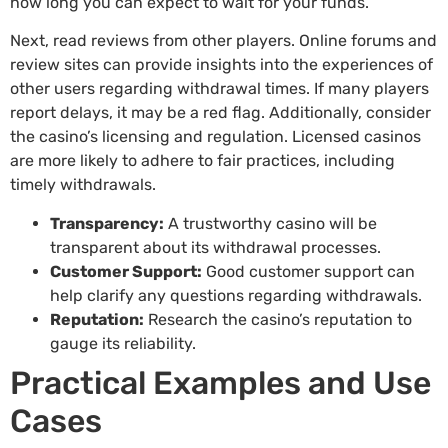
how long you can expect to wait for your funds.
Next, read reviews from other players. Online forums and
review sites can provide insights into the experiences of
other users regarding withdrawal times. If many players
report delays, it may be a red flag. Additionally, consider
the casino’s licensing and regulation. Licensed casinos
are more likely to adhere to fair practices, including
timely withdrawals.
Transparency:
A trustworthy casino will be
transparent about its withdrawal processes.
Customer Support:
Good customer support can
help clarify any questions regarding withdrawals.
Reputation:
Research the casino’s reputation to
gauge its reliability.
Practical Examples and Use
Cases