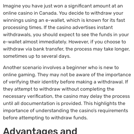
Imagine you have just won a significant amount at an
online casino in Canada. You decide to withdraw your
winnings using an e-wallet, which is known for its fast
processing times. If the casino advertises instant
withdrawals, you should expect to see the funds in your
e-wallet almost immediately. However, if you choose to
withdraw via bank transfer, the process may take longer,
sometimes up to several days.
Another scenario involves a beginner who is new to
online gaming. They may not be aware of the importance
of verifying their identity before making a withdrawal. If
they attempt to withdraw without completing the
necessary verification, the casino may delay the process
until all documentation is provided. This highlights the
importance of understanding the casino’s requirements
before attempting to withdraw funds.
Advantages and