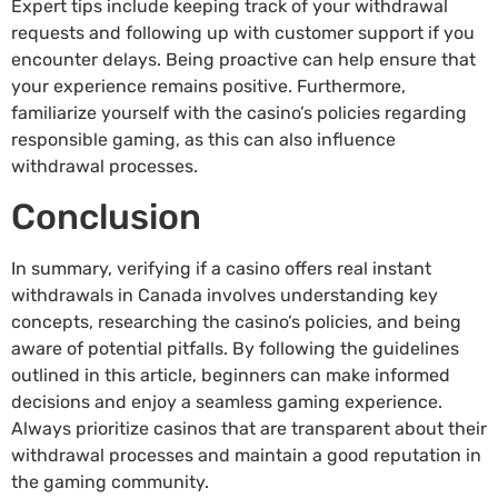
Expert tips include keeping track of your withdrawal
requests and following up with customer support if you
encounter delays. Being proactive can help ensure that
your experience remains positive. Furthermore,
familiarize yourself with the casino’s policies regarding
responsible gaming, as this can also influence
withdrawal processes.
Conclusion
In summary, verifying if a casino offers real instant
withdrawals in Canada involves understanding key
concepts, researching the casino’s policies, and being
aware of potential pitfalls. By following the guidelines
outlined in this article, beginners can make informed
decisions and enjoy a seamless gaming experience.
Always prioritize casinos that are transparent about their
withdrawal processes and maintain a good reputation in
the gaming community.