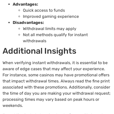
Advantages:
Quick access to funds
Improved gaming experience
Disadvantages:
Withdrawal limits may apply
Not all methods qualify for instant
withdrawals
Additional Insights
When verifying instant withdrawals, it is essential to be
aware of edge cases that may affect your experience.
For instance, some casinos may have promotional offers
that impact withdrawal times. Always read the fine print
associated with these promotions. Additionally, consider
the time of day you are making your withdrawal request;
processing times may vary based on peak hours or
weekends.