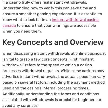
if a casino truly offers real instant withdrawals.
Understanding how to verify this can save time and
ensure a smoother gaming experience. It is essential to
know what to look for in an
instant withdrawal casino
canada
to ensure that your winnings are accessible
when you need them.
Key Concepts and Overview
When discussing instant withdrawals at online casinos, it
is vital to grasp a few core concepts. First, “instant
withdrawal” refers to the speed at which a casino
processes withdrawal requests. While some casinos may
advertise instant withdrawals, the actual speed can vary
based on several factors, including the payment method
used and the casino’s internal processing times.
Additionally, understanding the terms and conditions
associated with withdrawals is crucial for beginners to
avoid any surprises.