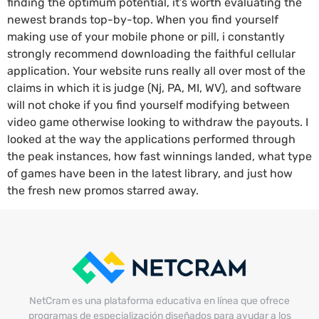
finding the optimum potential, it’s worth evaluating the
newest brands top-by-top. When you find yourself
making use of your mobile phone or pill, i constantly
strongly recommend downloading the faithful cellular
application. Your website runs really all over most of the
claims in which it is judge (Nj, PA, MI, WV), and software
will not choke if you find yourself modifying between
video game otherwise looking to withdraw the payouts. I
looked at the way the applications performed through
the peak instances, how fast winnings landed, what type
of games have been in the latest library, and just how
the fresh new promos starred away.
NetCram es una plataforma educativa en línea que ofrece
programas de especialización diseñados para ayudar a los