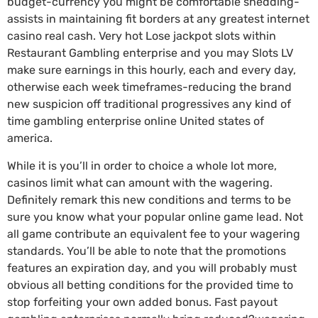
budget-currency you might be comfortable shedding-
assists in maintaining fit borders at any greatest internet
casino real cash. Very hot Lose jackpot slots within
Restaurant Gambling enterprise and you may Slots LV
make sure earnings in this hourly, each and every day,
otherwise each week timeframes-reducing the brand
new suspicion off traditional progressives any kind of
time gambling enterprise online United states of
america.
While it is you’ll in order to choice a whole lot more,
casinos limit what can amount with the wagering.
Definitely remark this new conditions and terms to be
sure you know what your popular online game lead. Not
all game contribute an equivalent fee to your wagering
standards. You’ll be able to note that the promotions
features an expiration day, and you will probably must
obvious all betting conditions for the provided time to
stop forfeiting your own added bonus. Fast payout