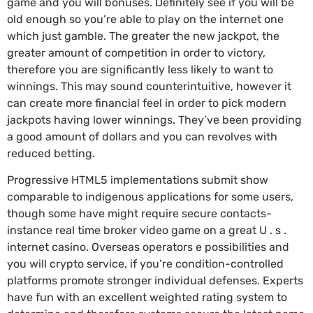
game and you will bonuses. Definitely see if you will be
old enough so you’re able to play on the internet one
which just gamble. The greater the new jackpot, the
greater amount of competition in order to victory,
therefore you are significantly less likely to want to
winnings. This may sound counterintuitive, however it
can create more financial feel in order to pick modern
jackpots having lower winnings. They’ve been providing
a good amount of dollars and you can revolves with
reduced betting.
Progressive HTML5 implementations submit show
comparable to indigenous applications for some users,
though some have might require secure contacts-
instance real time broker video game on a great U . s .
internet casino. Overseas operators e possibilities and
you will crypto service, if you’re condition-controlled
platforms promote stronger individual defenses. Experts
have fun with an excellent weighted rating system to