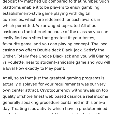
deposit try matched up compared to that number. Such
platforms enable it to be players to enjoy gambling
establishment-style game playing with digital
currencies, which are redeemed for cash awards in
which permitted. We arranged top-rated All of us
casinos on the internet because of the class so you can
easily find web sites that greatest fit your tastes,
favourite game, and you can playing concept. The local
casino now offers Double deck Black-jack, Satisfy the
Broker, Totally free Choice Blackjack and you will Glaring
7s Roulette, near to student-amicable game and you will
a loyal How exactly to Play point.
At all, so as that just the greatest gaming programs is
actually displayed for your requirements was our very
own center attract. Cryptocurrency withdrawals on top
quality offshore finest web based casinos a real income
generally speaking procedure contained in this one-a
day. Treating it as activity which have a predetermined