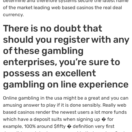
determine and therefore systems secure the latest name
of the market leading web based casinos the real deal
currency.
There is no doubt that
should you register with any
of these gambling
enterprises, you’re sure to
possess an excellent
gambling on line experience
Online gambling in the usa might be a great and you can
amusing answer to play if it is done sensibly. Really web
based casinos render the newest users a lot more funds
which have a deposit suits when signing up � for
example, 100% around $fifty � definition very first