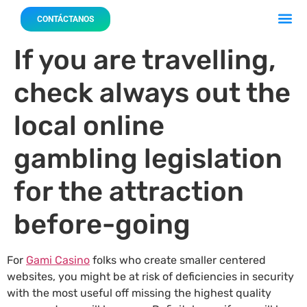
Acerca 
Nuestro
CONTÁCTANOS
If you are travelling,
check always out the
local online
gambling legislation
for the attraction
before-going
For
Gami Casino
folks who create smaller centered
websites, you might be at risk of deficiencies in security
with the most useful off missing the highest quality