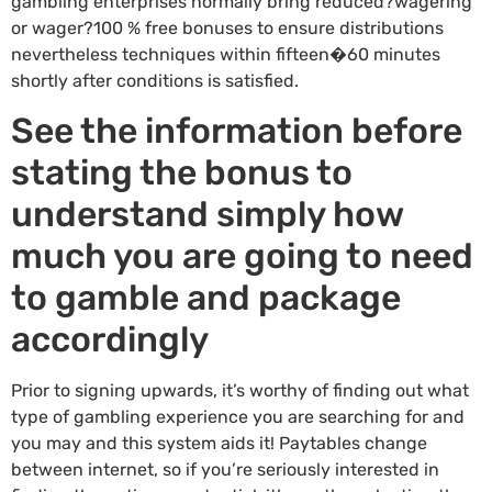
gambling enterprises normally bring reduced?wagering
or wager?100 % free bonuses to ensure distributions
nevertheless techniques within fifteen�60 minutes
shortly after conditions is satisfied.
See the information before
stating the bonus to
understand simply how
much you are going to need
to gamble and package
accordingly
Prior to signing upwards, it’s worthy of finding out what
type of gambling experience you are searching for and
you may and this system aids it! Paytables change
between internet, so if you’re seriously interested in