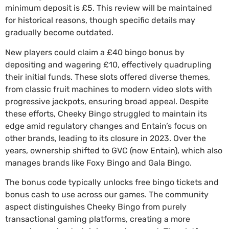
minimum deposit is £5. This review will be maintained
for historical reasons, though specific details may
gradually become outdated.
New players could claim a £40 bingo bonus by
depositing and wagering £10, effectively quadrupling
their initial funds. These slots offered diverse themes,
from classic fruit machines to modern video slots with
progressive jackpots, ensuring broad appeal. Despite
these efforts, Cheeky Bingo struggled to maintain its
edge amid regulatory changes and Entain’s focus on
other brands, leading to its closure in 2023. Over the
years, ownership shifted to GVC (now Entain), which also
manages brands like Foxy Bingo and Gala Bingo.
The bonus code typically unlocks free bingo tickets and
bonus cash to use across our games. The community
aspect distinguishes Cheeky Bingo from purely
transactional gaming platforms, creating a more