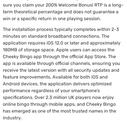
sure you claim your 200% Welcome Bonus! RTP is a long-
term theoretical percentage and does not guarantee a
win or a specific return in one playing session.
The installation process typically completes within 2-3
minutes on standard broadband connections. The
application requires iOS 12.0 or later and approximately
180MB of storage space. Apple users can access the
Cheeky Bingo app through the official App Store. The
app is available through official channels, ensuring you
receive the latest version with all security updates and
feature improvements. Available for both iOS and
Android devices, the application delivers optimized
performance regardless of your smartphone’s
specifications. Over 2.3 million UK players now enjoy
online bingo through mobile apps, and Cheeky Bingo
has emerged as one of the most trusted names in the
industry.