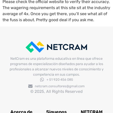
Please check the official website to verify their accuracy.
The wagering requirements at this site sit at the industry
average of 4x. Once you get there, you’ll see what all of
the fuss is about. Pretty good deal if you ask me.
NetCram es una plataforma educativa en línea que ofrece
programas de especialización diseñados para ayudar a los
profesionales a alcanzar nuevos niveles de conocimiento y
competencia en sus campos.
+ 51 920 456 085
netcram.consultores@gmail.com
© 2025, All Rights Reserved
Acerca de
Siguenos
NETCRAM