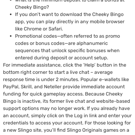
Cheeky Bingo?
If you don’t want to download the Cheeky Bingo
app, you can play directly in any mobile browser
like Chrome or Safari.
Promotional codes—often referred to as promo
codes or bonus codes—are alphanumeric
sequences that unlock specific bonuses when
entered during deposit or account setup.
For immediate assistance, click the ‘Help’ button in the
bottom right corner to start a live chat – average
response time is under 2 minutes. Popular e-wallets like
PayPal, Skrill, and Neteller provide immediate account
funding for quick gameplay access. Because Cheeky
Bingo is inactive, its former live chat and website-based
support options may no longer work. If you already have
an account, simply click on the Log in link and enter your
credentials to access your account. For those looking for
a new Slingo site, you’ll find Slingo Originals games on a