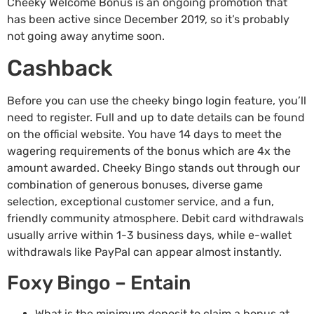
Cheeky Welcome Bonus is an ongoing promotion that
has been active since December 2019, so it’s probably
not going away anytime soon.
Cashback
Before you can use the cheeky bingo login feature, you’ll
need to register. Full and up to date details can be found
on the official website. You have 14 days to meet the
wagering requirements of the bonus which are 4x the
amount awarded. Cheeky Bingo stands out through our
combination of generous bonuses, diverse game
selection, exceptional customer service, and a fun,
friendly community atmosphere. Debit card withdrawals
usually arrive within 1-3 business days, while e-wallet
withdrawals like PayPal can appear almost instantly.
Foxy Bingo – Entain
What is the minimum deposit to claim a bonus at