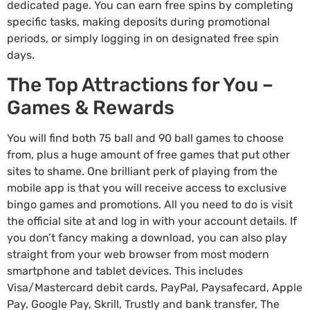
dedicated page. You can earn free spins by completing
specific tasks, making deposits during promotional
periods, or simply logging in on designated free spin
days.
The Top Attractions for You –
Games & Rewards
You will find both 75 ball and 90 ball games to choose
from, plus a huge amount of free games that put other
sites to shame. One brilliant perk of playing from the
mobile app is that you will receive access to exclusive
bingo games and promotions. All you need to do is visit
the official site at and log in with your account details. If
you don’t fancy making a download, you can also play
straight from your web browser from most modern
smartphone and tablet devices. This includes
Visa/Mastercard debit cards, PayPal, Paysafecard, Apple
Pay, Google Pay, Skrill, Trustly and bank transfer, The