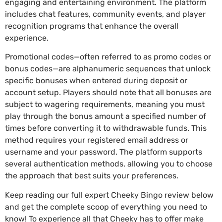
engaging and entertaining environment. The platform
includes chat features, community events, and player
recognition programs that enhance the overall
experience.
Promotional codes—often referred to as promo codes or
bonus codes—are alphanumeric sequences that unlock
specific bonuses when entered during deposit or
account setup. Players should note that all bonuses are
subject to wagering requirements, meaning you must
play through the bonus amount a specified number of
times before converting it to withdrawable funds. This
method requires your registered email address or
username and your password. The platform supports
several authentication methods, allowing you to choose
the approach that best suits your preferences.
Keep reading our full expert Cheeky Bingo review below
and get the complete scoop of everything you need to
know! To experience all that Cheeky has to offer make