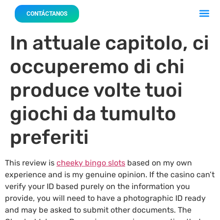
Acerca 
Nuestro
CONTÁCTANOS
In attuale capitolo, ci
occuperemo di chi
produce volte tuoi
giochi da tumulto
preferiti
This review is
cheeky bingo slots
based on my own
experience and is my genuine opinion. If the casino can’t
verify your ID based purely on the information you
provide, you will need to have a photographic ID ready
and may be asked to submit other documents. The