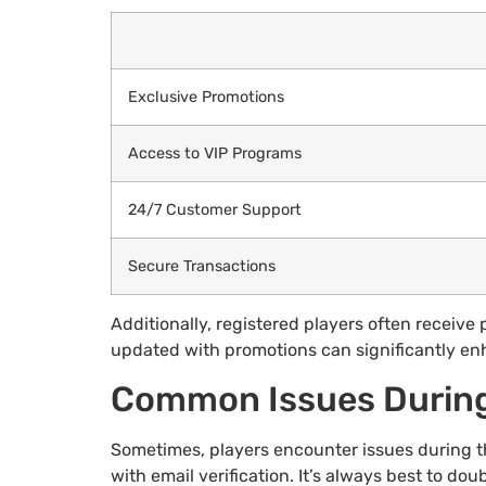
Exclusive Promotions
Access to VIP Programs
24/7 Customer Support
Secure Transactions
Additionally, registered players often recei
updated with promotions can significantly en
Common Issues During
Sometimes, players encounter issues during t
with email verification. It’s always best to do