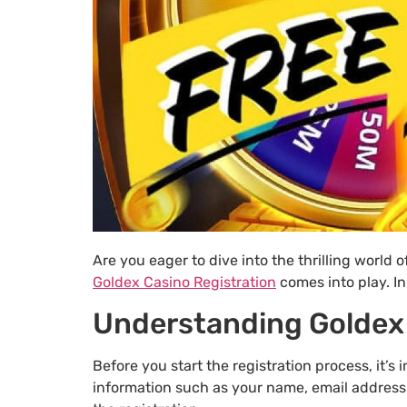
Are you eager to dive into the thrilling world 
Goldex Casino Registration
comes into play. In
Understanding Goldex
Before you start the registration process, it’s
information such as your name, email address, 