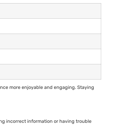
ience more enjoyable and engaging. Staying
g incorrect information or having trouble