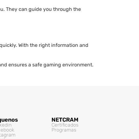
you. They can guide you through the
quickly. With the right information and
ta and ensures a safe gaming environment.
guenos
NETCRAM
kedin
Certificados
cebook
Programas
stagram