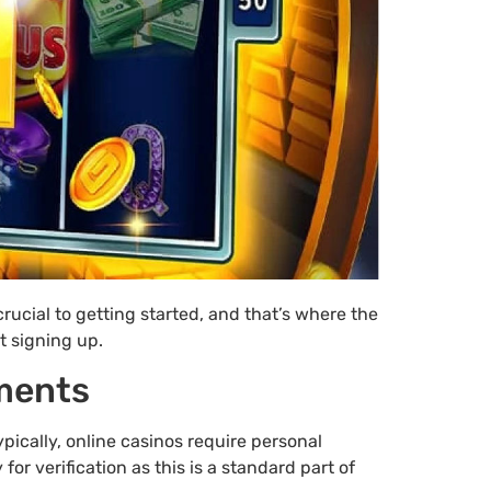
rucial to getting started, and that’s where the
t signing up.
ments
ypically, online casinos require personal
r verification as this is a standard part of