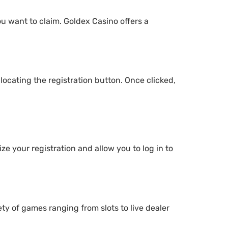
u want to claim. Goldex Casino offers a
locating the registration button. Once clicked,
alize your registration and allow you to log in to
ety of games ranging from slots to live dealer