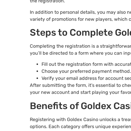
the registration.
In addition to personal details, you may also
variety of promotions for new players, which 
Steps to Complete Gol
Completing the registration is a straightforwa
you’ll be directed to a form where you can inpu
Fill out the registration form with accura
Choose your preferred payment method.
Verify your email address for account sec
After submitting the form, it’s essential to check
your new account and start playing your favo
Benefits of Goldex Cas
Registering with Goldex Casino unlocks a treasu
options. Each category offers unique experie