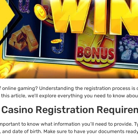
of online gaming? Understanding the registration process is c
 this article, we’ll explore everything you need to know abou
 Casino Registration Require
 important to know what information you’ll need to provide. T
and date of birth. Make sure to have your documents ready fo