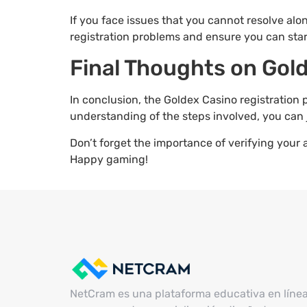
If you face issues that you cannot resolve alo
registration problems and ensure you can sta
Final Thoughts on Gol
In conclusion, the Goldex Casino registration 
understanding of the steps involved, you can j
Don’t forget the importance of verifying your 
Happy gaming!
NetCram es una plataforma educativa en líne