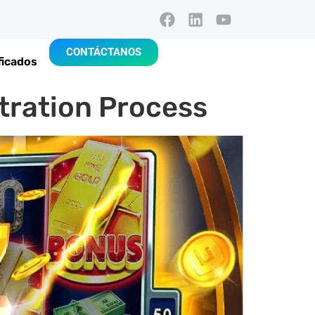
CONTÁCTANOS
ficados
tration Process