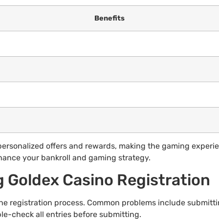
Benefits
ve personalized offers and rewards, making the gaming exper
hance your bankroll and gaming strategy.
 Goldex Casino Registration
he registration process. Common problems include submittin
uble-check all entries before submitting.