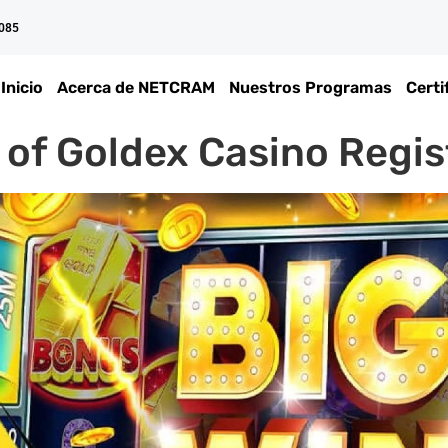
 085
Inicio
Acerca de NETCRAM
Nuestros Programas
Certi
 of Goldex Casino Regis