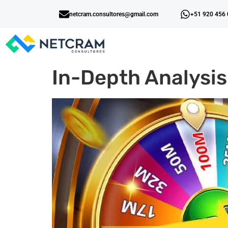
netcram.consultores@gmail.com
+51 920 456
In-Depth Analysis