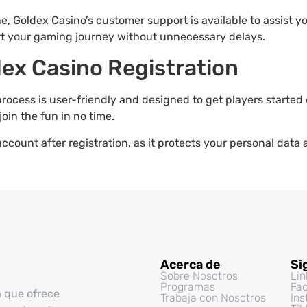
ne, Goldex Casino’s customer support is available to assist 
rt your gaming journey without unnecessary delays.
dex Casino Registration
process is user-friendly and designed to get players started 
oin the fun in no time.
account after registration, as it protects your personal da
Acerca de
Si
Sobre Nosotros
Lin
Programas
Fa
a que ofrece
Trabaja con Nosotros
In