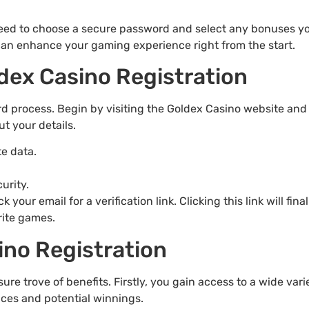
 need to choose a secure password and select any bonuses yo
can enhance your gaming experience right from the start.
dex Casino Registration
rd process. Begin by visiting the Goldex Casino website and 
t your details.
te data.
urity.
 your email for a verification link. Clicking this link will fin
rite games.
ino Registration
re trove of benefits. Firstly, you gain access to a wide vari
nces and potential winnings.