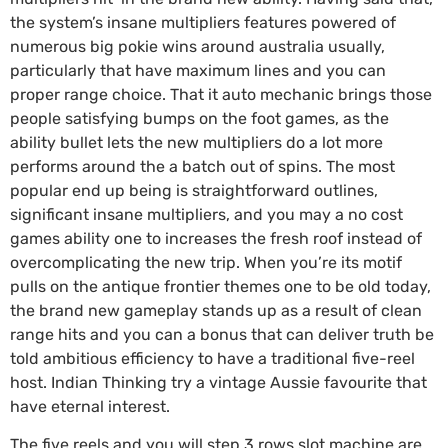
the system’s insane multipliers features powered of
numerous big pokie wins around australia usually,
particularly that have maximum lines and you can
proper range choice. That it auto mechanic brings those
people satisfying bumps on the foot games, as the
ability bullet lets the new multipliers do a lot more
performs around the a batch out of spins. The most
popular end up being is straightforward outlines,
significant insane multipliers, and you may a no cost
games ability one to increases the fresh roof instead of
overcomplicating the new trip. When you’re its motif
pulls on the antique frontier themes one to be old today,
the brand new gameplay stands up as a result of clean
range hits and you can a bonus that can deliver truth be
told ambitious efficiency to have a traditional five-reel
host. Indian Thinking try a vintage Aussie favourite that
have eternal interest.
The five reels and you will step 3 rows slot machine are