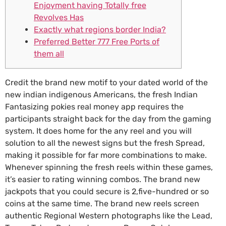
Enjoyment having Totally free
Revolves Has
Exactly what regions border India?
Preferred Better 777 Free Ports of
them all
Credit the brand new motif to your dated world of the
new indian indigenous Americans, the fresh Indian
Fantasizing pokies real money app requires the
participants straight back for the day from the gaming
system. It does home for the any reel and you will
solution to all the newest signs but the fresh Spread,
making it possible for far more combinations to make.
Whenever spinning the fresh reels within these games,
it’s easier to rating winning combos.
The brand new
jackpots that you could secure is 2,five-hundred or so
coins at the same time. The brand new reels screen
authentic Regional Western photographs like the Lead,