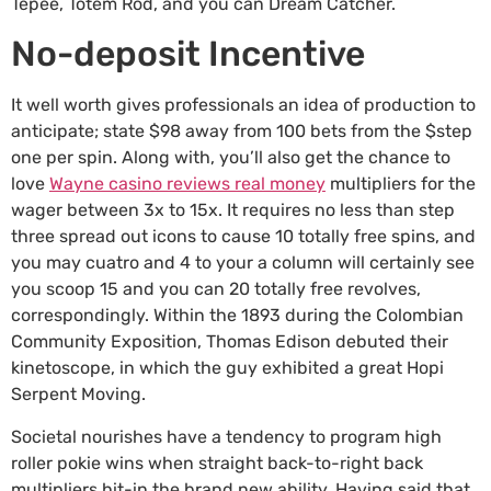
Tepee, Totem Rod, and you can Dream Catcher.
No-deposit Incentive
It well worth gives professionals an idea of production to
anticipate; state $98 away from 100 bets from the $step
one per spin. Along with, you’ll also get the chance to
love
Wayne casino reviews real money
multipliers for the
wager between 3x to 15x. It requires no less than step
three spread out icons to cause 10 totally free spins, and
you may cuatro and 4 to your a column will certainly see
you scoop 15 and you can 20 totally free revolves,
correspondingly. Within the 1893 during the Colombian
Community Exposition, Thomas Edison debuted their
kinetoscope, in which the guy exhibited a great Hopi
Serpent Moving.
Societal nourishes have a tendency to program high
roller pokie wins when straight back-to-right back
multipliers hit-in the brand new ability. Having said that,