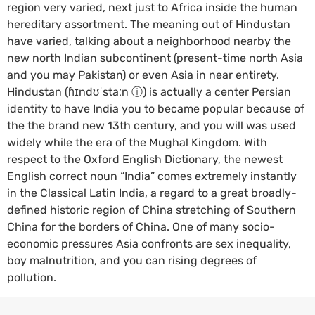
region very varied, next just to Africa inside the human
hereditary assortment. The meaning out of Hindustan
have varied, talking about a neighborhood nearby the
new north Indian subcontinent (present-time north Asia
and you may Pakistan) or even Asia in near entirety.
Hindustan (ɦɪndʊˈstaːn ⓘ) is actually a center Persian
identity to have India you to became popular because of
the the brand new 13th century, and you will was used
widely while the era of the Mughal Kingdom. With
respect to the Oxford English Dictionary, the newest
English correct noun “India” comes extremely instantly
in the Classical Latin India, a regard to a great broadly-
defined historic region of China stretching of Southern
China for the borders of China. One of many socio-
economic pressures Asia confronts are sex inequality,
boy malnutrition, and you can rising degrees of
pollution.