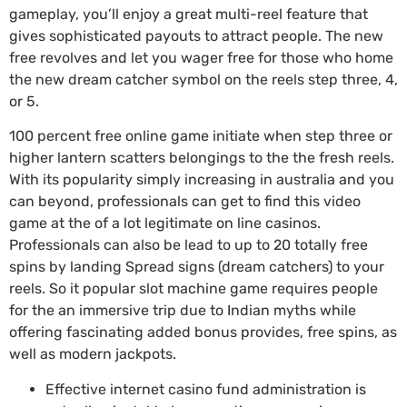
gameplay, you’ll enjoy a great multi-reel feature that
gives sophisticated payouts to attract people. The new
free revolves and let you wager free for those who home
the new dream catcher symbol on the reels step three, 4,
or 5.
100 percent free online game initiate when step three or
higher lantern scatters belongings to the the fresh reels.
With its popularity simply increasing in australia and you
can beyond, professionals can get to find this video
game at the of a lot legitimate on line casinos.
Professionals can also be lead to up to 20 totally free
spins by landing Spread signs (dream catchers) to your
reels. So it popular slot machine game requires people
for the an immersive trip due to Indian myths while
offering fascinating added bonus provides, free spins, as
well as modern jackpots.
Effective internet casino fund administration is