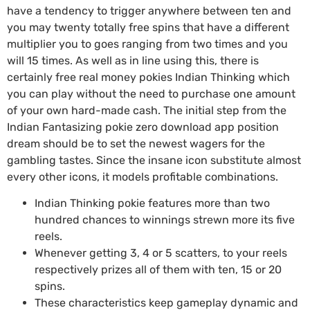
have a tendency to trigger anywhere between ten and
you may twenty totally free spins that have a different
multiplier you to goes ranging from two times and you
will 15 times. As well as in line using this, there is
certainly free real money pokies Indian Thinking which
you can play without the need to purchase one amount
of your own hard-made cash. The initial step from the
Indian Fantasizing pokie zero download app position
dream should be to set the newest wagers for the
gambling tastes. Since the insane icon substitute almost
every other icons, it models profitable combinations.
Indian Thinking pokie features more than two
hundred chances to winnings strewn more its five
reels.
Whenever getting 3, 4 or 5 scatters, to your reels
respectively prizes all of them with ten, 15 or 20
spins.
These characteristics keep gameplay dynamic and