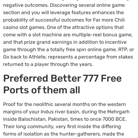
negative outcomes. Discovering several online game
section and you will leverage features enhances the
probability of successful outcomes for Far more Chili
casino slot games. One of the attractive options that
come with a slot machine are multiple-reel bonus game,
and that prize grand earnings in addition to incentive
game through the a totally free spin online game. RTP, or
Go back to Athlete, represents a percentage from stakes
returned to a player through the years.
Preferred Better 777 Free
Ports of them all
Proof for the neolithic several months on the western
margins of your Indus river basin, during the Mehrgarh
inside Balochistan, Pakistan, times to once 7000 BCE.
Their long community, very first inside the differing
forms of isolation as the hunter-gatherers, made the