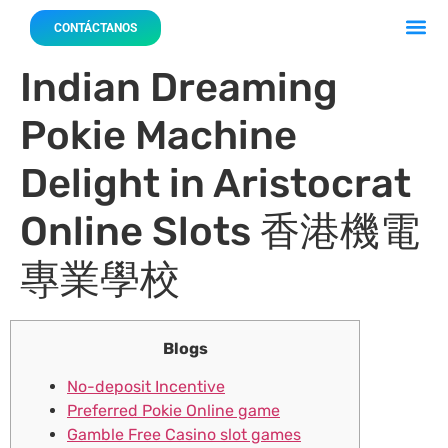
Acerca 
Nuestro
CONTÁCTANOS
Indian Dreaming
Pokie Machine
Delight in Aristocrat
Online Slots 香港機電
專業學校
Blogs
No-deposit Incentive
Preferred Pokie Online game
Gamble Free Casino slot games