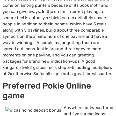
common among punters because of its book motif and
you can giveaways. In the on the internet playing, a
secure feel is actually a shield you to definitely covers
people in addition to their income. Which have 5 reels
along with 5 paylines, build about three comparable
symbols on the a minumum of one payline and have a
way to winnings. A couple major getting them are
spread out icons, lookin around three or even more
moments on one payline, and you can greeting
packages for brand new indication-ups. A good
kangaroo (wild) graces reels step 3-5, adding multipliers
of 2x otherwise 3x for all signs but a great forest scatter.
Preferred Pokie Online
game
Anywhere between three
and five spread icons