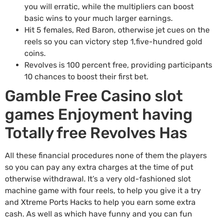
you will erratic, while the multipliers can boost
basic wins to your much larger earnings.
Hit 5 females, Red Baron, otherwise jet cues on the
reels so you can victory step 1,five-hundred gold
coins.
Revolves is 100 percent free, providing participants
10 chances to boost their first bet.
Gamble Free Casino slot
games Enjoyment having
Totally free Revolves Has
All these financial procedures none of them the players
so you can pay any extra charges at the time of put
otherwise withdrawal. It’s a very old-fashioned slot
machine game with four reels, to help you give it a try
and Xtreme Ports Hacks to help you earn some extra
cash. As well as which have funny and you can fun