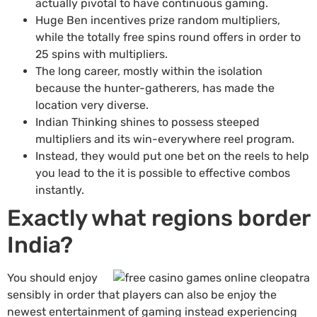
actually pivotal to have continuous gaming.
Huge Ben incentives prize random multipliers,
while the totally free spins round offers in order to
25 spins with multipliers.
The long career, mostly within the isolation
because the hunter-gatherers, has made the
location very diverse.
Indian Thinking shines to possess steeped
multipliers and its win-everywhere reel program.
Instead, they would put one bet on the reels to help
you lead to the it is possible to effective combos
instantly.
Exactly what regions border
India?
You should enjoy
sensibly in order that players can also be enjoy the
newest entertainment of gaming instead experiencing