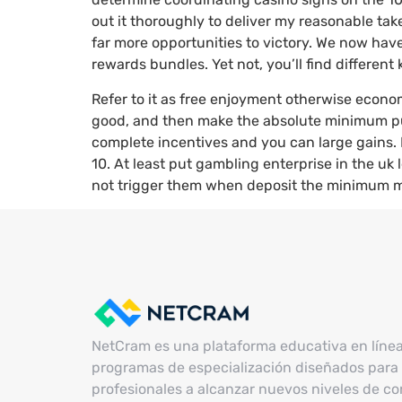
out it thoroughly to deliver my reasonable tak
far more opportunities to victory. We now hav
rewards bundles. Yet not, you’ll find different
Refer to it as free enjoyment otherwise econom
good, and then make the absolute minimum put
complete incentives and you can large gains. I
10. At least put gambling enterprise in the uk l
not trigger them when deposit the minimum m
NetCram es una plataforma educativa en líne
programas de especialización diseñados para 
profesionales a alcanzar nuevos niveles de c