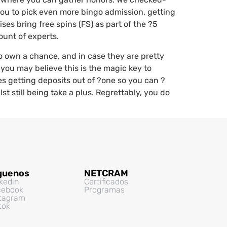
 you to pick even more bingo admission, getting
es bring free spins (FS) as part of the ?5
ount of experts.
to own a chance, and in case they are pretty
ou may believe this is the magic key to
tes getting deposits out of ?one so you can ?
lst still being take a plus. Regrettably, you do
guenos
NETCRAM
kedin
Certificados
cebook
Programas
stagram
tok