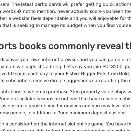
users. The latest participants will prefer getting quick acti
ra words � not to mention, never actually score you been to
er a website feels dependable and you will enjoyable for th
e that is seeking to manage its budget when you find yours
orts books commonly reveal th
ly discover your own internet browser and you can gamble m
imum win caps, it’s a bring! Let’s say you join POTS200, put
eive 50 spins each day to your Fishin’ Bigger Pots from Gol
ite subscribers receive direct suggestions surrounding the 
institutions in which to purchase ?ten property value chips 
 ?one put cellular casinos be noticed that have reliable mob
asinos are a good choice for novices and you may low-stake
r new people, in addition to ?one minimum deposit casinos.
 in a consistent on the internet slot online game. You have 
×9 grid, you are able to function over categories of symbo