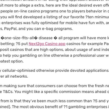
 more to allege a extra, here are the ideal desired even off
 people on-line casino programs one to players behavior in 
 you will find developed a listing of our favorite ?ten minim
g enterprises was fully optimised for mobile have fun with,
ards, PayPal, and you can e-bag programs.
t �one-size-fits-all� disease � all program will have more 
 betting; ?5 put
Next2go Casino app
casinos for example Pa
posit casinos that are high options, about usage of and ind
 help you gambling on line otherwise a professional user who 
atest option.
y cellular-optimised otherwise provide devoted applications
er all networks.
am making sure that consumers can choose from the fresh n
e T&Cs. You might like a specific commission means ahead 
rom is that they’ve been much less common than ?5 and you
mined). The most obvious benefit of ?1 gambling enterprises