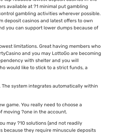
ers available at ?1 minimal put gambling
control gambling activities wherever possible.
um deposit casinos and latest offers to own
 and you can support lower dumps because of
lowest limitations. Great having members who
rtyCasino and you may LottoGo are becoming
ependency with shelter and you will
would like to stick to a strict funds, a
. The system integrates automatically within
ew game. You really need to choose a
of moving ?one in the account.
 may ?10 solutions (and not readily
 is because they require minuscule deposits