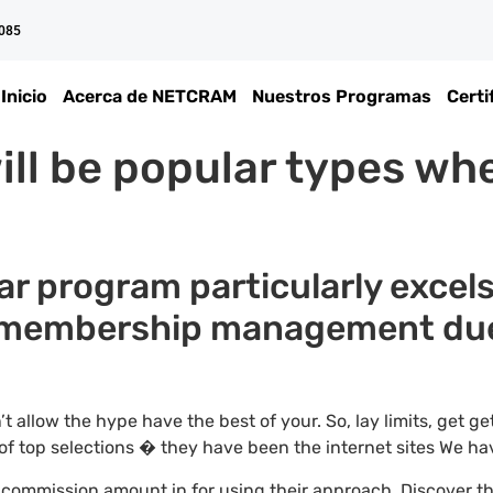
 085
Inicio
Acerca de NETCRAM
Nuestros Programas
Certi
ill be popular types w
lar program particularly exce
 membership management due t
t allow the hype have the best of your. So, lay limits, get g
f top selections � they have been the internet sites We hav
ommission amount in for using their approach. Discover th