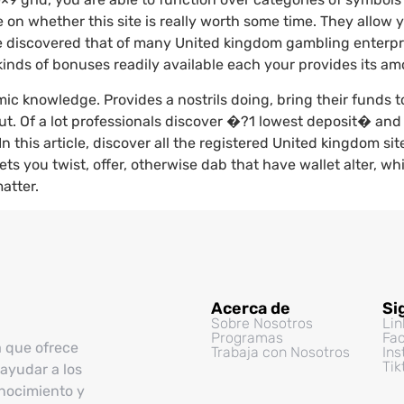
e on whether this site is really worth some time. They allow
e discovered that of many United kingdom gambling enterpris
 kinds of bonuses readily available each your provides its am
ic knowledge. Provides a nostrils doing, bring their funds 
. Of a lot professionals discover �?1 lowest deposit� and y
n this article, discover all the registered United kingdom si
ets you twist, offer, otherwise dab that have wallet alter, whi
atter.
Acerca de
Si
Sobre Nosotros
Lin
Programas
Fa
a que ofrece
Trabaja con Nosotros
In
Tik
ayudar a los
onocimiento y