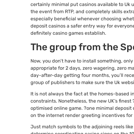
certainly minimal put casinos available to Uk 
the event from RTP, and completely skills ext
especially beneficial whenever choosing wheth
deposit casinos a safer entry way for everyon
definitely casino games establish.
The group from the Sp
Now, you don’t have to install something, on
appropriate for 2 days, zero wagering, zero max
day-after-day getting four months, you’ll rec
group of publishers to make sure the Uk webs
It is not always the fact at the homes-based 
constraints. Nonetheless, the new UK’s finest
optimised online game. ?one minimal deposit c
on the internet render greeting incentives fo
Just match symbols to the adjoining reels like
determine coordinating casino signs on the 10