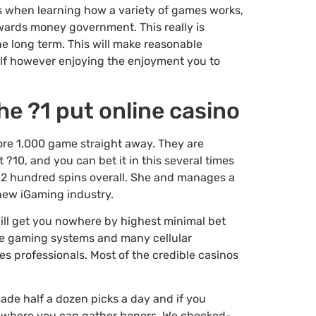
ons when learning how a variety of games works,
wards money government. This really is
e long term. This will make reasonable
elf however enjoying the enjoyment you to
e ?1 put online casino
ore 1,000 game straight away. They are
 ?10, and you can bet it in this several times
d, 2 hundred spins overall. She and manages a
new iGaming industry.
will get you nowhere by highest minimal bet
ile gaming systems and many cellular
s professionals. Most of the credible casinos
made half a dozen picks a day and if you
ls where you can gather honors. We checked-