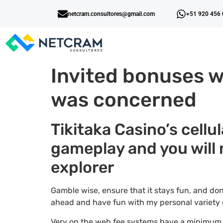
netcram.consultores@gmail.com
+51 920 456
Invited bonuses w
was concerned
Tikitaka Casino’s cellu
gameplay and you will
explorer
Gamble wise, ensure that it stays fun, and don’
ahead and have fun with my personal variety o
Very on the web fee systems have a minimum c