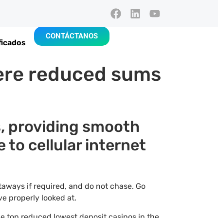
CONTÁCTANOS
ficados
here reduced sums
ls, providing smooth
o cellular internet
etaways if required, and do not chase. Go
e properly looked at.
e top reduced lowest deposit casinos in the