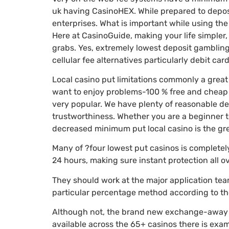
uk having CasinoHEX. While prepared to deposit
enterprises. What is important while using the
Here at CasinoGuide, making your life simpler,
grabs. Yes, extremely lowest deposit gamblin
cellular fee alternatives particularly debit c
Local casino put limitations commonly a grea
want to enjoy problems-100 % free and cheap
very popular. We have plenty of reasonable de
trustworthiness. Whether you are a beginner to
decreased minimum put local casino is the gre
Many of ?four lowest put casinos is completel
24 hours, making sure instant protection all ov
They should work at the major application te
particular percentage method according to th
Although not, the brand new exchange-away f
available across the 65+ casinos there is exa