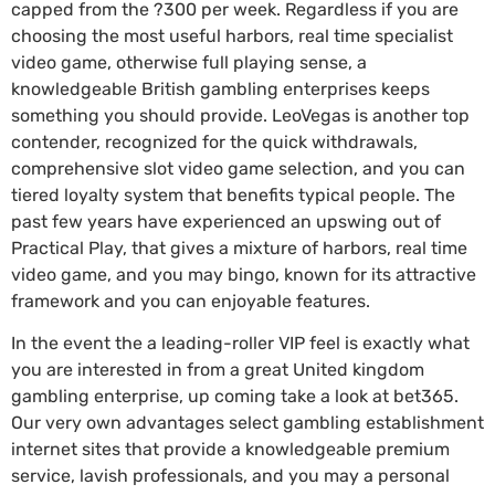
capped from the ?300 per week. Regardless if you are
choosing the most useful harbors, real time specialist
video game, otherwise full playing sense, a
knowledgeable British gambling enterprises keeps
something you should provide. LeoVegas is another top
contender, recognized for the quick withdrawals,
comprehensive slot video game selection, and you can
tiered loyalty system that benefits typical people. The
past few years have experienced an upswing out of
Practical Play, that gives a mixture of harbors, real time
video game, and you may bingo, known for its attractive
framework and you can enjoyable features.
In the event the a leading-roller VIP feel is exactly what
you are interested in from a great United kingdom
gambling enterprise, up coming take a look at bet365.
Our very own advantages select gambling establishment
internet sites that provide a knowledgeable premium
service, lavish professionals, and you may a personal