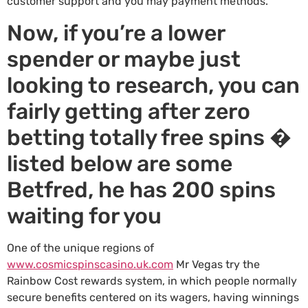
customer support and you may payment methods.
Now, if you’re a lower
spender or maybe just
looking to research, you can
fairly getting after zero
betting totally free spins �
listed below are some
Betfred, he has 200 spins
waiting for you
One of the unique regions of
www.cosmicspinscasino.uk.com
Mr Vegas try the
Rainbow Cost rewards system, in which people normally
secure benefits centered on its wagers, having winnings