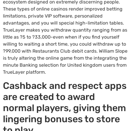
ecosystem designed on extremely discerning people.
These types of online casinos render improved betting
limitations, private VIP software, personalized
advantages, and you will special high-limitation tables.
TrueLayer makes you withdraw quantity ranging from as
little as ?5 to ?33,000-even when if you find yourself
willing to waiting a short time, you could withdraw up to
?99,000 with Restaurants Club debit cards. William Slope
is truly altering the online game from the integrating the
minute Banking selection for United kingdom users from
TrueLayer platform.
Cashback and respect apps
are created to award
normal players, giving them
lingering bonuses to store
to play