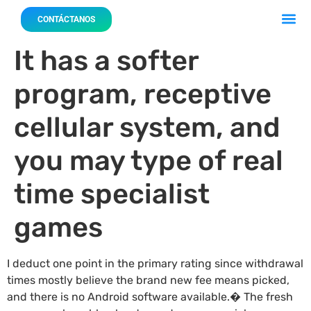
Acerca 
Nuestro
CONTÁCTANOS
It has a softer
program, receptive
cellular system, and
you may type of real
time specialist
games
I deduct one point in the primary rating since withdrawal
times mostly believe the brand new fee means picked,
and there is no Android software available.� The fresh