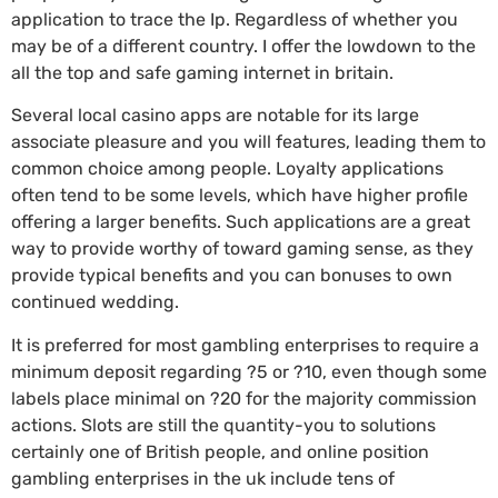
application to trace the Ip. Regardless of whether you
may be of a different country. I offer the lowdown to the
all the top and safe gaming internet in britain.
Several local casino apps are notable for its large
associate pleasure and you will features, leading them to
common choice among people. Loyalty applications
often tend to be some levels, which have higher profile
offering a larger benefits. Such applications are a great
way to provide worthy of toward gaming sense, as they
provide typical benefits and you can bonuses to own
continued wedding.
It is preferred for most gambling enterprises to require a
minimum deposit regarding ?5 or ?10, even though some
labels place minimal on ?20 for the majority commission
actions. Slots are still the quantity-you to solutions
certainly one of British people, and online position
gambling enterprises in the uk include tens of