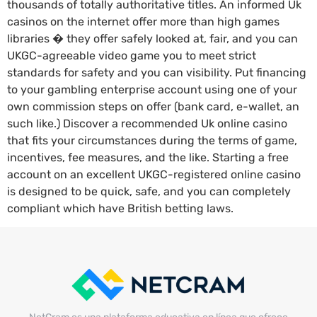
thousands of totally authoritative titles. An informed Uk
casinos on the internet offer more than high games
libraries � they offer safely looked at, fair, and you can
UKGC-agreeable video game you to meet strict
standards for safety and you can visibility. Put financing
to your gambling enterprise account using one of your
own commission steps on offer (bank card, e-wallet, an
such like.) Discover a recommended Uk online casino
that fits your circumstances during the terms of game,
incentives, fee measures, and the like. Starting a free
account on an excellent UKGC-registered online casino
is designed to be quick, safe, and you can completely
compliant which have British betting laws.