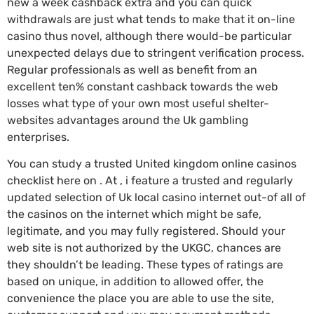
new a week cashback extra and you can quick
withdrawals are just what tends to make that it on-line
casino thus novel, although there would-be particular
unexpected delays due to stringent verification process.
Regular professionals as well as benefit from an
excellent ten% constant cashback towards the web
losses what type of your own most useful shelter-
websites advantages around the Uk gambling
enterprises.
You can study a trusted United kingdom online casinos
checklist here on . At , i feature a trusted and regularly
updated selection of Uk local casino internet out-of all of
the casinos on the internet which might be safe,
legitimate, and you may fully registered. Should your
web site is not authorized by the UKGC, chances are
they shouldn’t be leading. These types of ratings are
based on unique, in addition to allowed offer, the
convenience the place you are able to use the site,