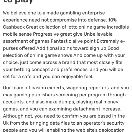
We believe one to a made gambling enterprise
experience need not compromise into defense. 10%
Cashback Great collection of lotto online game Incredible
mobile sense Progressive greet give Unbelievable
assortment of games Fantastic alive point Extremely e-
purses offered Additional spins toward sign up Good
selection of online game shows And come up with your
choice, just come across a brand that most closely fits
your betting concept and preferences, and you will be
set for a safe and you can enjoyable feel.
Our team off casino experts, wagering reporters, and you
may gaming publishers screening per program through
accounts, and also make dumps, playing real money
games, and you can examining detachment increase.
Although not, you need to confirm you are based in the
Uk from the bringing data files to an operator’s security
people and you will enabling the web site’s geolocation