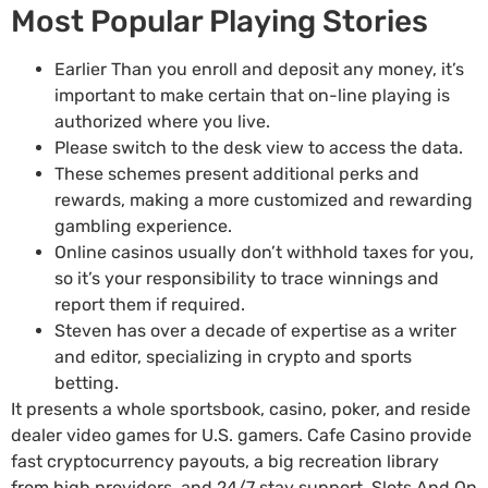
Most Popular Playing Stories
Earlier Than you enroll and deposit any money, it’s
important to make certain that on-line playing is
authorized where you live.
Please switch to the desk view to access the data.
These schemes present additional perks and
rewards, making a more customized and rewarding
gambling experience.
Online casinos usually don’t withhold taxes for you,
so it’s your responsibility to trace winnings and
report them if required.
Steven has over a decade of expertise as a writer
and editor, specializing in crypto and sports
betting.
It presents a whole sportsbook, casino, poker, and reside
dealer video games for U.S. gamers. Cafe Casino provide
fast cryptocurrency payouts, a big recreation library
from high providers, and 24/7 stay support. Slots And On