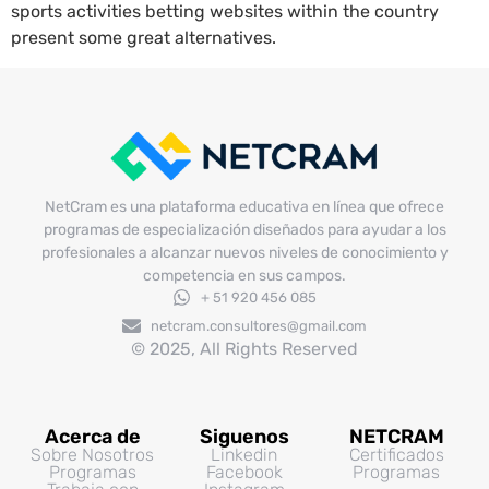
sports activities betting websites within the country
present some great alternatives.
NetCram es una plataforma educativa en línea que ofrece
programas de especialización diseñados para ayudar a los
profesionales a alcanzar nuevos niveles de conocimiento y
competencia en sus campos.
+ 51 920 456 085
netcram.consultores@gmail.com
© 2025, All Rights Reserved
Acerca de
Siguenos
NETCRAM
Sobre Nosotros
Linkedin
Certificados
Programas
Facebook
Programas