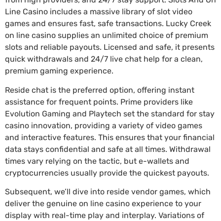
Line Casino includes a massive library of slot video
games and ensures fast, safe transactions. Lucky Creek
on line casino supplies an unlimited choice of premium
slots and reliable payouts. Licensed and safe, it presents
quick withdrawals and 24/7 live chat help for a clean,
premium gaming experience.
Reside chat is the preferred option, offering instant
assistance for frequent points. Prime providers like
Evolution Gaming and Playtech set the standard for stay
casino innovation, providing a variety of video games
and interactive features. This ensures that your financial
data stays confidential and safe at all times. Withdrawal
times vary relying on the tactic, but e-wallets and
cryptocurrencies usually provide the quickest payouts.
Subsequent, we’ll dive into reside vendor games, which
deliver the genuine on line casino experience to your
display with real-time play and interplay. Variations of