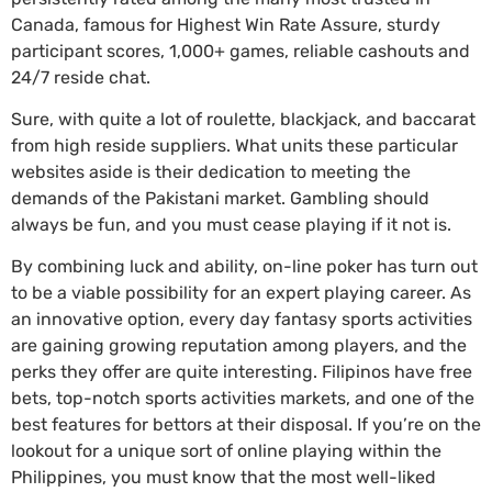
Canada, famous for Highest Win Rate Assure, sturdy
participant scores, 1,000+ games, reliable cashouts and
24/7 reside chat.
Sure, with quite a lot of roulette, blackjack, and baccarat
from high reside suppliers. What units these particular
websites aside is their dedication to meeting the
demands of the Pakistani market. Gambling should
always be fun, and you must cease playing if it not is.
By combining luck and ability, on-line poker has turn out
to be a viable possibility for an expert playing career. As
an innovative option, every day fantasy sports activities
are gaining growing reputation among players, and the
perks they offer are quite interesting. Filipinos have free
bets, top-notch sports activities markets, and one of the
best features for bettors at their disposal. If you’re on the
lookout for a unique sort of online playing within the
Philippines, you must know that the most well-liked