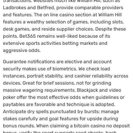
transactions. Websites much like William Hill, such as
Ladbrokes and Betfred, provide comparable providers
and features. The on line casino section at William Hill
features a wealthy selection of games, including slots,
desk games, and reside supplier choices. Despite these
points, Bet365 remains well-liked because of its
extensive sports activities betting markets and
aggressive odds.
Guarantee notifications are elective and account
security makes use of biometrics. We check load
instances, portrait stability, and cashier reliability across
devices. Great for brief sessions, not for grinding
massive wagering requirements. Blackjack and video
poker offer the most effective odds when guidelines or
paytables are favorable and technique is adopted.
Anticipate dry spells punctuated by bursts; manage
stakes carefully and goal features for upside during
bonus rounds. When claiming a bitcoin casino no deposit
bonus, verify the sport supports seed checks, hash