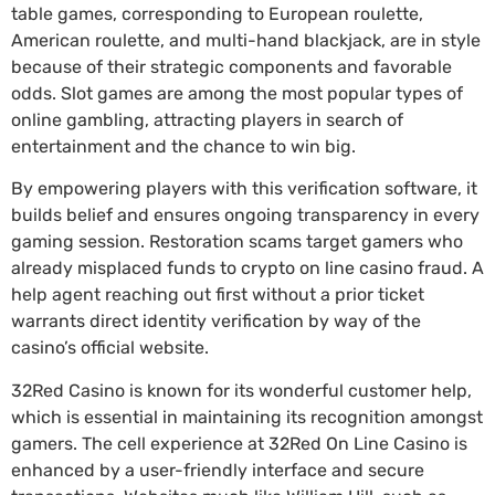
table games, corresponding to European roulette,
American roulette, and multi-hand blackjack, are in style
because of their strategic components and favorable
odds. Slot games are among the most popular types of
online gambling, attracting players in search of
entertainment and the chance to win big.
By empowering players with this verification software, it
builds belief and ensures ongoing transparency in every
gaming session. Restoration scams target gamers who
already misplaced funds to crypto on line casino fraud. A
help agent reaching out first without a prior ticket
warrants direct identity verification by way of the
casino’s official website.
32Red Casino is known for its wonderful customer help,
which is essential in maintaining its recognition amongst
gamers. The cell experience at 32Red On Line Casino is
enhanced by a user-friendly interface and secure