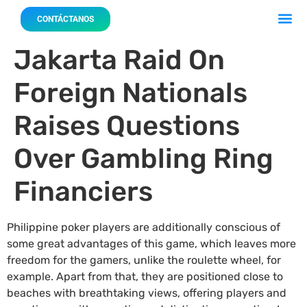
Acerca 
Nuestro
CONTÁCTANOS
Jakarta Raid On
Foreign Nationals
Raises Questions
Over Gambling Ring
Financiers
Philippine poker players are additionally conscious of
some great advantages of this game, which leaves more
freedom for the gamers, unlike the roulette wheel, for
example. Apart from that, they are positioned close to
beaches with breathtaking views, offering players and