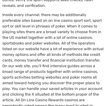
reveals, and verification.
Inside every channel, there may be additionally
preferable sites based on on line casino sport sort, sport
sort or skill level in phrases of poker. When it comes to
playing sites there are a broad variety to choose from in
the US market together with a lot of online casinos,
sportsbooks and poker websites. All of the operators
listed on our website have a lot of experience with actual
money options and offer all kinds of methods like credit
cards, money transfer and financial institution transfer.
On our web site, you’ll find intensive guides across a
broad range of products together with online casinos,
sports activities betting websites and poker rooms all
aimed toward helping you discover the proper place to
play. You can handle your saved articles in your account
and clicking the X situated at the bottom proper of the
article. All On Line Casino Rewards casinos are
persistently rated among the many most trusted in