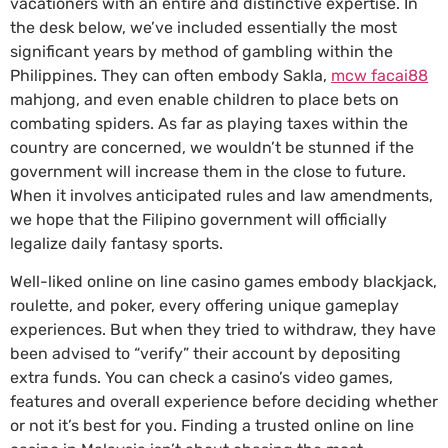
vacationers with an entire and distinctive expertise. In
the desk below, we’ve included essentially the most
significant years by method of gambling within the
Philippines. They can often embody Sakla,
mcw facai88
mahjong, and even enable children to place bets on
combating spiders. As far as playing taxes within the
country are concerned, we wouldn’t be stunned if the
government will increase them in the close to future.
When it involves anticipated rules and law amendments,
we hope that the Filipino government will officially
legalize daily fantasy sports.
Well-liked online on line casino games embody blackjack,
roulette, and poker, every offering unique gameplay
experiences. But when they tried to withdraw, they have
been advised to “verify” their account by depositing
extra funds. You can check a casino’s video games,
features and overall experience before deciding whether
or not it’s best for you. Finding a trusted online on line