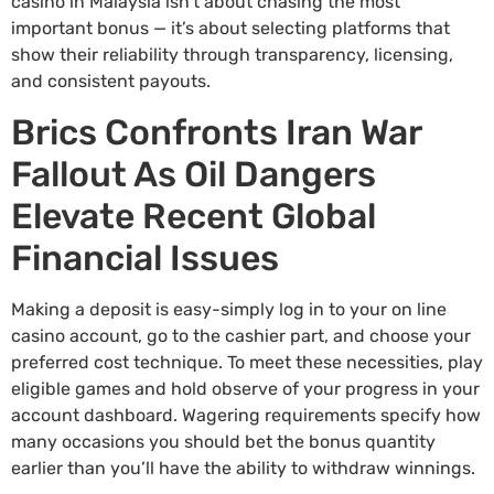
casino in Malaysia isn’t about chasing the most
important bonus — it’s about selecting platforms that
show their reliability through transparency, licensing,
and consistent payouts.
Brics Confronts Iran War
Fallout As Oil Dangers
Elevate Recent Global
Financial Issues
Making a deposit is easy-simply log in to your on line
casino account, go to the cashier part, and choose your
preferred cost technique. To meet these necessities, play
eligible games and hold observe of your progress in your
account dashboard. Wagering requirements specify how
many occasions you should bet the bonus quantity
earlier than you’ll have the ability to withdraw winnings.