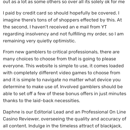
out as a lot as some others so over all its solely ok for me
I paid by credit card so should hopefully be covered. I
imagine there’s tons of of shoppers effected by this. At
the second, I haven’t received an e mail from YT
regarding insolvency and not fulfilling my order, so I am
remaining very quietly optimistic.
From new gamblers to critical professionals, there are
many choices to choose from that is going to please
everyone. This website is simple to use, it comes loaded
with completely different video games to choose from
and it is simple to navigate no matter what device you
determine to make use of. Involved gamblers should be
able to set off a few of these bonus offers in just minutes
thanks to the laid-back necessities.
Daphne is our Editorial Lead and an Professional On Line
Casino Reviewer, overseeing the quality and accuracy of
all content. Indulge in the timeless attract of blackjack,