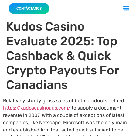
Acerca 
Nuestro
CONTÁCTANOS
Kudos Casino
Evaluate 2025: Top
Cashback & Quick
Crypto Payouts For
Canadians
Relatively sturdy gross sales of both products helped
https://kudoscasinoaus.com/
to supply a document
revenue in 2007. With a couple of exceptions of latest
companies, like Netscape, Microsoft was the only main
and established firm that acted quick sufficient to be