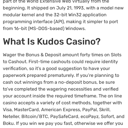
part of the World Extensive Web virtually from the
beginning. It shipped on July 21, 1993, with a model new
modular kernel and the 32-bit Win32 application
programming interface (API), making it simpler to port
from 16-bit (MS-DOS-based) Windows.
What Is Kudos Casino?
Wager the Bonus & Deposit amount forty times on Slots
to Cashout. First-time cashouts could require identity
verification, so it’s a good suggestion to have your
paperwork prepared prematurely. If you’re planning to
cash out winnings from a no-deposit bonus, be sure
to’ve completed the wagering necessities and verified
your account inside the required timeframe. The on line
casino accepts a variety of cost methods, together with
Visa, MasterCard, American Express, PayPal, Skrill,
Neteller, Bitcoin/BTC, PaySafeCard, ecoPayz, Sofort, and
Boku. If you win we pay you fast, otherwise we offer you