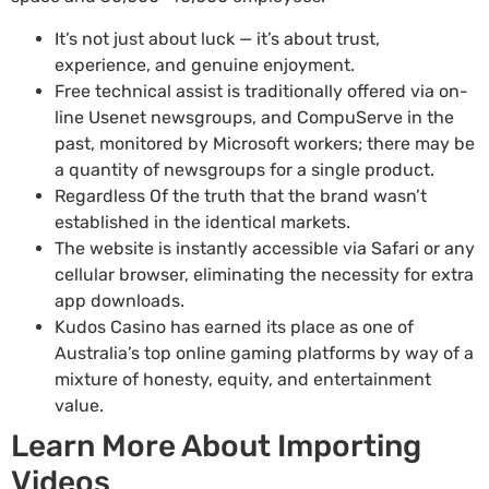
It’s not just about luck — it’s about trust,
experience, and genuine enjoyment.
Free technical assist is traditionally offered via on-
line Usenet newsgroups, and CompuServe in the
past, monitored by Microsoft workers; there may be
a quantity of newsgroups for a single product.
Regardless Of the truth that the brand wasn’t
established in the identical markets.
The website is instantly accessible via Safari or any
cellular browser, eliminating the necessity for extra
app downloads.
Kudos Casino has earned its place as one of
Australia’s top online gaming platforms by way of a
mixture of honesty, equity, and entertainment
value.
Learn More About Importing
Videos