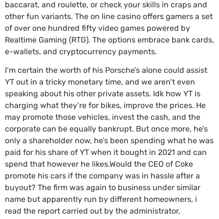
baccarat, and roulette, or check your skills in craps and
other fun variants. The on line casino offers gamers a set
of over one hundred fifty video games powered by
Realtime Gaming (RTG). The options embrace bank cards,
e-wallets, and cryptocurrency payments.
I’m certain the worth of his Porsche’s alone could assist
YT out in a tricky monetary time, and we aren’t even
speaking about his other private assets. Idk how YT is
charging what they’re for bikes, improve the prices. He
may promote those vehicles, invest the cash, and the
corporate can be equally bankrupt. But once more, he’s
only a shareholder now, he’s been spending what he was
paid for his share of YT when it bought in 2021 and can
spend that however he likes.Would the CEO of Coke
promote his cars if the company was in hassle after a
buyout? The firm was again to business under similar
name but apparently run by different homeowners, i
read the report carried out by the administrator,