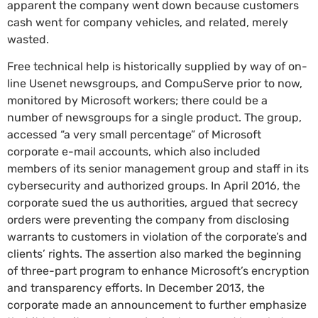
apparent the company went down because customers
cash went for company vehicles, and related, merely
wasted.
Free technical help is historically supplied by way of on-
line Usenet newsgroups, and CompuServe prior to now,
monitored by Microsoft workers; there could be a
number of newsgroups for a single product. The group,
accessed “a very small percentage” of Microsoft
corporate e-mail accounts, which also included
members of its senior management group and staff in its
cybersecurity and authorized groups. In April 2016, the
corporate sued the us authorities, argued that secrecy
orders were preventing the company from disclosing
warrants to customers in violation of the corporate’s and
clients’ rights. The assertion also marked the beginning
of three-part program to enhance Microsoft’s encryption
and transparency efforts. In December 2013, the
corporate made an announcement to further emphasize