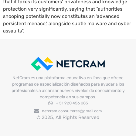
that it takes its customers’ privateness and knowledge
protection very significantly, saying that “authorities
snooping potentially now constitutes an ‘advanced
persistent menace,’ alongside subtle malware and cyber
assaults”.
NetCram es una plataforma educativa en línea que ofrece
programas de especialización diseñados para ayudar a los
profesionales a alcanzar nuevos niveles de conocimiento y
competencia en sus campos.
+ 51 920 456 085
netcram.consultores@gmail.com
© 2025, All Rights Reserved