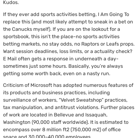
Kudos.
If they ever add sports activities betting, I Am Going To
replace this (and most likely attempt to sneak in a bet on
the Canucks myself). If you are on the lookout for a
sportsbook, this isn’t the place-no sports activities
betting markets, no stay odds, no Raptors or Leafs props.
Want session deadlines, loss limits, or a actuality check?
E Mail often gets a response in underneath a day-
sometimes just some hours. Basically, you’re always
getting some worth back, even on a nasty run.
Criticism of Microsoft has adopted numerous features of
its products and business practices, including
surveillance of workers, “Velvet Sweatshop” practices,
tax manipulation, and antitrust violations. Further places
of work are located in Bellevue and Issaquah,
Washington (90,000 staff worldwide). It is estimated to
encompass over 8 million ft2 (750,000 m2) of office
space and 30,000–40,000 employees.