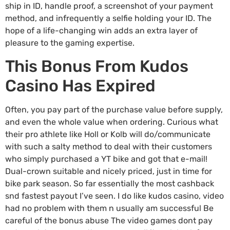
ship in ID, handle proof, a screenshot of your payment
method, and infrequently a selfie holding your ID. The
hope of a life-changing win adds an extra layer of
pleasure to the gaming expertise.
This Bonus From Kudos
Casino Has Expired
Often, you pay part of the purchase value before supply,
and even the whole value when ordering. Curious what
their pro athlete like Holl or Kolb will do/communicate
with such a salty method to deal with their customers
who simply purchased a YT bike and got that e-mail!
Dual-crown suitable and nicely priced, just in time for
bike park season. So far essentially the most cashback
snd fastest payout I’ve seen. I do like kudos casino, video
had no problem with them n usually am successful Be
careful of the bonus abuse The video games dont pay