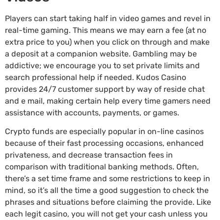
Players can start taking half in video games and revel in
real-time gaming. This means we may earn a fee (at no
extra price to you) when you click on through and make
a deposit at a companion website. Gambling may be
addictive; we encourage you to set private limits and
search professional help if needed. Kudos Casino
provides 24/7 customer support by way of reside chat
and e mail, making certain help every time gamers need
assistance with accounts, payments, or games.
Crypto funds are especially popular in on-line casinos
because of their fast processing occasions, enhanced
privateness, and decrease transaction fees in
comparison with traditional banking methods. Often,
there’s a set time frame and some restrictions to keep in
mind, so it’s all the time a good suggestion to check the
phrases and situations before claiming the provide. Like
each legit casino, you will not get your cash unless you