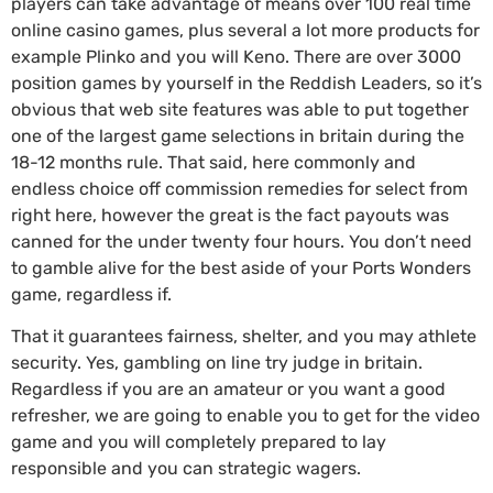
players can take advantage of means over 100 real time
online casino games, plus several a lot more products for
example Plinko and you will Keno. There are over 3000
position games by yourself in the Reddish Leaders, so it’s
obvious that web site features was able to put together
one of the largest game selections in britain during the
18-12 months rule. That said, here commonly and
endless choice off commission remedies for select from
right here, however the great is the fact payouts was
canned for the under twenty four hours. You don’t need
to gamble alive for the best aside of your Ports Wonders
game, regardless if.
That it guarantees fairness, shelter, and you may athlete
security. Yes, gambling on line try judge in britain.
Regardless if you are an amateur or you want a good
refresher, we are going to enable you to get for the video
game and you will completely prepared to lay
responsible and you can strategic wagers.