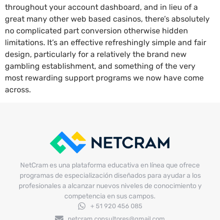
throughout your account dashboard, and in lieu of a
great many other web based casinos, there’s absolutely
no complicated part conversion otherwise hidden
limitations. It’s an effective refreshingly simple and fair
design, particularly for a relatively the brand new
gambling establishment, and something of the very
most rewarding support programs we now have come
across.
NetCram es una plataforma educativa en línea que ofrece
programas de especialización diseñados para ayudar a los
profesionales a alcanzar nuevos niveles de conocimiento y
competencia en sus campos.
+ 51 920 456 085
netcram.consultores@gmail.com