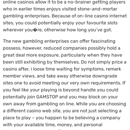
online casinos allow it to be a no-brainer getting players
who in earlier times enjoys visited stone-and-mortar
gambling enterprises. Because of on-line casino internet
sites, you could potentially enjoy your favourite slots
wherever you�re, otherwise how long you’ve got.
The new gambling enterprises can offer fascinating
possess, however, reduced companies possibly hold a
great deal more exposure, particularly when they have
been still exhibiting by themselves. Do not simply price a
casino after, i loose time waiting for symptoms, remark
member views, and take away otherwise downgrade
sites one to avoid meeting our very own requirements. If
you feel like your playing is beyond handle you could
potentially join GAMSTOP and you may block on your
own away from gambling on line. While you are choosing
a different casino web site, you are not just selecting a
place to play – you happen to be believing a company
with your available time, money, and personal