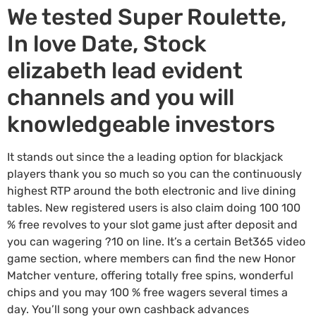
We tested Super Roulette,
In love Date, Stock
elizabeth lead evident
channels and you will
knowledgeable investors
It stands out since the a leading option for blackjack
players thank you so much so you can the continuously
highest RTP around the both electronic and live dining
tables. New registered users is also claim doing 100 100
% free revolves to your slot game just after deposit and
you can wagering ?10 on line. It’s a certain Bet365 video
game section, where members can find the new Honor
Matcher venture, offering totally free spins, wonderful
chips and you may 100 % free wagers several times a
day. You’ll song your own cashback advances