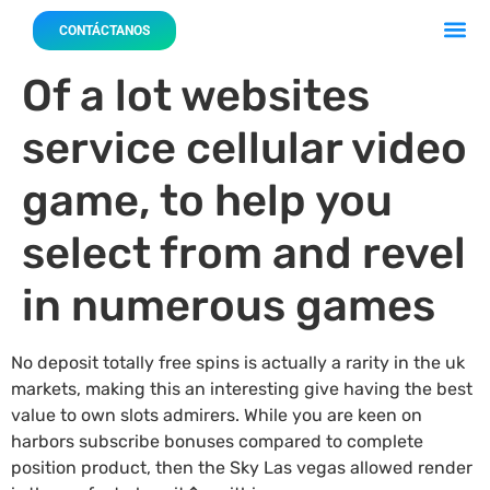
Acerca 
Nuestro
CONTÁCTANOS
Of a lot websites
service cellular video
game, to help you
select from and revel
in numerous games
No deposit totally free spins is actually a rarity in the uk
markets, making this an interesting give having the best
value to own slots admirers. While you are keen on
harbors subscribe bonuses compared to complete
position product, then the Sky Las vegas allowed render