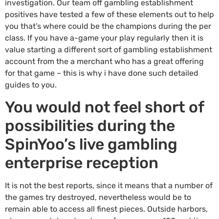
investigation. Our team off gambling establishment
positives have tested a few of these elements out to help
you that’s where could be the champions during the per
class. If you have a-game your play regularly then it is
value starting a different sort of gambling establishment
account from the a merchant who has a great offering
for that game – this is why i have done such detailed
guides to you.
You would not feel short of
possibilities during the
SpinYoo’s live gambling
enterprise reception
It is not the best reports, since it means that a number of
the games try destroyed, nevertheless would be to
remain able to access all finest pieces. Outside harbors,