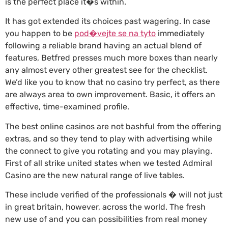
is the perfect place it�s within.
It has got extended its choices past wagering. In case
you happen to be
pod�vejte se na tyto
immediately
following a reliable brand having an actual blend of
features, Betfred presses much more boxes than nearly
any almost every other greatest see for the checklist.
We’d like you to know that no casino try perfect, as there
are always area to own improvement. Basic, it offers an
effective, time-examined profile.
The best online casinos are not bashful from the offering
extras, and so they tend to play with advertising while
the connect to give you rotating and you may playing.
First of all strike united states when we tested Admiral
Casino are the new natural range of live tables.
These include verified of the professionals � will not just
in great britain, however, across the world. The fresh
new use of and you can possibilities from real money