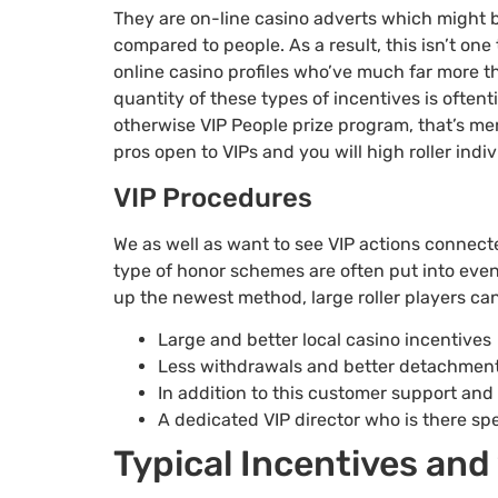
They are on-line casino adverts which might be
compared to people. As a result, this isn’t on
online casino profiles who’ve much far more 
quantity of these types of incentives is often
otherwise VIP People prize program, that’s mer
pros open to VIPs and you will high roller indiv
VIP Procedures
We as well as want to see VIP actions connect
type of honor schemes are often put into even 
up the newest method, large roller players ca
Large and better local casino incentives
Less withdrawals and better detachmen
In addition to this customer support and
A dedicated VIP director who is there sp
Typical Incentives and