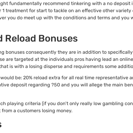
might fundamentally recommend tinkering with a no deposit 
 1 treatment for start to tackle on an effective other varie
er you do meet up with the conditions and terms and you w
d Reload Bonuses
ng bonuses consequently they are in addition to specifical
These are targeted at the individuals pros having lead an onl
that is with a losing disperse and requirements some additio
would be: 20% reload extra for all real time representative a
tive deposit regarding ?50 and you will allege the main bene
 playing criteria (if you don’t only really low gambling co
t from a customers losing money.
s