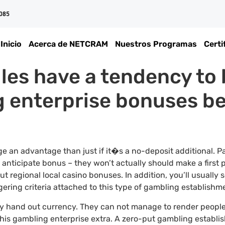
 085
Inicio
Acerca de NETCRAM
Nuestros Programas
Certi
les have a tendency to 
g enterprise bonuses b
lege an advantage than just if it�s a no-deposit additional
 anticipate bonus – they won’t actually should make a first 
 regional local casino bonuses. In addition, you’ll usually s
agering criteria attached to this type of gambling establishm
ely hand out currency. They can not manage to render peop
is gambling enterprise extra. A zero-put gambling establis