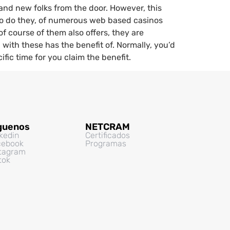
and new folks from the door. However, this
to do they, of numerous web based casinos
f course of them also offers, they are
with these has the benefit of. Normally, you’d
fic time for you claim the benefit.
guenos
NETCRAM
kedin
Certificados
cebook
Programas
stagram
tok