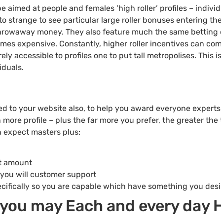
 aimed at people and females ‘high roller’ profiles – indiv
e to strange to see particular large roller bonuses entering 
throwaway money. They also feature much the same betting c
times expensive. Constantly, higher roller incentives can co
ely accessible to profiles one to put tall metropolises. Th
iduals.
ed to your website also, to help you award everyone expert
more profile – plus the far more you prefer, the greater the 
n expect masters plus:
t amount
 you will customer support
ecifically so you are capable which have something you desi
 you may Each and every day H