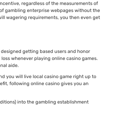
incentive, regardless of the measurements of
ty of gambling enterprise webpages without the
ill wagering requirements, you then even get
ly designed getting based users and honor
ine loss whenever playing online casino games.
nal aide.
nd you will live local casino game right up to
fit, following online casino gives you an
nditions) into the gambling establishment