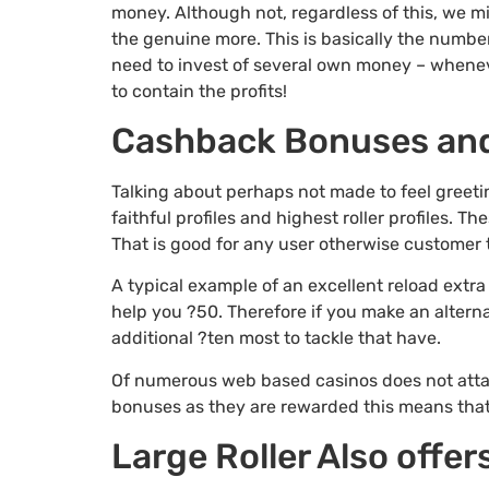
money. Although not, regardless of this, we 
the genuine more. This is basically the number
need to invest of several own money – whenev
to contain the profits!
Cashback Bonuses an
Talking about perhaps not made to feel greeti
faithful profiles and highest roller profiles. 
That is good for any user otherwise customer 
A typical example of an excellent reload extra 
help you ?50. Therefore if you make an alterna
additional ?ten most to tackle that have.
Of numerous web based casinos does not attach
bonuses as they are rewarded this means tha
Large Roller Also offer