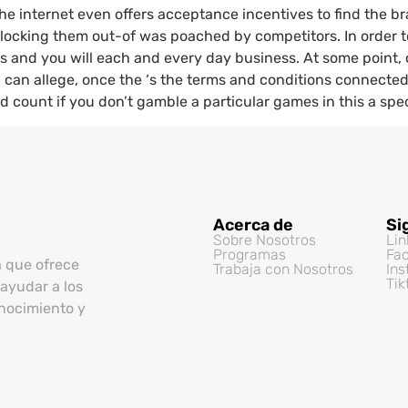
he internet even offers acceptance incentives to find the br
locking them out-of was poached by competitors. In order 
s and you will each and every day business. At some point, o
can allege, once the ‘s the terms and conditions connected 
 count if you don’t gamble a particular games in this a speci
Acerca de
Si
Sobre Nosotros
Lin
Programas
Fa
a que ofrece
Trabaja con Nosotros
In
Tik
ayudar a los
onocimiento y