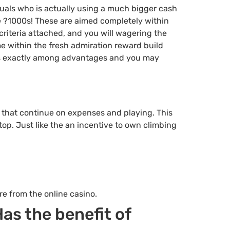
iduals who is actually using a much bigger cash
the ?1000s! These are aimed completely within
riteria attached, and you will wagering the
me within the fresh admiration reward build
is is exactly among advantages and you may
s that continue on expenses and playing. This
top. Just like the an incentive to own climbing
re from the online casino.
as the benefit of