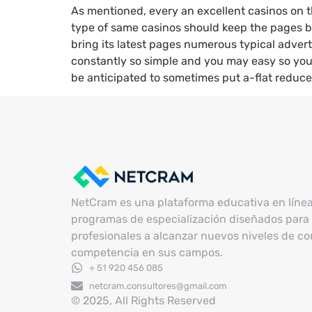
As mentioned, every an excellent casinos on t
type of same casinos should keep the pages b
bring its latest pages numerous typical advert
constantly so simple and you may easy so you 
be anticipated to sometimes put a-flat reduced
NetCram es una plataforma educativa en líne
programas de especialización diseñados para 
profesionales a alcanzar nuevos niveles de c
competencia en sus campos.
+ 51 920 456 085
netcram.consultores@gmail.com
© 2025, All Rights Reserved