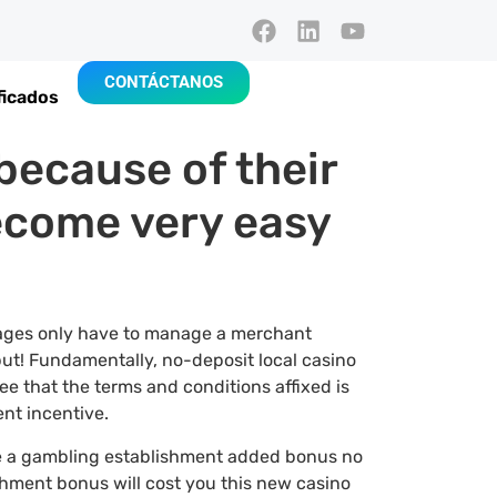
CONTÁCTANOS
ficados
because of their
ecome very easy
. Pages only have to manage a merchant
put! Fundamentally, no-deposit local casino
ee that the terms and conditions affixed is
ent incentive.
le a gambling establishment added bonus no
hment bonus will cost you this new casino