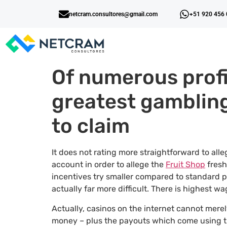
netcram.consultores@gmail.com
+51 920 456
Of numerous profi
greatest gamblin
to claim
It does not rating more straightforward to al
account in order to allege the
Fruit Shop
fresh
incentives try smaller compared to standard put
actually far more difficult. There is highest w
Actually, casinos on the internet cannot mer
money – plus the payouts which come using th